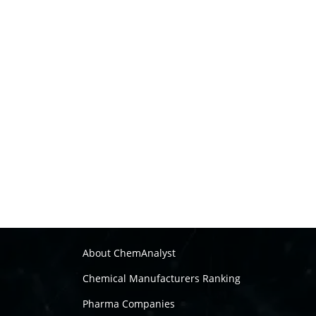
About ChemAnalyst
Chemical Manufacturers Ranking
Pharma Companies