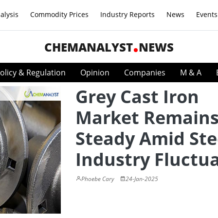
alysis
Commodity Prices
Industry Reports
News
Events
CHEMANALYST
NEWS
olicy & Regulation
Opinion
Companies
M & A
Grey Cast Iron
Market Remain
Steady Amid Ste
Industry Fluctu
Phoebe Cary
24-Jan-2025