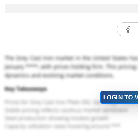
The Grey Cast Iron market in the United States has
January ****, with prices holding firm. This prici
dynamics and evolving market conditions.
Key Takeaways
LOGIN TO 
Prices for Grey Cast Iron Plate DEL San Diego rema
Stable pricing reflects cautious market sentiment
Steel production showing modest growth
Capacity utilization rates hovering around ***
Market influenced by domestic steel consumption pa