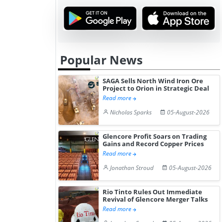
Popular News
SAGA Sells North Wind Iron Ore
Project to Orion in Strategic Deal
Read more
Nicholas Sparks
05-August-2026
Glencore Profit Soars on Trading
Gains and Record Copper Prices
Read more
Jonathan Stroud
05-August-2026
Rio Tinto Rules Out Immediate
Revival of Glencore Merger Talks
Read more