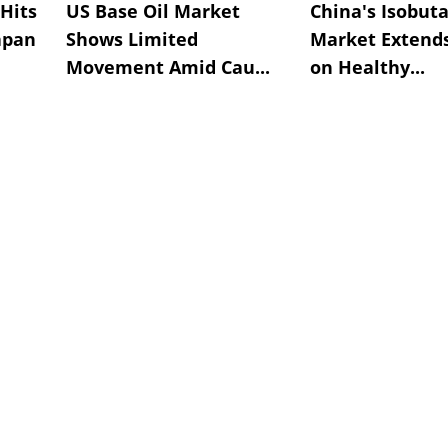
Hits
US Base Oil Market
China's Isobut
apan
Shows Limited
Market Extend
Movement Amid Cau...
on Healthy...