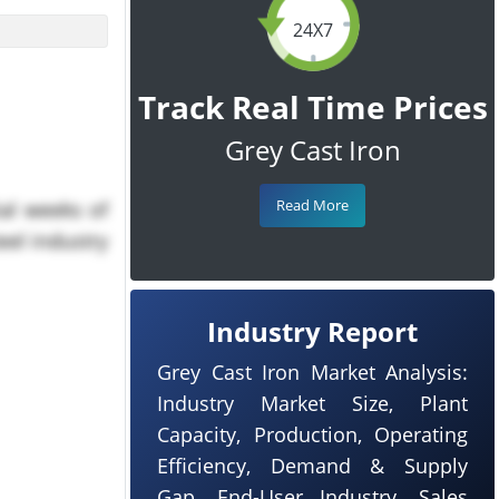
24X7
Track Real Time Prices
Grey Cast Iron
Read More
ial weeks of
eel industry
Industry Report
Grey Cast Iron Market Analysis:
Industry Market Size, Plant
Capacity, Production, Operating
Efficiency, Demand & Supply
Gap, End-User Industry, Sales