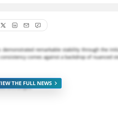
 demonstrated remarkable stability through the init
ng consistency comes against a backdrop of nuanced st
VIEW THE FULL NEWS
ined unchanged
tterns