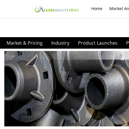
Home
Market An
Market & Pricing
Industry
Product Launches
P