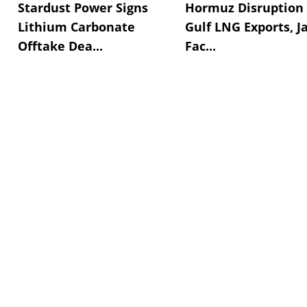
Stardust Power Signs
Hormuz Disruption 
Lithium Carbonate
Gulf LNG Exports, J
Offtake Dea...
Fac...