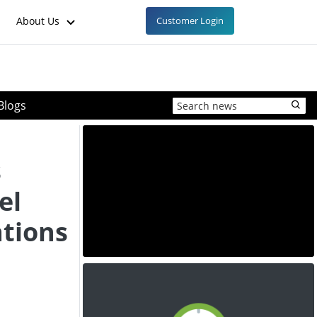
About Us
Customer Login
Blogs
s
el
ations