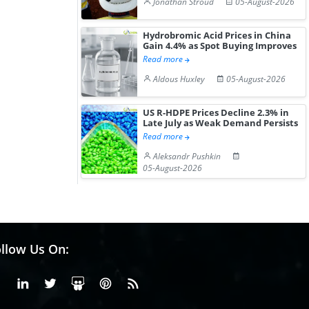
Jonathan Stroud
05-August-2026
Hydrobromic Acid Prices in China
Gain 4.4% as Spot Buying Improves
Read more
Aldous Huxley
05-August-2026
US R-HDPE Prices Decline 2.3% in
Late July as Weak Demand Persists
Read more
Aleksandr Pushkin
05-August-2026
llow Us On:
Facebook
Linkedin
X or Twiter
SlideShare
Pinterest
RSS Fedd