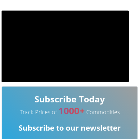
Subscribe Today
1000+
Track Prices of
Commodities
Subscribe to our newsletter