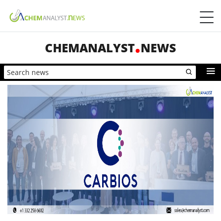
CHEMANALYST
NEWS