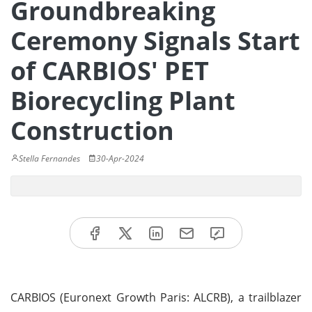
Groundbreaking
Ceremony Signals Start
of CARBIOS' PET
Biorecycling Plant
Construction
Stella Fernandes
30-Apr-2024
CARBIOS (Euronext Growth Paris: ALCRB), a trailblazer