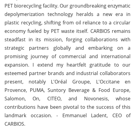
PET biorecycling facility. Our groundbreaking enzymatic
depolymerization technology heralds a new era in
plastic recycling, shifting from oil reliance to a circular
economy fueled by PET waste itself. CARBIOS remains
steadfast in its mission, forging collaborations with
strategic partners globally and embarking on a
promising journey of commercial and international
expansion. I extend my heartfelt gratitude to our
esteemed partner brands and industrial collaborators
present, notably L'Oréal Groupe, L'Occitane en
Provence, PUMA, Suntory Beverage & Food Europe,
Salomon, On, CITEO, and Novonesis, whose
contributions have been pivotal to the success of this
landmark occasion. - Emmanuel Ladent, CEO of
CARBIOS.