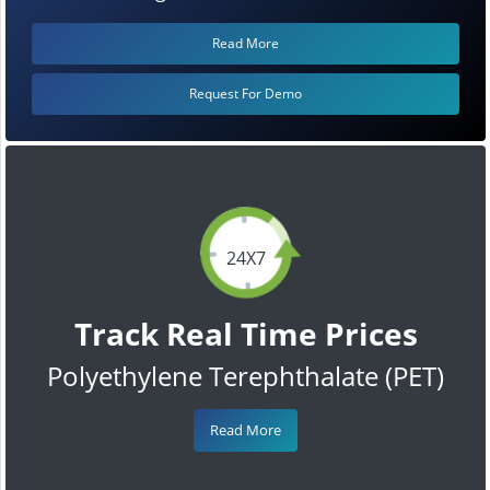
Read More
Request For Demo
24X7
Track Real Time Prices
Polyethylene Terephthalate (PET)
Read More