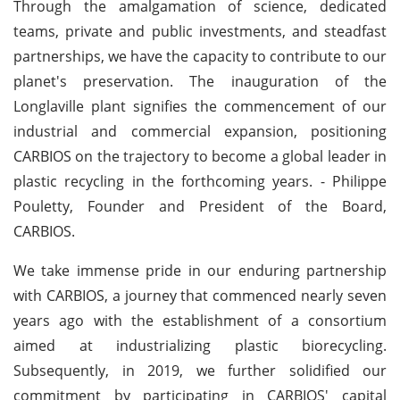
Through the amalgamation of science, dedicated
teams, private and public investments, and steadfast
partnerships, we have the capacity to contribute to our
planet's preservation. The inauguration of the
Longlaville plant signifies the commencement of our
industrial and commercial expansion, positioning
CARBIOS on the trajectory to become a global leader in
plastic recycling in the forthcoming years. - Philippe
Pouletty, Founder and President of the Board,
CARBIOS.
We take immense pride in our enduring partnership
with CARBIOS, a journey that commenced nearly seven
years ago with the establishment of a consortium
aimed at industrializing plastic biorecycling.
Subsequently, in 2019, we further solidified our
commitment by participating in CARBIOS' capital