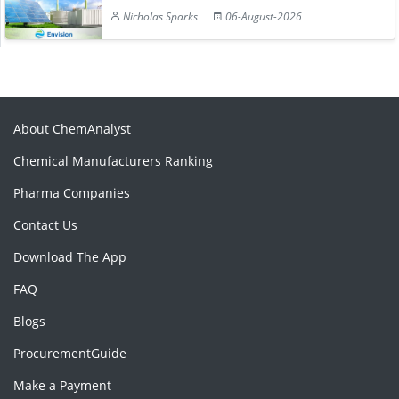
Nicholas Sparks
06-August-2026
About ChemAnalyst
Chemical Manufacturers Ranking
Pharma Companies
Contact Us
Download The App
FAQ
Blogs
ProcurementGuide
Make a Payment