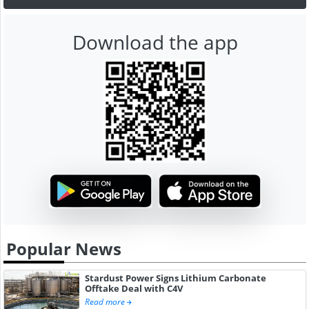
Download the app
Popular News
Stardust Power Signs Lithium Carbonate
Offtake Deal with C4V
Read more