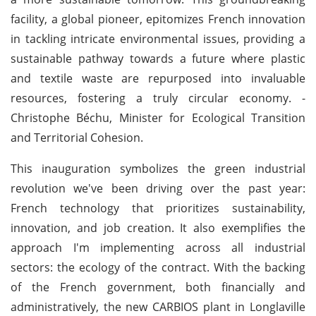
facility, a global pioneer, epitomizes French innovation
in tackling intricate environmental issues, providing a
sustainable pathway towards a future where plastic
and textile waste are repurposed into invaluable
resources, fostering a truly circular economy. -
Christophe Béchu, Minister for Ecological Transition
and Territorial Cohesion.
This inauguration symbolizes the green industrial
revolution we've been driving over the past year:
French technology that prioritizes sustainability,
innovation, and job creation. It also exemplifies the
approach I'm implementing across all industrial
sectors: the ecology of the contract. With the backing
of the French government, both financially and
administratively, the new CARBIOS plant in Longlaville