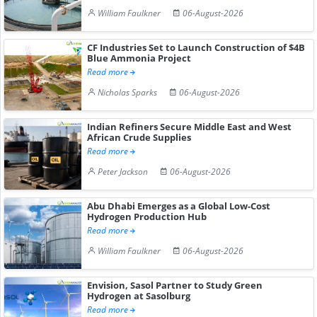
William Faulkner
06-August-2026
CF Industries Set to Launch Construction of $4B
Blue Ammonia Project
Read more
Nicholas Sparks
06-August-2026
Indian Refiners Secure Middle East and West
African Crude Supplies
Read more
Peter Jackson
06-August-2026
Abu Dhabi Emerges as a Global Low-Cost
Hydrogen Production Hub
Read more
William Faulkner
06-August-2026
Envision, Sasol Partner to Study Green
Hydrogen at Sasolburg
Read more