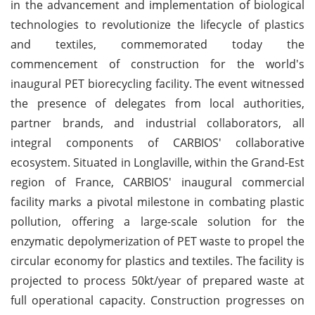
in the advancement and implementation of biological
technologies to revolutionize the lifecycle of plastics
and textiles, commemorated today the
commencement of construction for the world's
inaugural PET biorecycling facility. The event witnessed
the presence of delegates from local authorities,
partner brands, and industrial collaborators, all
integral components of CARBIOS' collaborative
ecosystem. Situated in Longlaville, within the Grand-Est
region of France, CARBIOS' inaugural commercial
facility marks a pivotal milestone in combating plastic
pollution, offering a large-scale solution for the
enzymatic depolymerization of PET waste to propel the
circular economy for plastics and textiles. The facility is
projected to process 50kt/year of prepared waste at
full operational capacity. Construction progresses on