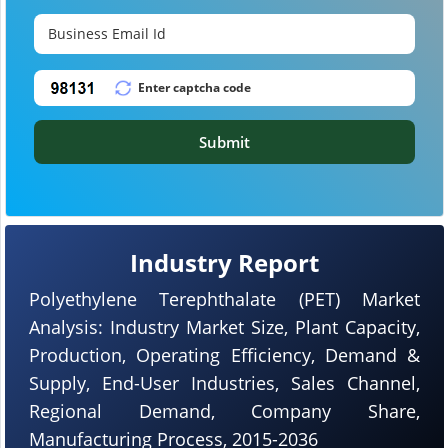
Submit
Industry Report
Polyethylene Terephthalate (PET) Market
Analysis: Industry Market Size, Plant Capacity,
Production, Operating Efficiency, Demand &
Supply, End-User Industries, Sales Channel,
Regional Demand, Company Share,
Manufacturing Process, 2015-2036