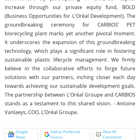
increase through our private equity fund, BOLD
(Business Opportunities for L'Oréal Development). The
groundbreaking ceremony for CARBIOS’ PET
biorecycling plant marks yet another pivotal moment.
It underscores the expansion of this groundbreaking
technology, which plays a significant role in fostering
sustainable plastic lifecycle management. We firmly
believe in the collaborative efforts to forge future
solutions with our partners, inching closer each day
towards achieving our sustainable development goals.
The partnership between L'Oréal Groupe and CARBIOS
stands as a testament to this shared vision. - Antoine
Vanlaeys, COO, L’Oréal Groupe.
Google
Add as Preferred
View All
News
Source
Comments