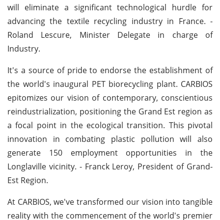
will eliminate a significant technological hurdle for
advancing the textile recycling industry in France. -
Roland Lescure, Minister Delegate in charge of
Industry.
It's a source of pride to endorse the establishment of
the world's inaugural PET biorecycling plant. CARBIOS
epitomizes our vision of contemporary, conscientious
reindustrialization, positioning the Grand Est region as
a focal point in the ecological transition. This pivotal
innovation in combating plastic pollution will also
generate 150 employment opportunities in the
Longlaville vicinity. - Franck Leroy, President of Grand-
Est Region.
At CARBIOS, we've transformed our vision into tangible
reality with the commencement of the world's premier