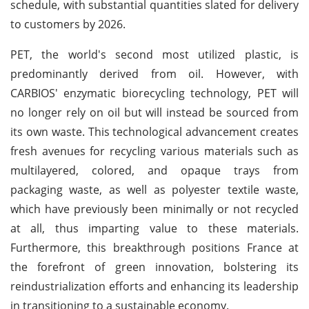
schedule, with substantial quantities slated for delivery
to customers by 2026.
PET, the world's second most utilized plastic, is
predominantly derived from oil. However, with
CARBIOS' enzymatic biorecycling technology, PET will
no longer rely on oil but will instead be sourced from
its own waste. This technological advancement creates
fresh avenues for recycling various materials such as
multilayered, colored, and opaque trays from
packaging waste, as well as polyester textile waste,
which have previously been minimally or not recycled
at all, thus imparting value to these materials.
Furthermore, this breakthrough positions France at
the forefront of green innovation, bolstering its
reindustrialization efforts and enhancing its leadership
in transitioning to a sustainable economy.