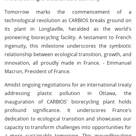
Tomorrow marks the commencement of a
technological revolution as CARBIOS breaks ground on
its plant in Longlaville, heralded as the world's
pioneering biorecycling facility. A testament to French
ingenuity, this milestone underscores the symbiotic
relationship between ecological transition, growth, and
innovation, all proudly made in France. - Emmanuel
Macron, President of France.
Amidst ongoing negotiations for an international treaty
addressing plastic pollution in Ottawa, the
inauguration of CARBIOS' biorecycling plant holds
profound significance. It underscores France's
dedication to ecological transition and showcases our
capacity to transform challenges into opportunities for
a more sustainable tomorrow. This groundbreaking