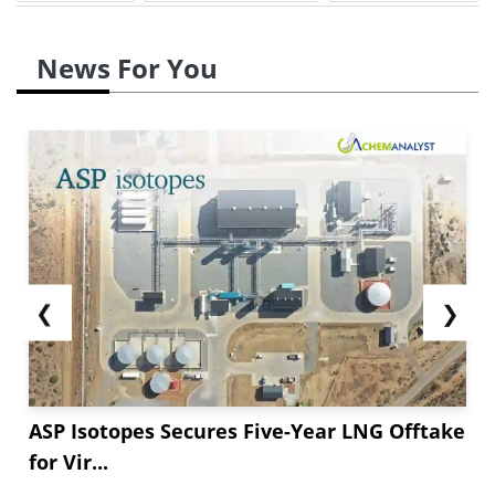
News For You
❮
❯
ASP Isotopes Secures Five-Year LNG Offtake
for Vir...