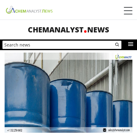
CHEMANALYST
NEWS