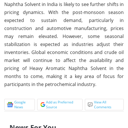
Naphtha Solvent in India is likely to see further shifts in
pricing dynamics. With the post-monsoon season
expected to sustain demand, particularly in
construction and automotive manufacturing, prices
may remain elevated. However, some seasonal
stabilization is expected as industries adjust their
inventories. Global economic conditions and crude oil
market will continue to affect the availability and
pricing of Heavy Aromatic Naphtha Solvent in the
months to come, making it a key area of focus for
participants in the petrochemical industry.
Google
Add as Preferred
View All
News
Source
Comments
News For You