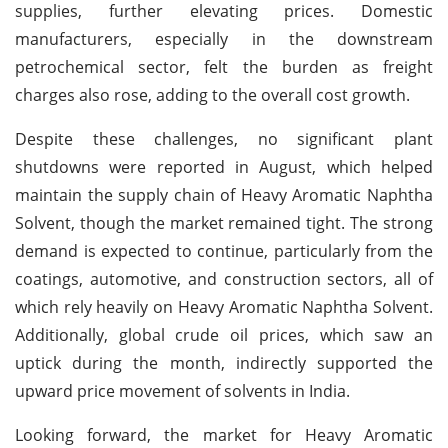
supplies, further elevating prices. Domestic
manufacturers, especially in the downstream
petrochemical sector, felt the burden as freight
charges also rose, adding to the overall cost growth.
Despite these challenges, no significant plant
shutdowns were reported in August, which helped
maintain the supply chain of Heavy Aromatic Naphtha
Solvent, though the market remained tight. The strong
demand is expected to continue, particularly from the
coatings, automotive, and construction sectors, all of
which rely heavily on Heavy Aromatic Naphtha Solvent.
Additionally, global crude oil prices, which saw an
uptick during the month, indirectly supported the
upward price movement of solvents in India.
Looking forward, the market for Heavy Aromatic