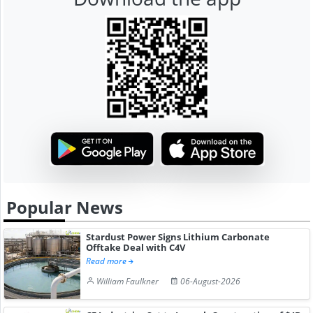
Popular News
Stardust Power Signs Lithium Carbonate
Offtake Deal with C4V
Read more
William Faulkner
06-August-2026