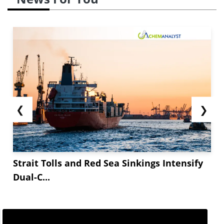
❮
❯
Strait Tolls and Red Sea Sinkings Intensify
Dual-C...