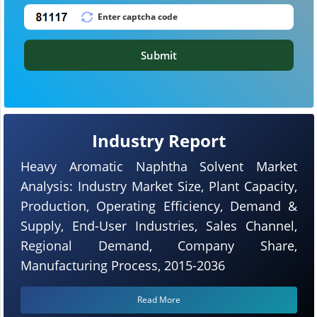
Submit
Industry Report
Heavy Aromatic Naphtha Solvent Market
Analysis: Industry Market Size, Plant Capacity,
Production, Operating Efficiency, Demand &
Supply, End-User Industries, Sales Channel,
Regional Demand, Company Share,
Manufacturing Process, 2015-2036
Read More