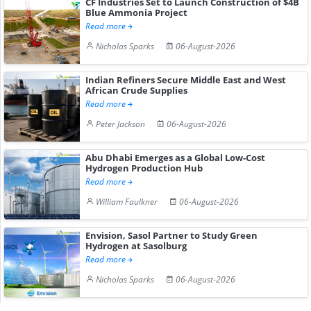
CF Industries Set to Launch Construction of $4B
Blue Ammonia Project
Read more
Nicholas Sparks
06-August-2026
Indian Refiners Secure Middle East and West
African Crude Supplies
Read more
Peter Jackson
06-August-2026
Abu Dhabi Emerges as a Global Low-Cost
Hydrogen Production Hub
Read more
William Faulkner
06-August-2026
Envision, Sasol Partner to Study Green
Hydrogen at Sasolburg
Read more
Nicholas Sparks
06-August-2026