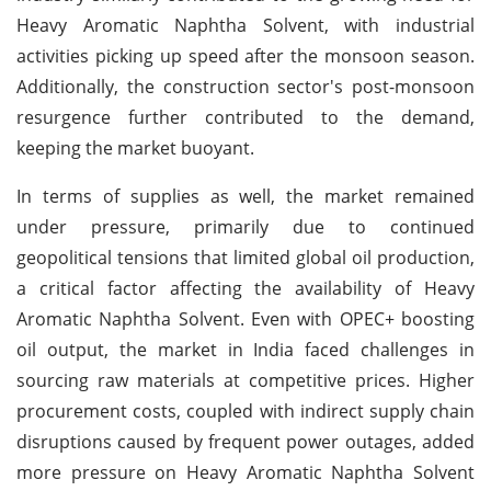
Heavy Aromatic Naphtha Solvent, with industrial
activities picking up speed after the monsoon season.
Additionally, the construction sector's post-monsoon
resurgence further contributed to the demand,
keeping the market buoyant.
In terms of supplies as well, the market remained
under pressure, primarily due to continued
geopolitical tensions that limited global oil production,
a critical factor affecting the availability of Heavy
Aromatic Naphtha Solvent. Even with OPEC+ boosting
oil output, the market in India faced challenges in
sourcing raw materials at competitive prices. Higher
procurement costs, coupled with indirect supply chain
disruptions caused by frequent power outages, added
more pressure on Heavy Aromatic Naphtha Solvent