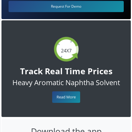
Request For Demo
24X7
Track Real Time Prices
Heavy Aromatic Naphtha Solvent
Read More
Download the app