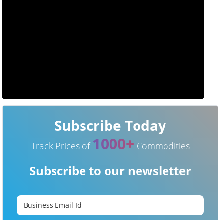
Subscribe Today
1000+
Track Prices of
Commodities
Subscribe to our newsletter