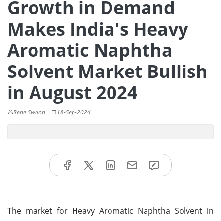
Growth in Demand
Makes India's Heavy
Aromatic Naphtha
Solvent Market Bullish
in August 2024
Rene Swann
18-Sep-2024
The market for Heavy Aromatic Naphtha Solvent in