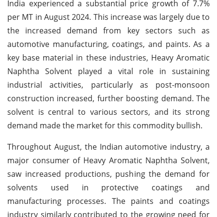
India experienced a substantial price growth of 7.7%
per MT in August 2024. This increase was largely due to
the increased demand from key sectors such as
automotive manufacturing, coatings, and paints. As a
key base material in these industries, Heavy Aromatic
Naphtha Solvent played a vital role in sustaining
industrial activities, particularly as post-monsoon
construction increased, further boosting demand. The
solvent is central to various sectors, and its strong
demand made the market for this commodity bullish.
Throughout August, the Indian automotive industry, a
major consumer of Heavy Aromatic Naphtha Solvent,
saw increased productions, pushing the demand for
solvents used in protective coatings and
manufacturing processes. The paints and coatings
industry similarly contributed to the growing need for