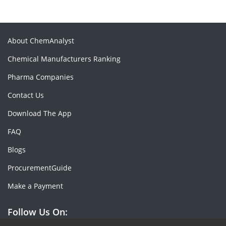
About ChemAnalyst
Chemical Manufacturers Ranking
Pharma Companies
Contact Us
Download The App
FAQ
Blogs
ProcurementGuide
Make a Payment
Follow Us On: