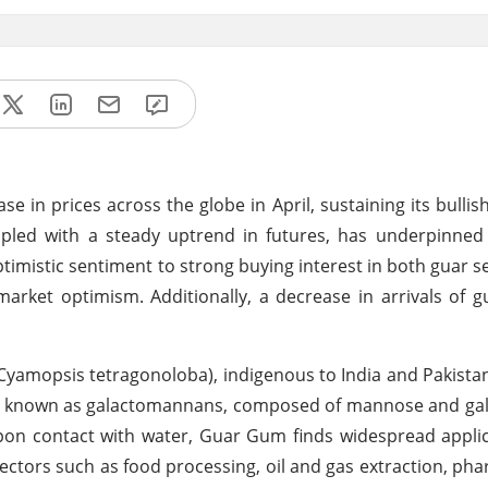
se in prices across the globe in April, sustaining its bul
pled with a steady uptrend in futures, has underpinned 
ptimistic sentiment to strong buying interest in both guar 
ket optimism. Additionally, a decrease in arrivals of g
Cyamopsis tetragonoloba), indigenous to India and Pakistan,
es known as galactomannans, composed of mannose and gal
upon contact with water, Guar Gum finds widespread appli
in sectors such as food processing, oil and gas extraction, ph