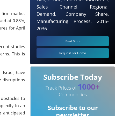
Sales Channel, Regional
f firm market
Demand, Company Share,
sed at 0.88%,
Manufacturing Process, 2015-
res for April
2036
Read More
ecent studies
Request For Demo
erns. This is
 Israel, have
Subscribe Today
e disruptions
1000+
Track Prices of
Commodities
 obstacles to
mplexity to an
Subscribe to our
e anticipated
newsletter