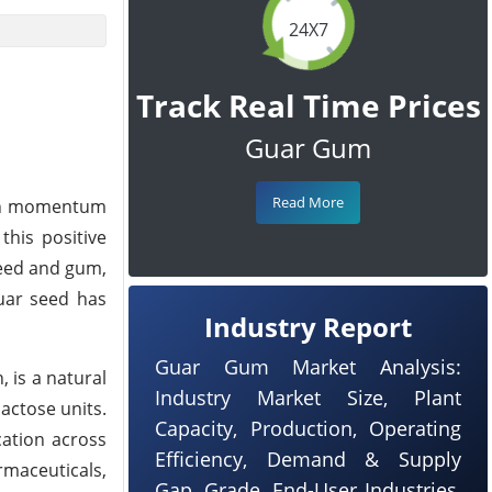
24X7
Track Real Time Prices
Guar Gum
Read More
lish momentum
this positive
seed and gum,
uar seed has
Industry Report
Guar Gum Market Analysis:
 is a natural
Industry Market Size, Plant
actose units.
Capacity, Production, Operating
cation across
Efficiency, Demand & Supply
armaceuticals,
Gap, Grade, End-User Industries,