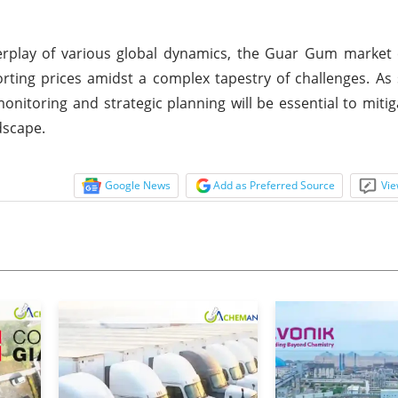
rplay of various global dynamics, the Guar Gum market 
porting prices amidst a complex tapestry of challenges. As
onitoring and strategic planning will be essential to mitig
dscape.
Google News
Add as Preferred Source
Vie