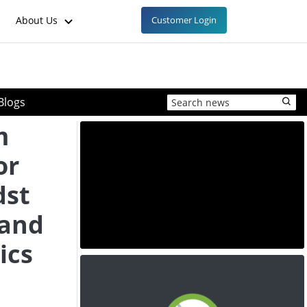
About Us
Customer Login
Blogs
m
or
dst
 and
ics