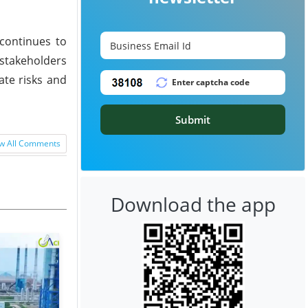
continues to
 stakeholders
ate risks and
Submit
w All Comments
Download the app