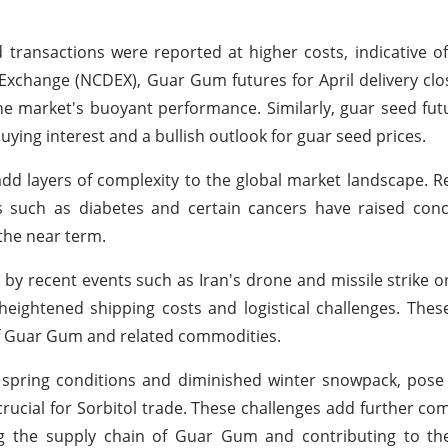
d transactions were reported at higher costs, indicative o
Exchange (NCDEX), Guar Gum futures for April delivery clo
the market's buoyant performance. Similarly, guar seed futu
uying interest and a bullish outlook for guar seed prices.
add layers of complexity to the global market landscape. R
ks such as diabetes and certain cancers have raised conc
the near term.
 by recent events such as Iran's drone and missile strike on
heightened shipping costs and logistical challenges. Thes
y of Guar Gum and related commodities.
d spring conditions and diminished winter snowpack, pose
, crucial for Sorbitol trade. These challenges add further co
ing the supply chain of Guar Gum and contributing to th