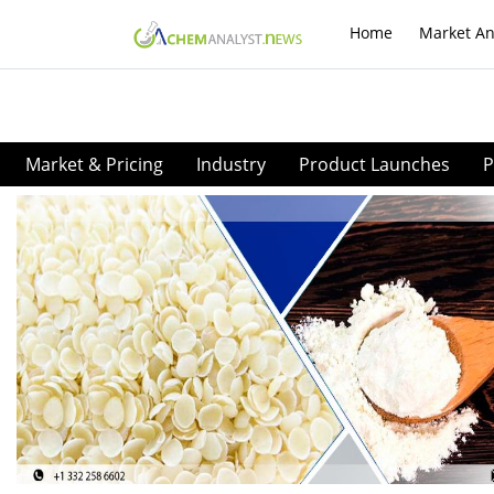
Home
Market An
Market & Pricing
Industry
Product Launches
P