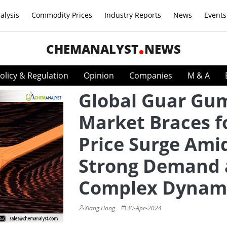
alysis
Commodity Prices
Industry Reports
News
Events
CHEMANALYST
NEWS
olicy & Regulation
Opinion
Companies
M & A
Global Guar Gu
Market Braces f
Price Surge Ami
Strong Demand
Complex Dynam
Xiang Hong
30-Apr-2024