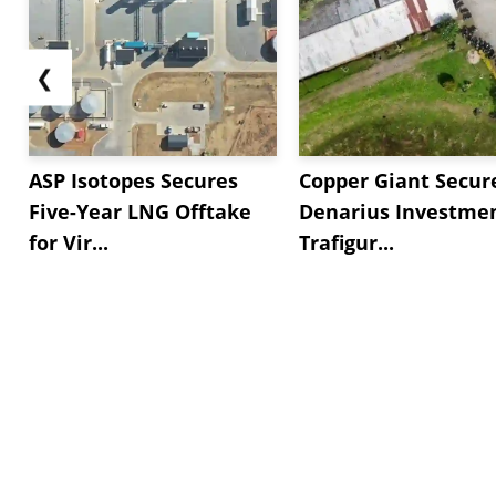
❮
ASP Isotopes Secures
Copper Giant Secur
Five-Year LNG Offtake
Denarius Investmen
for Vir...
Trafigur...