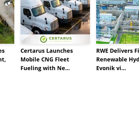
es
Certarus Launches
RWE Delivers Fi
t,
Mobile CNG Fleet
Renewable Hyd
Fueling with Ne...
Evonik vi...