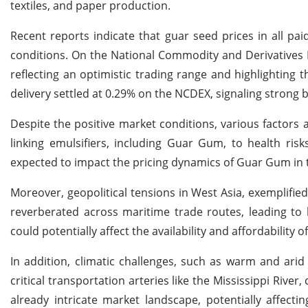
textiles, and paper production.
Recent reports indicate that guar seed prices in all pai
conditions. On the National Commodity and Derivatives 
reflecting an optimistic trading range and highlighting 
delivery settled at 0.29% on the NCDEX, signaling strong b
Despite the positive market conditions, various factors 
linking emulsifiers, including Guar Gum, to health ris
expected to impact the pricing dynamics of Guar Gum in 
Moreover, geopolitical tensions in West Asia, exemplified
reverberated across maritime trade routes, leading to 
could potentially affect the availability and affordabilit
In addition, climatic challenges, such as warm and ari
critical transportation arteries like the Mississippi River
already intricate market landscape, potentially affect