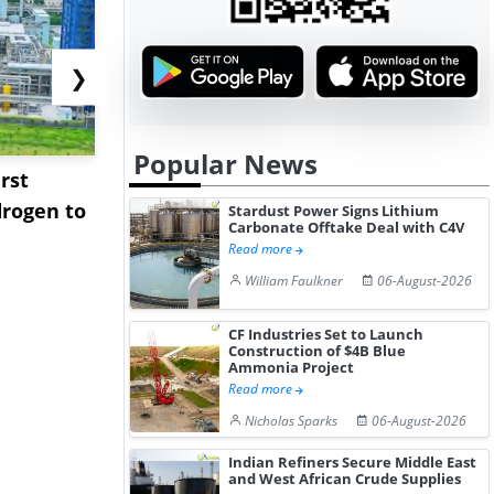
❯
Popular News
rst
NGN Secures Funding to
bp Takes Fu
rogen to
Advance Knapton
Trinidad’s
Stardust Power Signs Lithium
Carbonate Offtake Deal with C4V
Hydrogen St...
Pr...
Read more
William Faulkner
06-August-2026
CF Industries Set to Launch
Construction of $4B Blue
Ammonia Project
Read more
Nicholas Sparks
06-August-2026
Indian Refiners Secure Middle East
and West African Crude Supplies