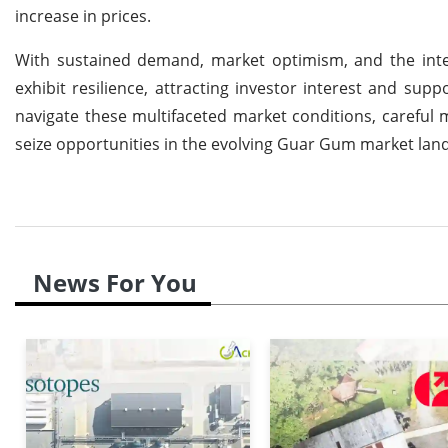
increase in prices.
With sustained demand, market optimism, and the inte
exhibit resilience, attracting investor interest and sup
navigate these multifaceted market conditions, careful m
seize opportunities in the evolving Guar Gum market lan
News For You