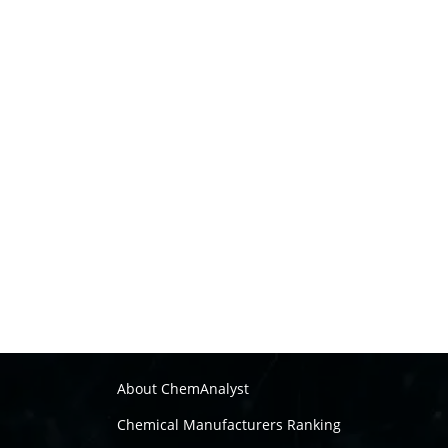
About ChemAnalyst
Chemical Manufacturers Ranking