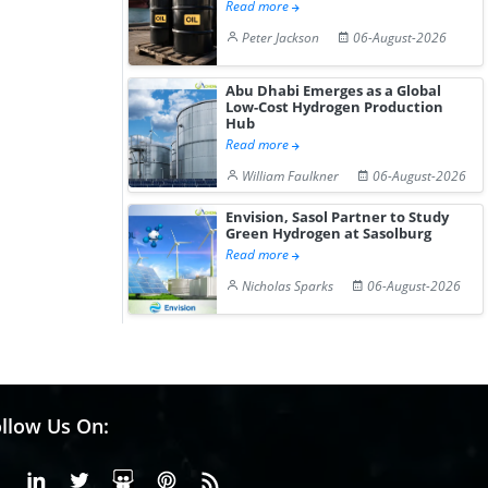
Read more
Peter Jackson
06-August-2026
Abu Dhabi Emerges as a Global
Low-Cost Hydrogen Production
Hub
Read more
William Faulkner
06-August-2026
Envision, Sasol Partner to Study
Green Hydrogen at Sasolburg
Read more
Nicholas Sparks
06-August-2026
llow Us On:
Facebook
Linkedin
X or Twiter
SlideShare
Pinterest
RSS Fedd