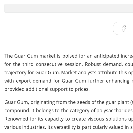
The Guar Gum market is poised for an anticipated increa
for the third consecutive session. Robust demand, cou
trajectory for Guar Gum. Market analysts attribute this o
with export demand for Guar Gum further enhancing mar
provided additional support to prices.
Guar Gum, originating from the seeds of the guar plant (
compound. It belongs to the category of polysaccharid
Renowned for its capacity to create viscous solutions 
various industries. Its versatility is particularly valued 