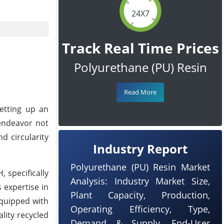
24X7
Track Real Time Prices
Polyurethane (PU) Resin
Read More
etting up an
 endeavor not
d circularity
Industry Report
Polyurethane (PU) Resin Market
, specifically
Analysis: Industry Market Size,
 expertise in
Plant Capacity, Production,
equipped with
Operating Efficiency, Type,
lity recycled
Demand & Supply, End-User