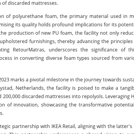
m of discarded mattresses.
ion of polyurethane foam, the primary material used in 
ising its quality holds profound implications for its potenti
 the production of new PU foam, the facility not only redu
upholstered furnishings, thereby advancing the principles o
ting RetourMatras, underscores the significance of th
ocess in converting diverse foam types sourced from var
y 2023 marks a pivotal milestone in the journey towards sust
tad, Netherlands, the facility is poised to make a tangi
 200,000 discarded mattresses into repolyols. Leveraging H
con of innovation, showcasing the transformative potentia
s.
egic partnership with IKEA Retail, aligning with the latter