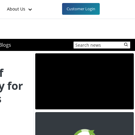
About Us
Customer Login
Blogs
f
y for
s