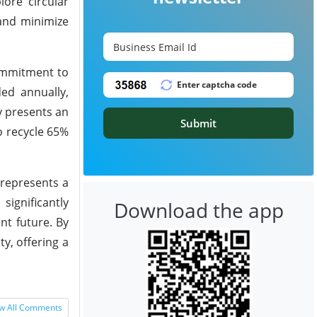
lore circular
 and minimize
commitment to
ded annually,
y presents an
Submit
o recycle 65%
 represents a
ignificantly
Download the app
nt future. By
ty, offering a
w All Comments