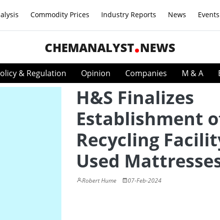
alysis
Commodity Prices
Industry Reports
News
Events
CHEMANALYST
NEWS
olicy & Regulation
Opinion
Companies
M & A
H&S Finalizes
Establishment o
Recycling Facilit
Used Mattresse
Robert Hume
07-Feb-2024