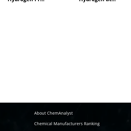
About ChemAnalyst
Chemical Manufacturers Ranking