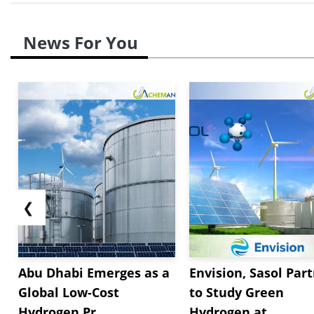
News For You
❮
Abu Dhabi Emerges as a
Envision, Sasol Par
Global Low-Cost
to Study Green
Hydrogen Pr...
Hydrogen at...