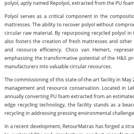
polyol, aptly named Repolyol, extracted from the PU foa
Polyol serves as a critical component in the composit
mattresses. The ability to recover polyol without comprom
circular raw material. By repurposing recycled polyol in
also fosters the creation of fresh mattresses and other 
and resource efficiency. Chico van Hemert, represen
emphasizing the transformative potential of the H&S pr
manufacturers into valuable circular resources.
The commissioning of this state-of-the-art facility in Ma
management and resource conservation. Located in Lelys
annually converting PU foam extracted from an estimated
edge recycling technology, the facility stands as a bea
recycling in addressing pressing environmental challenge
In a recent development, RetourMatras has forged a strat