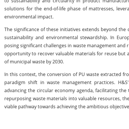
to sustainability and circularity in product manufactu
solutions for the end-of-life phase of mattresses, leve
environmental impact.
The significance of these initiatives extends beyond the
sustainability and environmental stewardship. In Euro
posing significant challenges in waste management and re
opportunity to recover valuable materials for reuse but 
of municipal waste by 2030.
In this context, the conversion of PU waste extracted fro
paradigm shift in waste management practices. H&S's 
advancing the circular economy agenda, facilitating the 
repurposing waste materials into valuable resources, the f
viable pathway towards achieving the ambitious objective