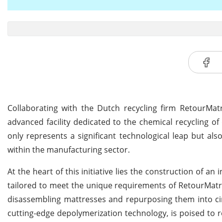
Collaborating with the Dutch recycling firm RetourMat
advanced facility dedicated to the chemical recycling o
only represents a significant technological leap but al
within the manufacturing sector.
At the heart of this initiative lies the construction of an
tailored to meet the unique requirements of RetourMatra
disassembling mattresses and repurposing them into cir
cutting-edge depolymerization technology, is poised to r