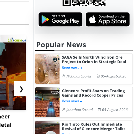
Popular News
SAGA Sells North Wind Iron Ore
Project to Orion in Strategic Deal
Read more
Nicholas Sparks
05-August-2026
❯
Glencore Profit Soars on Trading
Gains and Record Copper Prices
Read more
Jonathan Stroud
05-August-2026
neer
Shanghai Port Sets
Cape Diver
etal
Record Throughput as
Congestion
Rio Tinto Rules Out Immediate
Revival of Glencore Merger Talks
Panama Can...
Rates Te...