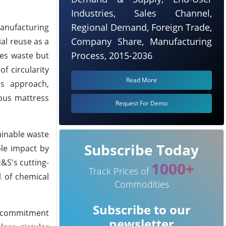
Industries, Sales Channel,
Regional Demand, Foreign Trade,
manufacturing
Company Share, Manufacturing
al reuse as a
Process, 2015-2036
ces waste but
f circularity
Read More
is approach,
ious mattress
Request For Demo
ainable waste
Subscribe Today
ble impact by
&S's cutting-
1000+
Track Prices of
l of chemical
Commodities
Subscribe to our
's commitment
newsletter