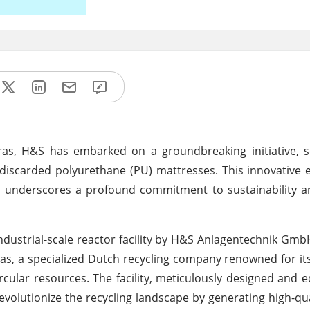
ras, H&S has embarked on a groundbreaking initiative, s
f discarded polyurethane (PU) mattresses. This innovative
so underscores a profound commitment to sustainability an
 industrial-scale reactor facility by H&S Anlagentechnik GmbH
s, a specialized Dutch recycling company renowned for its
cular resources. The facility, meticulously designed and 
evolutionize the recycling landscape by generating high-qua