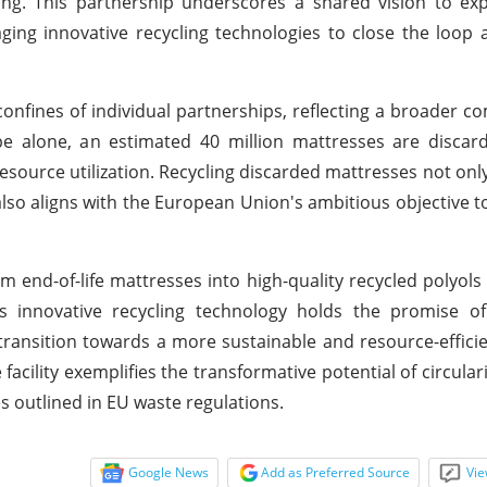
ring. This partnership underscores a shared vision to exp
raging innovative recycling technologies to close the loop
 confines of individual partnerships, reflecting a broader 
pe alone, an estimated 40 million mattresses are discar
source utilization. Recycling discarded mattresses not onl
also aligns with the European Union's ambitious objective t
m end-of-life mattresses into high-quality recycled polyols
innovative recycling technology holds the promise of s
transition towards a more sustainable and resource-efficie
acility exemplifies the transformative potential of circulari
s outlined in EU waste regulations.
Google News
Add as Preferred Source
Vie