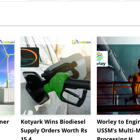
tner
Kotyark Wins Biodiesel
Worley to Engi
Supply Orders Worth Rs
USSM’s Multi-M
15.4...
Processing H...