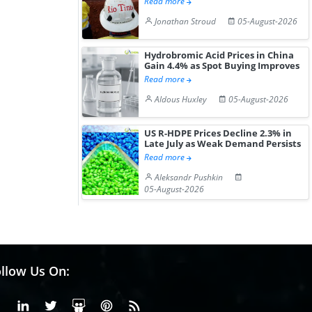
Read more
Jonathan Stroud
05-August-2026
Hydrobromic Acid Prices in China
Gain 4.4% as Spot Buying Improves
Read more
Aldous Huxley
05-August-2026
US R-HDPE Prices Decline 2.3% in
Late July as Weak Demand Persists
Read more
Aleksandr Pushkin
05-August-2026
llow Us On:
Facebook
Linkedin
X or Twiter
SlideShare
Pinterest
RSS Fedd