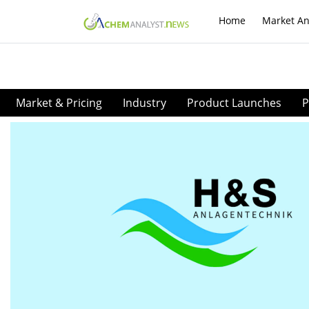
Home
Market An
Market & Pricing
Industry
Product Launches
P