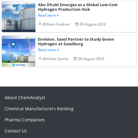
Abu Dhabi Emerges as a Global Low-Cost
Hydrogen Production Hub
Read more
William Faulkner
06-August-2026
Envision, Sasol Partner to Study Green
Hydrogen at Sasolburg
Read more
Nicholas Sparks
06-August-2026
About ChemAnalyst
Chemical Manufacturers Ranking
Pharma Companies
Contact Us