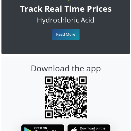
Track Real Time Prices
Hydrochloric Acid
Read More
Download the app