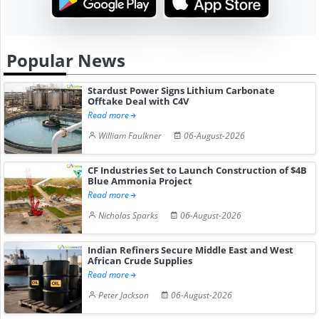
Popular News
Stardust Power Signs Lithium Carbonate
Offtake Deal with C4V
Read more
William Faulkner
06-August-2026
CF Industries Set to Launch Construction of $4B
Blue Ammonia Project
Read more
Nicholas Sparks
06-August-2026
Indian Refiners Secure Middle East and West
African Crude Supplies
Read more
Peter Jackson
06-August-2026