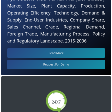
Market Size, Plant Capacity, Production,
Operating Efficiency, Technology, Demand &
Supply, End-User Industries, Company Share,
Sales Channel, Grade, Regional Demand,
Foreign Trade, Manufacturing Process, Policy
and Regulatory Landscape, 2015-2036
Read More
Request For Demo
24X7