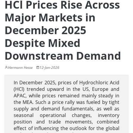
HCl Prices Rise Across
Major Markets in
December 2025
Despite Mixed
Downstream Demand
Hermann Hesse
12-Jan-2026
In December 2025, prices of Hydrochloric Acid
(HCl) trended upward in the US, Europe and
APAC, while prices remained mainly steady in
the MEA. Such a price rally was fueled by tight
supply and demand fundamentals, as well as
seasonal operational changes, inventory
position and trade movements, combined
effect of influencing the outlook for the global