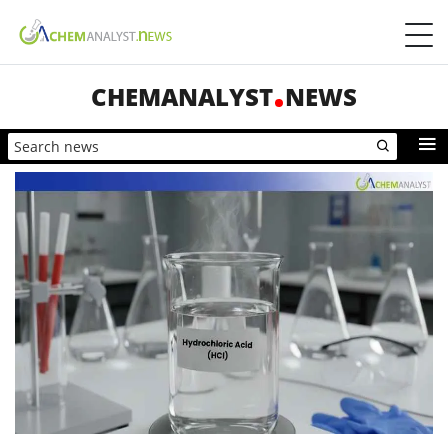
CHEMANALYST
NEWS