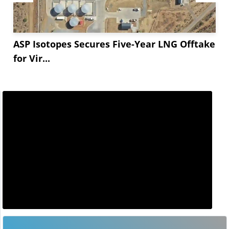
ASP Isotopes Secures Five-Year LNG Offtake
for Vir...