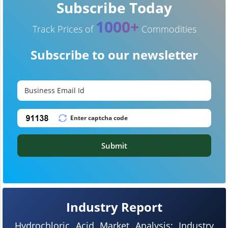
Subscribe Today
1000+
Track Prices of
Commodities
Subscribe to our newsletter
Submit
Industry Report
Hydrochloric Acid Market Analysis: Industry