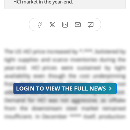
HCl market in the year-end.
The US HCl price increased by *.***, bolstered by
tight supplies and scarce inventories during the
year-end. HCl prices were sustained by tight
availability even though the cost underpinning
from feedstock Liquid Chlorine was still not
LOGIN TO VIEW THE FULL NEWS
adequate due to stable prices during the period.
Demand for HCl was not aggressive, as offtake
from the downstream steel market remained
insufficient. In December **** itself, production
levels saw slight week-over-week declines as the