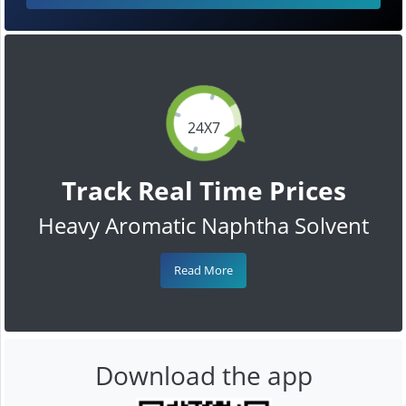
24X7
Track Real Time Prices
Heavy Aromatic Naphtha Solvent
Read More
Download the app