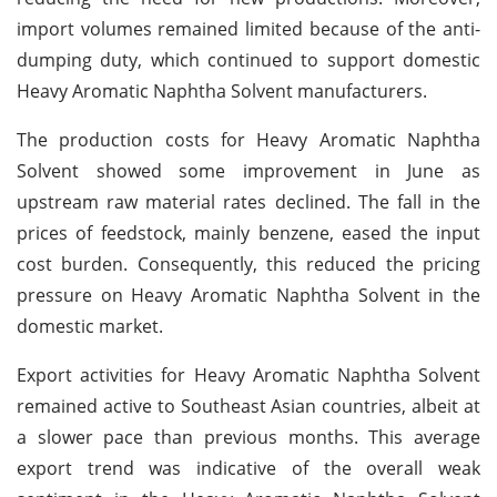
import volumes remained limited because of the anti-
dumping duty, which continued to support domestic
Heavy Aromatic Naphtha Solvent manufacturers.
The production costs for Heavy Aromatic Naphtha
Solvent showed some improvement in June as
upstream raw material rates declined. The fall in the
prices of feedstock, mainly benzene, eased the input
cost burden. Consequently, this reduced the pricing
pressure on Heavy Aromatic Naphtha Solvent in the
domestic market.
Export activities for Heavy Aromatic Naphtha Solvent
remained active to Southeast Asian countries, albeit at
a slower pace than previous months. This average
export trend was indicative of the overall weak