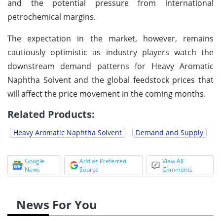
and the potential pressure from international
petrochemical margins.
The expectation in the market, however, remains
cautiously optimistic as industry players watch the
downstream demand patterns for Heavy Aromatic
Naphtha Solvent and the global feedstock prices that
will affect the price movement in the coming months.
Related Products:
Heavy Aromatic Naphtha Solvent
Demand and Supply
Google
Add as Preferred
View All
News
Source
Comments
News For You