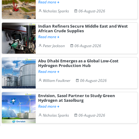
Read more
Nicholas Sparks
06-August-2026
Indian Refiners Secure Middle East and West
African Crude Supplies
Read more
Peter Jackson
06-August-2026
Abu Dhabi Emerges as a Global Low-Cost
Hydrogen Production Hub
Read more
William Faulkner
06-August-2026
Envision, Sasol Partner to Study Green
Hydrogen at Sasolburg
Read more
Nicholas Sparks
06-August-2026