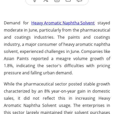
Demand for
Heavy Aromatic Naphtha Solvent
stayed
moderate in June, particularly from the pharmaceutical
and coatings industries. The paints and coatings
industry, a major consumer of heavy aromatic naphtha
solvent, experienced challenges in June. Companies like
Asian Paints reported a meagre volume growth of
1.8%, indicating the sector's difficulties with pricing
pressure and falling urban demand.
While the pharmaceutical sector posted stable growth
characterized by an 8% year-on-year gain in domestic
sales, it did not reflect this in increasing Heavy
Aromatic Naphtha Solvent usage. The enterprises in
this sector largely maintained their solvent purchases