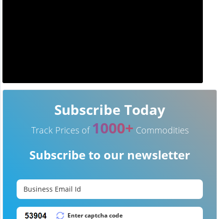
Subscribe Today
1000+
Track Prices of
Commodities
Subscribe to our newsletter