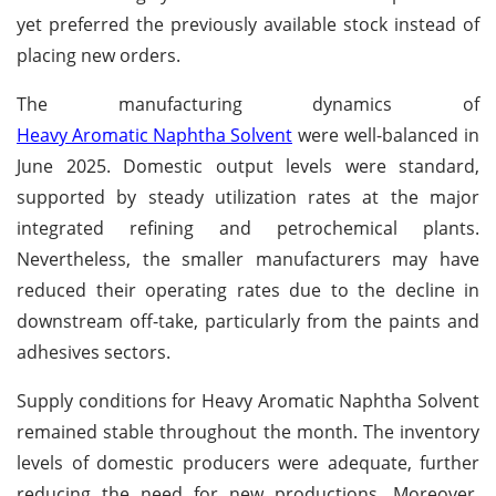
yet preferred the previously available stock instead of
placing new orders.
The manufacturing dynamics of
Heavy Aromatic Naphtha Solvent
were well-balanced in
June 2025. Domestic output levels were standard,
supported by steady utilization rates at the major
integrated refining and petrochemical plants.
Nevertheless, the smaller manufacturers may have
reduced their operating rates due to the decline in
downstream off-take, particularly from the paints and
adhesives sectors.
Supply conditions for Heavy Aromatic Naphtha Solvent
remained stable throughout the month. The inventory
levels of domestic producers were adequate, further
reducing the need for new productions. Moreover,