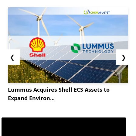
❮
❯
Lummus Acquires Shell ECS Assets to
Expand Environ...