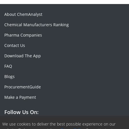
About ChemAnalyst
Chemical Manufacturers Ranking
Pharma Companies
Contact Us
Download The App
FAQ
Blogs
ProcurementGuide
Make a Payment
Follow Us On:
Facebook
Linkedin
X or Twiter
SlideShare
Pinterest
RSS Fedd
We use cookies to deliver the best possible experience on our