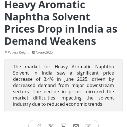
Heavy Aromatic
Naphtha Solvent
Prices Drop in India as
Demand Weakens
Patrick Knight
15-Jul-2025
The market for Heavy Aromatic Naphtha
Solvent in India saw a significant price
decrease of 3.4% in June 2025, driven by
decreased demand from major downstream
sectors. The decline in prices mirrored the
market difficulties impacting the solvent
industry due to reduced economic trends.