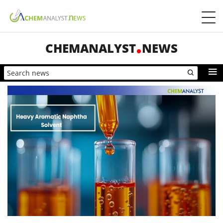
CHEMANALYST
NEWS