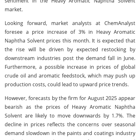
sentiment in the Heavy Aromatic Naphtha Solvent
market.
Looking forward, market analysts at ChemAnalyst
foresee a price increase of 3% in Heavy Aromatic
Naphtha Solvent prices this month. It is expected that
the rise will be driven by expected restocking by
downstream industries post the demand fall in June.
Furthermore, a possible increase in prices of global
crude oil and aromatic feedstock, which may push up
production costs, could lead to upward price trends.
However, forecasts by the firm for August 2025 appear
bearish as the prices of Heavy Aromatic Naphtha
Solvent are likely to move downwards by 1.7%. The
decline in prices reflects the concerns over seasonal
demand slowdown in the paints and coatings industry