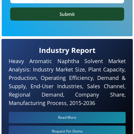
Submit
Industry Report
Heavy Aromatic Naphtha Solvent Market
Analysis: Industry Market Size, Plant Capacity,
Production, Operating Efficiency, Demand &
Supply, End-User Industries, Sales Channel,
Regional Demand, Company Share,
Manufacturing Process, 2015-2036
Read More
Request For Demo