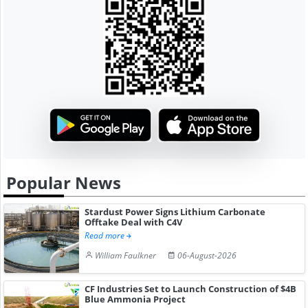
Popular News
Stardust Power Signs Lithium Carbonate
Offtake Deal with C4V
Read more
William Faulkner
06-August-2026
CF Industries Set to Launch Construction of $4B
Blue Ammonia Project