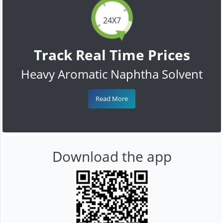
24X7
Track Real Time Prices
Heavy Aromatic Naphtha Solvent
Read More
Download the app