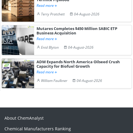
Read more
Terry Pratchett
04-August-2026
Mutares Completes $450 Million SABIC ETP
Business Acquisition
Read more
Enid Blyton
04-August-2026
ADM Expands North America Oilseed Crush
Capacity for Biofuel Growth
Read more
William Faulkner
04-August-2026
About ChemAnalyst
Chemical Manufacturers Ranking