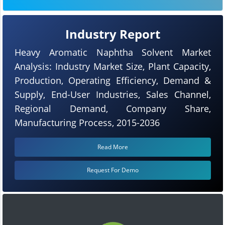
Industry Report
Heavy Aromatic Naphtha Solvent Market
Analysis: Industry Market Size, Plant Capacity,
Production, Operating Efficiency, Demand &
Supply, End-User Industries, Sales Channel,
Regional Demand, Company Share,
Manufacturing Process, 2015-2036
Read More
Request For Demo