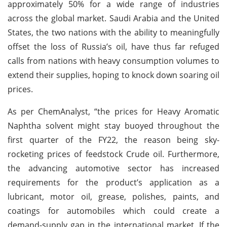
approximately 50% for a wide range of industries
across the global market. Saudi Arabia and the United
States, the two nations with the ability to meaningfully
offset the loss of Russia’s oil, have thus far refuged
calls from nations with heavy consumption volumes to
extend their supplies, hoping to knock down soaring oil
prices.
As per ChemAnalyst, “the prices for Heavy Aromatic
Naphtha solvent might stay buoyed throughout the
first quarter of the FY22, the reason being sky-
rocketing prices of feedstock Crude oil. Furthermore,
the advancing automotive sector has increased
requirements for the product’s application as a
lubricant, motor oil, grease, polishes, paints, and
coatings for automobiles which could create a
demand-supply gap in the international market. If the