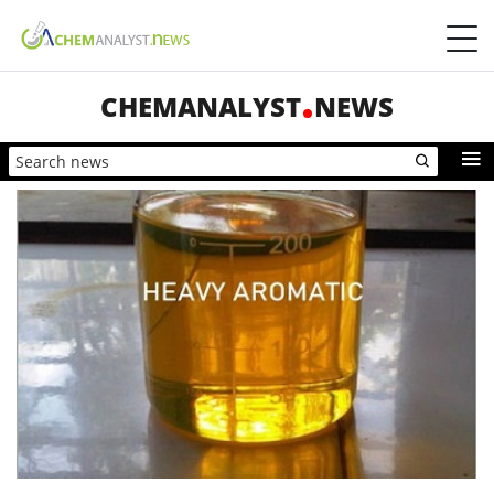
CHEMANALYST
NEWS