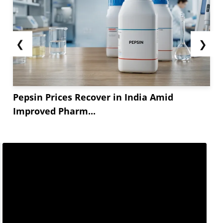
❮
❯
Pepsin Prices Recover in India Amid
Improved Pharm...