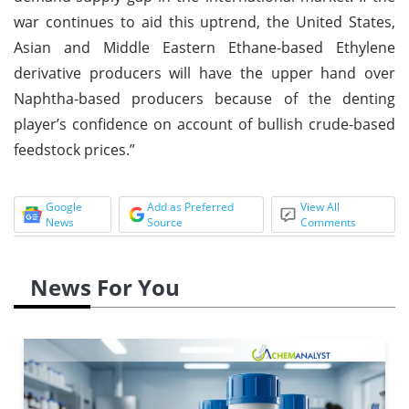
war continues to aid this uptrend, the United States,
Asian and Middle Eastern Ethane-based Ethylene
derivative producers will have the upper hand over
Naphtha-based producers because of the denting
player’s confidence on account of bullish crude-based
feedstock prices.”
Google
Add as Preferred
View All
News
Source
Comments
News For You