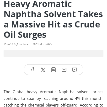
Heavy Aromatic
Naphtha Solvent Takes
a Massive Hit as Crude
Oil Surges
Patricia Jose Perez
23-Mar-2022
The Global heavy Aromatic Naphtha solvent prices
continue to soar by reaching around 4% this month,
catching the chemical players off-guard. According to