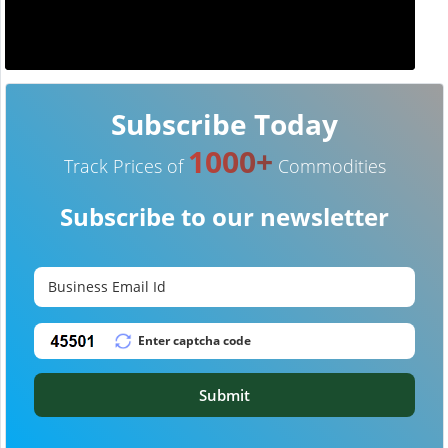
Subscribe Today
1000+
Track Prices of
Commodities
Subscribe to our newsletter
Submit