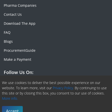
Pharma Companies
Contact Us
Download The App
FAQ
Blogs
ProcurementGuide
Make a Payment
Follow Us On:
Facebook
Linkedin
X or Twiter
SlideShare
Pinterest
RSS Fedd
We use cookies to deliver the best possible experience on our
website. To learn more, visit our
Privacy Policy.
By continuing to use
this site or by closing this box, you consent to our use of cookies.
More info.
Copyright © 2020 -
2026
| ChemAnalyst | All right reserved |
Terms & Conditions
|
Privacy Policy
Accept