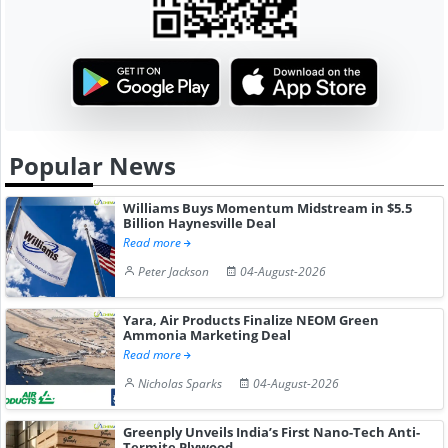
Popular News
Williams Buys Momentum Midstream in $5.5
Billion Haynesville Deal
Read more
Peter Jackson
04-August-2026
Yara, Air Products Finalize NEOM Green
Ammonia Marketing Deal
Read more
Nicholas Sparks
04-August-2026
Greenply Unveils India’s First Nano-Tech Anti-
Termite Plywood