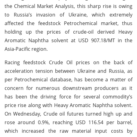
the Chemical Market Analysis, this sharp rise is owing
to Russia’s invasion of Ukraine, which extremely
affected the feedstock Petrochemical market, thus
holding up the prices of crude-oil derived Heavy
Aromatic Naphtha solvent at USD 907.18/MT in the
Asia-Pacific region.
Racing feedstock Crude Oil prices on the back of
acceleration tension between Ukraine and Russia, as
per Petrochemical database, has become a matter of
concern for numerous downstream producers as it
has been the driving force for several commodity’s
price rise along with Heavy Aromatic Naphtha solvent.
On Wednesday, Crude oil futures turned high up and
rose around 0.9%, reaching USD 116.54 per barrel,
which increased the raw material input costs by