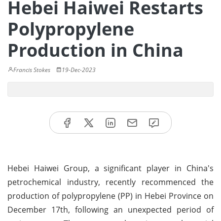
Hebei Haiwei Restarts
Polypropylene
Production in China
Francis Stokes
19-Dec-2023
Hebei Haiwei Group, a significant player in China's
petrochemical industry, recently recommenced the
production of polypropylene (PP) in Hebei Province on
December 17th, following an unexpected period of