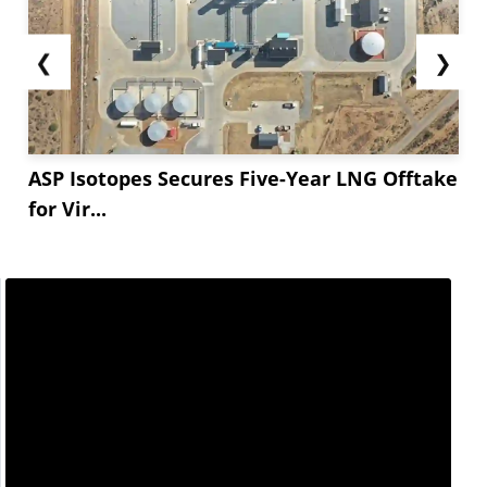
❮
❯
ASP Isotopes Secures Five-Year LNG Offtake
for Vir...