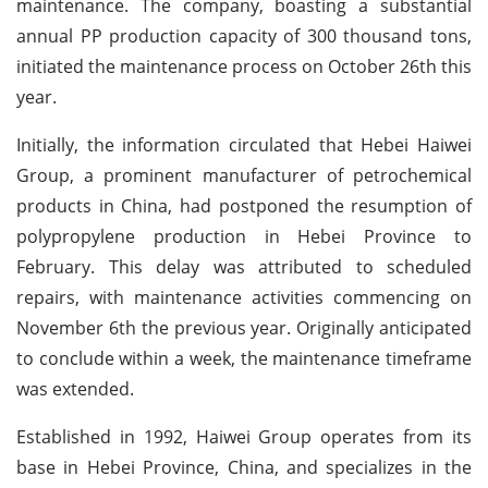
maintenance. The company, boasting a substantial
annual PP production capacity of 300 thousand tons,
initiated the maintenance process on October 26th this
year.
Initially, the information circulated that Hebei Haiwei
Group, a prominent manufacturer of petrochemical
products in China, had postponed the resumption of
polypropylene production in Hebei Province to
February. This delay was attributed to scheduled
repairs, with maintenance activities commencing on
November 6th the previous year. Originally anticipated
to conclude within a week, the maintenance timeframe
was extended.
Established in 1992, Haiwei Group operates from its
base in Hebei Province, China, and specializes in the