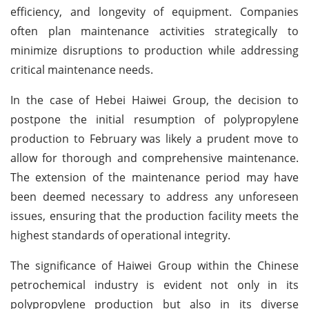
efficiency, and longevity of equipment. Companies
often plan maintenance activities strategically to
minimize disruptions to production while addressing
critical maintenance needs.
In the case of Hebei Haiwei Group, the decision to
postpone the initial resumption of polypropylene
production to February was likely a prudent move to
allow for thorough and comprehensive maintenance.
The extension of the maintenance period may have
been deemed necessary to address any unforeseen
issues, ensuring that the production facility meets the
highest standards of operational integrity.
The significance of Haiwei Group within the Chinese
petrochemical industry is evident not only in its
polypropylene production but also in its diverse