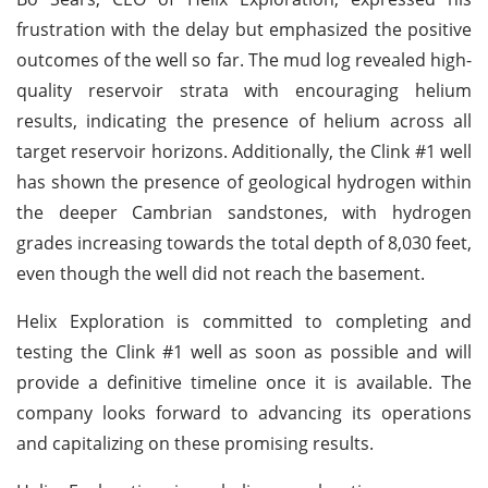
frustration with the delay but emphasized the positive
outcomes of the well so far. The mud log revealed high-
quality reservoir strata with encouraging helium
results, indicating the presence of helium across all
target reservoir horizons. Additionally, the Clink #1 well
has shown the presence of geological hydrogen within
the deeper Cambrian sandstones, with hydrogen
grades increasing towards the total depth of 8,030 feet,
even though the well did not reach the basement.
Helix Exploration is committed to completing and
testing the Clink #1 well as soon as possible and will
provide a definitive timeline once it is available. The
company looks forward to advancing its operations
and capitalizing on these promising results.