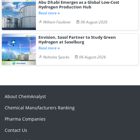
Abu Dhabi Emerges as a Global Low-Cost
Hydrogen Production Hub
Read more
William Faulkner
06-August-2026
Envision, Sasol Partner to Study Green
Hydrogen at Sasolburg
Read more
Nicholas Sparks
06-August-2026
About ChemAnalyst
Chemical Manufacturers Ranking
Pharma Companies
Contact Us