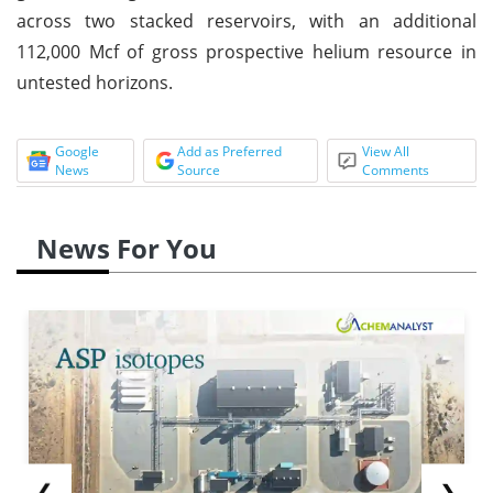
across two stacked reservoirs, with an additional
112,000 Mcf of gross prospective helium resource in
untested horizons.
Google
Add as Preferred
View All
News
Source
Comments
News For You
❮
❯