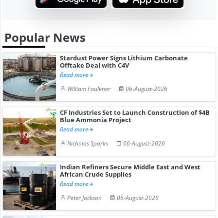
Popular News
Stardust Power Signs Lithium Carbonate
Offtake Deal with C4V
Read more
William Faulkner
06-August-2026
CF Industries Set to Launch Construction of $4B
Blue Ammonia Project
Read more
Nicholas Sparks
06-August-2026
Indian Refiners Secure Middle East and West
African Crude Supplies
Read more
Peter Jackson
06-August-2026