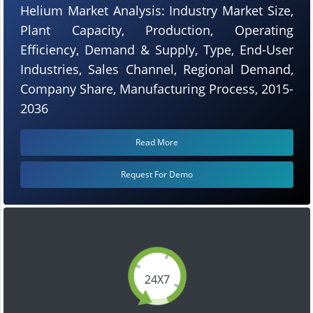
Helium Market Analysis: Industry Market Size,
Plant Capacity, Production, Operating
Efficiency, Demand & Supply, Type, End-User
Industries, Sales Channel, Regional Demand,
Company Share, Manufacturing Process, 2015-
2036
Read More
Request For Demo
24X7