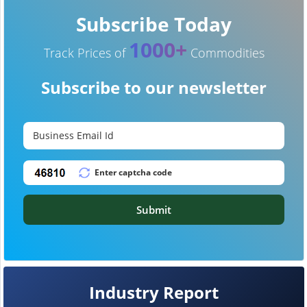
Subscribe Today
1000+
Track Prices of
Commodities
Subscribe to our newsletter
Submit
Industry Report