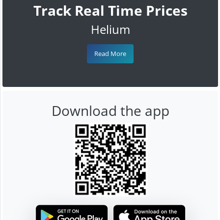
Track Real Time Prices
Helium
Read More
Download the app