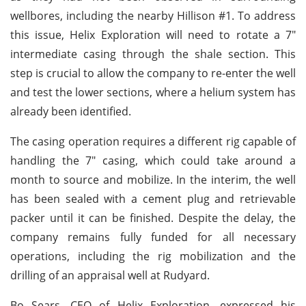
wellbores, including the nearby Hillison #1. To address
this issue, Helix Exploration will need to rotate a 7"
intermediate casing through the shale section. This
step is crucial to allow the company to re-enter the well
and test the lower sections, where a helium system has
already been identified.
The casing operation requires a different rig capable of
handling the 7" casing, which could take around a
month to source and mobilize. In the interim, the well
has been sealed with a cement plug and retrievable
packer until it can be finished. Despite the delay, the
company remains fully funded for all necessary
operations, including the rig mobilization and the
drilling of an appraisal well at Rudyard.
Bo Sears, CEO of Helix Exploration, expressed his