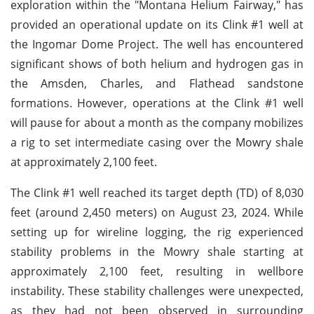
exploration within the "Montana Helium Fairway," has
provided an operational update on its Clink #1 well at
the Ingomar Dome Project. The well has encountered
significant shows of both helium and hydrogen gas in
the Amsden, Charles, and Flathead sandstone
formations. However, operations at the Clink #1 well
will pause for about a month as the company mobilizes
a rig to set intermediate casing over the Mowry shale
at approximately 2,100 feet.
The Clink #1 well reached its target depth (TD) of 8,030
feet (around 2,450 meters) on August 23, 2024. While
setting up for wireline logging, the rig experienced
stability problems in the Mowry shale starting at
approximately 2,100 feet, resulting in wellbore
instability. These stability challenges were unexpected,
as they had not been observed in surrounding