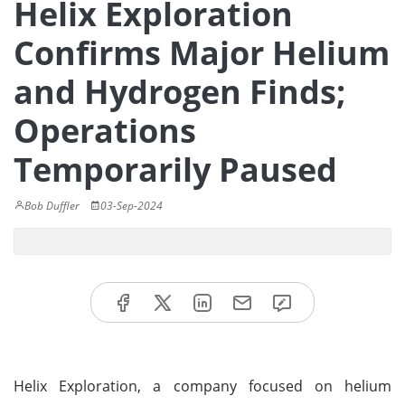
Helix Exploration
Confirms Major Helium
and Hydrogen Finds;
Operations
Temporarily Paused
Bob Duffler
03-Sep-2024
Helix Exploration, a company focused on helium