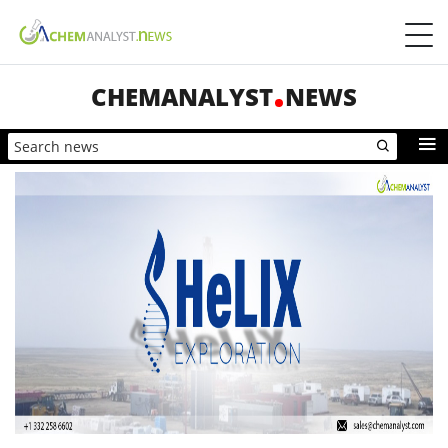
CHEMANALYST
NEWS