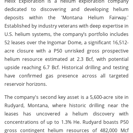
Helix Exploration is a helium exploration company
dedicated to discovering and developing helium
deposits within the 'Montana Helium Fairway.'
Established by industry veterans with deep expertise in
U.S. helium systems, the company’s portfolio includes
52 leases over the Ingomar Dome, a significant 16,512-
acre closure with a P50 unrisked gross prospective
helium resource estimated at 2.3 Bcf, with potential
upside reaching 6.7 Bcf. Historical drilling and testing
have confirmed gas presence across all targeted
reservoir horizons.
The company's second key asset is a 5,600-acre site in
Rudyard, Montana, where historic drilling near the
leases has uncovered a helium discovery with
concentrations of up to 1.3% He. Rudyard boasts P50
gross contingent helium resources of 482,000 Mcf