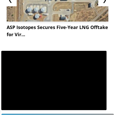
ASP Isotopes Secures Five-Year LNG Offtake
for Vir...