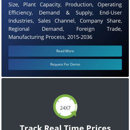
Size, Plant Capacity, Production, Operating
Efficiency, Demand & Supply, End-User
Industries, Sales Channel, Company Share,
Regional Demand, Foreign Trade,
Manufacturing Process, 2015-2036
Read More
Request For Demo
24X7
Track Real Time Prices