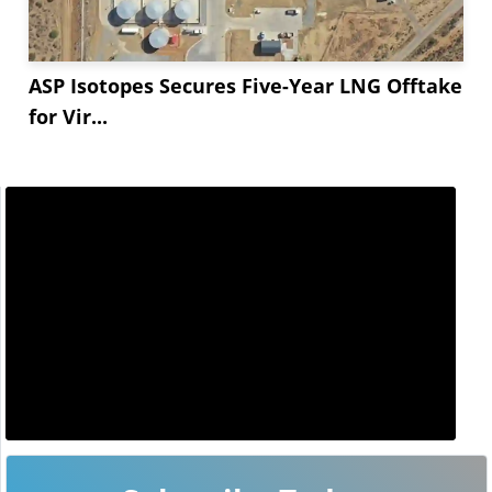
ASP Isotopes Secures Five-Year LNG Offtake
for Vir...