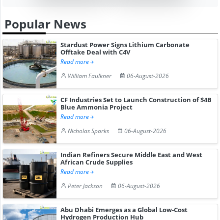
Popular News
Stardust Power Signs Lithium Carbonate
Offtake Deal with C4V
Read more
William Faulkner
06-August-2026
CF Industries Set to Launch Construction of $4B
Blue Ammonia Project
Read more
Nicholas Sparks
06-August-2026
Indian Refiners Secure Middle East and West
African Crude Supplies
Read more
Peter Jackson
06-August-2026
Abu Dhabi Emerges as a Global Low-Cost
Hydrogen Production Hub