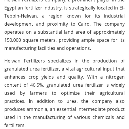
Egyptian fertilizer industry, is strategically located in El-
Tebbin-Helwan, a region known for its industrial
development and proximity to Cairo. The company
operates on a substantial land area of approximately
150,000 square meters, providing ample space for its
manufacturing facilities and operations.
Helwan Fertilizers specializes in the production of
granulated urea fertilizer, a vital agricultural input that
enhances crop yields and quality. With a nitrogen
content of 46.5%, granulated urea fertilizer is widely
used by farmers to optimize their agricultural
practices. In addition to urea, the company also
produces ammonia, an essential intermediate product
used in the manufacturing of various chemicals and
fertilizers.