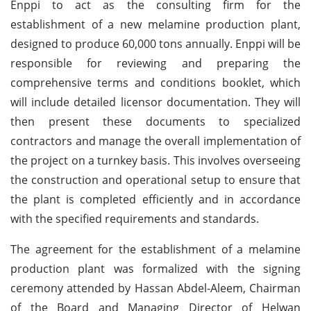
Enppi to act as the consulting firm for the
establishment of a new melamine production plant,
designed to produce 60,000 tons annually. Enppi will be
responsible for reviewing and preparing the
comprehensive terms and conditions booklet, which
will include detailed licensor documentation. They will
then present these documents to specialized
contractors and manage the overall implementation of
the project on a turnkey basis. This involves overseeing
the construction and operational setup to ensure that
the plant is completed efficiently and in accordance
with the specified requirements and standards.
The agreement for the establishment of a melamine
production plant was formalized with the signing
ceremony attended by Hassan Abdel-Aleem, Chairman
of the Board and Managing Director of Helwan