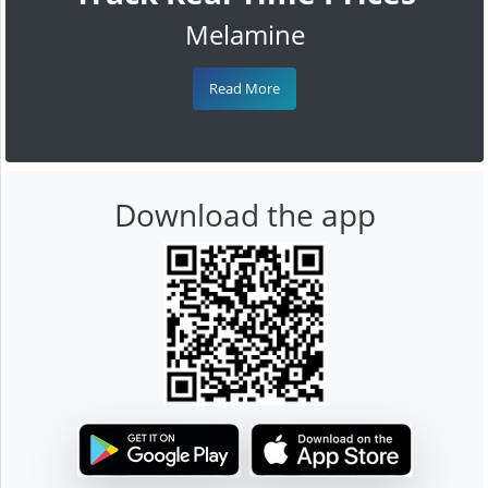
Melamine
Read More
Download the app