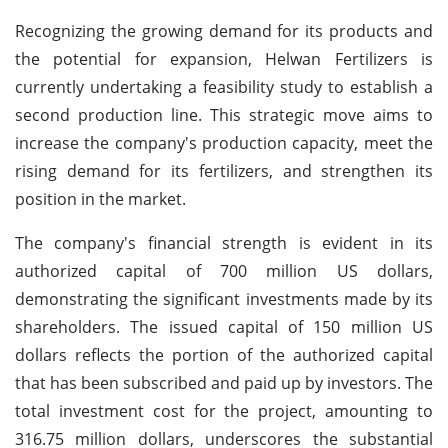
Recognizing the growing demand for its products and
the potential for expansion, Helwan Fertilizers is
currently undertaking a feasibility study to establish a
second production line. This strategic move aims to
increase the company's production capacity, meet the
rising demand for its fertilizers, and strengthen its
position in the market.
The company's financial strength is evident in its
authorized capital of 700 million US dollars,
demonstrating the significant investments made by its
shareholders. The issued capital of 150 million US
dollars reflects the portion of the authorized capital
that has been subscribed and paid up by investors. The
total investment cost for the project, amounting to
316.75 million dollars, underscores the substantial