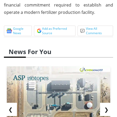
financial commitment required to establish and
operate a modern fertilizer production facility.
Google
Add as Preferred
View All
News
Source
Comments
News For You
❮
❯