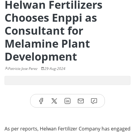
Helwan Fertilizers
Chooses Enppi as
Consultant for
Melamine Plant
Development
Patricia Jose Perez
29-Aug-2024
As per reports, Helwan Fertilizer Company has engaged