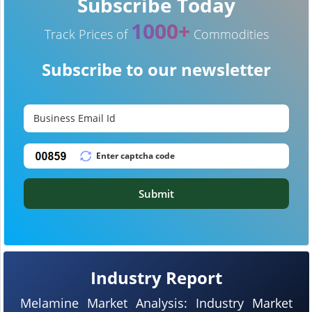
Subscribe Today
1000+
Track Prices of
Commodities
Subscribe to our newsletter
Submit
Industry Report
Melamine Market Analysis: Industry Market