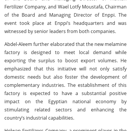
Fertilizer Company, and Wael Lotfy Moustafa, Chairman
of the Board and Managing Director of Enppi. The
event took place at Enppi’s headquarters and was
witnessed by senior leaders from both companies.
Abdel-Aleem further elaborated that the new melamine
factory is designed to meet local demand while
exporting the surplus to boost export volumes. He
emphasized that this initiative will not only satisfy
domestic needs but also foster the development of
complementary industries. The establishment of this
factory is expected to have a substantial positive
impact on the Egyptian national economy by
stimulating related sectors and enhancing the
country’s industrial capabilities.
Helwan Fertilizers Company, a prominent player in the