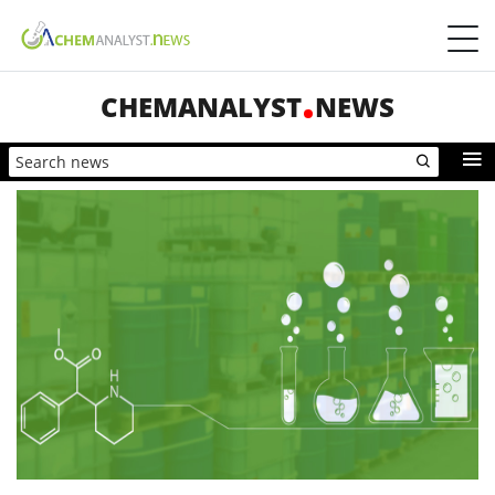
CHEMANALYST
NEWS