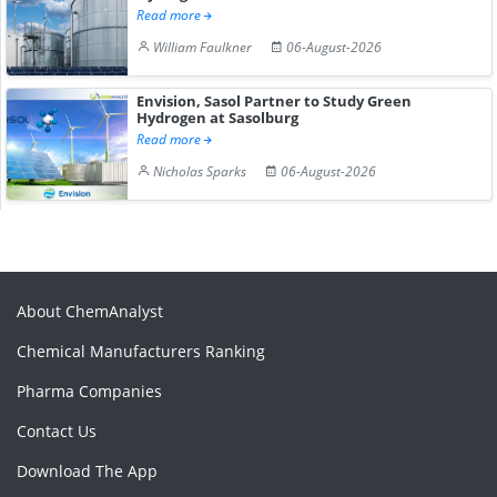
Read more
William Faulkner
06-August-2026
Envision, Sasol Partner to Study Green
Hydrogen at Sasolburg
Read more
Nicholas Sparks
06-August-2026
About ChemAnalyst
Chemical Manufacturers Ranking
Pharma Companies
Contact Us
Download The App