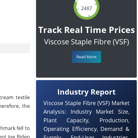
24X7
Track Real Time Prices
Viscose Staple Fibre (VSF)
Read More
Industry Report
ream textile
Viscose Staple Fibre (VSF) Market
herefore, the
Analysis: Industry Market Size,
Plant Capacity, Production,
hmark fell to
Operating Efficiency, Demand &
ent Joe Biden
Supply, End-User Industries,