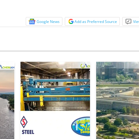
Google News
Add as Preferred Source
Vie