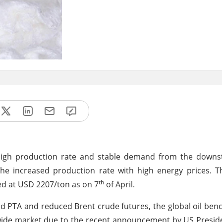
high production rate and stable demand from the downst
 the increased production rate with high energy prices. T
th
ed at USD 2207/ton as on 7
of April.
nd PTA and reduced Brent crude futures, the global oil benc
ldwide market due to the recent announcement by US Presid