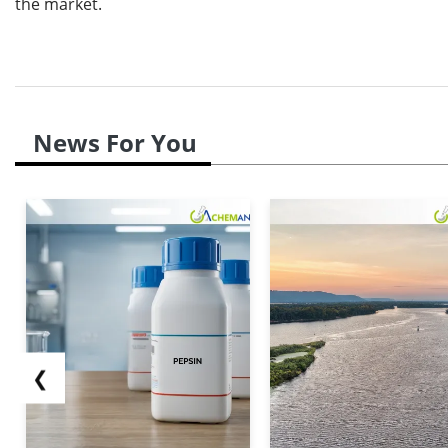
the market.
News For You
❮