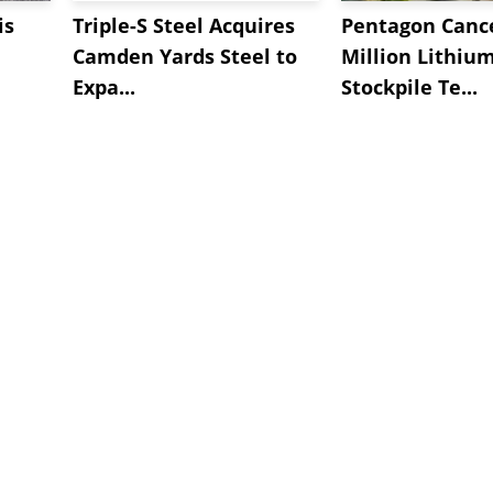
is
Triple-S Steel Acquires
Pentagon Cance
Camden Yards Steel to
Million Lithiu
Expa...
Stockpile Te...