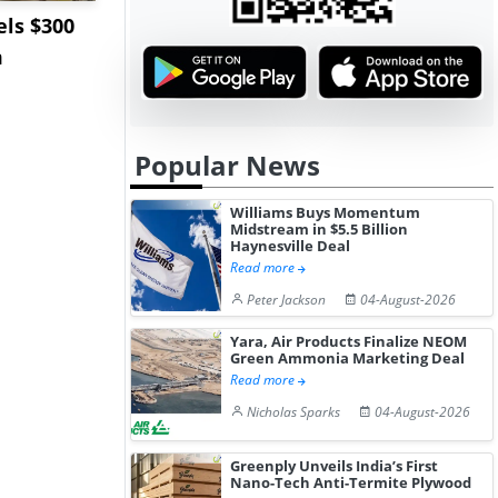
ls $300
Sandvik to Equip
India May 
m
Sweden’s Viscaria
Users to F
Copper Mine wit...
Fue...
Popular News
Williams Buys Momentum
Midstream in $5.5 Billion
Haynesville Deal
Read more
Peter Jackson
04-August-2026
Yara, Air Products Finalize NEOM
Green Ammonia Marketing Deal
Read more
Nicholas Sparks
04-August-2026
Greenply Unveils India’s First
Nano-Tech Anti-Termite Plywood