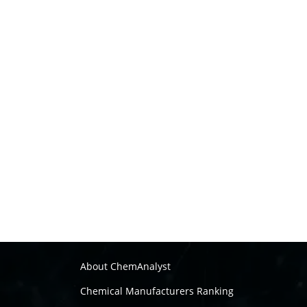
About ChemAnalyst
Chemical Manufacturers Ranking