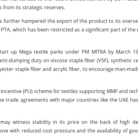
s from its strategic reserves.
s further hampered the export of the product to its overs
PTA, which has been restricted as a significant part of the 
tart up Mega textile parks under PM MITRA by March 15. 
i-dumping duty on viscose staple fiber (VSF), synthetic cell
olyester staple fiber and acrylic fiber, to encourage man-mad
ncentive (PLI) scheme for textiles supporting MMF and techn
free trade agreements with major countries like the UAE h
may witness stability in its price on the back of high 
ve with reduced cost pressure and the availability of go