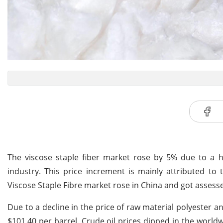
The viscose staple fiber market rose by 5% due to a 
industry. This price increment is mainly attributed to
Viscose Staple Fibre market rose in China and got assess
Due to a decline in the price of raw material polyester a
$101.40 per barrel. Crude oil prices dipped in the wor