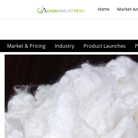
Home
Market An
Market & Pricing
Industry
Product Launches
P