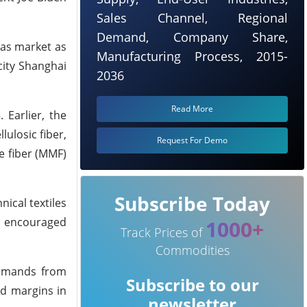
Sales Channel, Regional
Demand, Company Share,
eas market as
Manufacturing Process, 2015-
city Shanghai
2036
Read More
Earlier, the
ulosic fiber,
Request For Demo
e fiber (MMF)
Subscribe Today
ical textiles
as encouraged
1000+
Track Prices of
Commodities
demands from
Subscribe to our
od margins in
newsletter