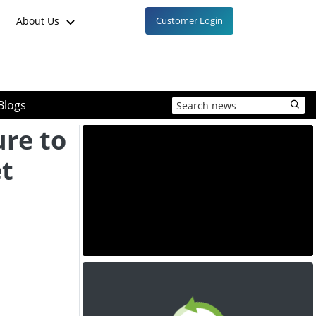
About Us
Customer Login
Blogs
ure to
et