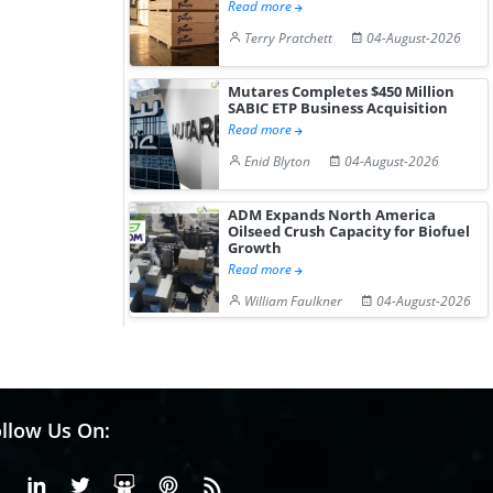
Read more
Terry Pratchett
04-August-2026
Mutares Completes $450 Million
SABIC ETP Business Acquisition
Read more
Enid Blyton
04-August-2026
ADM Expands North America
Oilseed Crush Capacity for Biofuel
Growth
Read more
William Faulkner
04-August-2026
llow Us On:
Facebook
Linkedin
X or Twiter
SlideShare
Pinterest
RSS Fedd