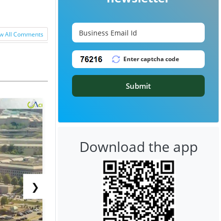
w All Comments
Submit
Download the app
❯