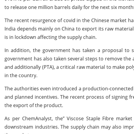
to release one million barrels daily for the next six month
The recent resurgence of covid in the Chinese market ha
India depends mainly on China to export its raw material 
is in lockdown affecting the supply chain.
In addition, the government has taken a proposal to s
government has also taken several steps to remove the ant
and additionally (PTA), a critical raw material to make p
in the country.
The authorities even introduced a production-connected i
and planned incentives. The recent process of signing 
the export of the product.
As per ChemAnalyst, the” Viscose Staple Fibre market 
downstream industries. The supply chain may also impro