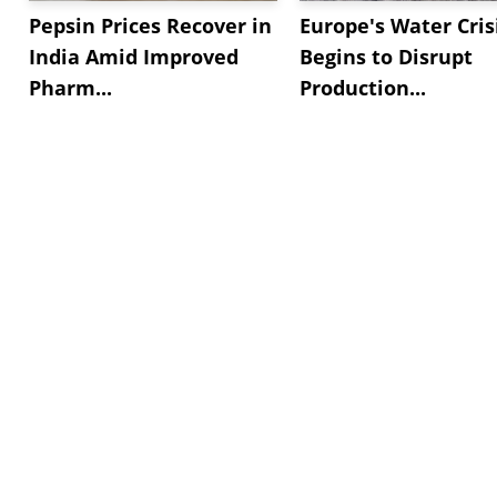
Pepsin Prices Recover in
Europe's Water Cris
India Amid Improved
Begins to Disrupt
Pharm...
Production...