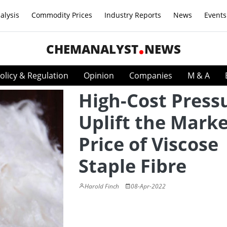
alysis
Commodity Prices
Industry Reports
News
Events
CHEMANALYST
NEWS
olicy & Regulation
Opinion
Companies
M & A
High-Cost Press
Uplift the Mark
Price of Viscose
Staple Fibre
Harold Finch
08-Apr-2022