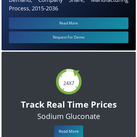
Process, 2015-2036
Read More
Request For Demo
24X7
Track Real Time Prices
Sodium Gluconate
Read More