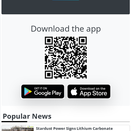
Download the app
Popular News
Stardust Power Signs Lithium Carbonate