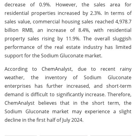
decrease of 0.9%. However, the sales area for
residential properties increased by 2.3%. In terms of
sales value, commercial housing sales reached 4,978.7
billion RMB, an increase of 8.4%, with residential
property sales rising by 11.9%. The overall sluggish
performance of the real estate industry has limited
support for the Sodium Gluconate market.
According to ChemAnalyst, due to recent rainy
weather, the inventory of Sodium Gluconate
enterprises has further increased, and short-term
demand is difficult to significantly increase. Therefore,
ChemAnalyst believes that in the short term, the
Sodium Gluconate market may experience a slight
decline in the first half of July 2024.