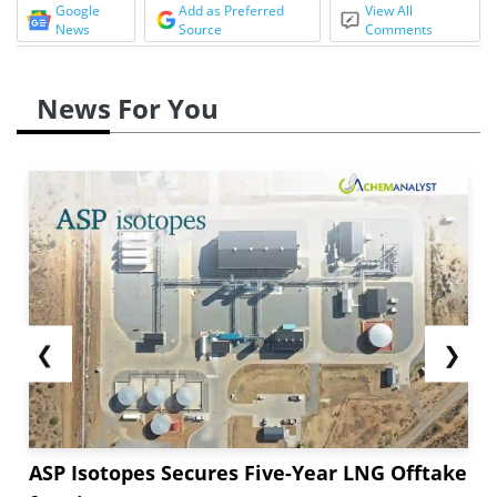
Google
Add as Preferred
View All
News
Source
Comments
News For You
❮
❯
ASP Isotopes Secures Five-Year LNG Offtake