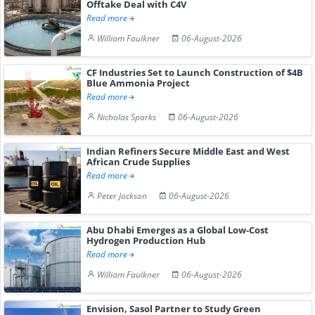
Offtake Deal with C4V
Read more
William Faulkner
06-August-2026
CF Industries Set to Launch Construction of $4B
Blue Ammonia Project
Read more
Nicholas Sparks
06-August-2026
Indian Refiners Secure Middle East and West
African Crude Supplies
Read more
Peter Jackson
06-August-2026
Abu Dhabi Emerges as a Global Low-Cost
Hydrogen Production Hub
Read more
William Faulkner
06-August-2026
Envision, Sasol Partner to Study Green