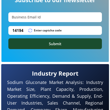
Submit
Industry Report
Sodium Gluconate Market Analysis: Industry
Market Size, Plant Capacity, Production,
Operating Efficiency, Demand & Supply, End-
User Industries, Sales Channel, Regional
Demand, Company Share, Manufacturing