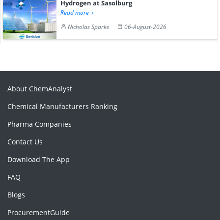
Hydrogen at Sasolburg
Read more
Nicholas Sparks
06-August-2026
About ChemAnalyst
Chemical Manufacturers Ranking
Pharma Companies
Contact Us
Download The App
FAQ
Blogs
ProcurementGuide