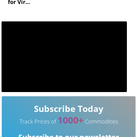
for Vir...
Subscribe Today
1000+
Track Prices of
Commodities
Subscribe to our newsletter