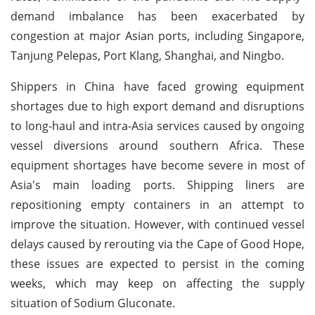
demand imbalance has been exacerbated by
congestion at major Asian ports, including Singapore,
Tanjung Pelepas, Port Klang, Shanghai, and Ningbo.
Shippers in China have faced growing equipment
shortages due to high export demand and disruptions
to long-haul and intra-Asia services caused by ongoing
vessel diversions around southern Africa. These
equipment shortages have become severe in most of
Asia's main loading ports. Shipping liners are
repositioning empty containers in an attempt to
improve the situation. However, with continued vessel
delays caused by rerouting via the Cape of Good Hope,
these issues are expected to persist in the coming
weeks, which may keep on affecting the supply
situation of Sodium Gluconate.