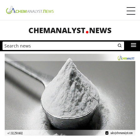
CHEMANALYST
NEWS