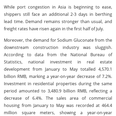
While port congestion in Asia is beginning to ease,
shippers still face an additional 2-3 days in berthing
lead time. Demand remains stronger than usual, and
freight rates have risen again in the first half of July.
Moreover, the demand for Sodium Gluconate from the
downstream construction industry was sluggish.
According to data from the National Bureau of
Statistics, national investment in real estate
development from January to May totalled 4,570.1
billion RMB, marking a year-on-year decrease of 7.2%.
Investment in residential properties during the same
period amounted to 3,480.9 billion RMB, reflecting a
decrease of 6.4%. The sales area of commercial
housing from January to May was recorded at 464.4
million square meters, showing a year-on-year