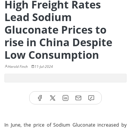
High Freight Rates
Lead Sodium
Gluconate Prices to
rise in China Despite
Low Consumption
Harold Finch
11-Jul-2024
In June, the price of Sodium Gluconate increased by