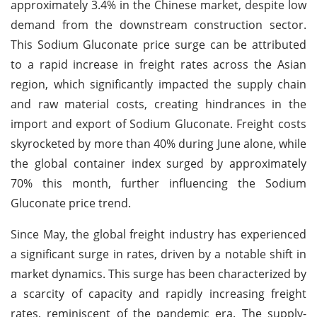
approximately 3.4% in the Chinese market, despite low
demand from the downstream construction sector.
This Sodium Gluconate price surge can be attributed
to a rapid increase in freight rates across the Asian
region, which significantly impacted the supply chain
and raw material costs, creating hindrances in the
import and export of Sodium Gluconate. Freight costs
skyrocketed by more than 40% during June alone, while
the global container index surged by approximately
70% this month, further influencing the Sodium
Gluconate price trend.
Since May, the global freight industry has experienced
a significant surge in rates, driven by a notable shift in
market dynamics. This surge has been characterized by
a scarcity of capacity and rapidly increasing freight
rates, reminiscent of the pandemic era. The supply-