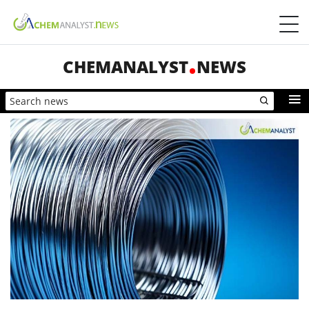
CHEMANALYST
NEWS