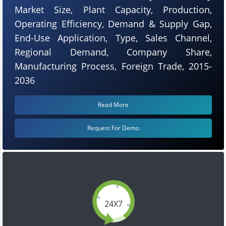
Market Size, Plant Capacity, Production,
Operating Efficiency, Demand & Supply Gap,
End-Use Application, Type, Sales Channel,
Regional Demand, Company Share,
Manufacturing Process, Foreign Trade, 2015-
2036
Read More
Request For Demo
24X7