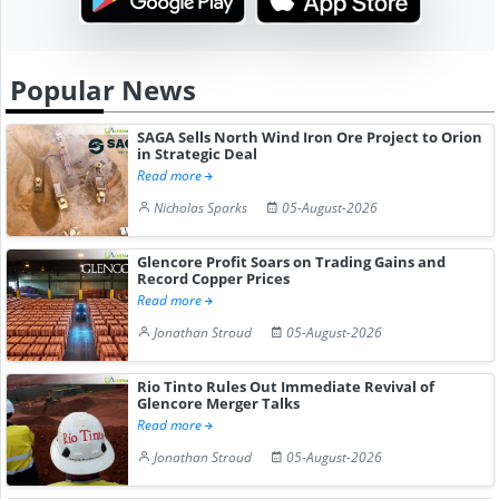
Popular News
SAGA Sells North Wind Iron Ore Project to Orion
in Strategic Deal
Read more
Nicholas Sparks
05-August-2026
Glencore Profit Soars on Trading Gains and
Record Copper Prices
Read more
Jonathan Stroud
05-August-2026
Rio Tinto Rules Out Immediate Revival of
Glencore Merger Talks
Read more
Jonathan Stroud
05-August-2026