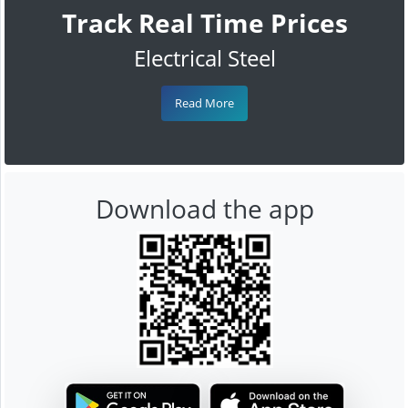
Track Real Time Prices
Electrical Steel
Read More
Download the app