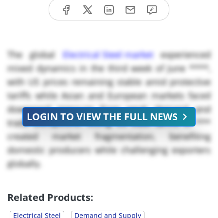
The global
Electrical Steel market
experienced
mixed dynamics in the third week of June ****,
with US prices remaining stable amid protective
tariffs while Asian and European markets faced
downward pressure from weak demand and
LOGIN TO VIEW THE FULL NEWS
trade disruptions. Rising US steel tariffs to ***
created market fragmentation, benefiting
domestic producers while challenging exporters
globally.
Key Takeaways:
Related Products:
China Electrical Steel Prices: Declined *.** to USD
Electrical Steel
Demand and Supply