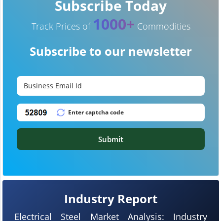
Subscribe Today
1000+
Track Prices of
Commodities
Subscribe to our newsletter
Submit
Industry Report
Electrical Steel Market Analysis: Industry