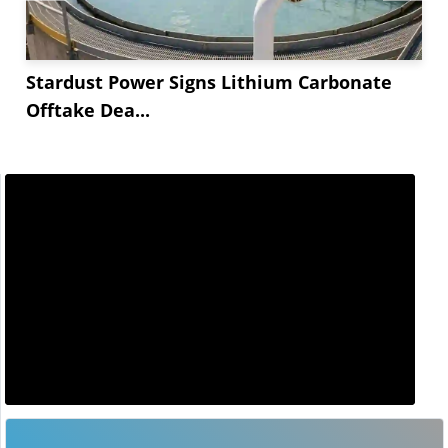
Stardust Power Signs Lithium Carbonate
Offtake Dea...