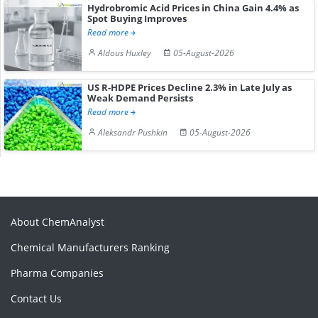
Hydrobromic Acid Prices in China Gain 4.4% as
Spot Buying Improves
Read more
Aldous Huxley
05-August-2026
US R-HDPE Prices Decline 2.3% in Late July as
Weak Demand Persists
Read more
Aleksandr Pushkin
05-August-2026
About ChemAnalyst
Chemical Manufacturers Ranking
Pharma Companies
Contact Us