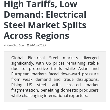
High Tariffs, Low
Demand: Electrical
Steel Market Splits
Across Regions
Kim Chul Son
30-Jun-2025
Global Electrical Steel markets diverged
significantly, with US prices remaining stable
due to protective tariffs while Asian and
European markets faced downward pressure
from weak demand and trade disruptions.
Rising US steel tariffs created market
fragmentation, benefiting domestic producers
while challenging international exporters.