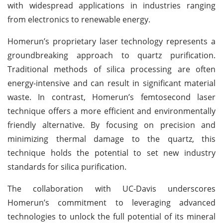
with widespread applications in industries ranging
from electronics to renewable energy.
Homerun’s proprietary laser technology represents a
groundbreaking approach to quartz purification.
Traditional methods of silica processing are often
energy-intensive and can result in significant material
waste. In contrast, Homerun’s femtosecond laser
technique offers a more efficient and environmentally
friendly alternative. By focusing on precision and
minimizing thermal damage to the quartz, this
technique holds the potential to set new industry
standards for silica purification.
The collaboration with UC-Davis underscores
Homerun’s commitment to leveraging advanced
technologies to unlock the full potential of its mineral