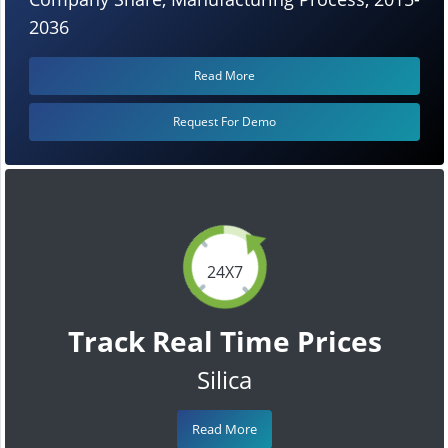
2036
Read More
Request For Demo
24X7
Track Real Time Prices
Silica
Read More