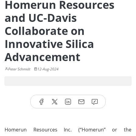
Homerun Resources
and UC-Davis
Collaborate on
Innovative Silica
Advancement
Peter Schmidt
12-Aug-2024
Homerun Resources Inc. (“Homerun” or the