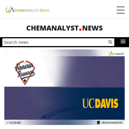
CHEMANALYST
NEWS