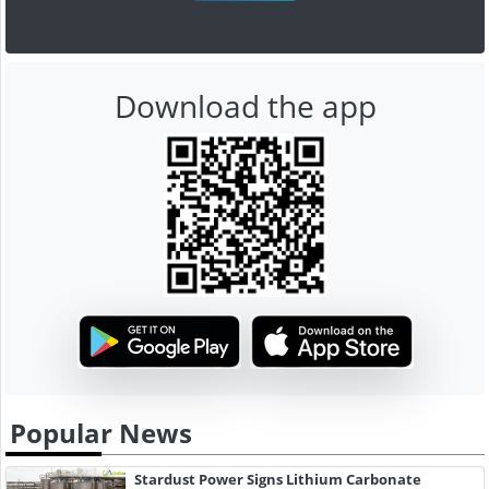
Download the app
Popular News
Stardust Power Signs Lithium Carbonate