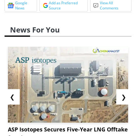
Google
Add as Preferred
View All
News
Source
Comments
News For You
❮
❯
ASP Isotopes Secures Five-Year LNG Offtake