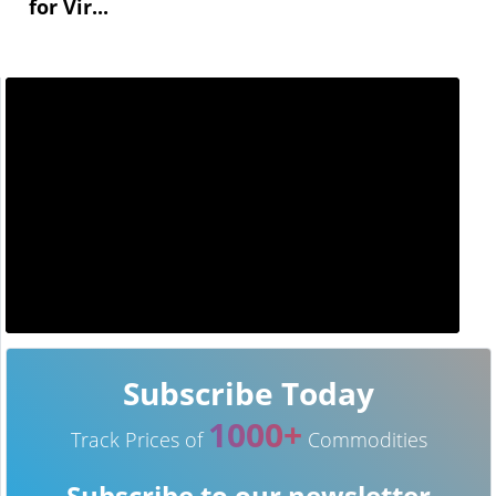
for Vir...
Subscribe Today
1000+
Track Prices of
Commodities
Subscribe to our newsletter