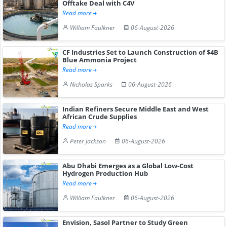
Offtake Deal with C4V
Read more
William Faulkner
06-August-2026
CF Industries Set to Launch Construction of $4B
Blue Ammonia Project
Read more
Nicholas Sparks
06-August-2026
Indian Refiners Secure Middle East and West
African Crude Supplies
Read more
Peter Jackson
06-August-2026
Abu Dhabi Emerges as a Global Low-Cost
Hydrogen Production Hub
Read more
William Faulkner
06-August-2026
Envision, Sasol Partner to Study Green