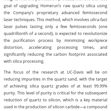
goal of upgrading Homerun’s raw quartz silica using
the Company’s proprietary advanced femtosecond
laser techniques. This method, which involves ultra-fast
laser pulses lasting only a few femtoseconds (one
quadrillionth of a second), is expected to revolutionize
the purification process by minimizing workpiece
distortion, accelerating processing times, and
significantly reducing the carbon footprint associated
with silica processing.
The focus of the research at UC-Davis will be on
reducing impurities in the quartz sand, with the target
of achieving silica quartz grades of at least 99.99%
purity. This level of purity is critical for the subsequent
reduction of quartz to silicon, which is a key material
used in the production of silicon carbide—a compound