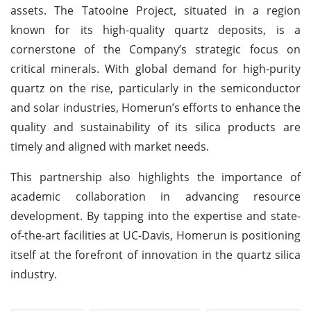
assets. The Tatooine Project, situated in a region
known for its high-quality quartz deposits, is a
cornerstone of the Company’s strategic focus on
critical minerals. With global demand for high-purity
quartz on the rise, particularly in the semiconductor
and solar industries, Homerun’s efforts to enhance the
quality and sustainability of its silica products are
timely and aligned with market needs.
This partnership also highlights the importance of
academic collaboration in advancing resource
development. By tapping into the expertise and state-
of-the-art facilities at UC-Davis, Homerun is positioning
itself at the forefront of innovation in the quartz silica
industry.