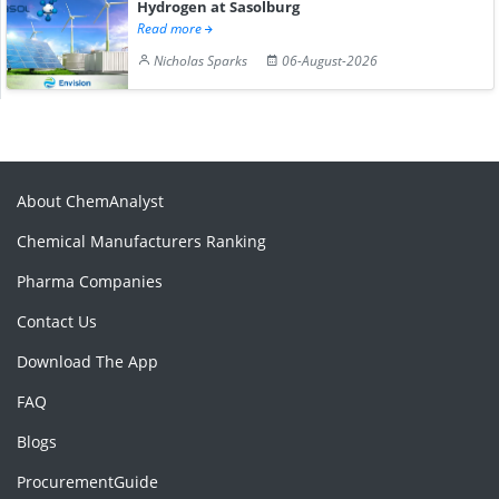
Hydrogen at Sasolburg
Read more
Nicholas Sparks
06-August-2026
About ChemAnalyst
Chemical Manufacturers Ranking
Pharma Companies
Contact Us
Download The App
FAQ
Blogs
ProcurementGuide