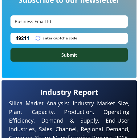
Submit
Industry Report
Silica Market Analysis: Industry Market Size,
Plant Capacity, Production, Operating
Efficiency, Demand & Supply, End-User
Industries, Sales Channel, Regional Demand,
Company Share, Manufacturing Process, 2015-