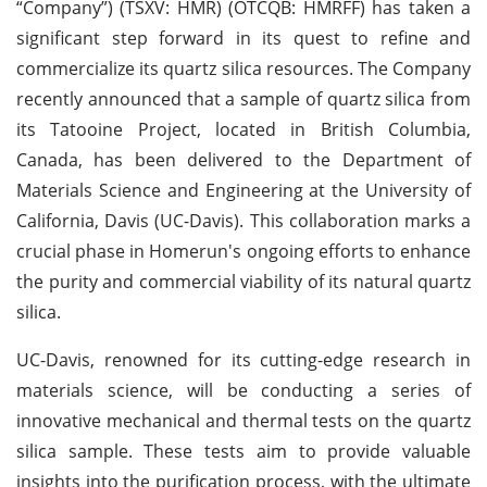
“Company”) (TSXV: HMR) (OTCQB: HMRFF) has taken a
significant step forward in its quest to refine and
commercialize its quartz silica resources. The Company
recently announced that a sample of quartz silica from
its Tatooine Project, located in British Columbia,
Canada, has been delivered to the Department of
Materials Science and Engineering at the University of
California, Davis (UC-Davis). This collaboration marks a
crucial phase in Homerun's ongoing efforts to enhance
the purity and commercial viability of its natural quartz
silica.
UC-Davis, renowned for its cutting-edge research in
materials science, will be conducting a series of
innovative mechanical and thermal tests on the quartz
silica sample. These tests aim to provide valuable
insights into the purification process, with the ultimate