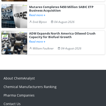
Mutares Completes $450 Million SABIC ETP
Business Acquisition
Read more
Enid Blyton
04-August-2026
ADM Expands North America Oilseed Crush
Capacity for Biofuel Growth
Read more
William Faulkner
04-August-2026
About ChemAnalyst
Chemical Manufacturers Ranking
Pharma Companies
Contact Us