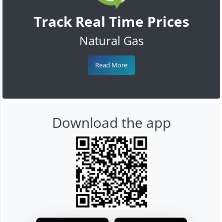
Track Real Time Prices
Natural Gas
Read More
Download the app