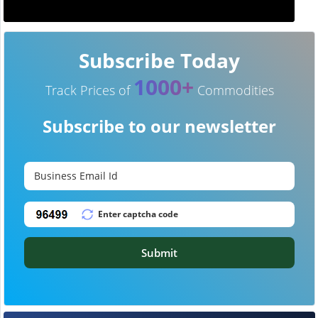
Subscribe Today
1000+
Track Prices of
Commodities
Subscribe to our newsletter
Submit