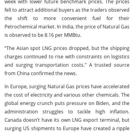
week with lower future benchmark prices. The prices
fell to attract additional buyers as the traders observed
the shift to more convenient fuel for their
Petrochemical market. In India, the price of Natural Gas
is observed to be 8.16 per MMBtu.
“The Asian spot LNG prices dropped, but the shipping
charges continued to rise with constraints on logistics
and surging transportation costs." A trusted source
from China confirmed the news.
In Europe, surging Natural Gas prices have accelerated
the cost of electricity and various other chemicals. The
global energy crunch puts pressure on Biden, and the
administration struggles to tackle high inflation.
Canada doesn’t have its own LNG export terminal, but
surging US shipments to Europe have created a ripple