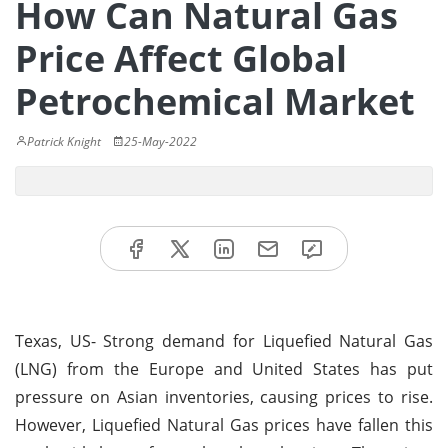
How Can Natural Gas
Price Affect Global
Petrochemical Market
Patrick Knight
25-May-2022
Texas, US- Strong demand for Liquefied Natural Gas
(LNG) from the Europe and United States has put
pressure on Asian inventories, causing prices to rise.
However, Liquefied Natural Gas prices have fallen this