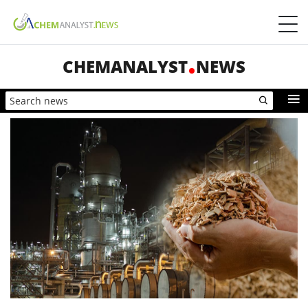
CHEMANALYST
NEWS