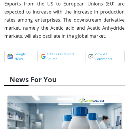
Exports from the US to European Unions (EU) are
expected to increase with the increase in production
rates among enterprises. The downstream derivative
market, namely the Acetic acid and Acetic Anhydride
markets, will also oscillate in the global market.
Google
Add as Preferred
View All
News
Source
Comments
News For You