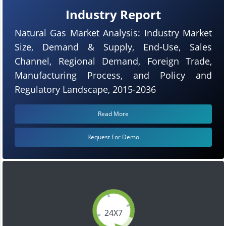
Industry Report
Natural Gas Market Analysis: Industry Market
Size, Demand & Supply, End-Use, Sales
Channel, Regional Demand, Foreign Trade,
Manufacturing Process, and Policy and
Regulatory Landscape, 2015-2036
Read More
Request For Demo
24X7