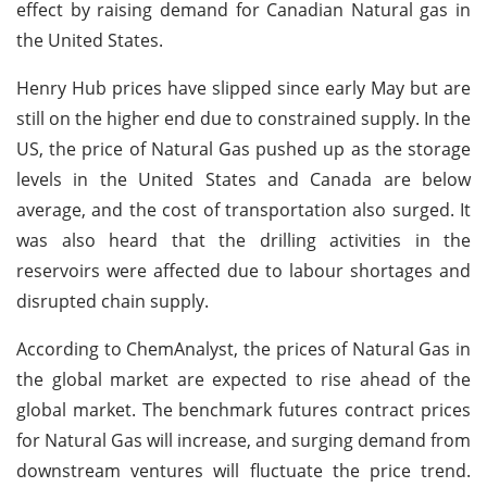
effect by raising demand for Canadian Natural gas in
the United States.
Henry Hub prices have slipped since early May but are
still on the higher end due to constrained supply. In the
US, the price of Natural Gas pushed up as the storage
levels in the United States and Canada are below
average, and the cost of transportation also surged. It
was also heard that the drilling activities in the
reservoirs were affected due to labour shortages and
disrupted chain supply.
According to ChemAnalyst, the prices of Natural Gas in
the global market are expected to rise ahead of the
global market. The benchmark futures contract prices
for Natural Gas will increase, and surging demand from
downstream ventures will fluctuate the price trend.