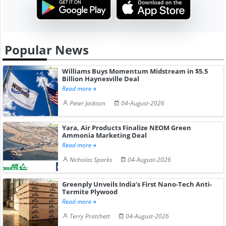
Popular News
Williams Buys Momentum Midstream in $5.5
Billion Haynesville Deal
Read more
Peter Jackson
04-August-2026
Yara, Air Products Finalize NEOM Green
Ammonia Marketing Deal
Read more
Nicholas Sparks
04-August-2026
Greenply Unveils India’s First Nano-Tech Anti-
Termite Plywood
Read more
Terry Pratchett
04-August-2026