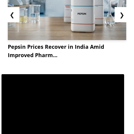
❮
❯
Pepsin Prices Recover in India Amid
Improved Pharm...