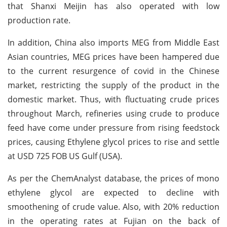
that Shanxi Meijin has also operated with low
production rate.
In addition, China also imports MEG from Middle East
Asian countries, MEG prices have been hampered due
to the current resurgence of covid in the Chinese
market, restricting the supply of the product in the
domestic market. Thus, with fluctuating crude prices
throughout March, refineries using crude to produce
feed have come under pressure from rising feedstock
prices, causing Ethylene glycol prices to rise and settle
at USD 725 FOB US Gulf (USA).
As per the ChemAnalyst database, the prices of mono
ethylene glycol are expected to decline with
smoothening of crude value. Also, with 20% reduction
in the operating rates at Fujian on the back of