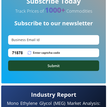
Subscribe Today
1000+
Track Prices of
Commodities
Subscribe to our newsletter
Submit
Industry Report
Mono Ethylene Glycol (MEG) Market Analysis: