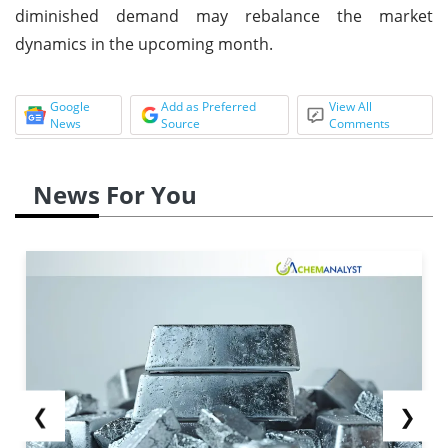
diminished demand may rebalance the market
dynamics in the upcoming month.
Google
Add as Preferred
View All
News
Source
Comments
News For You
❮
❯