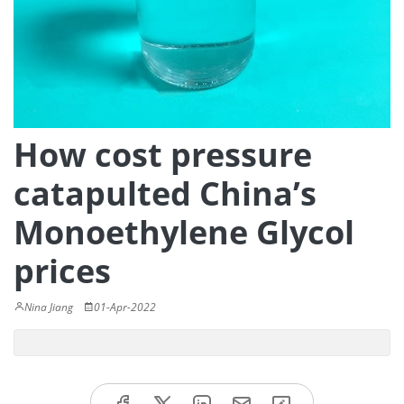
How cost pressure
catapulted China’s
Monoethylene Glycol
prices
Nina Jiang
01-Apr-2022