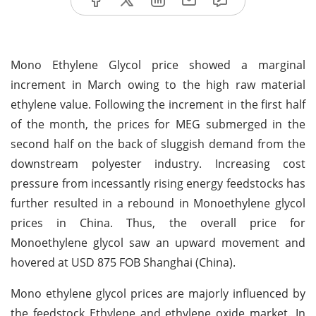
Mono Ethylene Glycol price showed a marginal
increment in March owing to the high raw material
ethylene value. Following the increment in the first half
of the month, the prices for MEG submerged in the
second half on the back of sluggish demand from the
downstream polyester industry. Increasing cost
pressure from incessantly rising energy feedstocks has
further resulted in a rebound in Monoethylene glycol
prices in China. Thus, the overall price for
Monoethylene glycol saw an upward movement and
hovered at USD 875 FOB Shanghai (China).
Mono ethylene glycol prices are majorly influenced by
the feedstock Ethylene and ethylene oxide market. In