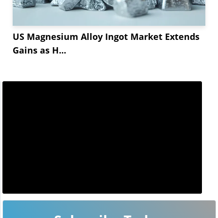
US Magnesium Alloy Ingot Market Extends
Gains as H...