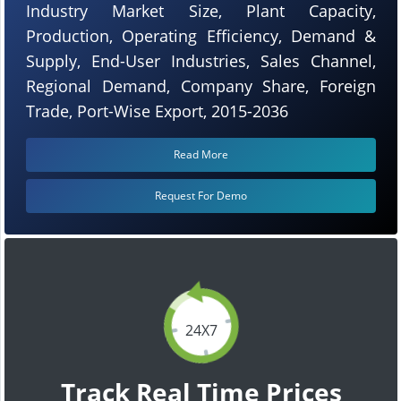
Industry Market Size, Plant Capacity,
Production, Operating Efficiency, Demand &
Supply, End-User Industries, Sales Channel,
Regional Demand, Company Share, Foreign
Trade, Port-Wise Export, 2015-2036
Read More
Request For Demo
24X7
Track Real Time Prices