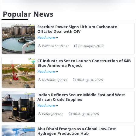
Popular News
Stardust Power Signs Lithium Carbonate
Offtake Deal with C4V
Read more
William Faulkner
06-August-2026
CF Industries Set to Launch Construction of $4B
Blue Ammonia Project
Read more
Nicholas Sparks
06-August-2026
Indian Refiners Secure Middle East and West
African Crude Supplies
Read more
Peter Jackson
06-August-2026
Abu Dhabi Emerges as a Global Low-Cost
Hydrogen Production Hub