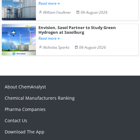
Read more
William Faulkner
06-August-2026
Envision, Sasol Partner to Study Green
Hydrogen at Sasolburg
Read more
Nicholas Sparks
06-August-2026
About ChemAnalyst
Chemical Manufacturers Ranking
Pharma Companies
Contact Us
Download The App