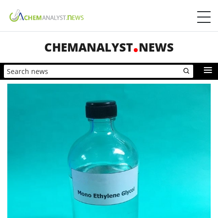
CHEMANALYST
NEWS