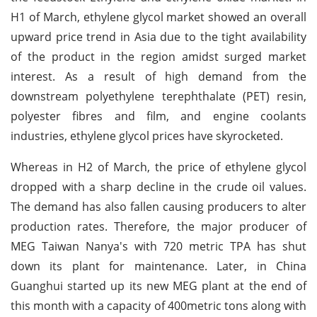
H1 of March, ethylene glycol market showed an overall
upward price trend in Asia due to the tight availability
of the product in the region amidst surged market
interest. As a result of high demand from the
downstream polyethylene terephthalate (PET) resin,
polyester fibres and film, and engine coolants
industries, ethylene glycol prices have skyrocketed.
Whereas in H2 of March, the price of ethylene glycol
dropped with a sharp decline in the crude oil values.
The demand has also fallen causing producers to alter
production rates. Therefore, the major producer of
MEG Taiwan Nanya's with 720 metric TPA has shut
down its plant for maintenance. Later, in China
Guanghui started up its new MEG plant at the end of
this month with a capacity of 400metric tons along with