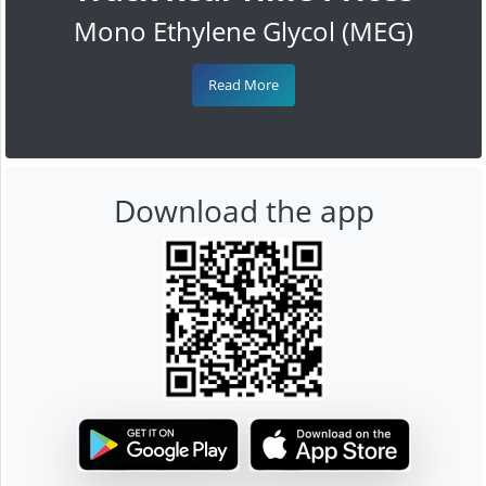
Mono Ethylene Glycol (MEG)
Read More
Download the app