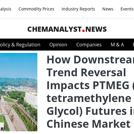
alysis
Commodity Prices
Industry Reports
News
Events
CHEMANALYST
NEWS
olicy & Regulation
Opinion
Companies
M & A
How Downstre
Trend Reversal
Impacts PTMEG (
tetramethylene 
Glycol) Futures 
Chinese Market