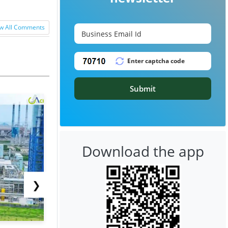
w All Comments
Submit
Download the app
❯