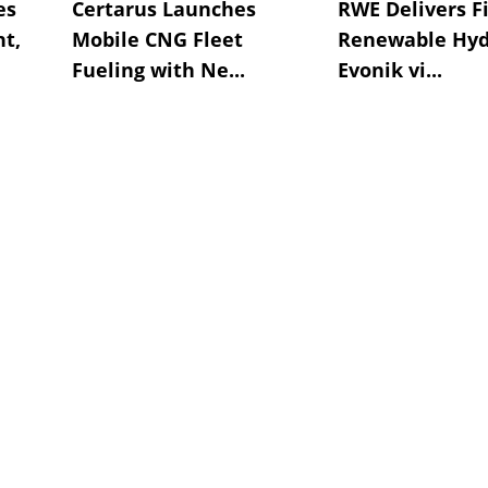
es
Certarus Launches
RWE Delivers Fi
t,
Mobile CNG Fleet
Renewable Hyd
Fueling with Ne...
Evonik vi...