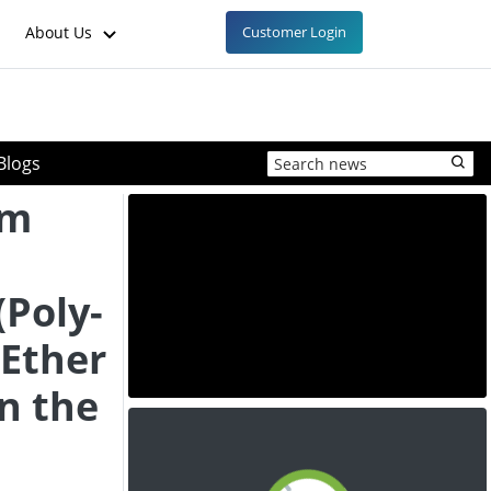
About Us
Customer Login
Blogs
am
Poly-
Ether
in the