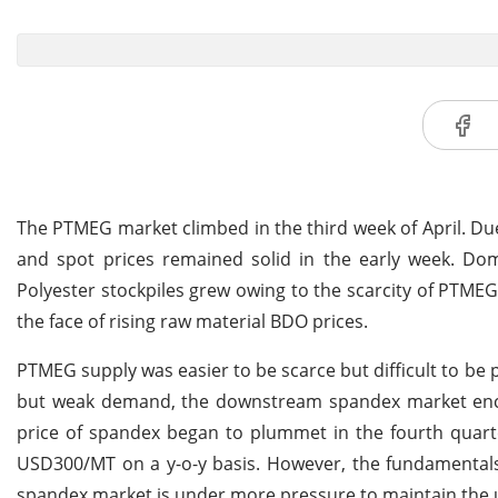
The PTMEG market climbed in the third week of April. Du
and spot prices remained solid in the early week. Dom
Polyester stockpiles grew owing to the scarcity of PTME
the face of rising raw material BDO prices.
PTMEG supply was easier to be scarce but difficult to b
but weak demand, the downstream spandex market enco
price of spandex began to plummet in the fourth quarte
USD300/MT on a y-o-y basis. However, the fundamental
spandex market is under more pressure to maintain the