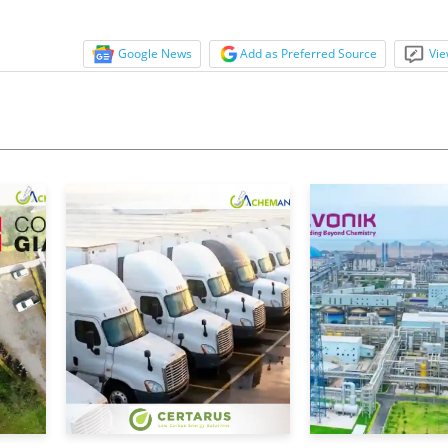
Google News
Add as Preferred Source
Vie