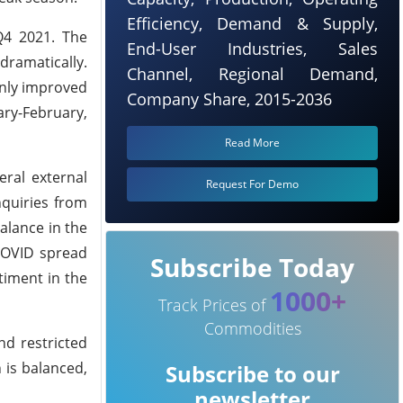
Efficiency, Demand & Supply,
Q4 2021. The
End-User Industries, Sales
dramatically.
Channel, Regional Demand,
only improved
Company Share, 2015-2036
ary-February,
Read More
eral external
Request For Demo
nquiries from
alance in the
 COVID spread
Subscribe Today
timent in the
1000+
Track Prices of
Commodities
nd restricted
 is balanced,
Subscribe to our
newsletter