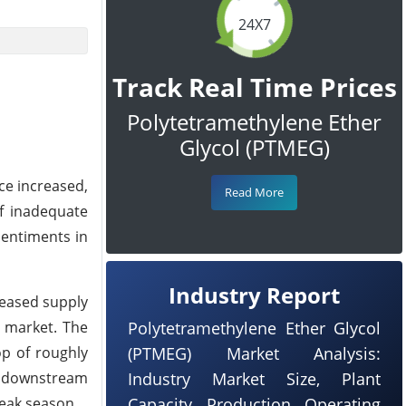
24X7
Track Real Time Prices
Polytetramethylene Ether
Glycol (PTMEG)
ce increased,
Read More
f inadequate
sentiments in
Industry Report
reased supply
 market. The
Polytetramethylene Ether Glycol
op of roughly
(PTMEG) Market Analysis:
e downstream
Industry Market Size, Plant
eak season.
Capacity, Production, Operating