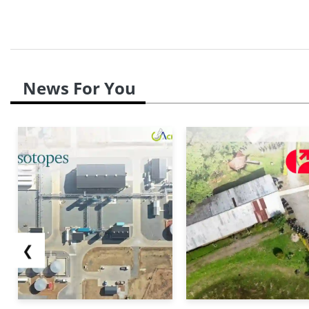
News For You
❮