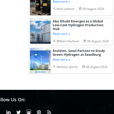
Read more
Peter Jackson
06-August-2026
Abu Dhabi Emerges as a Global
Low-Cost Hydrogen Production
Hub
Read more
William Faulkner
06-August-2026
Envision, Sasol Partner to Study
Green Hydrogen at Sasolburg
Read more
Nicholas Sparks
06-August-2026
llow Us On:
Facebook
Linkedin
X or Twiter
SlideShare
Pinterest
RSS Fedd