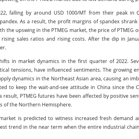
022, falling by around USD 1000/MT from their peak in 
andex. As a result, the profit margins of spandex shrank 
th the upswing in the PTMEG market, the price of PTMEG 
 rising sales ratios and rising costs. After the dip in Janu
er.
ts in market dynamics in the first quarter of 2022. Sev
tical tensions, have influenced sentiments. The growing e
upply dynamics in the Northeast Asian area, causing an imb
ed to keep the wait-and-see attitude in China since the
a result, PTMEG futures have been affected by positive sen
ns of the Northern Hemisphere.
market is predicted to witness increased fresh demand a
est trend in the near term when the entire industrial chain