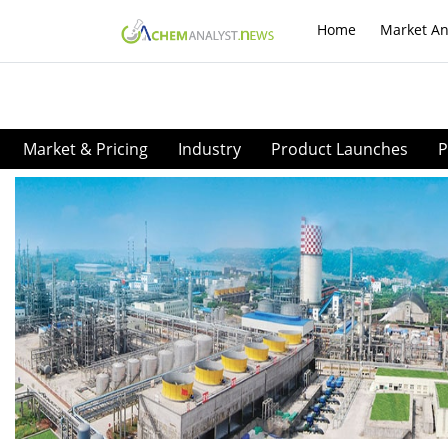
Home
Market An
Market & Pricing
Industry
Product Launches
P