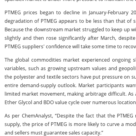
PTMEG prices began to decline in January-February 2
degradation of PTMEG appears to be less than that of sp
Because the downstream market struggled to keep up wi
slightly and then rose significantly after March, despite
PTMEG suppliers' confidence will take some time to recov
The global commodities market experienced ongoing shif
variables, such as growing upstream values and geopoli
the polyester and textile sectors have put pressure on s
entire demand-supply outlook. Market participants want
limited market movement, making arbitrage difficult. As 
Ether Glycol and BDO value cycle over numerous locatio
As per ChemAnalyst, “Despite the fact that the PTMEG 
supply, the price of PTMEG is more likely to curve a mod
and sellers must guarantee sales capacity.”