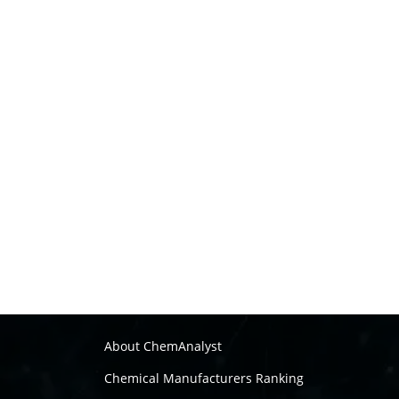
About ChemAnalyst
Chemical Manufacturers Ranking