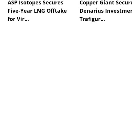
ASP Isotopes Secures
Copper Giant Secur
Five-Year LNG Offtake
Denarius Investmen
for Vir...
Trafigur...