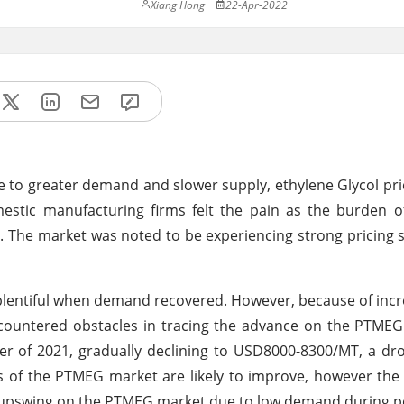
Xiang Hong
22-Apr-2022
e to greater demand and slower supply, ethylene Glycol pri
estic manufacturing firms felt the pain as the burden o
G. The market was noted to be experiencing strong pricing 
e plentiful when demand recovered. However, because of inc
untered obstacles in tracing the advance on the PTMEG
r of 2021, gradually declining to USD8000-8300/MT, a dr
s of the PTMEG market are likely to improve, however th
 upswing on the PTMEG market due to low demand during p