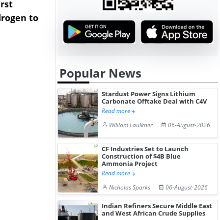
rst
NGN Secures Funding to
bp Takes Fu
rogen to
Advance Knapton
Trinidad’s
Hydrogen St...
Pr...
Popular News
Stardust Power Signs Lithium
Carbonate Offtake Deal with C4V
Read more
William Faulkner
06-August-2026
CF Industries Set to Launch
Construction of $4B Blue
Ammonia Project
Read more
Nicholas Sparks
06-August-2026
Indian Refiners Secure Middle East
and West African Crude Supplies