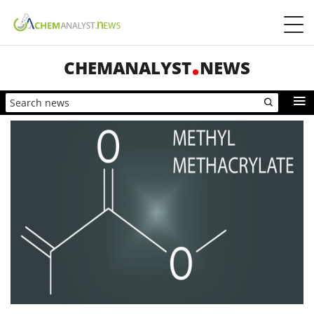
CHEMANALYST
NEWS