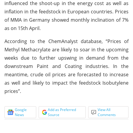
influenced the shoot-up in the energy cost as well as
inflation in the feedstock in European countries. Prices
of MMA in Germany showed monthly inclination of 7%
as on 15th April.
According to the ChemAnalyst database, “Prices of
Methyl Methacrylate are likely to soar in the upcoming
weeks due to further upswing in demand from the
downstream Paint and Coating industries. In the
meantime, crude oil prices are forecasted to increase
as well and likely to impact the feedstock Isobutylene
prices”.
Google
Add as Preferred
View All
News
Source
Comments