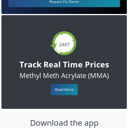
Request For Demo
24X7
Track Real Time Prices
Methyl Meth Acrylate (MMA)
Read More
Download the app