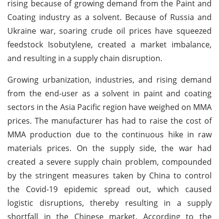
rising because of growing demand from the Paint and
Coating industry as a solvent. Because of Russia and
Ukraine war, soaring crude oil prices have squeezed
feedstock Isobutylene, created a market imbalance,
and resulting in a supply chain disruption.
Growing urbanization, industries, and rising demand
from the end-user as a solvent in paint and coating
sectors in the Asia Pacific region have weighed on MMA
prices. The manufacturer has had to raise the cost of
MMA production due to the continuous hike in raw
materials prices. On the supply side, the war had
created a severe supply chain problem, compounded
by the stringent measures taken by China to control
the Covid-19 epidemic spread out, which caused
logistic disruptions, thereby resulting in a supply
shortfall in the Chinese market. According to the