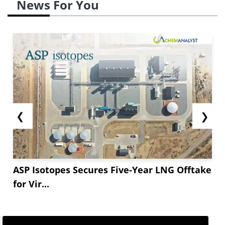
News For You
❮
❯
ASP Isotopes Secures Five-Year LNG Offtake
for Vir...