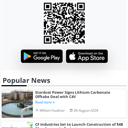
Popular News
Stardust Power Signs Lithium Carbonate
Offtake Deal with C4V
Read more
William Faulkner
06-August-2026
CF Industries Set to Launch Construction of $4B