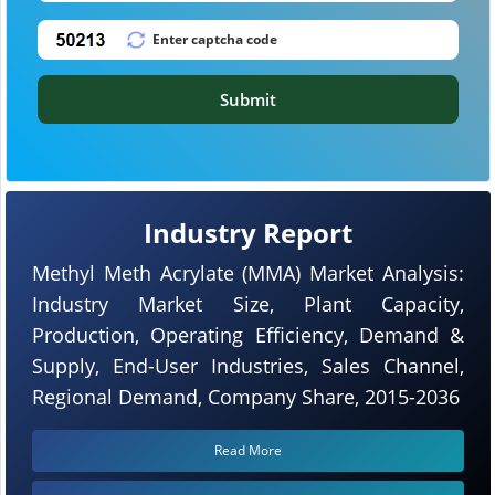
Submit
Industry Report
Methyl Meth Acrylate (MMA) Market Analysis:
Industry Market Size, Plant Capacity,
Production, Operating Efficiency, Demand &
Supply, End-User Industries, Sales Channel,
Regional Demand, Company Share, 2015-2036
Read More