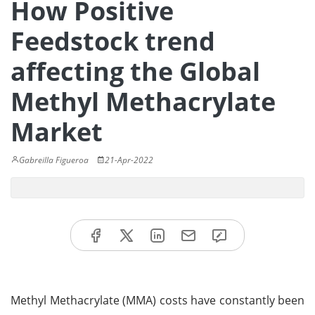
How Positive
Feedstock trend
affecting the Global
Methyl Methacrylate
Market
Gabreilla Figueroa
21-Apr-2022
Methyl Methacrylate (MMA) costs have constantly been