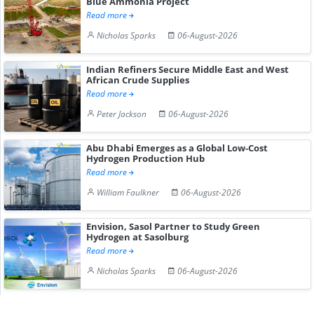
Blue Ammonia Project
Read more
Nicholas Sparks
06-August-2026
Indian Refiners Secure Middle East and West
African Crude Supplies
Read more
Peter Jackson
06-August-2026
Abu Dhabi Emerges as a Global Low-Cost
Hydrogen Production Hub
Read more
William Faulkner
06-August-2026
Envision, Sasol Partner to Study Green
Hydrogen at Sasolburg
Read more
Nicholas Sparks
06-August-2026