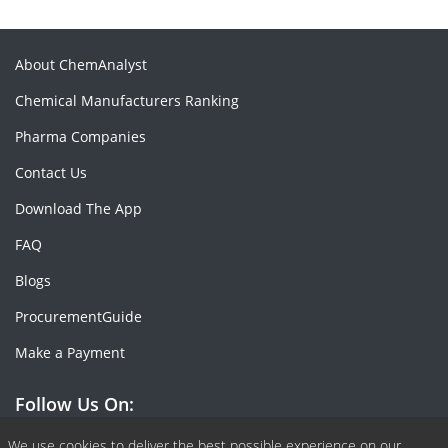
About ChemAnalyst
Chemical Manufacturers Ranking
Pharma Companies
Contact Us
Download The App
FAQ
Blogs
ProcurementGuide
Make a Payment
Follow Us On:
We use cookies to deliver the best possible experience on our