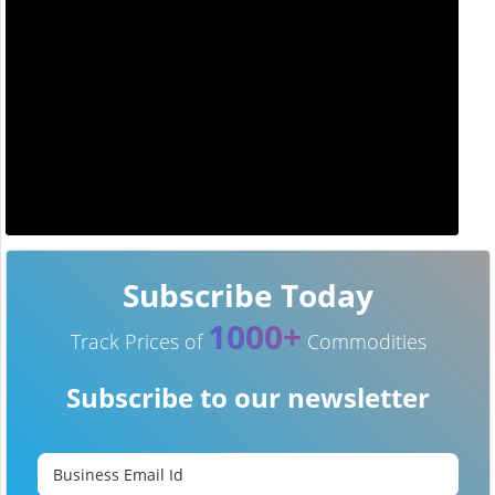
Subscribe Today
1000+
Track Prices of
Commodities
Subscribe to our newsletter