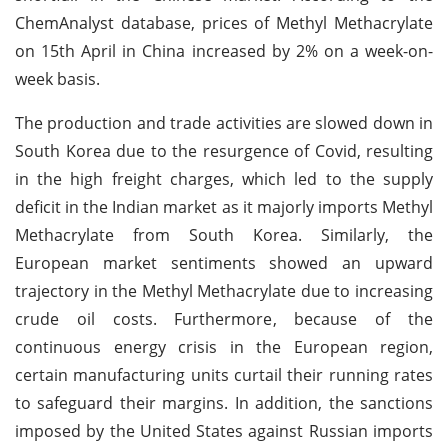
ChemAnalyst database, prices of Methyl Methacrylate
on 15th April in China increased by 2% on a week-on-
week basis.
The production and trade activities are slowed down in
South Korea due to the resurgence of Covid, resulting
in the high freight charges, which led to the supply
deficit in the Indian market as it majorly imports Methyl
Methacrylate from South Korea. Similarly, the
European market sentiments showed an upward
trajectory in the Methyl Methacrylate due to increasing
crude oil costs. Furthermore, because of the
continuous energy crisis in the European region,
certain manufacturing units curtail their running rates
to safeguard their margins. In addition, the sanctions
imposed by the United States against Russian imports