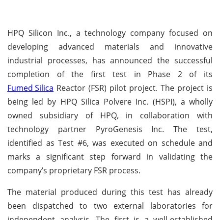
HPQ Silicon Inc., a technology company focused on
developing advanced materials and innovative
industrial processes, has announced the successful
completion of the first test in Phase 2 of its
Fumed Silica
Reactor (FSR) pilot project. The project is
being led by HPQ Silica Polvere Inc. (HSPI), a wholly
owned subsidiary of HPQ, in collaboration with
technology partner PyroGenesis Inc. The test,
identified as Test #6, was executed on schedule and
marks a significant step forward in validating the
company’s proprietary FSR process.
The material produced during this test has already
been dispatched to two external laboratories for
independent analysis. The first is a well-established