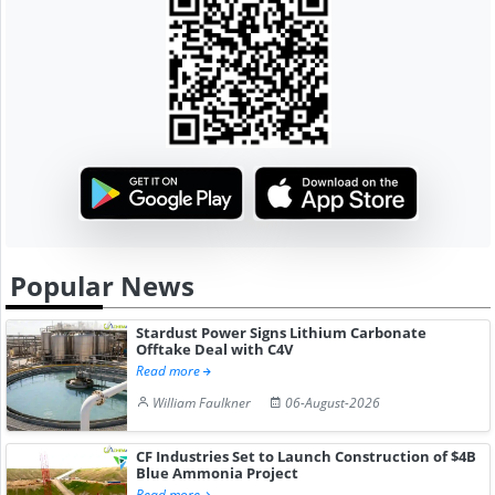
Popular News
Stardust Power Signs Lithium Carbonate
Offtake Deal with C4V
Read more
William Faulkner
06-August-2026
CF Industries Set to Launch Construction of $4B
Blue Ammonia Project
Read more