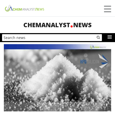
CHEMANALYST
NEWS