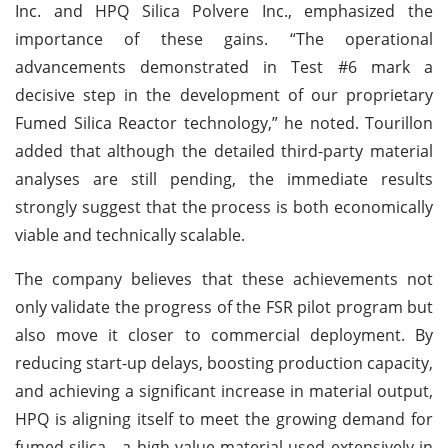
Inc. and HPQ Silica Polvere Inc., emphasized the
importance of these gains. “The operational
advancements demonstrated in Test #6 mark a
decisive step in the development of our proprietary
Fumed Silica Reactor technology,” he noted. Tourillon
added that although the detailed third-party material
analyses are still pending, the immediate results
strongly suggest that the process is both economically
viable and technically scalable.
The company believes that these achievements not
only validate the progress of the FSR pilot program but
also move it closer to commercial deployment. By
reducing start-up delays, boosting production capacity,
and achieving a significant increase in material output,
HPQ is aligning itself to meet the growing demand for
fumed silica—a high-value material used extensively in