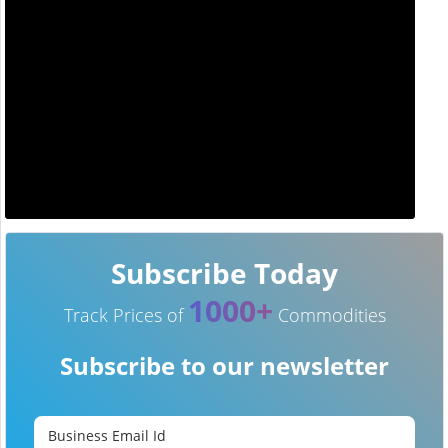
Subscribe Today
1000+
Track Prices of
Commodities
Subscribe to our newsletter