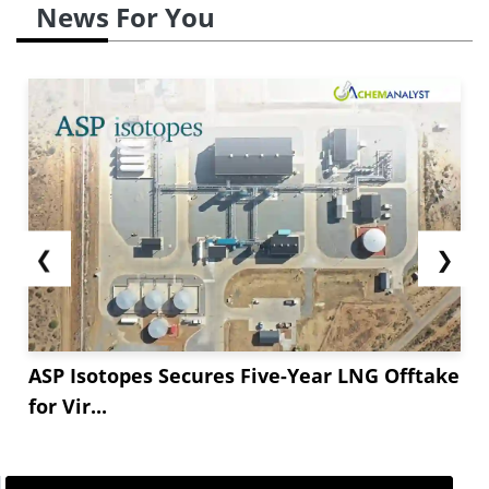
News For You
❮
❯
ASP Isotopes Secures Five-Year LNG Offtake
for Vir...