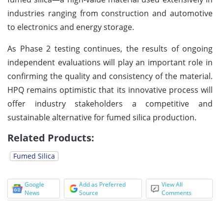
industries ranging from construction and automotive
to electronics and energy storage.
As Phase 2 testing continues, the results of ongoing
independent evaluations will play an important role in
confirming the quality and consistency of the material.
HPQ remains optimistic that its innovative process will
offer industry stakeholders a competitive and
sustainable alternative for fumed silica production.
Related Products:
Fumed Silica
Google
Add as Preferred
View All
News
Source
Comments