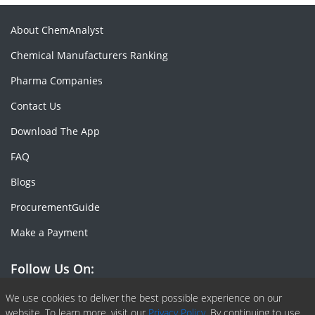
About ChemAnalyst
Chemical Manufacturers Ranking
Pharma Companies
Contact Us
Download The App
FAQ
Blogs
ProcurementGuide
Make a Payment
Follow Us On:
Facebook
Linkedin
X or Twiter
SlideShare
Pinterest
RSS Fedd
We use cookies to deliver the best possible experience on our
website. To learn more, visit our
Privacy Policy.
By continuing to use