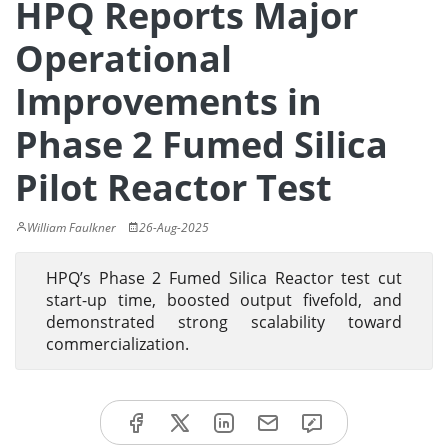
HPQ Reports Major
Operational
Improvements in
Phase 2 Fumed Silica
Pilot Reactor Test
William Faulkner
26-Aug-2025
HPQ’s Phase 2 Fumed Silica Reactor test cut
start-up time, boosted output fivefold, and
demonstrated strong scalability toward
commercialization.