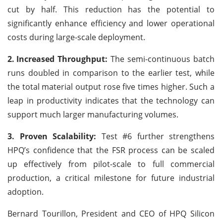
cut by half. This reduction has the potential to
significantly enhance efficiency and lower operational
costs during large-scale deployment.
2.
Increased Throughput:
The semi-continuous batch
runs doubled in comparison to the earlier test, while
the total material output rose five times higher. Such a
leap in productivity indicates that the technology can
support much larger manufacturing volumes.
3. Proven Scalability:
Test #6 further strengthens
HPQ’s confidence that the FSR process can be scaled
up effectively from pilot-scale to full commercial
production, a critical milestone for future industrial
adoption.
Bernard Tourillon, President and CEO of HPQ Silicon