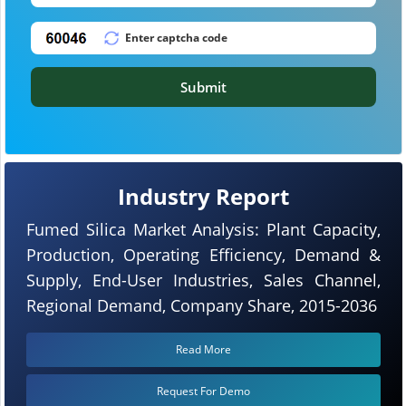
Submit
Industry Report
Fumed Silica Market Analysis: Plant Capacity,
Production, Operating Efficiency, Demand &
Supply, End-User Industries, Sales Channel,
Regional Demand, Company Share, 2015-2036
Read More
Request For Demo