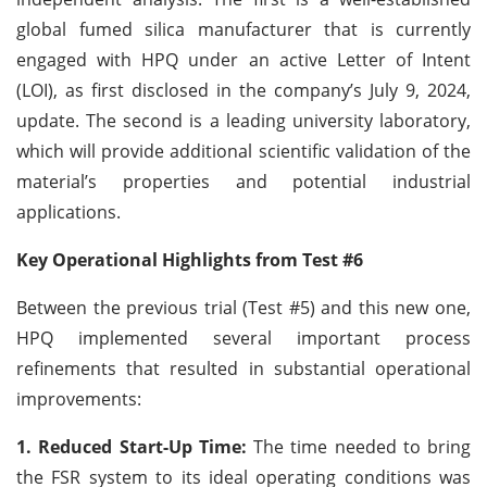
global fumed silica manufacturer that is currently
engaged with HPQ under an active Letter of Intent
(LOI), as first disclosed in the company’s July 9, 2024,
update. The second is a leading university laboratory,
which will provide additional scientific validation of the
material’s properties and potential industrial
applications.
Key Operational Highlights from Test #6
Between the previous trial (Test #5) and this new one,
HPQ implemented several important process
refinements that resulted in substantial operational
improvements:
1. Reduced Start-Up Time:
The time needed to bring
the FSR system to its ideal operating conditions was