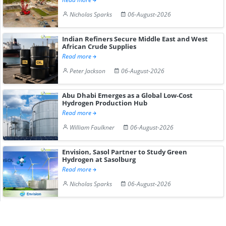
Nicholas Sparks
06-August-2026
Indian Refiners Secure Middle East and West
African Crude Supplies
Read more
Peter Jackson
06-August-2026
Abu Dhabi Emerges as a Global Low-Cost
Hydrogen Production Hub
Read more
William Faulkner
06-August-2026
Envision, Sasol Partner to Study Green
Hydrogen at Sasolburg
Read more
Nicholas Sparks
06-August-2026