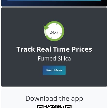
24X7
Track Real Time Prices
Fumed Silica
Read More
Download the app