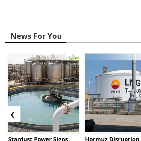
News For You
❮
Stardust Power Signs
Hormuz Disruption 