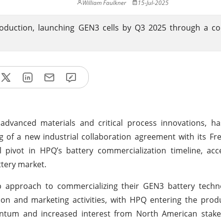
William Faulkner
15-Jul-2025
roduction, launching GEN3 cells by Q3 2025 through a co
 advanced materials and critical process innovations, h
ing of a new industrial collaboration agreement with its Fr
pivot in HPQ’s battery commercialization timeline, acce
tery market.
p approach to commercializing their GEN3 battery techno
ion and marketing activities, with HPQ entering the pro
tum and increased interest from North American stakeh