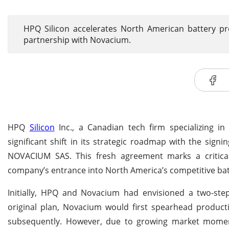
HPQ Silicon accelerates North American battery p
partnership with Novacium.
HPQ
Silicon
Inc., a Canadian tech firm specializing in
significant shift in its strategic roadmap with the sign
NOVACIUM SAS. This fresh agreement marks a critical 
company’s entrance into North America’s competitive bat
Initially, HPQ and Novacium had envisioned a two-ste
original plan, Novacium would first spearhead product
subsequently. However, due to growing market momen