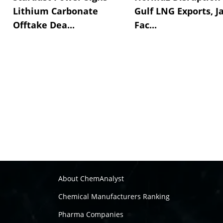
Lithium Carbonate
Gulf LNG Exports, J
Offtake Dea...
Fac...
About ChemAnalyst
Chemical Manufacturers Ranking
Pharma Companies