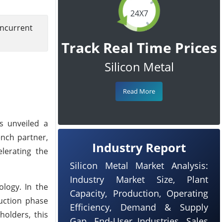
24X7
ncurrent
Track Real Time Prices
Silicon Metal
Read More
as unveiled a
ench partner,
Industry Report
lerating the
Silicon Metal Market Analysis:
Industry Market Size, Plant
logy. In the
Capacity, Production, Operating
duction phase
Efficiency, Demand & Supply
olders, this
Gap, End-User Industries, Sales