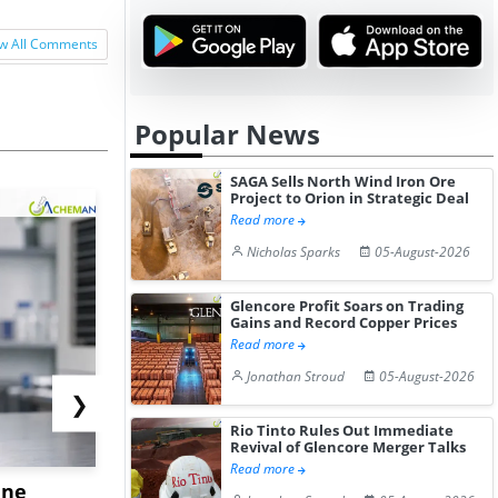
w All Comments
Popular News
SAGA Sells North Wind Iron Ore
Project to Orion in Strategic Deal
Read more
Nicholas Sparks
05-August-2026
Glencore Profit Soars on Trading
Gains and Record Copper Prices
Read more
Jonathan Stroud
05-August-2026
❯
Rio Tinto Rules Out Immediate
Revival of Glencore Merger Talks
Read more
ane
China's
USA Ibupro