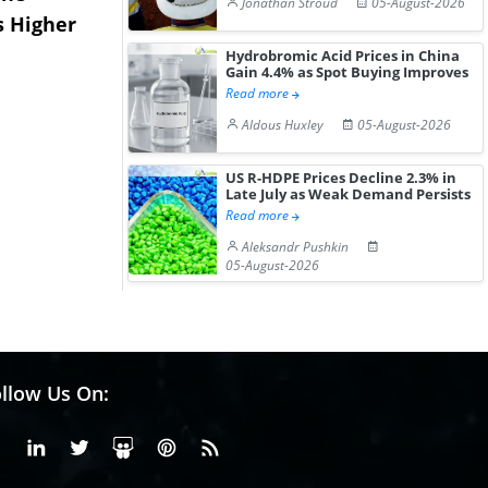
Jonathan Stroud
05-August-2026
s Higher
Diphenhydramine
Edge Highe
Hydrochloride Prices
Desp...
Hydrobromic Acid Prices in China
Gain 4.4% as Spot Buying Improves
Gain ...
Read more
Aldous Huxley
05-August-2026
US R-HDPE Prices Decline 2.3% in
Late July as Weak Demand Persists
Read more
Aleksandr Pushkin
05-August-2026
llow Us On:
Facebook
Linkedin
X or Twiter
SlideShare
Pinterest
RSS Fedd