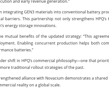
cution and early revenue generation.”
 integrating GEN3 materials into conventional battery prod
al barriers. This partnership not only strengthens HPQ’s 
m’s energy storage innovations.
he mutual benefits of the updated strategy: “This agree
eployment. Enabling concurrent production helps both co
ormance batteries.”
oader shift in HPQ’s commercial philosophy—one that priori
ore traditional rollout strategies of the past.
s strengthened alliance with Novacium demonstrates a shar
mercial reality on a global scale.