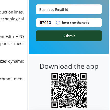
uction lines,
technological
Submit
ment with HPQ
mpanies meet
tizes dynamic
Download the app
ed commitment