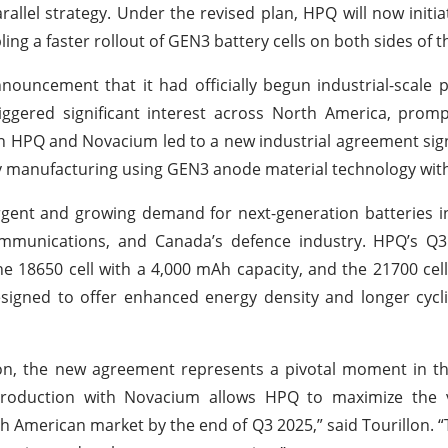
lel strategy. Under the revised plan, HPQ will now initiat
g a faster rollout of GEN3 battery cells on both sides of th
nnouncement that it had officially begun industrial-scale 
iggered significant interest across North America, prom
en HPQ and Novacium led to a new industrial agreement sign
manufacturing using GEN3 anode material technology with
gent and growing demand for next-generation batteries i
communications, and Canada’s defence industry. HPQ’s Q3
he 18650 cell with a 4,000 mAh capacity, and the 21700 cell
igned to offer enhanced energy density and longer cycli
lon, the new agreement represents a pivotal moment in t
 production with Novacium allows HPQ to maximize the 
th American market by the end of Q3 2025,” said Tourillon. “