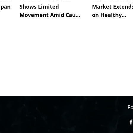
apan
Shows Limited
Market Extend
Movement Amid Cau...
on Healthy...
Fo