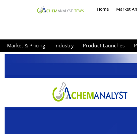
Home
Market An
Market & Pricing
Industry
Product Launches
P