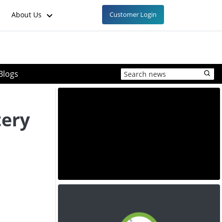
About Us
Customer Login
Blogs
tery