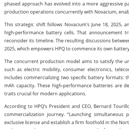
phased approach has evolved into a more aggressive paral
production operations concurrently with Novacium, enablin
This strategic shift follows Novacium’s June 18, 2025, a
high-performance battery cells. That announcement tr
reconsider its timeline. The resulting discussions betwe
2025, which empowers HPQ to commence its own battery 
The concurrent production model aims to satisfy the ur
such as electric mobility, consumer electronics, tele
includes commercializing two specific battery formats: t
mAh capacity. These high-performance batteries are des
traits crucial for modern applications.
According to HPQ’s President and CEO, Bernard Touril
commercialization journey. “Launching simultaneous
exclusive license and establish a firm foothold in the Nor