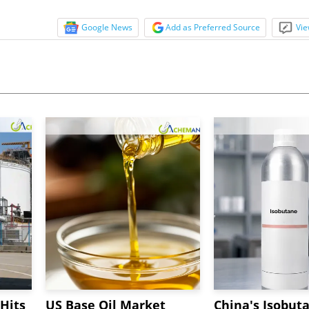
Google News
Add as Preferred Source
Vie
Hits
US Base Oil Market
China's Isobut