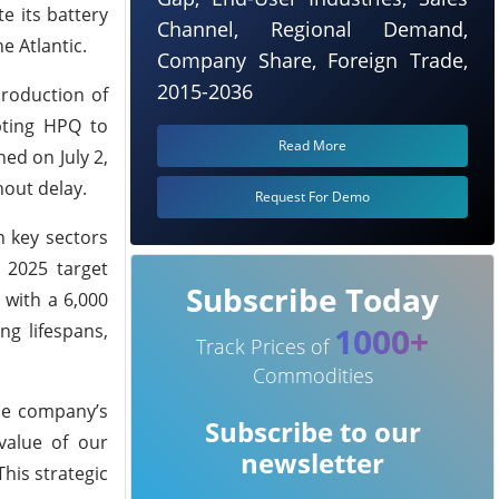
e its battery
Channel, Regional Demand,
e Atlantic.
Company Share, Foreign Trade,
2015-2036
production of
pting HPQ to
Read More
ed on July 2,
out delay.
Request For Demo
n key sectors
 2025 target
Subscribe Today
 with a 6,000
ng lifespans,
1000+
Track Prices of
Commodities
he company’s
Subscribe to our
value of our
newsletter
This strategic