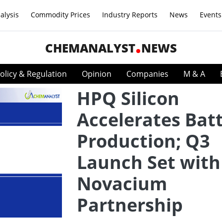
alysis
Commodity Prices
Industry Reports
News
Events
CHEMANALYST
NEWS
olicy & Regulation
Opinion
Companies
M & A
HPQ Silicon
Accelerates Bat
Production; Q3
Launch Set with
Novacium
Partnership