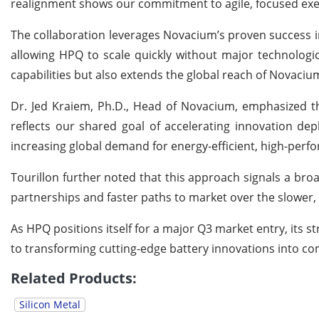
realignment shows our commitment to agile, focused exe
The collaboration leverages Novacium’s proven success in
allowing HPQ to scale quickly without major technologic
capabilities but also extends the global reach of Novaciu
Dr. Jed Kraiem, Ph.D., Head of Novacium, emphasized t
reflects our shared goal of accelerating innovation d
increasing global demand for energy-efficient, high-perf
Tourillon further noted that this approach signals a br
partnerships and faster paths to market over the slower, m
As HPQ positions itself for a major Q3 market entry, it
to transforming cutting-edge battery innovations into com
Related Products:
Silicon Metal