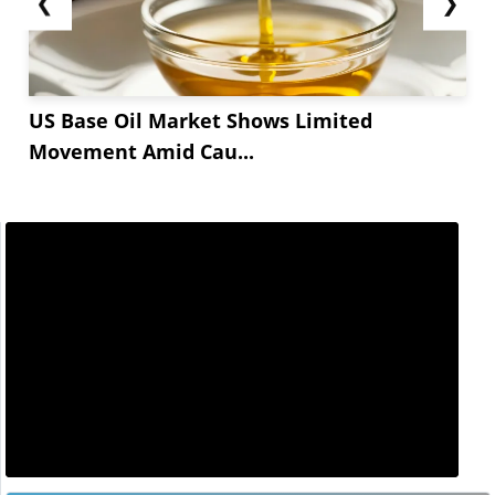
❮
❯
US Base Oil Market Shows Limited
Movement Amid Cau...