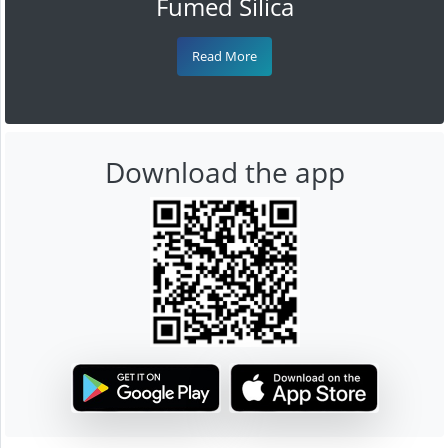
Fumed Silica
Read More
Download the app