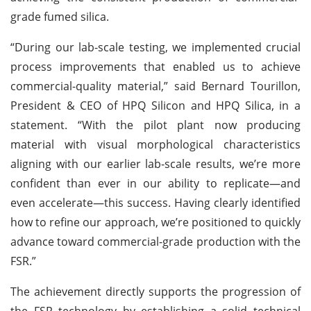
grade fumed silica.
“During our lab-scale testing, we implemented crucial
process improvements that enabled us to achieve
commercial-quality material,” said Bernard Tourillon,
President & CEO of HPQ Silicon and HPQ Silica, in a
statement. “With the pilot plant now producing
material with visual morphological characteristics
aligning with our earlier lab-scale results, we’re more
confident than ever in our ability to replicate—and
even accelerate—this success. Having clearly identified
how to refine our approach, we’re positioned to quickly
advance toward commercial-grade production with the
FSR.”
The achievement directly supports the progression of
the FSR technology by establishing a solid technical