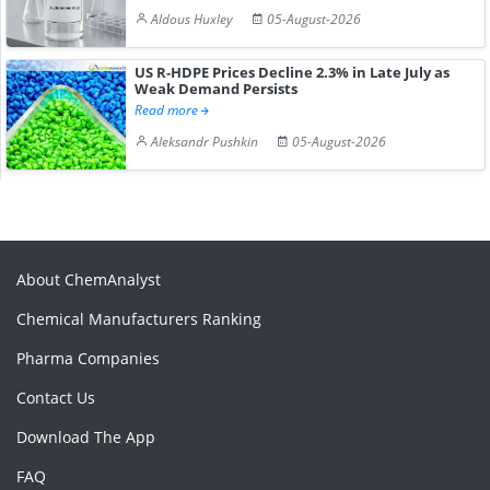
Aldous Huxley
05-August-2026
US R-HDPE Prices Decline 2.3% in Late July as
Weak Demand Persists
Read more
Aleksandr Pushkin
05-August-2026
About ChemAnalyst
Chemical Manufacturers Ranking
Pharma Companies
Contact Us
Download The App
FAQ