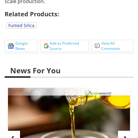
scale production.
Related Products:
Fumed Silica
Google
Add as Preferred
View All
News
Source
Comments
News For You