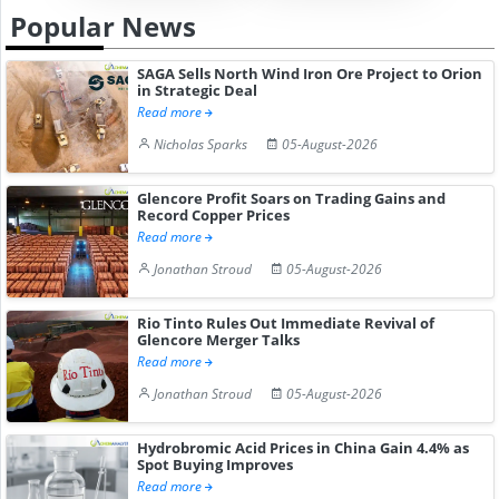
Popular News
SAGA Sells North Wind Iron Ore Project to Orion
in Strategic Deal
Read more
Nicholas Sparks
05-August-2026
Glencore Profit Soars on Trading Gains and
Record Copper Prices
Read more
Jonathan Stroud
05-August-2026
Rio Tinto Rules Out Immediate Revival of
Glencore Merger Talks
Read more
Jonathan Stroud
05-August-2026
Hydrobromic Acid Prices in China Gain 4.4% as
Spot Buying Improves
Read more