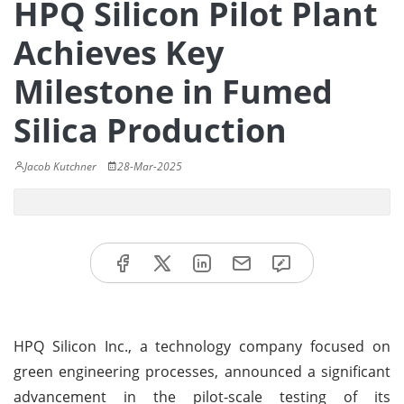
HPQ Silicon Pilot Plant
Achieves Key
Milestone in Fumed
Silica Production
Jacob Kutchner
28-Mar-2025
HPQ Silicon Inc., a technology company focused on
green engineering processes, announced a significant
advancement in the pilot-scale testing of its