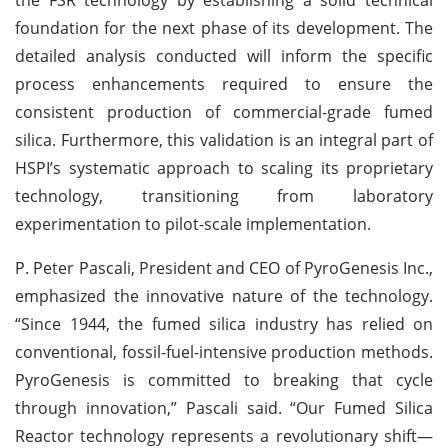
foundation for the next phase of its development. The
detailed analysis conducted will inform the specific
process enhancements required to ensure the
consistent production of commercial-grade fumed
silica. Furthermore, this validation is an integral part of
HSPI’s systematic approach to scaling its proprietary
technology, transitioning from laboratory
experimentation to pilot-scale implementation.
P. Peter Pascali, President and CEO of PyroGenesis Inc.,
emphasized the innovative nature of the technology.
“Since 1944, the fumed silica industry has relied on
conventional, fossil-fuel-intensive production methods.
PyroGenesis is committed to breaking that cycle
through innovation,” Pascali said. “Our Fumed Silica
Reactor technology represents a revolutionary shift—