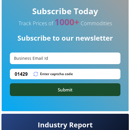
Subscribe Today
1000+
Track Prices of
Commodities
Subscribe to our newsletter
Submit
Industry Report