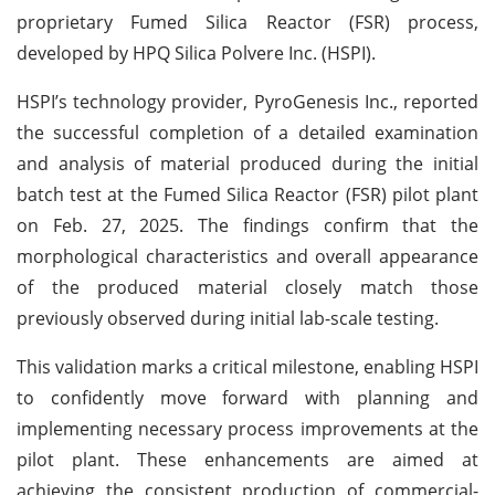
proprietary Fumed Silica Reactor (FSR) process,
developed by HPQ Silica Polvere Inc. (HSPI).
HSPI’s technology provider, PyroGenesis Inc., reported
the successful completion of a detailed examination
and analysis of material produced during the initial
batch test at the Fumed Silica Reactor (FSR) pilot plant
on Feb. 27, 2025. The findings confirm that the
morphological characteristics and overall appearance
of the produced material closely match those
previously observed during initial lab-scale testing.
This validation marks a critical milestone, enabling HSPI
to confidently move forward with planning and
implementing necessary process improvements at the
pilot plant. These enhancements are aimed at
achieving the consistent production of commercial-