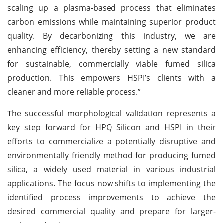
scaling up a plasma-based process that eliminates
carbon emissions while maintaining superior product
quality. By decarbonizing this industry, we are
enhancing efficiency, thereby setting a new standard
for sustainable, commercially viable fumed silica
production. This empowers HSPI’s clients with a
cleaner and more reliable process.”
The successful morphological validation represents a
key step forward for HPQ Silicon and HSPI in their
efforts to commercialize a potentially disruptive and
environmentally friendly method for producing fumed
silica, a widely used material in various industrial
applications. The focus now shifts to implementing the
identified process improvements to achieve the
desired commercial quality and prepare for larger-