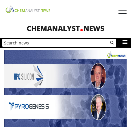
CHEMANALYST
NEWS