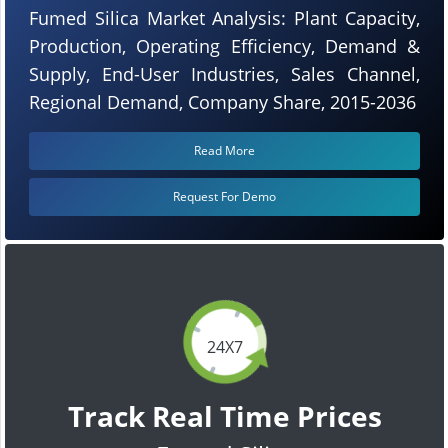
Fumed Silica Market Analysis: Plant Capacity,
Production, Operating Efficiency, Demand &
Supply, End-User Industries, Sales Channel,
Regional Demand, Company Share, 2015-2036
Read More
Request For Demo
24X7
Track Real Time Prices