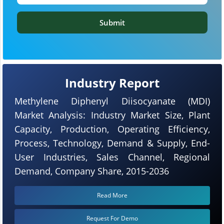
Submit
Industry Report
Methylene Diphenyl Diisocyanate (MDI)
Market Analysis: Industry Market Size, Plant
Capacity, Production, Operating Efficiency,
Process, Technology, Demand & Supply, End-
User Industries, Sales Channel, Regional
Demand, Company Share, 2015-2036
Read More
Request For Demo