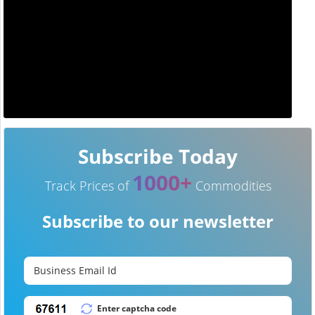
Subscribe Today
1000+
Track Prices of
Commodities
Subscribe to our newsletter