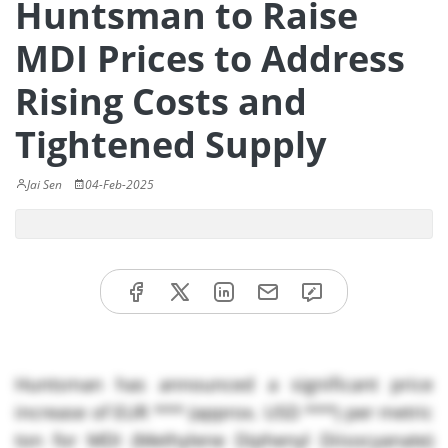
Huntsman to Raise
MDI Prices to Address
Rising Costs and
Tightened Supply
Jai Sen
04-Feb-2025
Huntsman has announced a significant price
increase of EUR *** (approx. USD ***) per metric
ton for MDI (Methylene Diphenyl Diisocyanate)