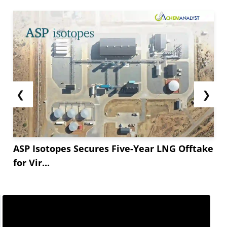
Huntsman’s decision reflects broader market
trends in the chemical industry. The price
increase for MDI and MDI-based polyurethane
comes in response to these challenges,
impacting industries dependent on these
materials. Huntsman has assured its customers
that...
❮
❯
ASP Isotopes Secures Five-Year LNG Offtake
for Vir...