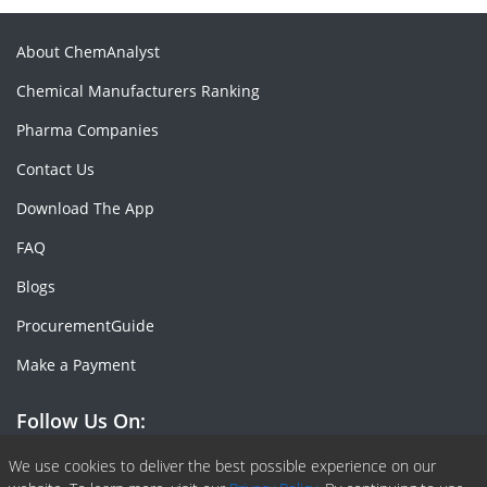
About ChemAnalyst
Chemical Manufacturers Ranking
Pharma Companies
Contact Us
Download The App
FAQ
Blogs
ProcurementGuide
Make a Payment
Follow Us On:
Facebook
Linkedin
X or Twiter
SlideShare
Pinterest
RSS Fedd
We use cookies to deliver the best possible experience on our