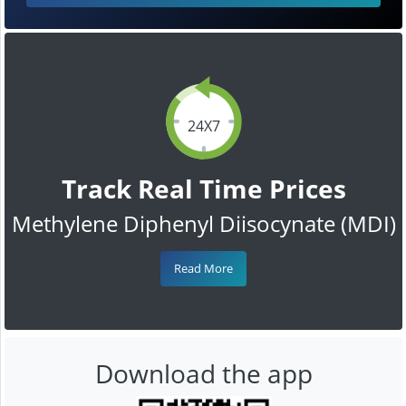
24X7
Track Real Time Prices
Methylene Diphenyl Diisocynate (MDI)
Read More
Download the app