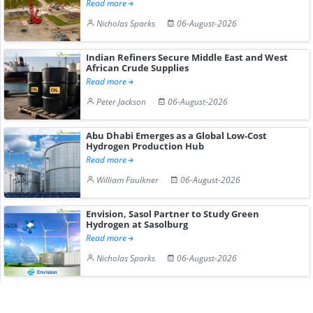
Read more
Nicholas Sparks
06-August-2026
Indian Refiners Secure Middle East and West
African Crude Supplies
Read more
Peter Jackson
06-August-2026
Abu Dhabi Emerges as a Global Low-Cost
Hydrogen Production Hub
Read more
William Faulkner
06-August-2026
Envision, Sasol Partner to Study Green
Hydrogen at Sasolburg
Read more
Nicholas Sparks
06-August-2026