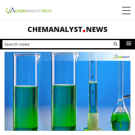
CHEMANALYST
NEWS