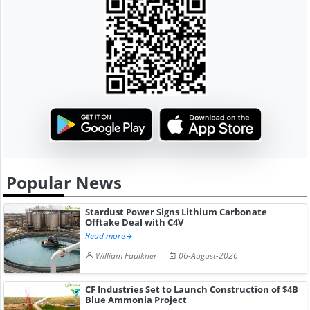
Popular News
Stardust Power Signs Lithium Carbonate
Offtake Deal with C4V
Read more
William Faulkner
06-August-2026
CF Industries Set to Launch Construction of $4B
Blue Ammonia Project