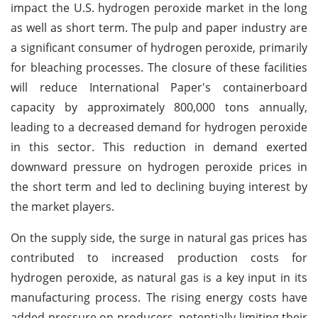
impact the U.S. hydrogen peroxide market in the long
as well as short term. The pulp and paper industry are
a significant consumer of hydrogen peroxide, primarily
for bleaching processes. The closure of these facilities
will reduce International Paper's containerboard
capacity by approximately 800,000 tons annually,
leading to a decreased demand for hydrogen peroxide
in this sector. This reduction in demand exerted
downward pressure on hydrogen peroxide prices in
the short term and led to declining buying interest by
the market players.
On the supply side, the surge in natural gas prices has
contributed to increased production costs for
hydrogen peroxide, as natural gas is a key input in its
manufacturing process. The rising energy costs have
added pressure on producers, potentially limiting their