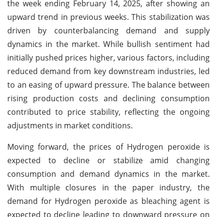
the week ending February 14, 2025, after showing an
upward trend in previous weeks. This stabilization was
driven by counterbalancing demand and supply
dynamics in the market. While bullish sentiment had
initially pushed prices higher, various factors, including
reduced demand from key downstream industries, led
to an easing of upward pressure. The balance between
rising production costs and declining consumption
contributed to price stability, reflecting the ongoing
adjustments in market conditions.
Moving forward, the prices of Hydrogen peroxide is
expected to decline or stabilize amid changing
consumption and demand dynamics in the market.
With multiple closures in the paper industry, the
demand for Hydrogen peroxide as bleaching agent is
expected to decline leading to downward pressure on