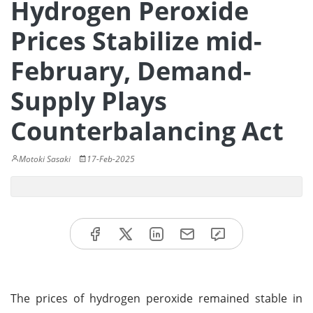
Hydrogen Peroxide
Prices Stabilize mid-
February, Demand-
Supply Plays
Counterbalancing Act
Motoki Sasaki
17-Feb-2025
The prices of hydrogen peroxide remained stable in