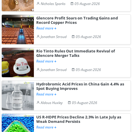
Nicholas Sparks
05-August-2026
Glencore Profit Soars on Trading Gains and
Record Copper Prices
Read more
Jonathan Stroud
05-August-2026
Rio Tinto Rules Out Immediate Revival of
Glencore Merger Talks
Read more
Jonathan Stroud
05-August-2026
Hydrobromic Acid Prices in China Gain 4.4% as
Spot Buying Improves
Read more
Aldous Huxley
05-August-2026
US R-HDPE Prices Decline 2.3% in Late July as
Weak Demand Persists
Read more