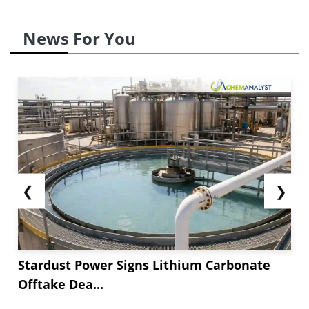
News For You
❮
❯
Stardust Power Signs Lithium Carbonate
Offtake Dea...