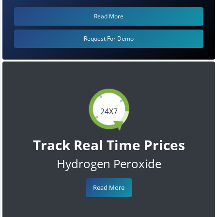
Read More
Request For Demo
24X7
Track Real Time Prices
Hydrogen Peroxide
Read More