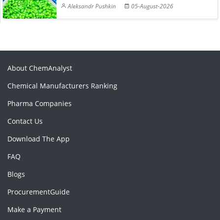
Aleksandr Pushkin
05-August-2026
About ChemAnalyst
Chemical Manufacturers Ranking
Pharma Companies
Contact Us
Download The App
FAQ
Blogs
ProcurementGuide
Make a Payment