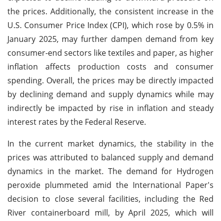
the prices. Additionally, the consistent increase in the
U.S. Consumer Price Index (CPI), which rose by 0.5% in
January 2025, may further dampen demand from key
consumer-end sectors like textiles and paper, as higher
inflation affects production costs and consumer
spending. Overall, the prices may be directly impacted
by declining demand and supply dynamics while may
indirectly be impacted by rise in inflation and steady
interest rates by the Federal Reserve.
In the current market dynamics, the stability in the
prices was attributed to balanced supply and demand
dynamics in the market. The demand for Hydrogen
peroxide plummeted amid the International Paper's
decision to close several facilities, including the Red
River containerboard mill, by April 2025, which will