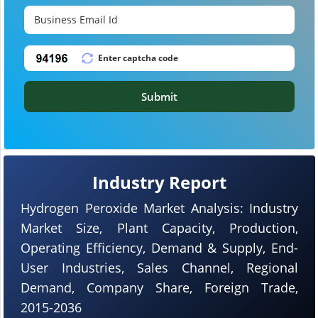
Submit
Industry Report
Hydrogen Peroxide Market Analysis: Industry
Market Size, Plant Capacity, Production,
Operating Efficiency, Demand & Supply, End-
User Industries, Sales Channel, Regional
Demand, Company Share, Foreign Trade,
2015-2036