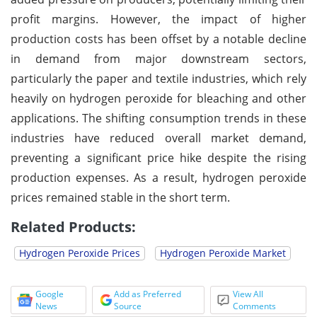
profit margins. However, the impact of higher
production costs has been offset by a notable decline
in demand from major downstream sectors,
particularly the paper and textile industries, which rely
heavily on hydrogen peroxide for bleaching and other
applications. The shifting consumption trends in these
industries have reduced overall market demand,
preventing a significant price hike despite the rising
production expenses. As a result, hydrogen peroxide
prices remained stable in the short term.
Related Products:
Hydrogen Peroxide Prices
Hydrogen Peroxide Market
Google
Add as Preferred
View All
News
Source
Comments