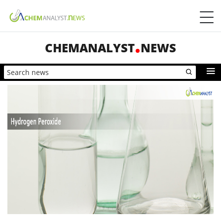
CHEMANALYST
NEWS