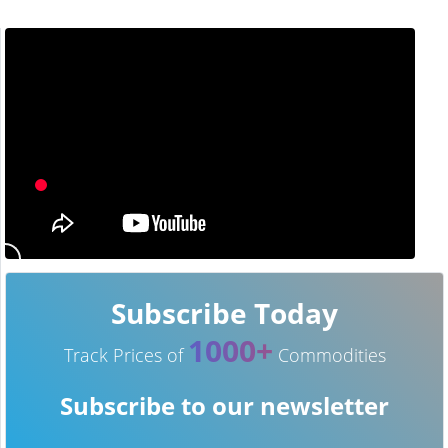
Subscribe Today
1000+
Track Prices of
Commodities
Subscribe to our newsletter