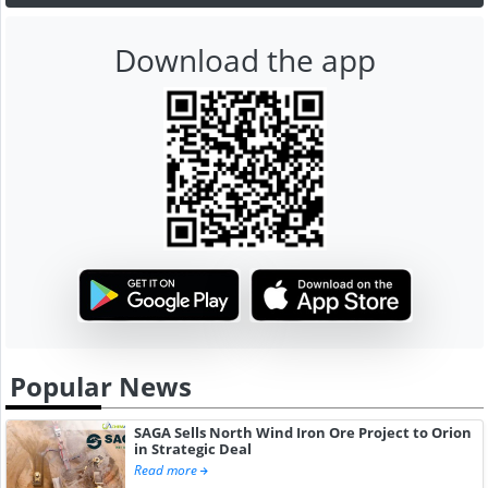
Download the app
Popular News
SAGA Sells North Wind Iron Ore Project to Orion
in Strategic Deal
Read more