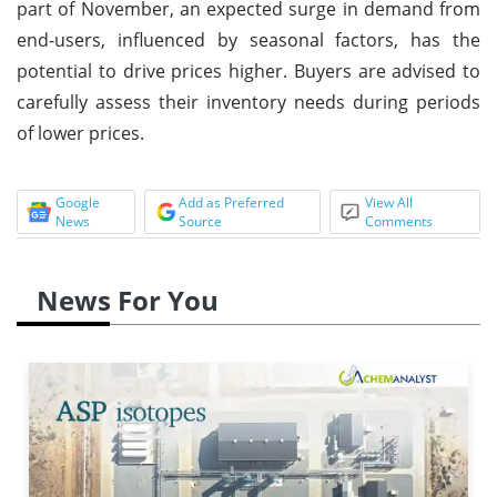
part of November, an expected surge in demand from
end-users, influenced by seasonal factors, has the
potential to drive prices higher. Buyers are advised to
carefully assess their inventory needs during periods
of lower prices.
Google
Add as Preferred
View All
News
Source
Comments
News For You