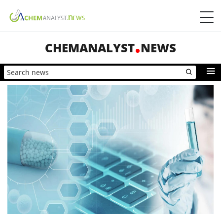
CHEMANALYST
NEWS