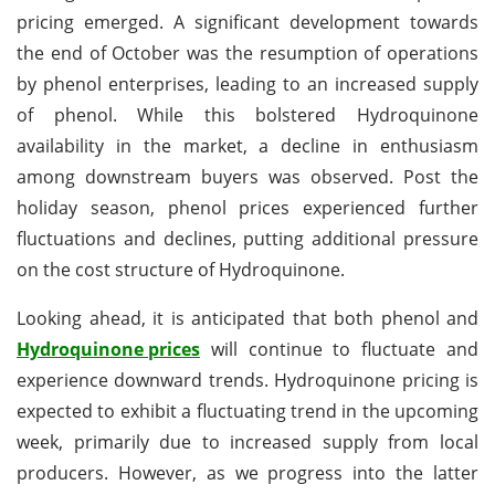
pricing emerged. A significant development towards
the end of October was the resumption of operations
by phenol enterprises, leading to an increased supply
of phenol. While this bolstered Hydroquinone
availability in the market, a decline in enthusiasm
among downstream buyers was observed. Post the
holiday season, phenol prices experienced further
fluctuations and declines, putting additional pressure
on the cost structure of Hydroquinone.
Looking ahead, it is anticipated that both phenol and
Hydroquinone prices
will continue to fluctuate and
experience downward trends. Hydroquinone pricing is
expected to exhibit a fluctuating trend in the upcoming
week, primarily due to increased supply from local
producers. However, as we progress into the latter