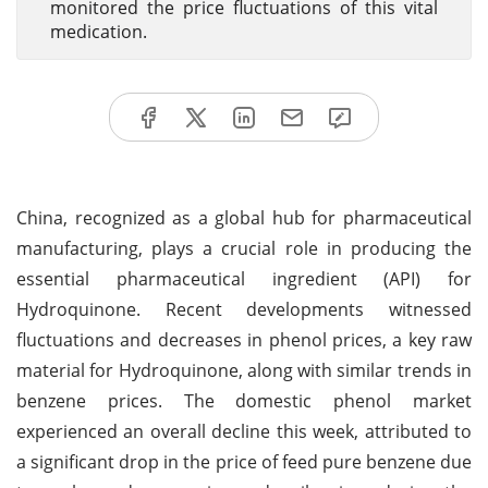
monitored the price fluctuations of this vital
medication.
China, recognized as a global hub for pharmaceutical
manufacturing, plays a crucial role in producing the
essential pharmaceutical ingredient (API) for
Hydroquinone. Recent developments witnessed
fluctuations and decreases in phenol prices, a key raw
material for Hydroquinone, along with similar trends in
benzene prices. The domestic phenol market
experienced an overall decline this week, attributed to
a significant drop in the price of feed pure benzene due