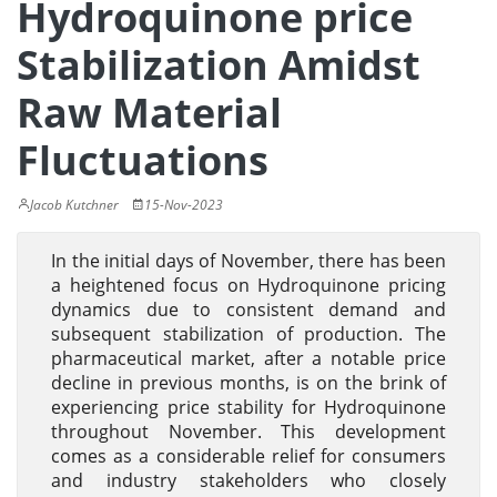
Hydroquinone price
Stabilization Amidst
Raw Material
Fluctuations
Jacob Kutchner
15-Nov-2023
In the initial days of November, there has been
a heightened focus on Hydroquinone pricing
dynamics due to consistent demand and
subsequent stabilization of production. The
pharmaceutical market, after a notable price
decline in previous months, is on the brink of
experiencing price stability for Hydroquinone
throughout November. This development
comes as a considerable relief for consumers
and industry stakeholders who closely