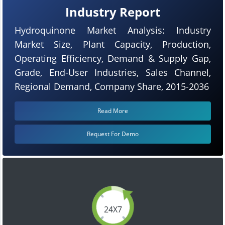
Industry Report
Hydroquinone Market Analysis: Industry
Market Size, Plant Capacity, Production,
Operating Efficiency, Demand & Supply Gap,
Grade, End-User Industries, Sales Channel,
Regional Demand, Company Share, 2015-2036
Read More
Request For Demo
24X7