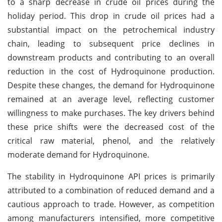
to a sharp decrease in crude oil prices during the
holiday period. This drop in crude oil prices had a
substantial impact on the petrochemical industry
chain, leading to subsequent price declines in
downstream products and contributing to an overall
reduction in the cost of Hydroquinone production.
Despite these changes, the demand for Hydroquinone
remained at an average level, reflecting customer
willingness to make purchases. The key drivers behind
these price shifts were the decreased cost of the
critical raw material, phenol, and the relatively
moderate demand for Hydroquinone.
The stability in Hydroquinone API prices is primarily
attributed to a combination of reduced demand and a
cautious approach to trade. However, as competition
among manufacturers intensified, more competitive