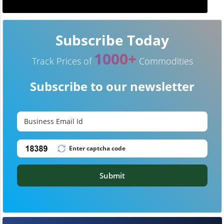
Subscribe Today
1000+
Track Prices of
Commodities
Subscribe to our newsletter
Submit