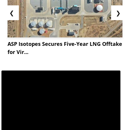
❮
❯
ASP Isotopes Secures Five-Year LNG Offtake
for Vir...