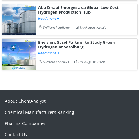
Abu Dhabi Emerges as a Global Low-Cost
Hydrogen Production Hub
Read more
William Faulkner
06-August-2026
Envision, Sasol Partner to Study Green
Hydrogen at Sasolburg
Read more
Nicholas Sparks
06-August-2026
About ChemAnalyst
Chemical Manufacturers Ranking
Pharma Companies
Contact Us