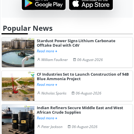
Popular News
Stardust Power Signs Lithium Carbonate
Offtake Deal with C4V
Read more
William Faulkner
06-August-2026
CF Industries Set to Launch Construction of $4B
Blue Ammonia Project
Read more
Nicholas Sparks
06-August-2026
Indian Refiners Secure Middle East and West
African Crude Supplies
Read more
Peter Jackson
06-August-2026