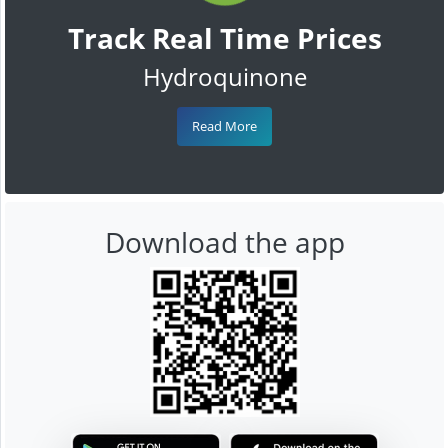
Track Real Time Prices
Hydroquinone
Read More
Download the app