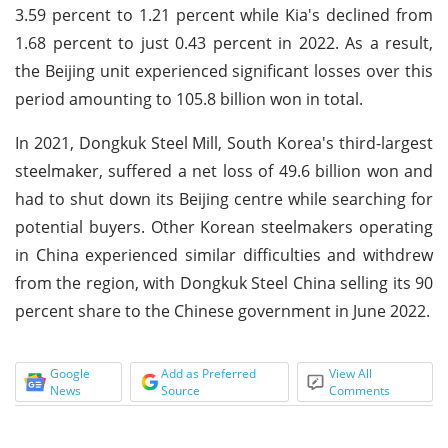
3.59 percent to 1.21 percent while Kia's declined from
1.68 percent to just 0.43 percent in 2022. As a result,
the Beijing unit experienced significant losses over this
period amounting to 105.8 billion won in total.
In 2021, Dongkuk Steel Mill, South Korea's third-largest
steelmaker, suffered a net loss of 49.6 billion won and
had to shut down its Beijing centre while searching for
potential buyers. Other Korean steelmakers operating
in China experienced similar difficulties and withdrew
from the region, with Dongkuk Steel China selling its 90
percent share to the Chinese government in June 2022.
Google
Add as Preferred
View All
News
Source
Comments