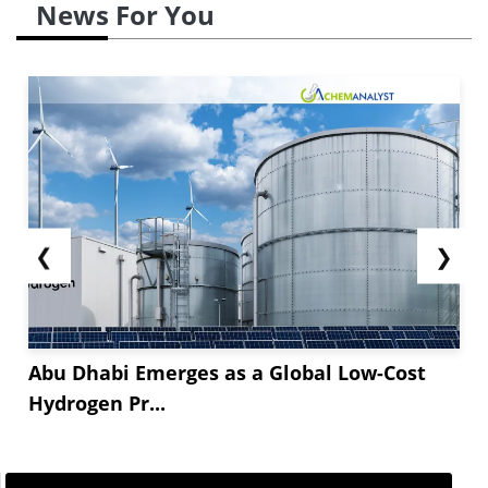
News For You
❮
❯
Abu Dhabi Emerges as a Global Low-Cost
Hydrogen Pr...