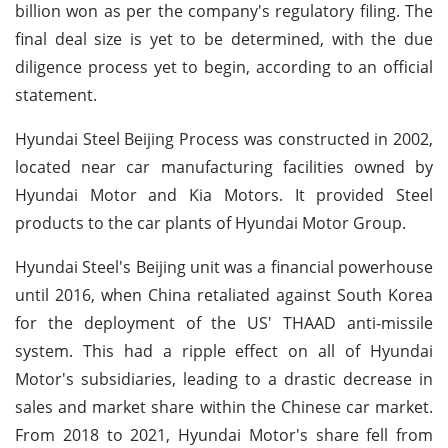
billion won as per the company's regulatory filing. The
final deal size is yet to be determined, with the due
diligence process yet to begin, according to an official
statement.
Hyundai Steel Beijing Process was constructed in 2002,
located near car manufacturing facilities owned by
Hyundai Motor and Kia Motors. It provided Steel
products to the car plants of Hyundai Motor Group.
Hyundai Steel's Beijing unit was a financial powerhouse
until 2016, when China retaliated against South Korea
for the deployment of the US' THAAD anti-missile
system. This had a ripple effect on all of Hyundai
Motor's subsidiaries, leading to a drastic decrease in
sales and market share within the Chinese car market.
From 2018 to 2021, Hyundai Motor's share fell from