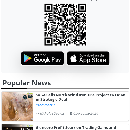
Popular News
SAGA Sells North Wind Iron Ore Project to Orion
in Strategic Deal
Read more
Nicholas Sparks
05-August-2026
Glencore Profit Soars on Trading Gains and