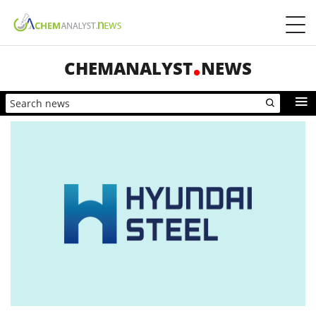
CHEMANALYST
NEWS