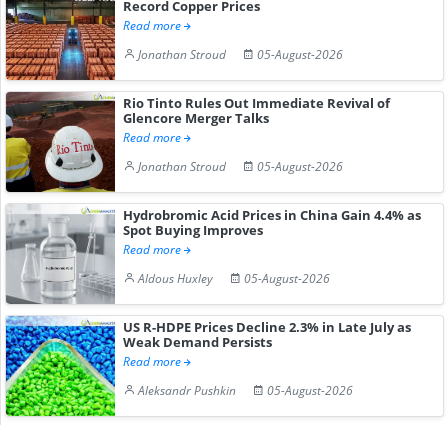
Record Copper Prices
Read more
Jonathan Stroud
05-August-2026
Rio Tinto Rules Out Immediate Revival of
Glencore Merger Talks
Read more
Jonathan Stroud
05-August-2026
Hydrobromic Acid Prices in China Gain 4.4% as
Spot Buying Improves
Read more
Aldous Huxley
05-August-2026
US R-HDPE Prices Decline 2.3% in Late July as
Weak Demand Persists
Read more
Aleksandr Pushkin
05-August-2026