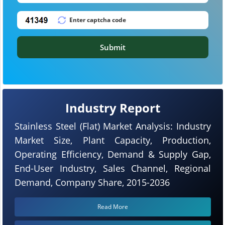
Submit
Industry Report
Stainless Steel (Flat) Market Analysis: Industry
Market Size, Plant Capacity, Production,
Operating Efficiency, Demand & Supply Gap,
End-User Industry, Sales Channel, Regional
Demand, Company Share, 2015-2036
Read More