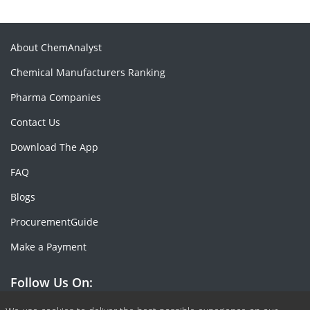
About ChemAnalyst
Chemical Manufacturers Ranking
Pharma Companies
Contact Us
Download The App
FAQ
Blogs
ProcurementGuide
Make a Payment
Follow Us On: