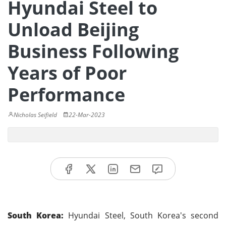
Hyundai Steel to
Unload Beijing
Business Following
Years of Poor
Performance
Nicholas Seifield
22-Mar-2023
South Korea:
Hyundai Steel, South Korea's second