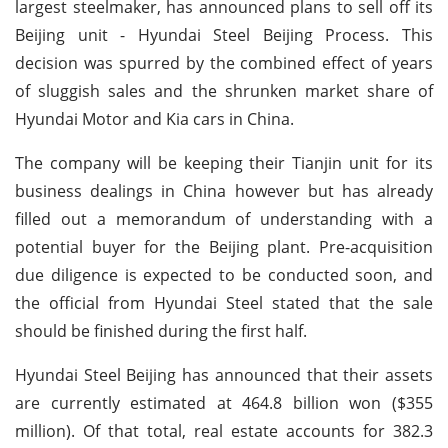
largest steelmaker, has announced plans to sell off its
Beijing unit - Hyundai Steel Beijing Process. This
decision was spurred by the combined effect of years
of sluggish sales and the shrunken market share of
Hyundai Motor and Kia cars in China.
The company will be keeping their Tianjin unit for its
business dealings in China however but has already
filled out a memorandum of understanding with a
potential buyer for the Beijing plant. Pre-acquisition
due diligence is expected to be conducted soon, and
the official from Hyundai Steel stated that the sale
should be finished during the first half.
Hyundai Steel Beijing has announced that their assets
are currently estimated at 464.8 billion won ($355
million). Of that total, real estate accounts for 382.3