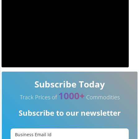
Subscribe Today
1000+
Track Prices of
Commodities
Subscribe to our newsletter