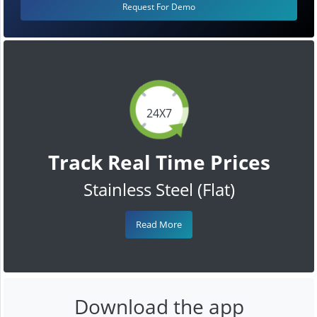
Request For Demo
24X7
Track Real Time Prices
Stainless Steel (Flat)
Read More
Download the app