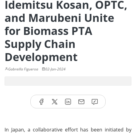
Idemitsu Kosan, OPTC,
and Marubeni Unite
for Biomass PTA
Supply Chain
Development
Gabreilla Figueroa
02-Jan-2024
In Japan, a collaborative effort has been initiated by