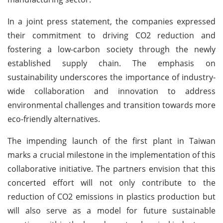
In a joint press statement, the companies expressed
their commitment to driving CO2 reduction and
fostering a low-carbon society through the newly
established supply chain. The emphasis on
sustainability underscores the importance of industry-
wide collaboration and innovation to address
environmental challenges and transition towards more
eco-friendly alternatives.
The impending launch of the first plant in Taiwan
marks a crucial milestone in the implementation of this
collaborative initiative. The partners envision that this
concerted effort will not only contribute to the
reduction of CO2 emissions in plastics production but
will also serve as a model for future sustainable