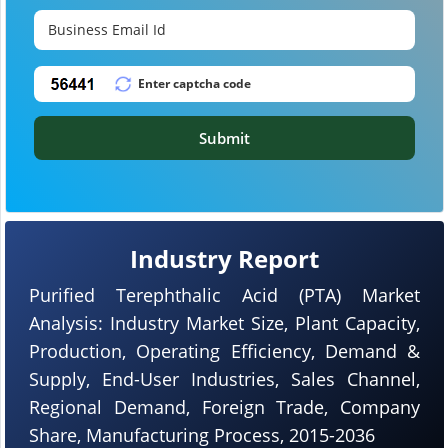
Submit
Industry Report
Purified Terephthalic Acid (PTA) Market
Analysis: Industry Market Size, Plant Capacity,
Production, Operating Efficiency, Demand &
Supply, End-User Industries, Sales Channel,
Regional Demand, Foreign Trade, Company
Share, Manufacturing Process, 2015-2036