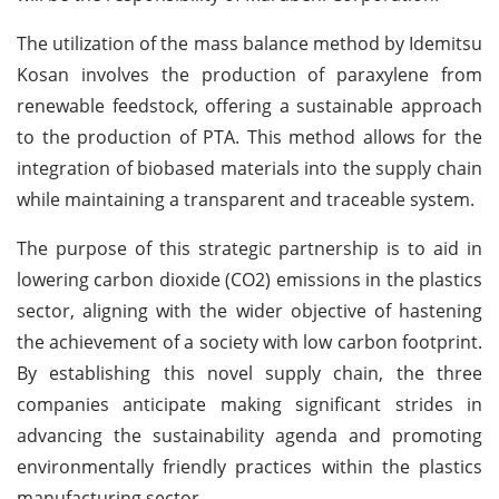
The utilization of the mass balance method by Idemitsu
Kosan involves the production of paraxylene from
renewable feedstock, offering a sustainable approach
to the production of PTA. This method allows for the
integration of biobased materials into the supply chain
while maintaining a transparent and traceable system.
The purpose of this strategic partnership is to aid in
lowering carbon dioxide (CO2) emissions in the plastics
sector, aligning with the wider objective of hastening
the achievement of a society with low carbon footprint.
By establishing this novel supply chain, the three
companies anticipate making significant strides in
advancing the sustainability agenda and promoting
environmentally friendly practices within the plastics
manufacturing sector.