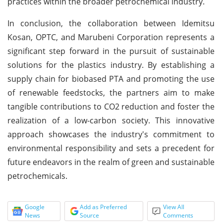
practices within the broader petrochemical industry.
In conclusion, the collaboration between Idemitsu
Kosan, OPTC, and Marubeni Corporation represents a
significant step forward in the pursuit of sustainable
solutions for the plastics industry. By establishing a
supply chain for biobased PTA and promoting the use
of renewable feedstocks, the partners aim to make
tangible contributions to CO2 reduction and foster the
realization of a low-carbon society. This innovative
approach showcases the industry's commitment to
environmental responsibility and sets a precedent for
future endeavors in the realm of green and sustainable
petrochemicals.
Google
Add as Preferred
View All
News
Source
Comments