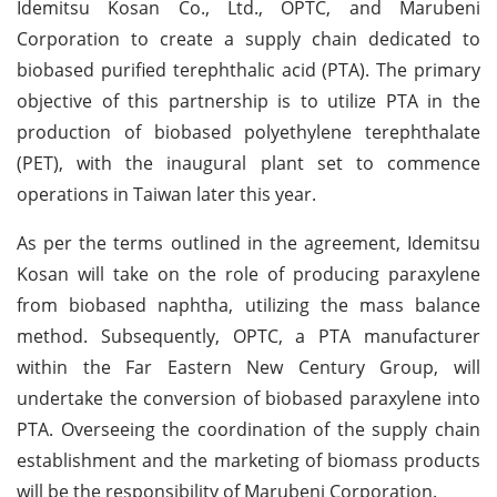
Idemitsu Kosan Co., Ltd., OPTC, and Marubeni
Corporation to create a supply chain dedicated to
biobased purified terephthalic acid (PTA). The primary
objective of this partnership is to utilize PTA in the
production of biobased polyethylene terephthalate
(PET), with the inaugural plant set to commence
operations in Taiwan later this year.
As per the terms outlined in the agreement, Idemitsu
Kosan will take on the role of producing paraxylene
from biobased naphtha, utilizing the mass balance
method. Subsequently, OPTC, a PTA manufacturer
within the Far Eastern New Century Group, will
undertake the conversion of biobased paraxylene into
PTA. Overseeing the coordination of the supply chain
establishment and the marketing of biomass products
will be the responsibility of Marubeni Corporation.