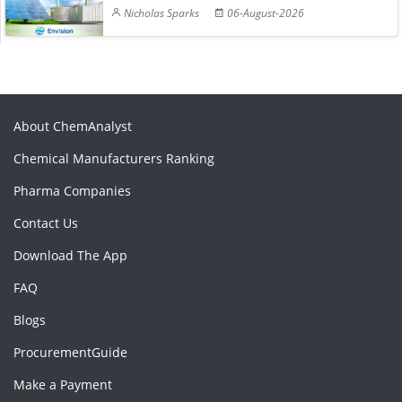
Nicholas Sparks
06-August-2026
About ChemAnalyst
Chemical Manufacturers Ranking
Pharma Companies
Contact Us
Download The App
FAQ
Blogs
ProcurementGuide
Make a Payment