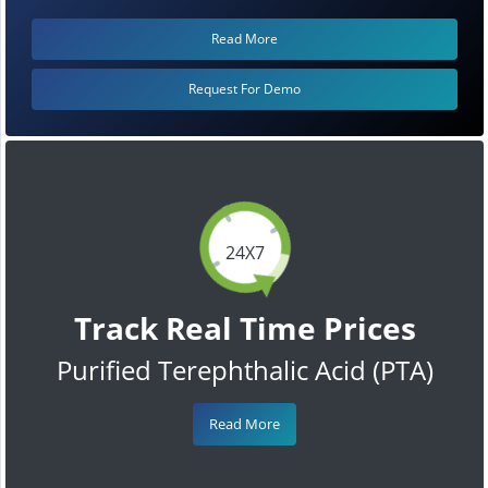
Read More
Request For Demo
24X7
Track Real Time Prices
Purified Terephthalic Acid (PTA)
Read More