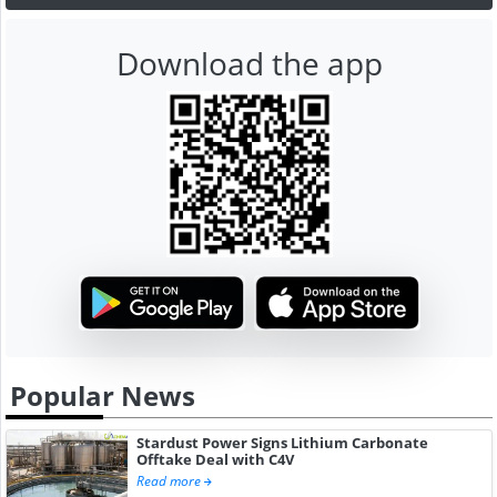
Download the app
Popular News
Stardust Power Signs Lithium Carbonate
Offtake Deal with C4V
Read more