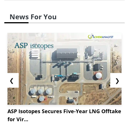
News For You
❮
❯
ASP Isotopes Secures Five-Year LNG Offtake
for Vir...