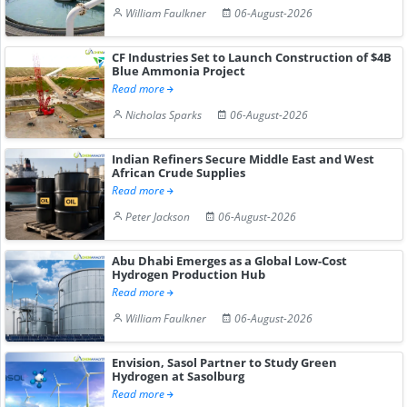
William Faulkner
06-August-2026
CF Industries Set to Launch Construction of $4B
Blue Ammonia Project
Read more
Nicholas Sparks
06-August-2026
Indian Refiners Secure Middle East and West
African Crude Supplies
Read more
Peter Jackson
06-August-2026
Abu Dhabi Emerges as a Global Low-Cost
Hydrogen Production Hub
Read more
William Faulkner
06-August-2026
Envision, Sasol Partner to Study Green
Hydrogen at Sasolburg
Read more