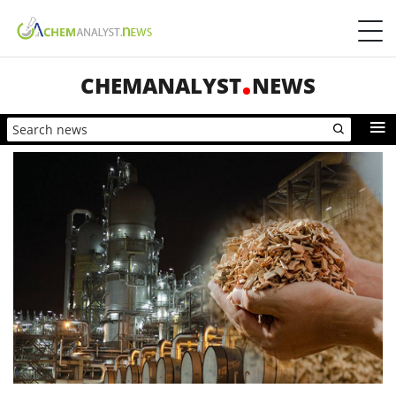
CHEMANALYST
NEWS