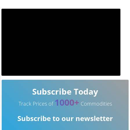
Subscribe Today
1000+
Track Prices of
Commodities
Subscribe to our newsletter