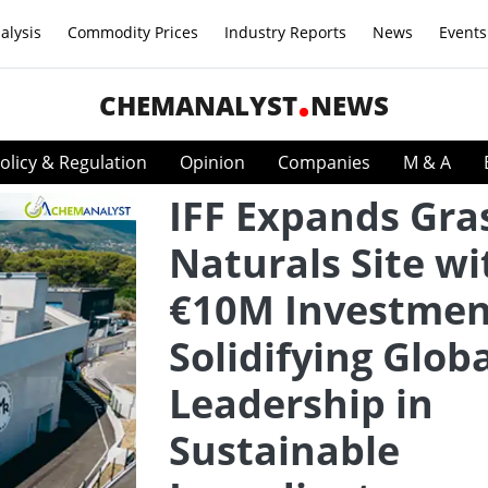
alysis
Commodity Prices
Industry Reports
News
Events
CHEMANALYST
NEWS
olicy & Regulation
Opinion
Companies
M & A
IFF Expands Gra
Naturals Site wi
€10M Investmen
Solidifying Glob
Leadership in
Sustainable