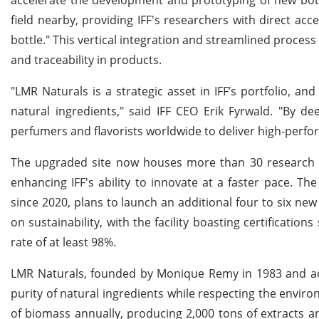
field nearby, providing IFF's researchers with direct ac
bottle." This vertical integration and streamlined proce
and traceability in products.
"LMR Naturals is a strategic asset in IFF’s portfolio, 
natural ingredients," said IFF CEO Erik Fyrwald. "By d
perfumers and flavorists worldwide to deliver high-perfo
The upgraded site now houses more than 30 research a
enhancing IFF's ability to innovate at a faster pace. 
since 2020, plans to launch an additional four to six new
on sustainability, with the facility boasting certification
rate of at least 98%.
LMR Naturals, founded by Monique Remy in 1983 and acqu
purity of natural ingredients while respecting the envi
of biomass annually, producing 2,000 tons of extracts a