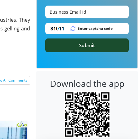
dustries. They
s gelling and
Submit
Download the app
w All Comments