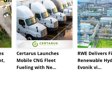
es
Certarus Launches
RWE Delivers Fi
t,
Mobile CNG Fleet
Renewable Hyd
Fueling with Ne...
Evonik vi...