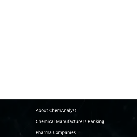
About ChemAnalyst
Chemical Manufacturers Ranking
Pharma Companies