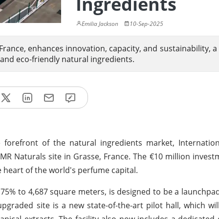
Ingredients
Emilia Jackson
10-Sep-2025
France, enhances innovation, capacity, and sustainability, a 
and eco-friendly natural ingredients.
e forefront of the natural ingredients market, Internatio
 LMR Naturals site in Grasse, France. The €10 million inves
 heart of the world's perfume capital.
y 75% to 4,687 square meters, is designed to be a launchpad
graded site is a new state-of-the-art pilot hall, which will
ical extracts. The facility also now includes a dedicated