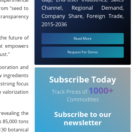
Channel, Regional Demand,
from "seed to
Company Share, Foreign Trade,
 transparency
2015-2036
the future of
Read More
that empowers
Request For Demo
ust."
boration and
w ingredients
Subscribe Today
 strong focus
1000+
Track Prices of
e valorization
Commodities
Subscribe to our
revealing the
newsletter
s 85,000 tons
130 botanical