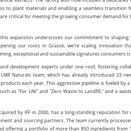
cess to plant materials and enabling a seamless transition 
ss are critical for meeting the growing consumer demand for
and this expansion underscores our commitment to shaping 
eepening our roots in Grasse, we’re scaling innovation 
rming, exceptional and sustainable signatures consumers tr
nd development experts under one roof, fostering colla
The LMR Naturals team, which has already introduced 23 ne
 products each year. This aggressive pipeline is fueled by a
s such as "For Life" and "Zero Waste to Landfill," and a wast
ired by IFF in 2000, has a long-standing reputation for 
ronment and sourcing partners. The team currently processe
nd offering a portfolio of more than 850 ingredients from 