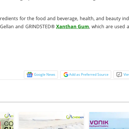
ingredients for the food and beverage, health, and beauty in
® Gellan and GRINDSTED®
Xanthan Gum
, which are used a
Google News
Add as Preferred Source
Vie