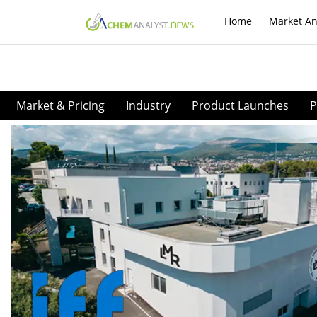
Home
Market An
Market & Pricing
Industry
Product Launches
P