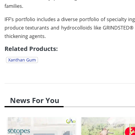
families.
IFF’s portfolio includes a diverse portfolio of specialty 
produce texturants and hydrocolloids like GRINDSTED
thickening agents.
Related Products:
Xanthan Gum
News For You