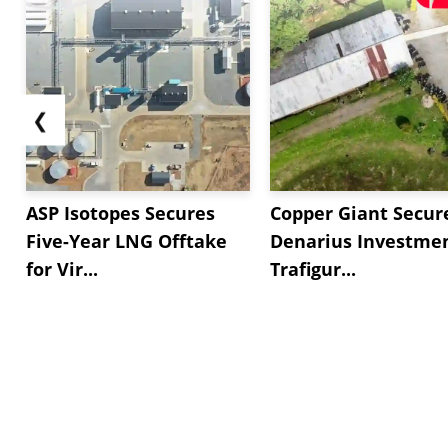
❮
ASP Isotopes Secures
Copper Giant Secur
Five-Year LNG Offtake
Denarius Investmen
for Vir...
Trafigur...