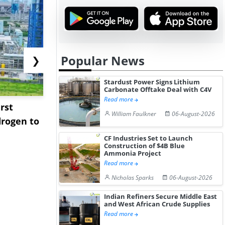
Popular News
❯
Stardust Power Signs Lithium
Carbonate Offtake Deal with C4V
Read more
rst
NGN Secures Funding to
bp Takes Fu
William Faulkner
06-August-2026
rogen to
Advance Knapton
Trinidad’s
Hydrogen St...
Pr...
CF Industries Set to Launch
Construction of $4B Blue
Ammonia Project
Read more
Nicholas Sparks
06-August-2026
Indian Refiners Secure Middle East
and West African Crude Supplies
Read more