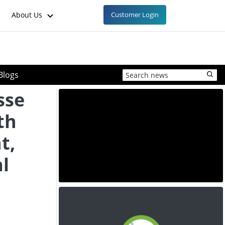
About Us
Customer Login
Blogs
sse
th
t,
al