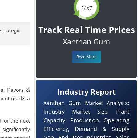
24X7
Track Real Time Prices
strategic
Xanthan Gum
Read More
nal Flavors &
Industry Report
tment marks a
Xanthan Gum Market Analysis:
Industry Market Size, Plant
Capacity, Production, Operating
 for the next
Efficiency, Demand & Supply
 significantly
Gap, End-User Industries, Sales
 experimental