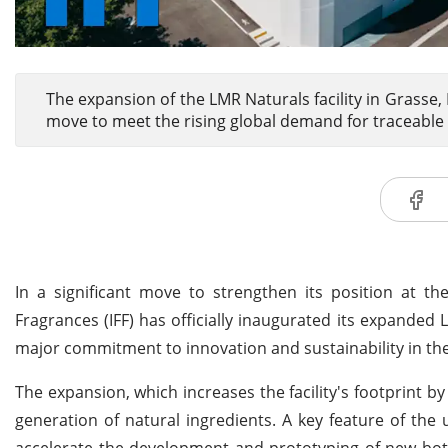
The expansion of the LMR Naturals facility in Grasse, 
move to meet the rising global demand for traceable 
In a significant move to strengthen its position at th
Fragrances (IFF) has officially inaugurated its expanded
major commitment to innovation and sustainability in the
The expansion, which increases the facility's footprint b
generation of natural ingredients. A key feature of the up
accelerate the development and prototyping of new botan