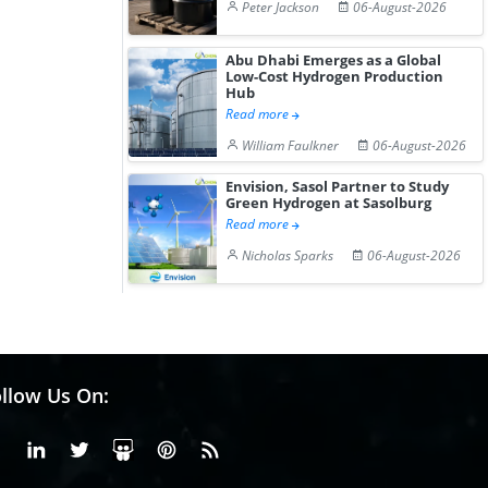
Peter Jackson
06-August-2026
Abu Dhabi Emerges as a Global
Low-Cost Hydrogen Production
Hub
Read more
William Faulkner
06-August-2026
Envision, Sasol Partner to Study
Green Hydrogen at Sasolburg
Read more
Nicholas Sparks
06-August-2026
llow Us On:
Facebook
Linkedin
X or Twiter
SlideShare
Pinterest
RSS Fedd