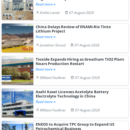
Read more
Emilia Lanier
07-August-2026
China Delays Review of ENAMI-Rio Tinto
Lithium Project
Read more
Jonathan Stroud
07-August-2026
Tioxide Expands Hiring as Greatham TiO2 Plant
Nears Production Restart
Read more
William Faulkner
07-August-2026
Asahi Kasei Licenses Acetolyte Battery
Electrolyte Technology in China
Read more
William Faulkner
07-August-2026
ENEOS to Acquire TPC Group to Expand US
Petrochemical Business