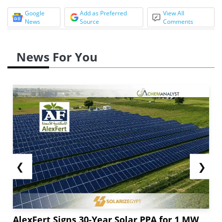
Google
Add as Preferred
View All
News
Source
Comments
News For You
❮
❯
AlexFert Signs 30-Year Solar PPA for 1 MW