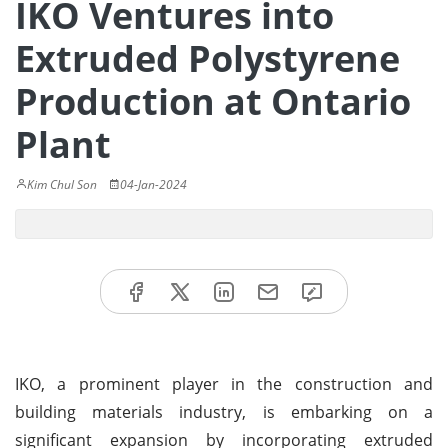
IKO Ventures into
Extruded Polystyrene
Production at Ontario
Plant
Kim Chul Son
04-Jan-2024
IKO, a prominent player in the construction and
building materials industry, is embarking on a
significant expansion by incorporating extruded