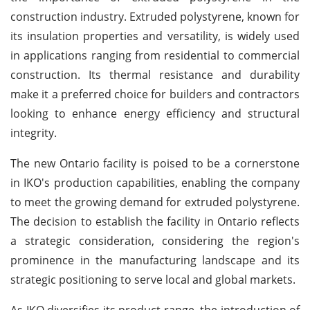
construction industry. Extruded polystyrene, known for
its insulation properties and versatility, is widely used
in applications ranging from residential to commercial
construction. Its thermal resistance and durability
make it a preferred choice for builders and contractors
looking to enhance energy efficiency and structural
integrity.
The new Ontario facility is poised to be a cornerstone
in IKO's production capabilities, enabling the company
to meet the growing demand for extruded polystyrene.
The decision to establish the facility in Ontario reflects
a strategic consideration, considering the region's
prominence in the manufacturing landscape and its
strategic positioning to serve local and global markets.
As IKO diversifies its product range, the introduction of