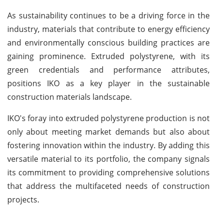
As sustainability continues to be a driving force in the
industry, materials that contribute to energy efficiency
and environmentally conscious building practices are
gaining prominence. Extruded polystyrene, with its
green credentials and performance attributes,
positions IKO as a key player in the sustainable
construction materials landscape.
IKO's foray into extruded polystyrene production is not
only about meeting market demands but also about
fostering innovation within the industry. By adding this
versatile material to its portfolio, the company signals
its commitment to providing comprehensive solutions
that address the multifaceted needs of construction
projects.