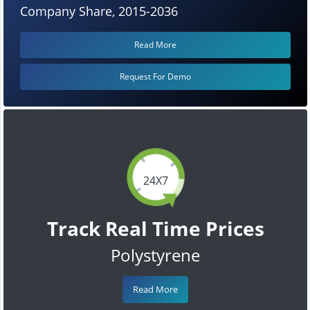
Company Share, 2015-2036
Read More
Request For Demo
24X7
Track Real Time Prices
Polystyrene
Read More