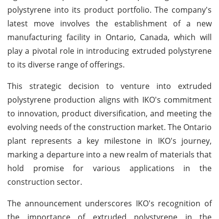
polystyrene into its product portfolio. The company's
latest move involves the establishment of a new
manufacturing facility in Ontario, Canada, which will
play a pivotal role in introducing extruded polystyrene
to its diverse range of offerings.
This strategic decision to venture into extruded
polystyrene production aligns with IKO's commitment
to innovation, product diversification, and meeting the
evolving needs of the construction market. The Ontario
plant represents a key milestone in IKO's journey,
marking a departure into a new realm of materials that
hold promise for various applications in the
construction sector.
The announcement underscores IKO's recognition of
the importance of extruded polystyrene in the