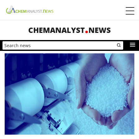
CHEMANALYST
NEWS