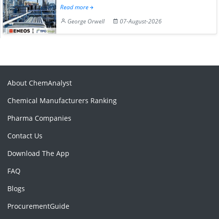
Read more
George Orwell
07-August-2026
About ChemAnalyst
Chemical Manufacturers Ranking
Pharma Companies
Contact Us
Download The App
FAQ
Blogs
ProcurementGuide