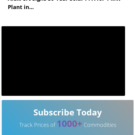
Plant in...
Subscribe Today
1000+
Track Prices of
Commodities