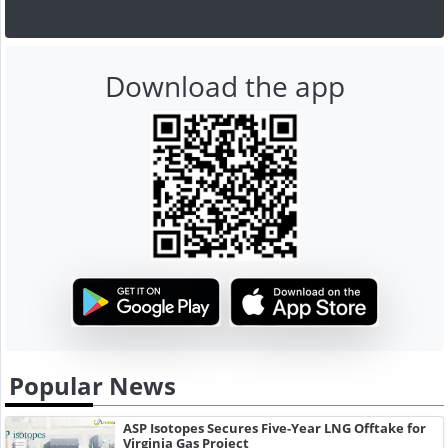
Download the app
Popular News
ASP Isotopes Secures Five-Year LNG Offtake for
Virginia Gas Project