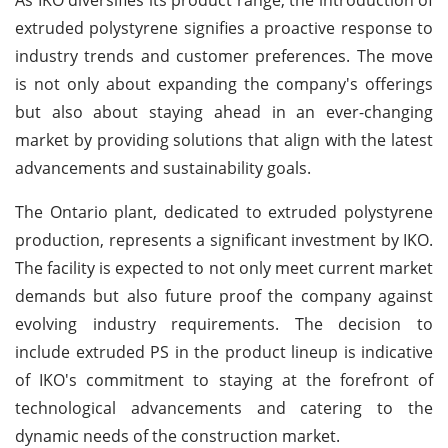
extruded polystyrene signifies a proactive response to
industry trends and customer preferences. The move
is not only about expanding the company's offerings
but also about staying ahead in an ever-changing
market by providing solutions that align with the latest
advancements and sustainability goals.
The Ontario plant, dedicated to extruded polystyrene
production, represents a significant investment by IKO.
The facility is expected to not only meet current market
demands but also future proof the company against
evolving industry requirements. The decision to
include extruded PS in the product lineup is indicative
of IKO's commitment to staying at the forefront of
technological advancements and catering to the
dynamic needs of the construction market.