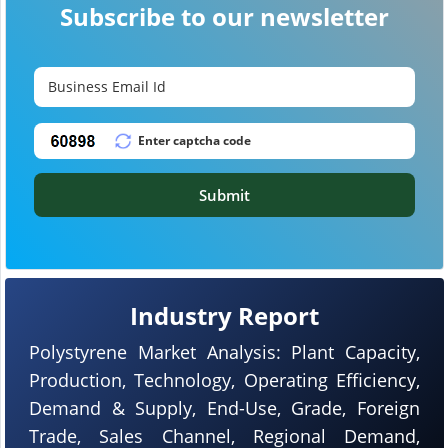
Subscribe to our newsletter
Submit
Industry Report
Polystyrene Market Analysis: Plant Capacity,
Production, Technology, Operating Efficiency,
Demand & Supply, End-Use, Grade, Foreign
Trade, Sales Channel, Regional Demand,