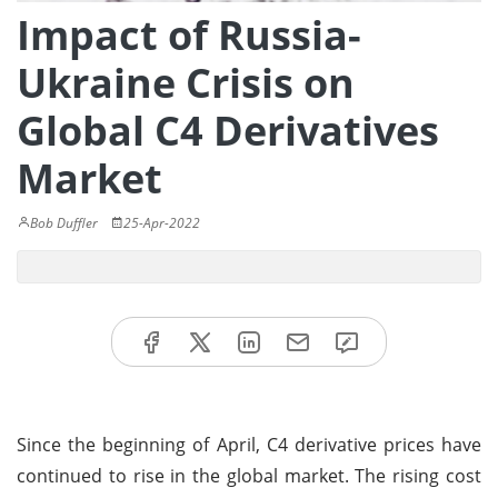
Impact of Russia-
Ukraine Crisis on
Global C4 Derivatives
Market
Bob Duffler
25-Apr-2022
Since the beginning of April, C4 derivative prices have
continued to rise in the global market. The rising cost