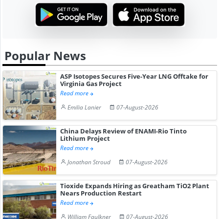
Popular News
ASP Isotopes Secures Five-Year LNG Offtake for
Virginia Gas Project
Read more
Emilia Lanier
07-August-2026
China Delays Review of ENAMI-Rio Tinto
Lithium Project
Read more
Jonathan Stroud
07-August-2026
Tioxide Expands Hiring as Greatham TiO2 Plant
Nears Production Restart
Read more
William Faulkner
07-August-2026