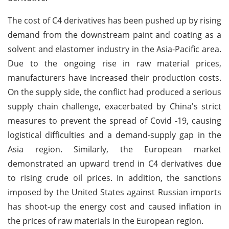
The cost of C4 derivatives has been pushed up by rising
demand from the downstream paint and coating as a
solvent and elastomer industry in the Asia-Pacific area.
Due to the ongoing rise in raw material prices,
manufacturers have increased their production costs.
On the supply side, the conflict had produced a serious
supply chain challenge, exacerbated by China's strict
measures to prevent the spread of Covid -19, causing
logistical difficulties and a demand-supply gap in the
Asia region. Similarly, the European market
demonstrated an upward trend in C4 derivatives due
to rising crude oil prices. In addition, the sanctions
imposed by the United States against Russian imports
has shoot-up the energy cost and caused inflation in
the prices of raw materials in the European region.