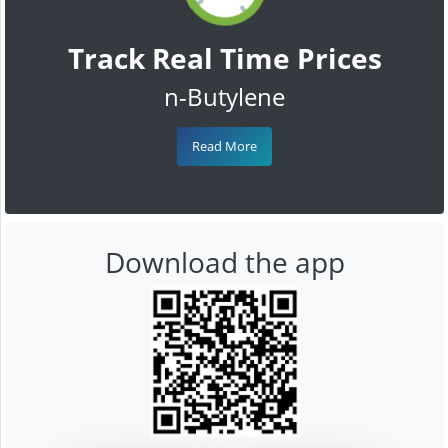
Track Real Time Prices
n-Butylene
Read More
Download the app