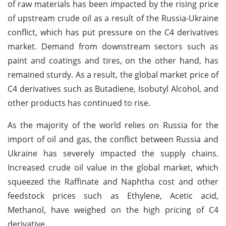
of raw materials has been impacted by the rising price
of upstream crude oil as a result of the Russia-Ukraine
conflict, which has put pressure on the C4 derivatives
market. Demand from downstream sectors such as
paint and coatings and tires, on the other hand, has
remained sturdy. As a result, the global market price of
C4 derivatives such as Butadiene, Isobutyl Alcohol, and
other products has continued to rise.
As the majority of the world relies on Russia for the
import of oil and gas, the conflict between Russia and
Ukraine has severely impacted the supply chains.
Increased crude oil value in the global market, which
squeezed the Raffinate and Naphtha cost and other
feedstock prices such as Ethylene, Acetic acid,
Methanol, have weighed on the high pricing of C4
derivative.