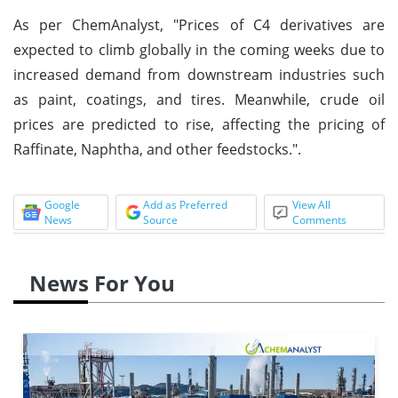
As per ChemAnalyst, "Prices of C4 derivatives are
expected to climb globally in the coming weeks due to
increased demand from downstream industries such
as paint, coatings, and tires. Meanwhile, crude oil
prices are predicted to rise, affecting the pricing of
Raffinate, Naphtha, and other feedstocks.".
Google
Add as Preferred
View All
News
Source
Comments
News For You