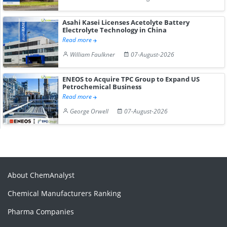
Asahi Kasei Licenses Acetolyte Battery
Electrolyte Technology in China
Read more
William Faulkner
07-August-2026
ENEOS to Acquire TPC Group to Expand US
Petrochemical Business
Read more
George Orwell
07-August-2026
About ChemAnalyst
Chemical Manufacturers Ranking
Pharma Companies