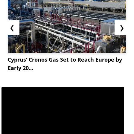
❮
❯
Cyprus’ Cronos Gas Set to Reach Europe by
Early 20...