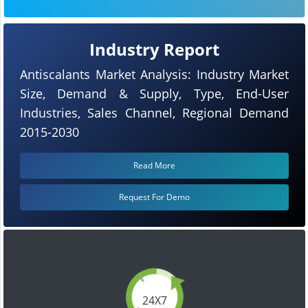
Industry Report
Antiscalants Market Analysis: Industry Market
Size, Demand & Supply, Type, End-User
Industries, Sales Channel, Regional Demand
2015-2030
Read More
Request For Demo
24X7