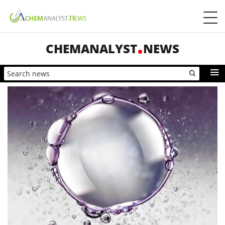
CHEMANALYST
NEWS