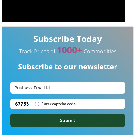
Subscribe Today
1000+
Track Prices of
Commodities
Subscribe to our newsletter
Submit