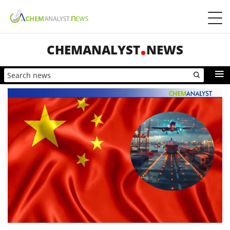
CHEMANALYST
NEWS