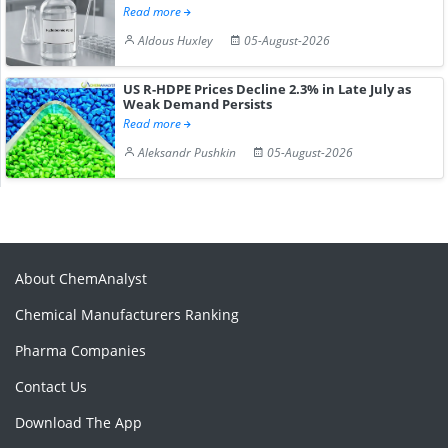
Read more
Aldous Huxley
05-August-2026
US R-HDPE Prices Decline 2.3% in Late July as
Weak Demand Persists
Read more
Aleksandr Pushkin
05-August-2026
About ChemAnalyst
Chemical Manufacturers Ranking
Pharma Companies
Contact Us
Download The App