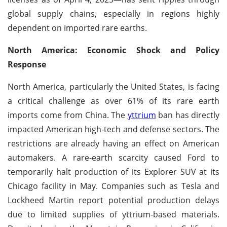
global supply chains, especially in regions highly
dependent on imported rare earths.
North America: Economic Shock and Policy
Response
North America, particularly the United States, is facing
a critical challenge as over 61% of its rare earth
imports come from China. The
yttrium
ban has directly
impacted American high-tech and defense sectors. The
restrictions are already having an effect on American
automakers. A rare-earth scarcity caused Ford to
temporarily halt production of its Explorer SUV at its
Chicago facility in May. Companies such as Tesla and
Lockheed Martin report potential production delays
due to limited supplies of yttrium-based materials.