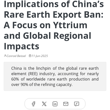
Implications of China’s
Rare Earth Export Ban:
A Focus on Yttrium
and Global Regional
Impacts
Conrad Beissel
11-Jun-2025
China is the linchpin of the global rare earth
element (REE) industry, accounting for nearly
60% of worldwide rare earth production and
over 90% of the refining capacity.