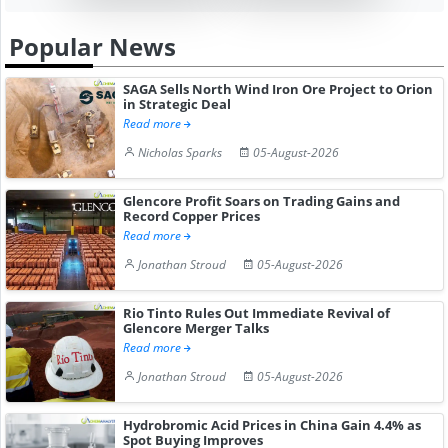
Popular News
SAGA Sells North Wind Iron Ore Project to Orion
in Strategic Deal
Read more
Nicholas Sparks
05-August-2026
Glencore Profit Soars on Trading Gains and
Record Copper Prices
Read more
Jonathan Stroud
05-August-2026
Rio Tinto Rules Out Immediate Revival of
Glencore Merger Talks
Read more
Jonathan Stroud
05-August-2026
Hydrobromic Acid Prices in China Gain 4.4% as
Spot Buying Improves