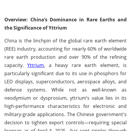
Overview: China’s Dominance in Rare Earths and
the Significance of Yttrium
China is the linchpin of the global rare earth element
(REE) industry, accounting for nearly 60% of worldwide
rare earth production and over 90% of the refining
capacity.
Yttrium
, a heavy rare earth element, is
particularly significant due to its use in phosphors for
LED displays, superconductors, aerospace alloys, and
defense systems. While not as well-known as
neodymium or dysprosium, yttrium’s value lies in its
high-performance characteristics for electronic and
military-grade applications. The Chinese government's
decision to tighten export controls—requiring special
licenses as of April 4, 2025—has sent ripples through