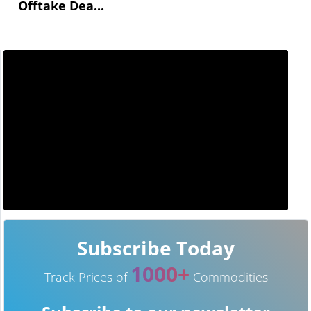
Offtake Dea...
Subscribe Today
1000+
Track Prices of
Commodities