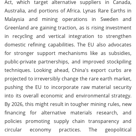
Act, which target alternative suppliers in Canada,
Australia, and portions of Africa. Lynas Rare Earths in
Malaysia and mining operations in Sweden and
Greenland are gaining traction, as is rising investment
in recycling and vertical integration to strengthen
domestic refining capabilities. The EU also advocates
for stronger support mechanisms like as subsidies,
public-private partnerships, and improved stockpiling
techniques. Looking ahead, China's export curbs are
projected to irreversibly change the rare earth market,
pushing the EU to incorporate raw material security
into its overall economic and environmental strategy.
By 2026, this might result in tougher mining rules, new
financing for alternative materials research, and
policies promoting supply chain transparency and
circular economy practices. The geopolitical