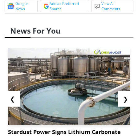
Google
Add as Preferred
View All
News
Source
Comments
News For You
❮
❯
Stardust Power Signs Lithium Carbonate