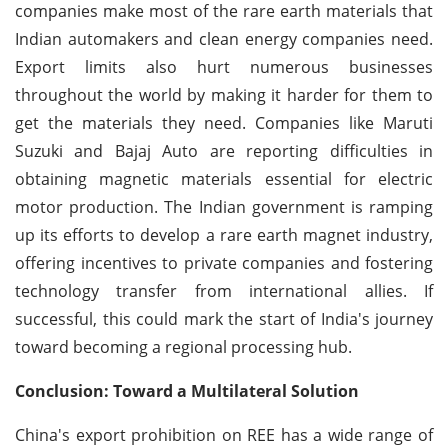
companies make most of the rare earth materials that
Indian automakers and clean energy companies need.
Export limits also hurt numerous businesses
throughout the world by making it harder for them to
get the materials they need. Companies like Maruti
Suzuki and Bajaj Auto are reporting difficulties in
obtaining magnetic materials essential for electric
motor production. The Indian government is ramping
up its efforts to develop a rare earth magnet industry,
offering incentives to private companies and fostering
technology transfer from international allies. If
successful, this could mark the start of India's journey
toward becoming a regional processing hub.
Conclusion: Toward a Multilateral Solution
China's export prohibition on REE has a wide range of