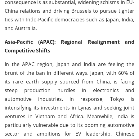
consequence is as substantial, widening schisms in EU-
China relations and driving Brussels to pursue tighter
ties with Indo-Pacific democracies such as Japan, India,
and Australia.
Asia-Pacific (APAC): Regional Realignment and
Competitive Shifts
In the APAC region, Japan and India are feeling the
brunt of the ban in different ways. Japan, with 60% of
its rare earth supply sourced from China, is facing
steep production hurdles in electronics and
automotive industries. In response, Tokyo is
intensifying its investments in Lynas and seeking joint
ventures in Vietnam and Africa. Meanwhile, India is
particularly vulnerable due to its booming automotive
sector and ambitions for EV leadership. Chinese