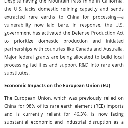
Despite having the Mountain Pass mine in California,
the U.S. lacks domestic refining capacity and sends
extracted rare earths to China for processing—a
vulnerability now laid bare. In response, the U.S.
government has activated the Defense Production Act
to prioritize domestic production and initiated
partnerships with countries like Canada and Australia.
Major federal grants are being allocated to build local
processing facilities and support R&D into rare earth
substitutes.
Economic Impacts on the European Union (EU)
The European Union, which was previously relied on
China for 98% of its rare earth element (REE) imports
and is currently reliant for 46.3%, is now facing
substantial economic and industrial disruption as a