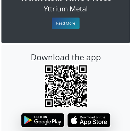
Yttrium Metal
Read More
Download the app