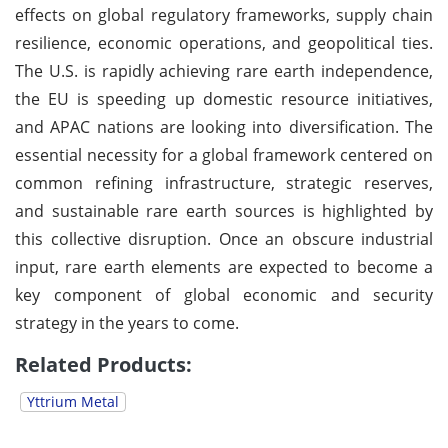
effects on global regulatory frameworks, supply chain
resilience, economic operations, and geopolitical ties.
The U.S. is rapidly achieving rare earth independence,
the EU is speeding up domestic resource initiatives,
and APAC nations are looking into diversification. The
essential necessity for a global framework centered on
common refining infrastructure, strategic reserves,
and sustainable rare earth sources is highlighted by
this collective disruption. Once an obscure industrial
input, rare earth elements are expected to become a
key component of global economic and security
strategy in the years to come.
Related Products:
Yttrium Metal