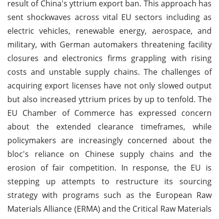
result of China's yttrium export ban. This approach has
sent shockwaves across vital EU sectors including as
electric vehicles, renewable energy, aerospace, and
military, with German automakers threatening facility
closures and electronics firms grappling with rising
costs and unstable supply chains. The challenges of
acquiring export licenses have not only slowed output
but also increased yttrium prices by up to tenfold. The
EU Chamber of Commerce has expressed concern
about the extended clearance timeframes, while
policymakers are increasingly concerned about the
bloc's reliance on Chinese supply chains and the
erosion of fair competition. In response, the EU is
stepping up attempts to restructure its sourcing
strategy with programs such as the European Raw
Materials Alliance (ERMA) and the Critical Raw Materials