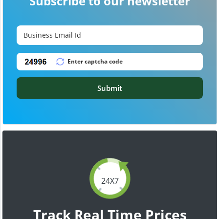
Subscribe to our newsletter
Submit
24X7
Track Real Time Prices