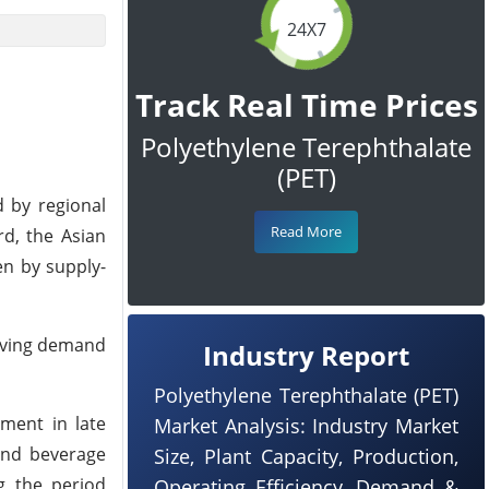
24X7
Track Real Time Prices
Polyethylene Terephthalate
(PET)
d by regional
Read More
rd, the Asian
en by supply-
roving demand
Industry Report
Polyethylene Terephthalate (PET)
ment in late
Market Analysis: Industry Market
 and beverage
Size, Plant Capacity, Production,
g the period
Operating Efficiency, Demand &