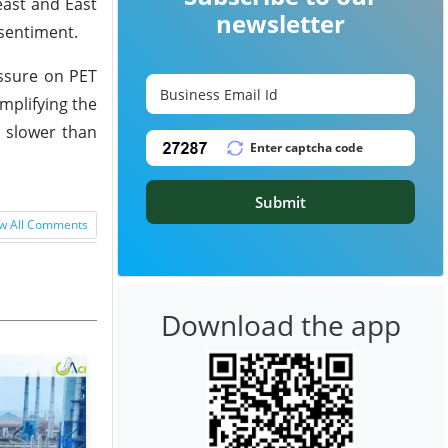
east and East
newsletter
 sentiment.
essure on PET
mplifying the
d slower than
Submit
w All Comments
Download the app