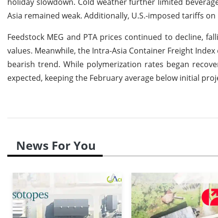
holiday slowdown. Cold weather further limited bevera
Asia remained weak. Additionally, U.S.-imposed tariffs o
Feedstock MEG and PTA prices continued to decline, fal
values. Meanwhile, the Intra-Asia Container Freight Index
bearish trend. While polymerization rates began recove
expected, keeping the February average below initial proj
News For You