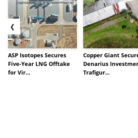
❮
ASP Isotopes Secures
Copper Giant Secur
Five-Year LNG Offtake
Denarius Investmen
for Vir...
Trafigur...