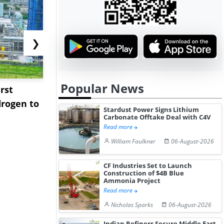
❯
Popular News
rst
NGN Secures Funding to
bp Takes Fu
rogen to
Advance Knapton
Trinidad’s
Stardust Power Signs Lithium
Hydrogen St...
Pr...
Carbonate Offtake Deal with C4V
Read more
William Faulkner
06-August-2026
CF Industries Set to Launch
Construction of $4B Blue
Ammonia Project
Read more
Nicholas Sparks
06-August-2026
Indian Refiners Secure Middle East