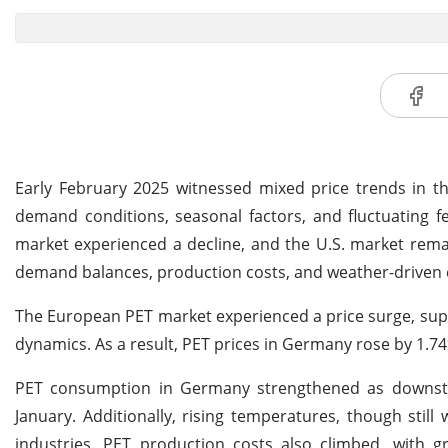
Early February 2025 witnessed mixed price trends in th
demand conditions, seasonal factors, and fluctuating f
market experienced a decline, and the U.S. market rema
demand balances, production costs, and weather-driven
The European PET market experienced a price surge, sup
dynamics. As a result, PET prices in Germany rose by 1.7
PET consumption in Germany strengthened as downstr
January. Additionally, rising temperatures, though sti
industries. PET production costs also climbed, with 