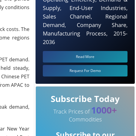
ly conditions
Supply, End-User Industries,
Sales Channel, Regional
Demand, Company Share,
ck costs. The
Manufacturing Process, 2015-
some regions
2036
Read More
n PET demand.
held steady,
Request For Demo
n Chinese PET
s from APAC to
Subscribe Today
weak demand,
1000+
Track Prices of
Commodities
unar New Year
Subscribe to our