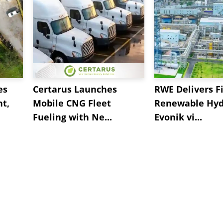
es
Certarus Launches
RWE Delivers Fi
t,
Mobile CNG Fleet
Renewable Hyd
Fueling with Ne...
Evonik vi...