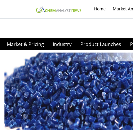
Home
Market An
Market & Pricing
Industry
Product Launches
P