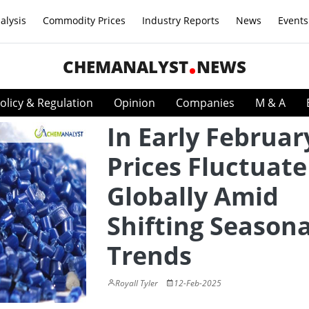
alysis
Commodity Prices
Industry Reports
News
Events
CHEMANALYST
NEWS
olicy & Regulation
Opinion
Companies
M & A
In Early Februar
Prices Fluctuate
Globally Amid
Shifting Seasona
Trends
Royall Tyler
12-Feb-2025