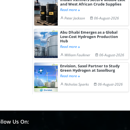
and West African Crude Supplies
Read more
Peter Jackson
06-August-2026
Abu Dhabi Emerges as a Global
Low-Cost Hydrogen Production
Hub
Read more
William Faulkner
06-August-2026
Envision, Sasol Partner to Study
Green Hydrogen at Sasolburg
Read more
Nicholas Sparks
06-August-2026
llow Us On: