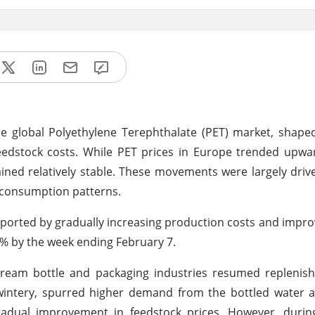
e global Polyethylene Terephthalate (PET) market, shape
eedstock costs. While PET prices in Europe trended upwa
ined relatively stable. These movements were largely driv
 consumption patterns.
ported by gradually increasing production costs and imp
4% by the week ending February 7.
eam bottle and packaging industries resumed replenish
ll wintery, spurred higher demand from the bottled water
gradual improvement in feedstock prices. However, durin