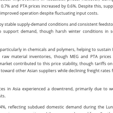
.7% and PTA prices increased by 0.6%. Despite this, supp
mproved operation despite fluctuating input costs.
 by stable supply-demand conditions and consistent feedsto
to support demand, though harsh winter conditions in 
particularly in chemicals and polymers, helping to sustai
r raw material inventories, though MEG and PTA prices 
rket contributed to this price stability, though tariffs o
ws toward other Asian suppliers while declining freight rate
ices in Asia experienced a downtrend, primarily due to 
ts.
 1.24%, reflecting subdued domestic demand during the L