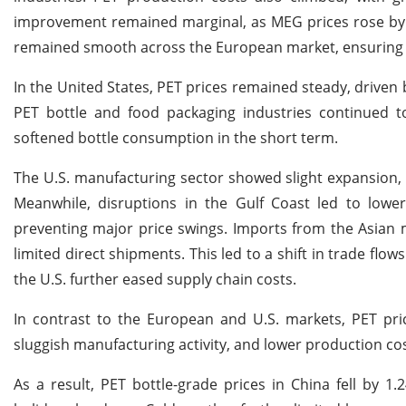
improvement remained marginal, as MEG prices rose by 0
remained smooth across the European market, ensuring i
In the United States, PET prices remained steady, driven
PET bottle and food packaging industries continued 
softened bottle consumption in the short term.
The U.S. manufacturing sector showed slight expansion, 
Meanwhile, disruptions in the Gulf Coast led to lowe
preventing major price swings. Imports from the Asian ma
limited direct shipments. This led to a shift in trade flo
the U.S. further eased supply chain costs.
In contrast to the European and U.S. markets, PET pr
sluggish manufacturing activity, and lower production cos
As a result, PET bottle-grade prices in China fell by