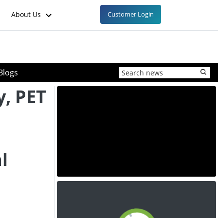
About Us
Customer Login
Blogs
y, PET
l