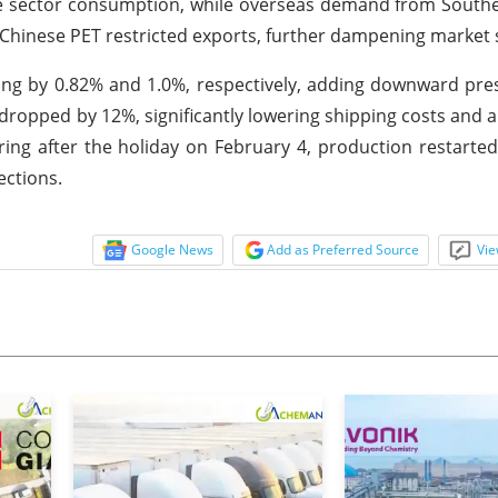
ge sector consumption, while overseas demand from South
n Chinese PET restricted exports, further dampening market
ling by 0.82% and 1.0%, respectively, adding downward pr
 dropped by 12%, significantly lowering shipping costs and a
ring after the holiday on February 4, production restarte
ections.
Google News
Add as Preferred Source
Vie