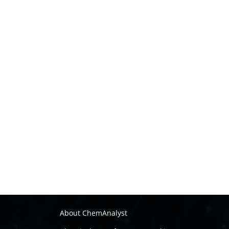
About ChemAnalyst