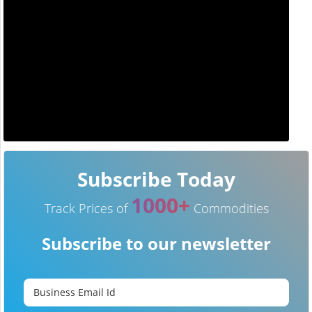
Subscribe Today
1000+
Track Prices of
Commodities
Subscribe to our newsletter