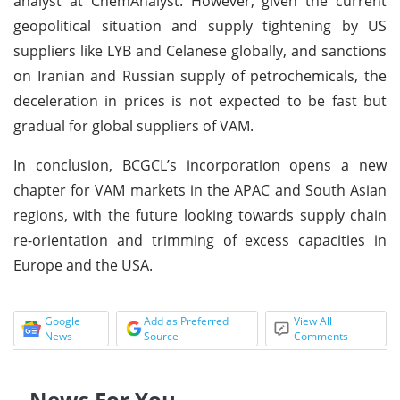
analyst at ChemAnalyst. However, given the current
geopolitical situation and supply tightening by US
suppliers like LYB and Celanese globally, and sanctions
on Iranian and Russian supply of petrochemicals, the
deceleration in prices is not expected to be fast but
gradual for global suppliers of VAM.
In conclusion, BCGCL’s incorporation opens a new
chapter for VAM markets in the APAC and South Asian
regions, with the future looking towards supply chain
re-orientation and trimming of excess capacities in
Europe and the USA.
Google
Add as Preferred
View All
News
Source
Comments
News For You