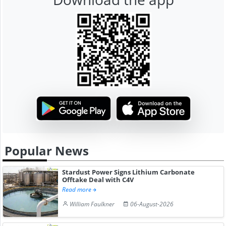
Popular News
Stardust Power Signs Lithium Carbonate
Offtake Deal with C4V
Read more
William Faulkner
06-August-2026