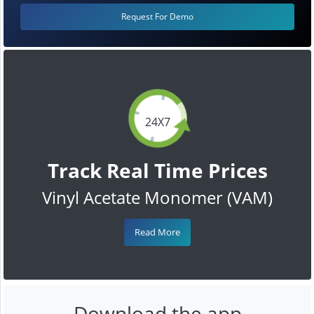
Request For Demo
24X7
Track Real Time Prices
Vinyl Acetate Monomer (VAM)
Read More
Download the app