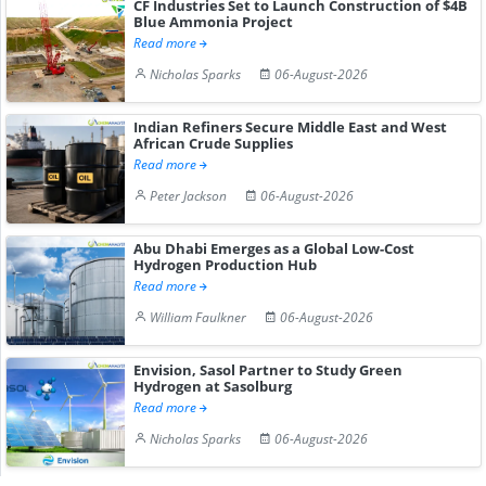
CF Industries Set to Launch Construction of $4B
Blue Ammonia Project
Read more
Nicholas Sparks
06-August-2026
Indian Refiners Secure Middle East and West
African Crude Supplies
Read more
Peter Jackson
06-August-2026
Abu Dhabi Emerges as a Global Low-Cost
Hydrogen Production Hub
Read more
William Faulkner
06-August-2026
Envision, Sasol Partner to Study Green
Hydrogen at Sasolburg
Read more
Nicholas Sparks
06-August-2026