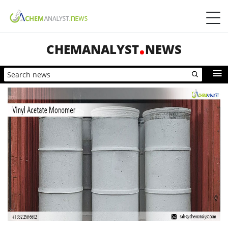
CHEMANALYST
NEWS