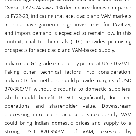
Overall, FY23-24 saw a 1% decline in volumes compared
to FY22-23, indicating that acetic acid and VAM markets
in India have garnered high inventories for FY24-25,
and import demand is expected to remain low. In this
context, coal to chemicals (CTC) provides promising
prospects for acetic acid and VAM-based supply.
Indian coal G1 grade is currently priced at USD 102/MT.
Taking other technical factors into consideration,
Indian CTC for methanol could provide margins of USD
370-380/MT without discounts to domestic suppliers,
which could benefit BCGCL significantly for their
operations and shareholder value. Downstream
processing into acetic acid and subsequently VAM
could bring Indian domestic prices and supply to a
strong USD 820-950/MT of VAM, assessed by