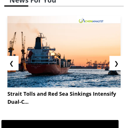
❮
❯
Strait Tolls and Red Sea Sinkings Intensify
Dual-C...