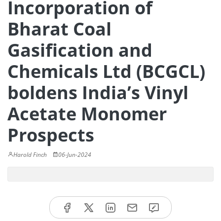
Incorporation of
Bharat Coal
Gasification and
Chemicals Ltd (BCGCL)
boldens India’s Vinyl
Acetate Monomer
Prospects
Harold Finch
06-Jun-2024