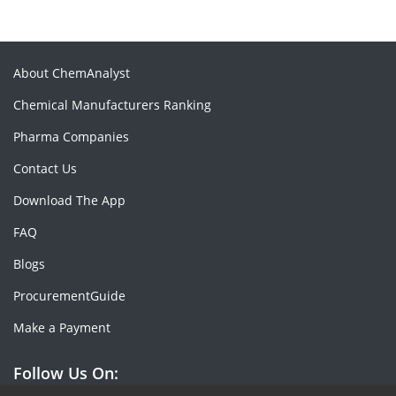
About ChemAnalyst
Chemical Manufacturers Ranking
Pharma Companies
Contact Us
Download The App
FAQ
Blogs
ProcurementGuide
Make a Payment
Follow Us On: