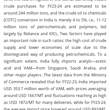
crude purchases for FY23-24 are estimated to be
around 244 million tons, and the crude oil to chemicals
(COTC) conversion in India is merely 4 to 5%, i.e., 11-12
million tons of petrochemicals and polymers, led
largely by Reliance and IOCL. Two factors have played
an important role in such ratios: the high cost of crude
supply and lower economies of scale due to the
disintegrated way of producing petrochemicals. To a
significant extent, India fully imports acetyls—acetic
acid and VAM—from Singapore, Saudi Arabia, and
other major players. The latest data from the Ministry
of Commerce revealed that for FY22-23, India imported
USD 353.7 million worth of VAM, with prices averaging
around USD 1667/MT and fluctuations reaching as high
as USD 1872/MT for many deliveries, while for FY23-24,
the average import price hovered around USD 892/MT.