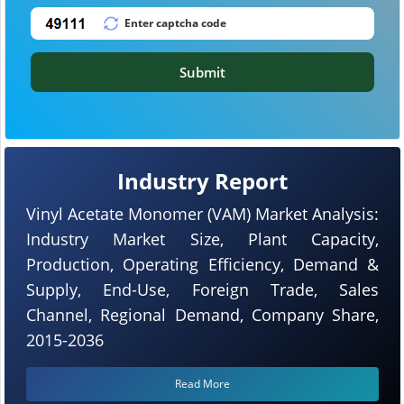
Submit
Industry Report
Vinyl Acetate Monomer (VAM) Market Analysis:
Industry Market Size, Plant Capacity,
Production, Operating Efficiency, Demand &
Supply, End-Use, Foreign Trade, Sales
Channel, Regional Demand, Company Share,
2015-2036
Read More