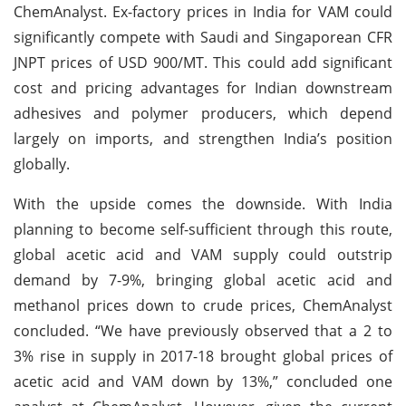
ChemAnalyst. Ex-factory prices in India for VAM could
significantly compete with Saudi and Singaporean CFR
JNPT prices of USD 900/MT. This could add significant
cost and pricing advantages for Indian downstream
adhesives and polymer producers, which depend
largely on imports, and strengthen India’s position
globally.
With the upside comes the downside. With India
planning to become self-sufficient through this route,
global acetic acid and VAM supply could outstrip
demand by 7-9%, bringing global acetic acid and
methanol prices down to crude prices, ChemAnalyst
concluded. “We have previously observed that a 2 to
3% rise in supply in 2017-18 brought global prices of
acetic acid and VAM down by 13%,” concluded one