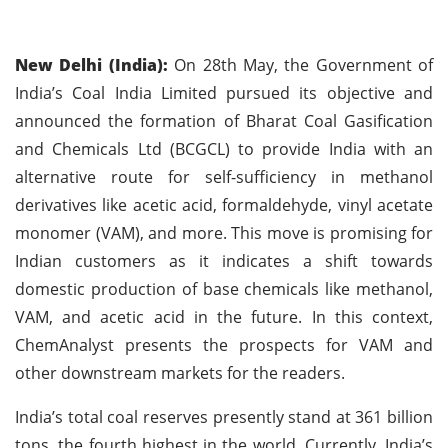
New Delhi (India):
On 28th May, the Government of
India’s Coal India Limited pursued its objective and
announced the formation of Bharat Coal Gasification
and Chemicals Ltd (BCGCL) to provide India with an
alternative route for self-sufficiency in methanol
derivatives like acetic acid, formaldehyde, vinyl acetate
monomer (VAM), and more. This move is promising for
Indian customers as it indicates a shift towards
domestic production of base chemicals like methanol,
VAM, and acetic acid in the future. In this context,
ChemAnalyst presents the prospects for VAM and
other downstream markets for the readers.
India’s total coal reserves presently stand at 361 billion
tons, the fourth highest in the world. Currently, India’s