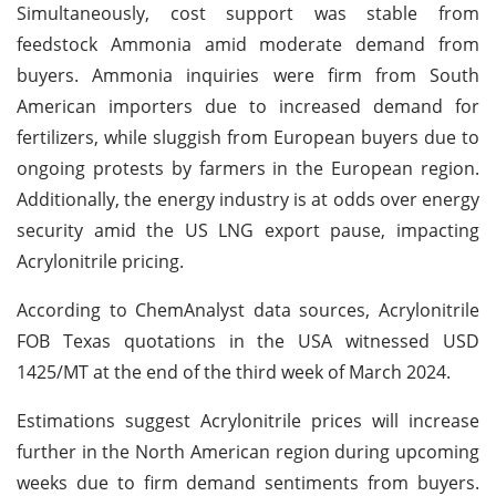
Simultaneously, cost support was stable from
feedstock Ammonia amid moderate demand from
buyers. Ammonia inquiries were firm from South
American importers due to increased demand for
fertilizers, while sluggish from European buyers due to
ongoing protests by farmers in the European region.
Additionally, the energy industry is at odds over energy
security amid the US LNG export pause, impacting
Acrylonitrile pricing.
According to ChemAnalyst data sources, Acrylonitrile
FOB Texas quotations in the USA witnessed USD
1425/MT at the end of the third week of March 2024.
Estimations suggest Acrylonitrile prices will increase
further in the North American region during upcoming
weeks due to firm demand sentiments from buyers.