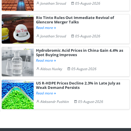
Jonathan Stroud
05-August-2026
Rio Tinto Rules Out Immediate Revival of
Glencore Merger Talks
Read more
Jonathan Stroud
05-August-2026
Hydrobromic Acid Prices in China Gain 4.4% as
Spot Buying Improves
Read more
Aldous Huxley
05-August-2026
US R-HDPE Prices Decline 2.3% in Late July as
Weak Demand Persists
Read more
Aleksandr Pushkin
05-August-2026