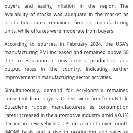
buyers and easing inflation in the region. The
availability of stocks was adequate in the market as
production rates remained firm in manufacturing
units, while offtakes were moderate from buyers.
According to sources, in February 2024, the USA's
manufacturing PMI increased and remained above 50
due to escalation in new orders, production, and
output rates in the country, indicating further
improvement in manufacturing sector activities.
Simultaneously, demand for Acrylonitrile remained
consistent from buyers. Orders were firm from Nitrile
Butadiene rubber manufacturers as consumption
rates increased in the automotive industry amid a 0.1%
decline in new vehicles' CPI on a month-over-month
(MOM) basis and a rise in production and sales of