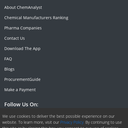
About ChemAnalyst
Chemical Manufacturers Ranking
Pharma Companies
Contact Us
Download The App
FAQ
Blogs
ProcurementGuide
Make a Payment
Follow Us On:
Facebook
Linkedin
X or Twiter
SlideShare
Pinterest
RSS Fedd
We use cookies to deliver the best possible experience on our
website. To learn more, visit our
Privacy Policy.
By continuing to use