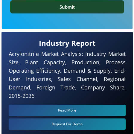
Submit
Industry Report
Acrylonitrile Market Analysis: Industry Market
Size, Plant Capacity, Production, Process
Operating Efficiency, Demand & Supply, End-
User Industries, Sales Channel, Regional
Demand, Foreign Trade, Company Share,
2015-2036
Read More
Request For Demo