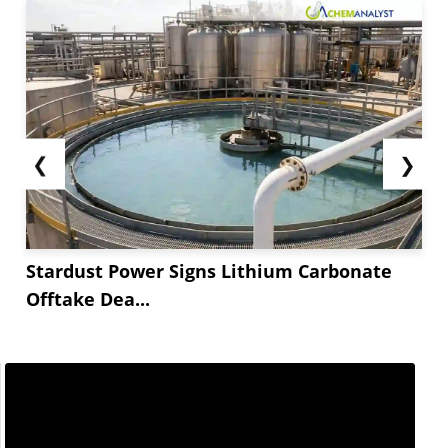
❮
❯
Stardust Power Signs Lithium Carbonate
Offtake Dea...