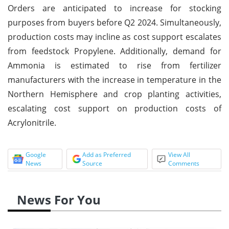
Orders are anticipated to increase for stocking
purposes from buyers before Q2 2024. Simultaneously,
production costs may incline as cost support escalates
from feedstock Propylene. Additionally, demand for
Ammonia is estimated to rise from fertilizer
manufacturers with the increase in temperature in the
Northern Hemisphere and crop planting activities,
escalating cost support on production costs of
Acrylonitrile.
Google
Add as Preferred
View All
News
Source
Comments
News For You