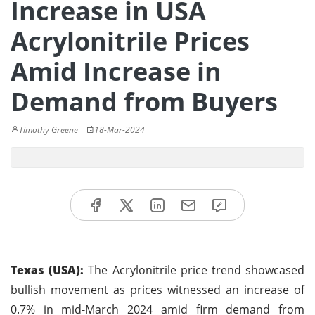
Increase in USA
Acrylonitrile Prices
Amid Increase in
Demand from Buyers
Timothy Greene
18-Mar-2024
Texas (USA):
The Acrylonitrile price trend showcased
bullish movement as prices witnessed an increase of
0.7% in mid-March 2024 amid firm demand from