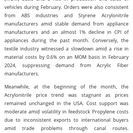
vehicles during February. Orders were also consistent
from ABS industries and Styrene Acrylonitrile
manufacturers amid stable demand from appliance
manufacturers and an almost 1% decline in CPI of
appliances during the past month. Conversely, the
textile industry witnessed a slowdown amid a rise in
material costs by 0.6% on an MOM basis in February
2024, suppressing demand from Acrylic Fiber
manufacturers.
Meanwhile, at the beginning of the month, the
Acrylonitrile price trend was stagnant as prices
remained unchanged in the USA. Cost support was
moderate amid volatility in feedstock Propylene costs
due to inconsistent exports to international buyers
amid trade problems through canal routes.