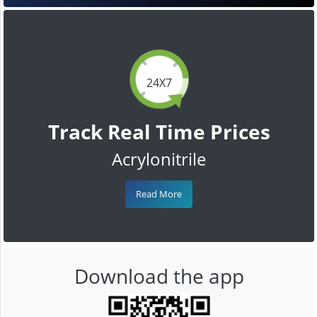
24X7
Track Real Time Prices
Acrylonitrile
Read More
Download the app