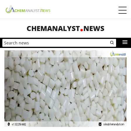
CHEMANALYST
NEWS