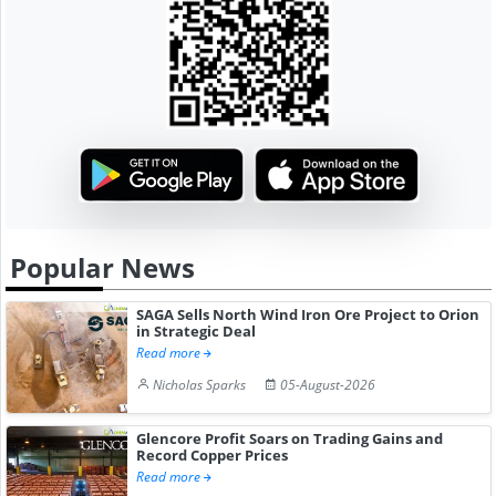
Popular News
SAGA Sells North Wind Iron Ore Project to Orion
in Strategic Deal
Read more
Nicholas Sparks
05-August-2026
Glencore Profit Soars on Trading Gains and
Record Copper Prices
Read more