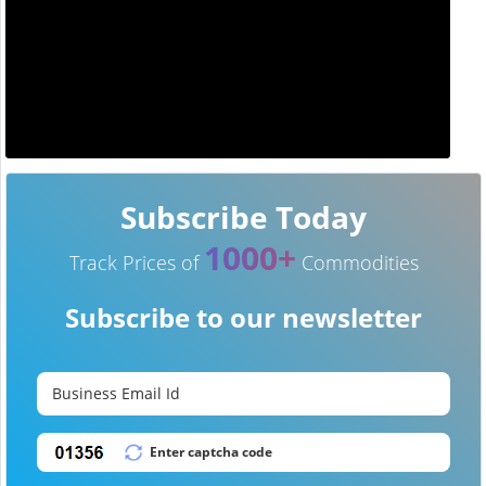
Subscribe Today
1000+
Track Prices of
Commodities
Subscribe to our newsletter