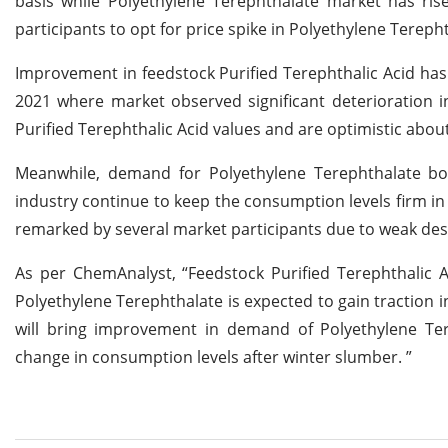
basis while Polyethylene Terephthalate market has ri
participants to opt for price spike in Polyethylene Tereph
Improvement in feedstock Purified Terephthalic Acid has
2021 where market observed significant deterioration in 
Purified Terephthalic Acid values and are optimistic abo
Meanwhile, demand for Polyethylene Terephthalate bo
industry continue to keep the consumption levels firm in 
remarked by several market participants due to weak dest
As per ChemAnalyst, “Feedstock Purified Terephthalic 
Polyethylene Terephthalate is expected to gain traction 
will bring improvement in demand of Polyethylene Ter
change in consumption levels after winter slumber. ”