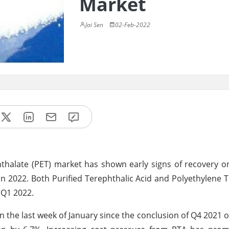
Market
Jai Sen
02-Feb-2022
hthalate (PET) market has shown early signs of recovery o
 in 2022. Both Purified Terephthalic Acid and Polyethylene 
 Q1 2022.
in the last week of January since the conclusion of Q4 2021 o