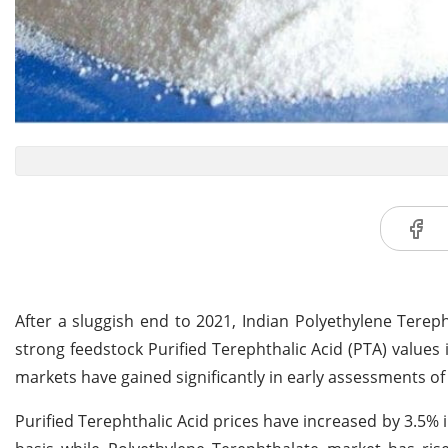
After a sluggish end to 2021, Indian Polyethylene Terep
strong feedstock Purified Terephthalic Acid (PTA) values
markets have gained significantly in early assessments of
Purified Terephthalic Acid prices have increased by 3.5% 