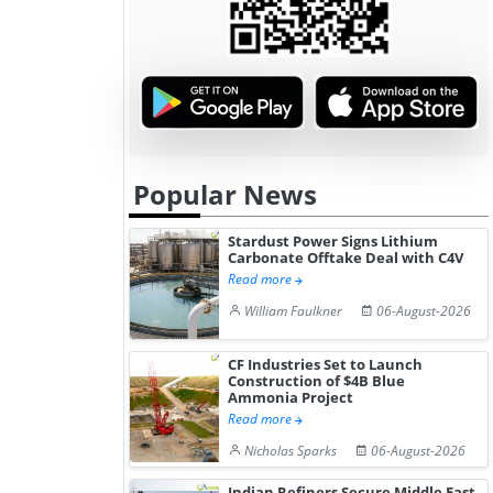
Popular News
Stardust Power Signs Lithium
Carbonate Offtake Deal with C4V
Read more
William Faulkner
06-August-2026
CF Industries Set to Launch
Construction of $4B Blue
Ammonia Project
Read more
Nicholas Sparks
06-August-2026
Indian Refiners Secure Middle East