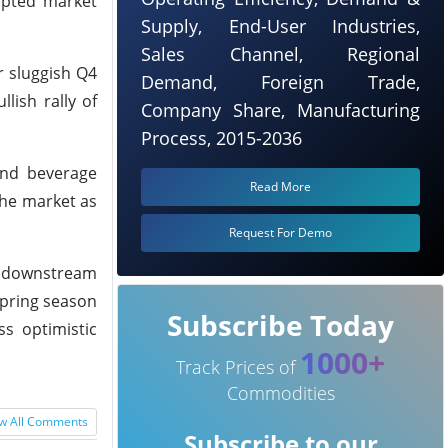
mpted market
Supply, End-User Industries,
Sales Channel, Regional
r sluggish Q4
Demand, Foreign Trade,
lish rally of
Company Share, Manufacturing
Process, 2015-2036
and beverage
Read More
the market as
Request For Demo
as downstream
spring season
Subscribe Today
s optimistic
1000+
Track Prices of
Commodities
w All Comments
Subscribe to our