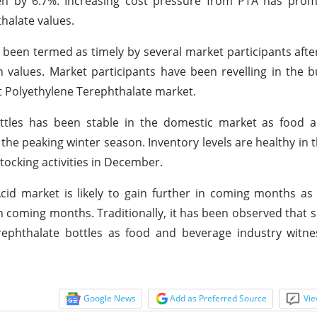
sen by 6.7%. Increasing cost pressure from PTA has pro
thalate values.
 been termed as timely by several market participants afte
values. Market participants have been revelling in the bul
ut Polyethylene Terephthalate market.
ttles has been stable in the domestic market as food 
the peaking winter season. Inventory levels are healthy in 
ocking activities in December.
Acid market is likely to gain further in coming months 
in coming months. Traditionally, it has been observed that 
ephthalate bottles as food and beverage industry witnes
Google News
Add as Preferred Source
Vie