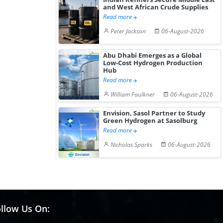
and West African Crude Supplies
Read more
Peter Jackson
06-August-2026
Abu Dhabi Emerges as a Global
Low-Cost Hydrogen Production
Hub
Read more
William Faulkner
06-August-2026
Envision, Sasol Partner to Study
Green Hydrogen at Sasolburg
Read more
Nicholas Sparks
06-August-2026
llow Us On: