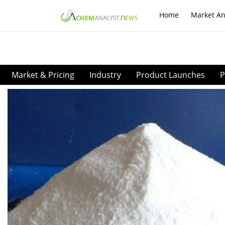
Home
Market An
Market & Pricing
Industry
Product Launches
P