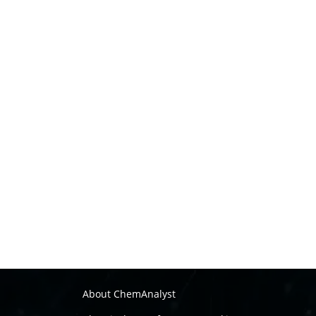
About ChemAnalyst