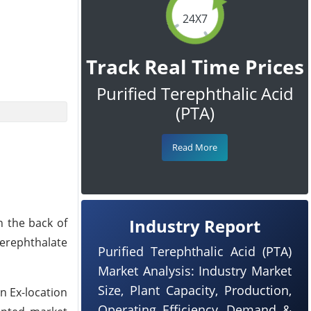
24X7
Track Real Time Prices
Purified Terephthalic Acid
(PTA)
Read More
Industry Report
n the back of
Terephthalate
Purified Terephthalic Acid (PTA)
Market Analysis: Industry Market
Size, Plant Capacity, Production,
n Ex-location
Operating Efficiency, Demand &