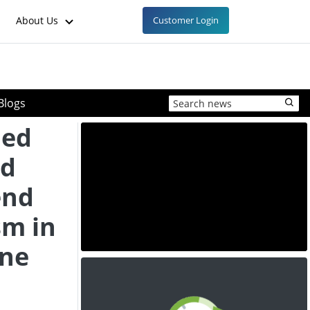
About Us
Customer Login
Blogs
ied
id
end
sm in
ene