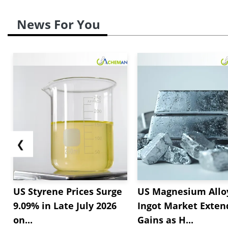
News For You
❮
US Styrene Prices Surge
US Magnesium Allo
9.09% in Late July 2026
Ingot Market Exten
on...
Gains as H...