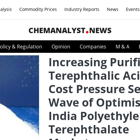
alysis
Commodity Prices
Industry Reports
News
Events
CHEMANALYST
NEWS
olicy & Regulation
Opinion
Companies
M & A
Increasing Purif
Terephthalic Ac
Cost Pressure S
Wave of Optimi
India Polyethyl
Terephthalate