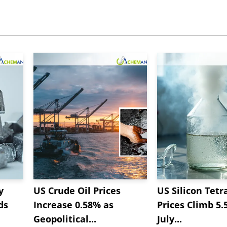
y
US Crude Oil Prices
US Silicon Tetr
ds
Increase 0.58% as
Prices Climb 5.
Geopolitical...
July...