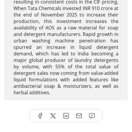
resulting in consistent costs in the CIF pricing.
When Tata Chemicals invested INR 910 crore at
the end of November 2025 to increase their
production, this investment increases the
availability of AOS as a raw material for soap
and detergent manufacturers. Rapid growth in
urban washing machine penetration has
spurred an increase in liquid detergent
demand, which has led to India becoming a
major global producer of laundry detergents
by volume, with 55% of the total value of
detergent sales now coming from value-added
liquid formulations with added features like
antibacterial soap & moisturizers, as well as
herbal additives.