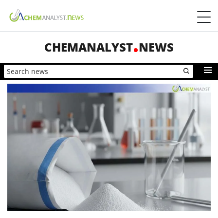
CHEMANALYST
NEWS