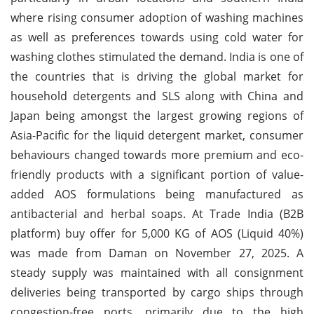
where rising consumer adoption of washing machines
as well as preferences towards using cold water for
washing clothes stimulated the demand. India is one of
the countries that is driving the global market for
household detergents and SLS along with China and
Japan being amongst the largest growing regions of
Asia-Pacific for the liquid detergent market, consumer
behaviours changed towards more premium and eco-
friendly products with a significant portion of value-
added AOS formulations being manufactured as
antibacterial and herbal soaps. At Trade India (B2B
platform) buy offer for 5,000 KG of AOS (Liquid 40%)
was made from Daman on November 27, 2025. A
steady supply was maintained with all consignment
deliveries being transported by cargo ships through
congestion-free ports, primarily due to the high