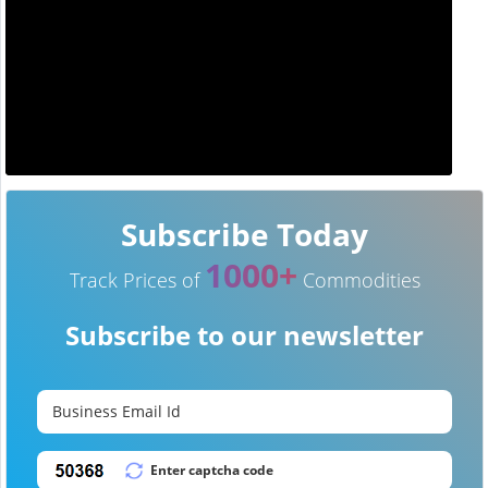
Subscribe Today
1000+
Track Prices of
Commodities
Subscribe to our newsletter