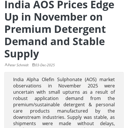
India AOS Prices Edge
Up in November on
Premium Detergent
Demand and Stable
Supply
Peter Schmidt
03-Dec-2025
India Alpha Olefin Sulphonate (AOS) market
observations in November 2025 were
uncertain with small upturns as a result of
robust application demand from the
premium/sustainable detergent & personal
care products manufactured by the
downstream industries. Supply was stable, as
shipments were made without delays,