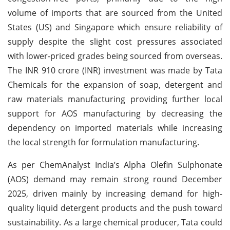
volume of imports that are sourced from the United
States (US) and Singapore which ensure reliability of
supply despite the slight cost pressures associated
with lower-priced grades being sourced from overseas.
The INR 910 crore (INR) investment was made by Tata
Chemicals for the expansion of soap, detergent and
raw materials manufacturing providing further local
support for AOS manufacturing by decreasing the
dependency on imported materials while increasing
the local strength for formulation manufacturing.
As per ChemAnalyst India’s Alpha Olefin Sulphonate
(AOS) demand may remain strong round December
2025, driven mainly by increasing demand for high-
quality liquid detergent products and the push toward
sustainability. As a large chemical producer, Tata could