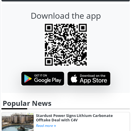
Download the app
Popular News
Stardust Power Signs Lithium Carbonate
Offtake Deal with C4V
Read more