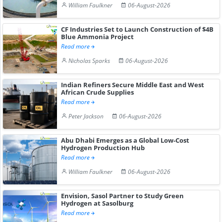
William Faulkner
06-August-2026
CF Industries Set to Launch Construction of $4B
Blue Ammonia Project
Read more
Nicholas Sparks
06-August-2026
Indian Refiners Secure Middle East and West
African Crude Supplies
Read more
Peter Jackson
06-August-2026
Abu Dhabi Emerges as a Global Low-Cost
Hydrogen Production Hub
Read more
William Faulkner
06-August-2026
Envision, Sasol Partner to Study Green
Hydrogen at Sasolburg
Read more