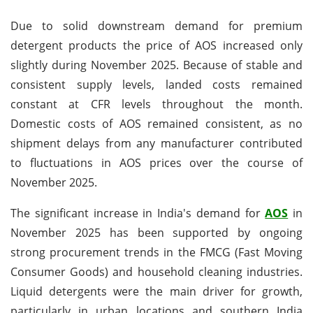
Due to solid downstream demand for premium
detergent products the price of AOS increased only
slightly during November 2025. Because of stable and
consistent supply levels, landed costs remained
constant at CFR levels throughout the month.
Domestic costs of AOS remained consistent, as no
shipment delays from any manufacturer contributed
to fluctuations in AOS prices over the course of
November 2025.
The significant increase in India's demand for
AOS
in
November 2025 has been supported by ongoing
strong procurement trends in the FMCG (Fast Moving
Consumer Goods) and household cleaning industries.
Liquid detergents were the main driver for growth,
particularly in urban locations and southern India