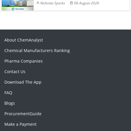
Nicholas Sparks
06-August-2026
About ChemAnalyst
Chemical Manufacturers Ranking
Pharma Companies
Contact Us
Download The App
FAQ
Blogs
ProcurementGuide
Make a Payment