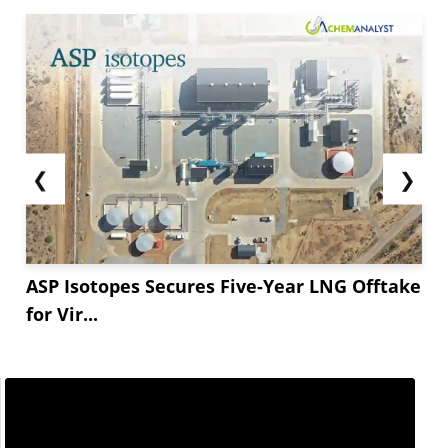
❮
❯
ASP Isotopes Secures Five-Year LNG Offtake
for Vir...