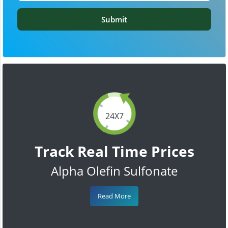
Submit
24X7
Track Real Time Prices
Alpha Olefin Sulfonate
Read More