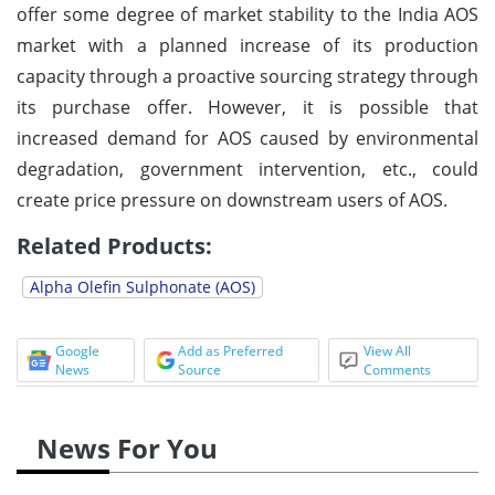
offer some degree of market stability to the India AOS
market with a planned increase of its production
capacity through a proactive sourcing strategy through
its purchase offer. However, it is possible that
increased demand for AOS caused by environmental
degradation, government intervention, etc., could
create price pressure on downstream users of AOS.
Related Products:
Alpha Olefin Sulphonate (AOS)
Google
Add as Preferred
View All
News
Source
Comments
News For You