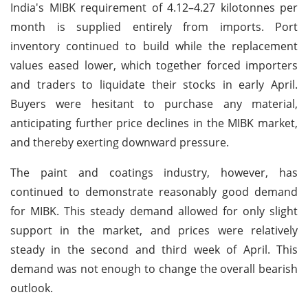
India's MIBK requirement of 4.12–4.27 kilotonnes per
month is supplied entirely from imports. Port
inventory continued to build while the replacement
values eased lower, which together forced importers
and traders to liquidate their stocks in early April.
Buyers were hesitant to purchase any material,
anticipating further price declines in the MIBK market,
and thereby exerting downward pressure.
The paint and coatings industry, however, has
continued to demonstrate reasonably good demand
for MIBK. This steady demand allowed for only slight
support in the market, and prices were relatively
steady in the second and third week of April. This
demand was not enough to change the overall bearish
outlook.