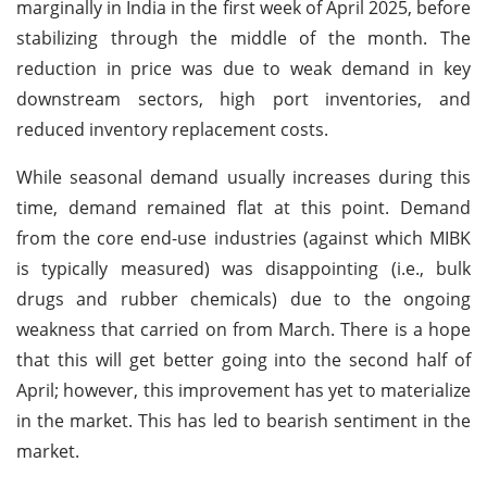
marginally in India in the first week of April 2025, before
stabilizing through the middle of the month. The
reduction in price was due to weak demand in key
downstream sectors, high port inventories, and
reduced inventory replacement costs.
While seasonal demand usually increases during this
time, demand remained flat at this point. Demand
from the core end-use industries (against which MIBK
is typically measured) was disappointing (i.e., bulk
drugs and rubber chemicals) due to the ongoing
weakness that carried on from March. There is a hope
that this will get better going into the second half of
April; however, this improvement has yet to materialize
in the market. This has led to bearish sentiment in the
market.