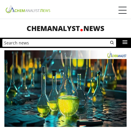
CHEMANALYST
NEWS