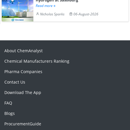
Read more
Nicholas Sparks
06-August-2026
About ChemAnalyst
Chemical Manufacturers Ranking
Pharma Companies
Contact Us
Download The App
FAQ
Blogs
ProcurementGuide