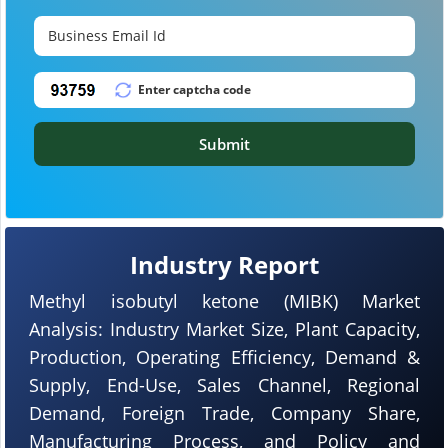
Submit
Industry Report
Methyl isobutyl ketone (MIBK) Market
Analysis: Industry Market Size, Plant Capacity,
Production, Operating Efficiency, Demand &
Supply, End-Use, Sales Channel, Regional
Demand, Foreign Trade, Company Share,
Manufacturing Process, and Policy and