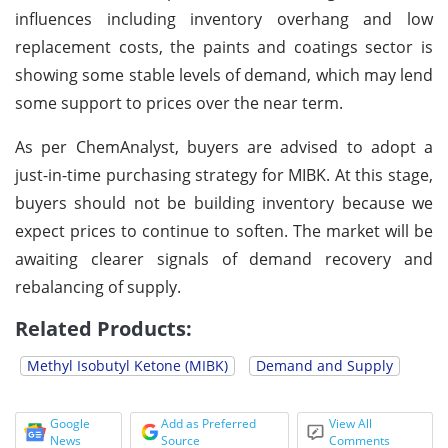
influences including inventory overhang and low
replacement costs, the paints and coatings sector is
showing some stable levels of demand, which may lend
some support to prices over the near term.
As per ChemAnalyst, buyers are advised to adopt a
just-in-time purchasing strategy for MIBK. At this stage,
buyers should not be building inventory because we
expect prices to continue to soften. The market will be
awaiting clearer signals of demand recovery and
rebalancing of supply.
Related Products:
Methyl Isobutyl Ketone (MIBK)
Demand and Supply
Google
Add as Preferred
View All
News
Source
Comments