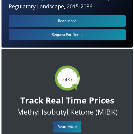
Regulatory Landscape, 2015-2036
Read More
Request For Demo
24X7
Track Real Time Prices
Methyl Isobutyl Ketone (MIBK)
Read More