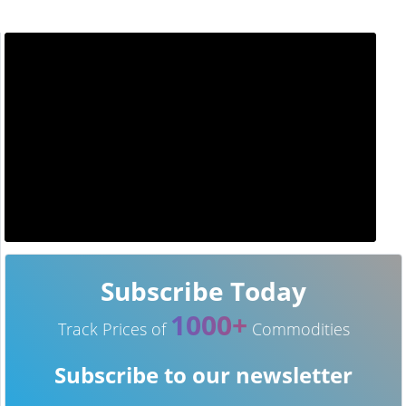
Subscribe Today
1000+
Track Prices of
Commodities
Subscribe to our newsletter