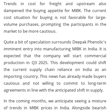
Trends in cost for freight and upstream also
dampened the buying appetite for MIBK. The current
cost situation for buying is not favorable for large-
volume purchases, prompting the participants in the
market to be more cautious.
Quite a bit of speculation surrounds Deepak Phenolic's
imminent entry into manufacturing MIBK in India. It is
expected that the company will start commercial
production in Q3 2025. This development could shift
the current supply chain reliance on India as an
importing country. This news has already made buyers
cautious and not willing to commit to long-term
agreements in line with the anticipated shift in supply.
In the coming months, we anticipate seeing a mixture
of trends in MIBK prices in India. Alongside bearish