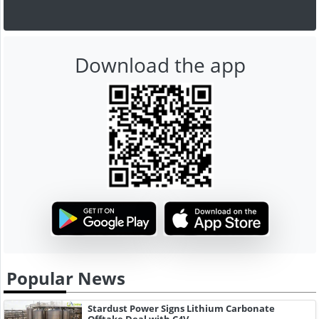
Download the app
Popular News
Stardust Power Signs Lithium Carbonate
Offtake Deal with C4V