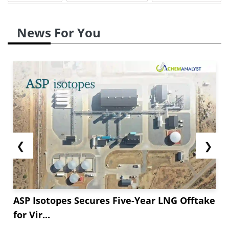
News For You
❮
❯
ASP Isotopes Secures Five-Year LNG Offtake
for Vir...