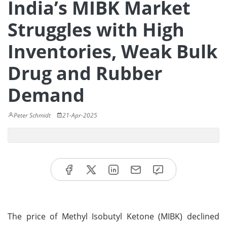
India’s MIBK Market
Struggles with High
Inventories, Weak Bulk
Drug and Rubber
Demand
Peter Schmidt
21-Apr-2025
The price of Methyl Isobutyl Ketone (MIBK) declined