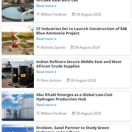
Read more
William Faulkner
06-August-2026
CF Industries Set to Launch Construction of $4B
Blue Ammonia Project
Read more
Nicholas Sparks
06-August-2026
Indian Refiners Secure Middle East and West
African Crude Supplies
Read more
Peter Jackson
06-August-2026
Abu Dhabi Emerges as a Global Low-Cost
Hydrogen Production Hub
Read more
William Faulkner
06-August-2026
Envision, Sasol Partner to Study Green
Hydrogen at Sasolburg