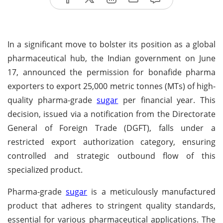
In a significant move to bolster its position as a global
pharmaceutical hub, the Indian government on June
17, announced the permission for bonafide pharma
exporters to export 25,000 metric tonnes (MTs) of high-
quality pharma-grade
sugar
per financial year. This
decision, issued via a notification from the Directorate
General of Foreign Trade (DGFT), falls under a
restricted export authorization category, ensuring
controlled and strategic outbound flow of this
specialized product.
Pharma-grade
sugar
is a meticulously manufactured
product that adheres to stringent quality standards,
essential for various pharmaceutical applications. The