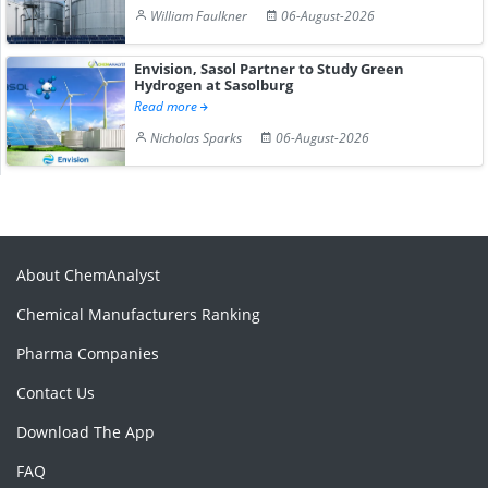
William Faulkner
06-August-2026
Envision, Sasol Partner to Study Green
Hydrogen at Sasolburg
Read more
Nicholas Sparks
06-August-2026
About ChemAnalyst
Chemical Manufacturers Ranking
Pharma Companies
Contact Us
Download The App
FAQ