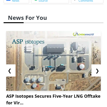
News
Source
Comments
News For You
❮
❯
ASP Isotopes Secures Five-Year LNG Offtake
for Vir...