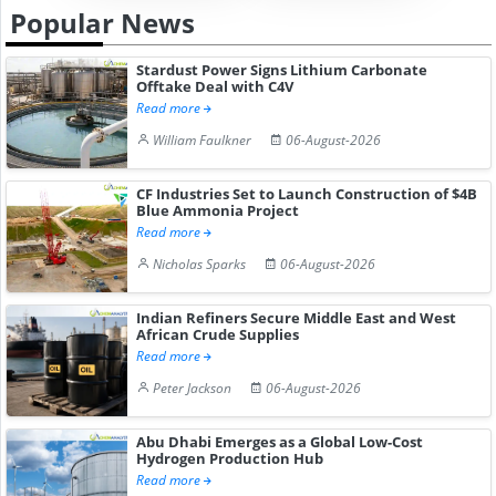
Popular News
Stardust Power Signs Lithium Carbonate
Offtake Deal with C4V
Read more
William Faulkner
06-August-2026
CF Industries Set to Launch Construction of $4B
Blue Ammonia Project
Read more
Nicholas Sparks
06-August-2026
Indian Refiners Secure Middle East and West
African Crude Supplies
Read more
Peter Jackson
06-August-2026
Abu Dhabi Emerges as a Global Low-Cost
Hydrogen Production Hub
Read more