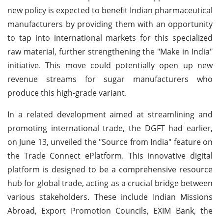
new policy is expected to benefit Indian pharmaceutical
manufacturers by providing them with an opportunity
to tap into international markets for this specialized
raw material, further strengthening the "Make in India"
initiative. This move could potentially open up new
revenue streams for sugar manufacturers who
produce this high-grade variant.
In a related development aimed at streamlining and
promoting international trade, the DGFT had earlier,
on June 13, unveiled the "Source from India" feature on
the Trade Connect ePlatform. This innovative digital
platform is designed to be a comprehensive resource
hub for global trade, acting as a crucial bridge between
various stakeholders. These include Indian Missions
Abroad, Export Promotion Councils, EXIM Bank, the