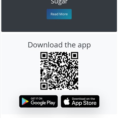
Sugar
Read More
Download the app