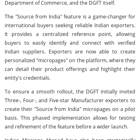
Department of Commerce, and the DGFT itself.
The "Source from India" feature is a game-changer for
international buyers seeking reliable Indian exporters.
It provides a centralized reference point, allowing
buyers to easily identify and connect with verified
Indian suppliers. Exporters are now able to create
personalized "micropages" on the platform, where they
can detail their product offerings and highlight their
entity's credentials.
To ensure a smooth rollout, the DGFT initially invited
Three-, Four-, and Five-star Manufacturer exporters to
create their "Source from India" micropages on a pilot
basis. This phased implementation allows for testing
and refinement of the feature before a wider launch.