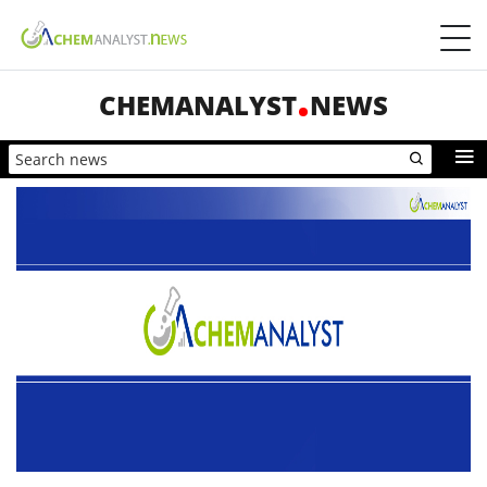
CHEMANALYST
NEWS