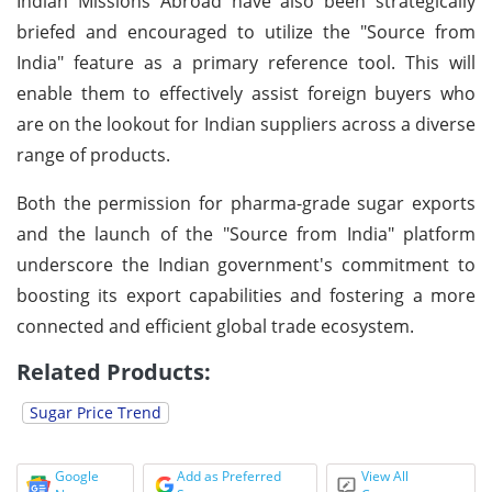
Indian Missions Abroad have also been strategically
briefed and encouraged to utilize the "Source from
India" feature as a primary reference tool. This will
enable them to effectively assist foreign buyers who
are on the lookout for Indian suppliers across a diverse
range of products.
Both the permission for pharma-grade sugar exports
and the launch of the "Source from India" platform
underscore the Indian government's commitment to
boosting its export capabilities and fostering a more
connected and efficient global trade ecosystem.
Related Products:
Sugar Price Trend
Google
Add as Preferred
View All