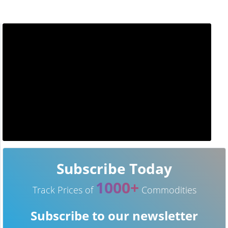
Subscribe Today
1000+
Track Prices of
Commodities
Subscribe to our newsletter