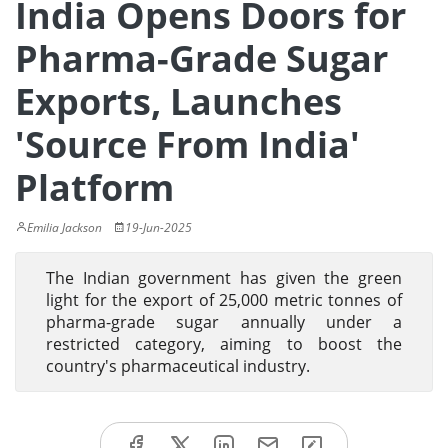
India Opens Doors for
Pharma-Grade Sugar
Exports, Launches
'Source From India'
Platform
Emilia Jackson
19-Jun-2025
The Indian government has given the green
light for the export of 25,000 metric tonnes of
pharma-grade sugar annually under a
restricted category, aiming to boost the
country's pharmaceutical industry.