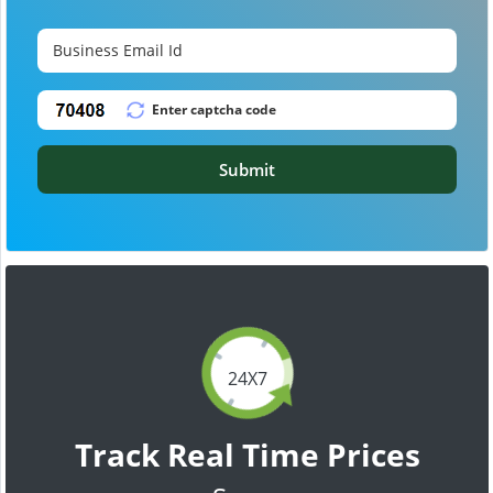
Submit
24X7
Track Real Time Prices