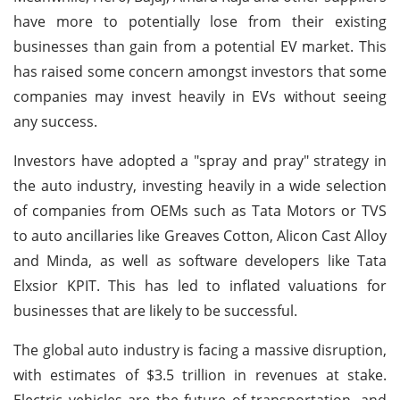
have more to potentially lose from their existing
businesses than gain from a potential EV market. This
has raised some concern amongst investors that some
companies may invest heavily in EVs without seeing
any success.
Investors have adopted a "spray and pray" strategy in
the auto industry, investing heavily in a wide selection
of companies from OEMs such as Tata Motors or TVS
to auto ancillaries like Greaves Cotton, Alicon Cast Alloy
and Minda, as well as software developers like Tata
Elxsior KPIT. This has led to inflated valuations for
businesses that are likely to be successful.
The global auto industry is facing a massive disruption,
with estimates of $3.5 trillion in revenues at stake.
Electric vehicles are the future of transportation, and