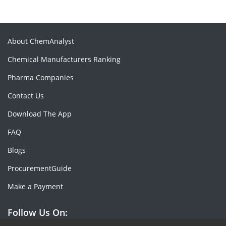
About ChemAnalyst
Chemical Manufacturers Ranking
Pharma Companies
Contact Us
Download The App
FAQ
Blogs
ProcurementGuide
Make a Payment
Follow Us On: