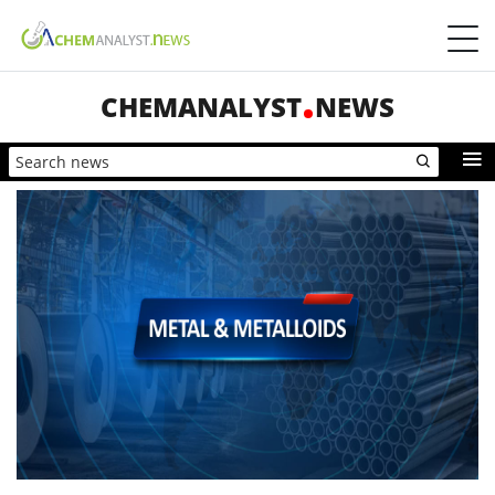
CHEMANALYST
NEWS