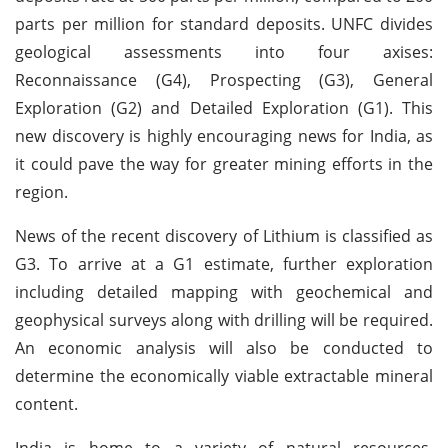
parts per million for standard deposits. UNFC divides
geological assessments into four axises:
Reconnaissance (G4), Prospecting (G3), General
Exploration (G2) and Detailed Exploration (G1). This
new discovery is highly encouraging news for India, as
it could pave the way for greater mining efforts in the
region.
News of the recent discovery of Lithium is classified as
G3. To arrive at a G1 estimate, further exploration
including detailed mapping with geochemical and
geophysical surveys along with drilling will be required.
An economic analysis will also be conducted to
determine the economically viable extractable mineral
content.
India is home to a variety of natural resources,