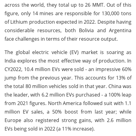
across the world, they total up to 26 MMT. Out of this
figure, only 14 mines are responsible for 130,000 tons
of Lithium production expected in 2022. Despite having
considerable resources, both Bolivia and Argentina
face challenges in terms of their resource output.
The global electric vehicle (EV) market is soaring as
India explores the most effective way of production. In
CY2022, 10.4 million EVs were sold - an impressive 60%
jump from the previous year. This accounts for 13% of
the total 80 million vehicles sold in that year. China was
the leader, with 6.2 million EVs purchased - a 100% leap
from 2021 figures. North America followed suit with 1.1
million EV sales, a 50% boost from last year; while
Europe also registered strong gains, with 2.6 million
EVs being sold in 2022 (a 11% increase).