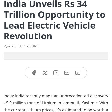
India Unveils Rs 34
Trillion Opportunity to
Lead Electric Vehicle
Revolution
Jai Sen
13-Feb-2023
India: India recently made an unprecedented discovery
- 5.9 million tons of Lithium in Jammu & Kashmir. With
the current Lithium prices, it’s estimated to be worth a