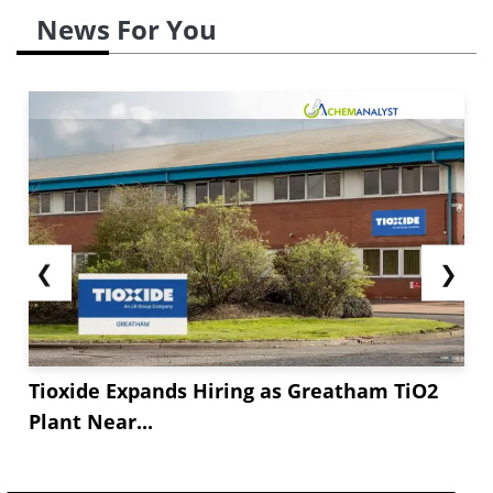
News For You
❮
❯
Tioxide Expands Hiring as Greatham TiO2
Plant Near...