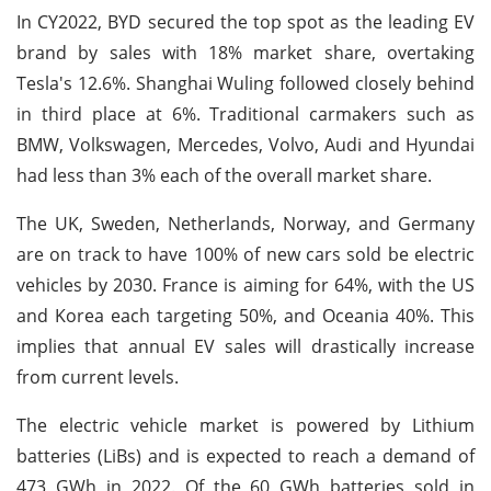
In CY2022, BYD secured the top spot as the leading EV
brand by sales with 18% market share, overtaking
Tesla's 12.6%. Shanghai Wuling followed closely behind
in third place at 6%. Traditional carmakers such as
BMW, Volkswagen, Mercedes, Volvo, Audi and Hyundai
had less than 3% each of the overall market share.
The UK, Sweden, Netherlands, Norway, and Germany
are on track to have 100% of new cars sold be electric
vehicles by 2030. France is aiming for 64%, with the US
and Korea each targeting 50%, and Oceania 40%. This
implies that annual EV sales will drastically increase
from current levels.
The electric vehicle market is powered by Lithium
batteries (LiBs) and is expected to reach a demand of
473 GWh in 2022. Of the 60 GWh batteries sold in