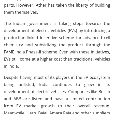
parts. However, Ather has taken the liberty of building
them themselves.
The Indian government is taking steps towards the
development of electric vehicles (EVs) by introducing a
production-linked incentive scheme for advanced cell
chemistry and subsidizing the product through the
FAME India Phase-II scheme. Even with these initiatives,
EVs still come at a higher cost than traditional vehicles
in India.
Despite having most of its players in the EV ecosystem
being unlisted, India continues to grow in its
development of electric vehicles. Companies like Bosch
and ABB are listed and have a limited contribution
from EV market growth to their overall revenue.
Meanwhile, Hero, Bajaj, Amara Raja and other suppliers