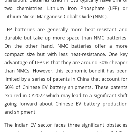
two chemistries: Lithium Iron Phosphate (LFP) or
Lithium Nickel Manganese Cobalt Oxide (NMC).
LFP batteries are generally more heat-resistant and
durable but take up more space than NMC batteries.
On the other hand, NMC batteries offer a more
compact size but with less heat-resistance. One key
advantage of LFPs is that they are around 30% cheaper
than NMCs. However, this economic benefit has been
limited by a series of patents in China that account for
50% of Chinese EV battery shipments. These patents
expired in CY2022 which may lead to a significant shift
going forward about Chinese EV battery production
and shipment.
The Indian EV sector faces three significant obstacles