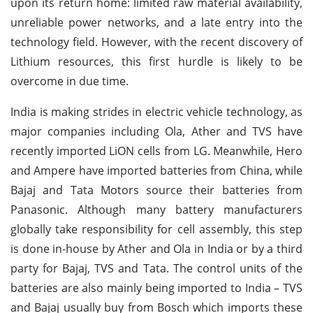
upon its return home: limited raw material availability,
unreliable power networks, and a late entry into the
technology field. However, with the recent discovery of
Lithium resources, this first hurdle is likely to be
overcome in due time.
India is making strides in electric vehicle technology, as
major companies including Ola, Ather and TVS have
recently imported LiON cells from LG. Meanwhile, Hero
and Ampere have imported batteries from China, while
Bajaj and Tata Motors source their batteries from
Panasonic. Although many battery manufacturers
globally take responsibility for cell assembly, this step
is done in-house by Ather and Ola in India or by a third
party for Bajaj, TVS and Tata. The control units of the
batteries are also mainly being imported to India – TVS
and Bajaj usually buy from Bosch which imports these