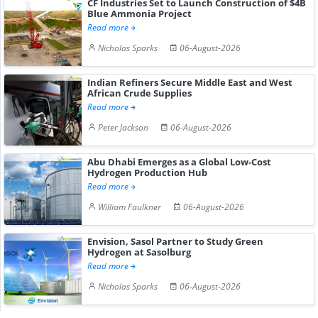
CF Industries Set to Launch Construction of $4B
Blue Ammonia Project
Read more
Nicholas Sparks
06-August-2026
Indian Refiners Secure Middle East and West
African Crude Supplies
Read more
Peter Jackson
06-August-2026
Abu Dhabi Emerges as a Global Low-Cost
Hydrogen Production Hub
Read more
William Faulkner
06-August-2026
Envision, Sasol Partner to Study Green
Hydrogen at Sasolburg
Read more
Nicholas Sparks
06-August-2026