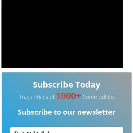
Subscribe Today
1000+
Track Prices of
Commodities
Subscribe to our newsletter