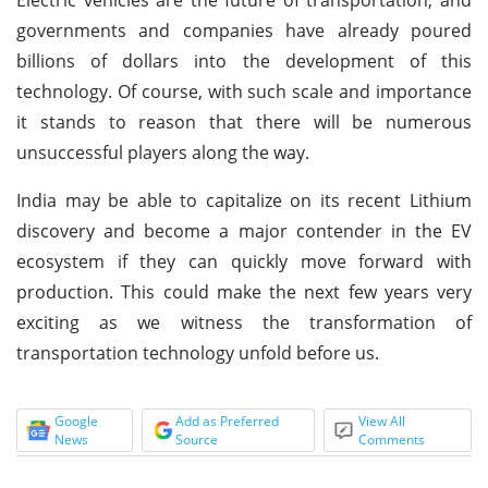
governments and companies have already poured
billions of dollars into the development of this
technology. Of course, with such scale and importance
it stands to reason that there will be numerous
unsuccessful players along the way.
India may be able to capitalize on its recent Lithium
discovery and become a major contender in the EV
ecosystem if they can quickly move forward with
production. This could make the next few years very
exciting as we witness the transformation of
transportation technology unfold before us.
Google
Add as Preferred
View All
News
Source
Comments