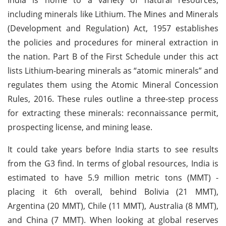
including minerals like Lithium. The Mines and Minerals
(Development and Regulation) Act, 1957 establishes
the policies and procedures for mineral extraction in
the nation. Part B of the First Schedule under this act
lists Lithium-bearing minerals as “atomic minerals” and
regulates them using the Atomic Mineral Concession
Rules, 2016. These rules outline a three-step process
for extracting these minerals: reconnaissance permit,
prospecting license, and mining lease.
It could take years before India starts to see results
from the G3 find. In terms of global resources, India is
estimated to have 5.9 million metric tons (MMT) -
placing it 6th overall, behind Bolivia (21 MMT),
Argentina (20 MMT), Chile (11 MMT), Australia (8 MMT),
and China (7 MMT). When looking at global reserves