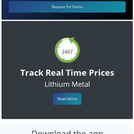
Request For Demo
24X7
Track Real Time Prices
Lithium Metal
Read More
Download the app