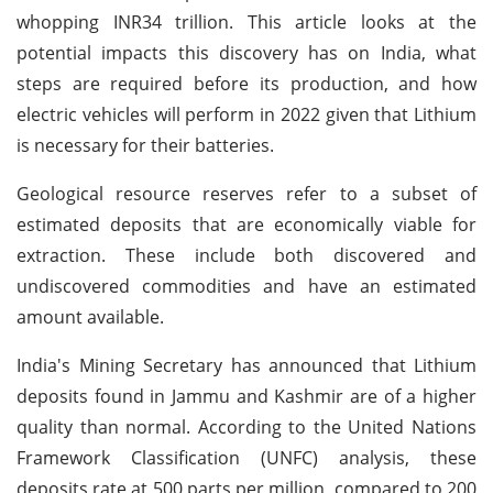
whopping INR34 trillion. This article looks at the
potential impacts this discovery has on India, what
steps are required before its production, and how
electric vehicles will perform in 2022 given that Lithium
is necessary for their batteries.
Geological resource reserves refer to a subset of
estimated deposits that are economically viable for
extraction. These include both discovered and
undiscovered commodities and have an estimated
amount available.
India's Mining Secretary has announced that Lithium
deposits found in Jammu and Kashmir are of a higher
quality than normal. According to the United Nations
Framework Classification (UNFC) analysis, these
deposits rate at 500 parts per million, compared to 200