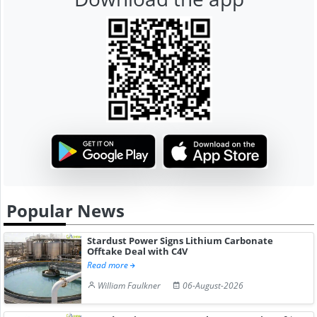
Popular News
Stardust Power Signs Lithium Carbonate
Offtake Deal with C4V
Read more
William Faulkner
06-August-2026