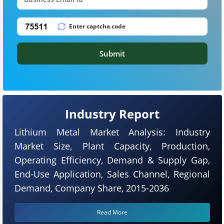
Submit
Industry Report
Lithium Metal Market Analysis: Industry
Market Size, Plant Capacity, Production,
Operating Efficiency, Demand & Supply Gap,
End-Use Application, Sales Channel, Regional
Demand, Company Share, 2015-2036
Read More