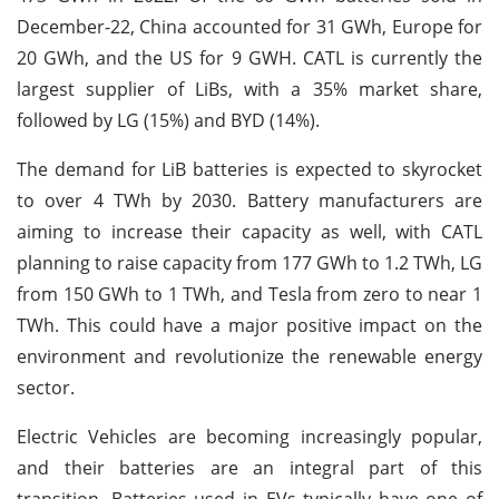
December-22, China accounted for 31 GWh, Europe for
20 GWh, and the US for 9 GWH. CATL is currently the
largest supplier of LiBs, with a 35% market share,
followed by LG (15%) and BYD (14%).
The demand for LiB batteries is expected to skyrocket
to over 4 TWh by 2030. Battery manufacturers are
aiming to increase their capacity as well, with CATL
planning to raise capacity from 177 GWh to 1.2 TWh, LG
from 150 GWh to 1 TWh, and Tesla from zero to near 1
TWh. This could have a major positive impact on the
environment and revolutionize the renewable energy
sector.
Electric Vehicles are becoming increasingly popular,
and their batteries are an integral part of this
transition. Batteries used in EVs typically have one of