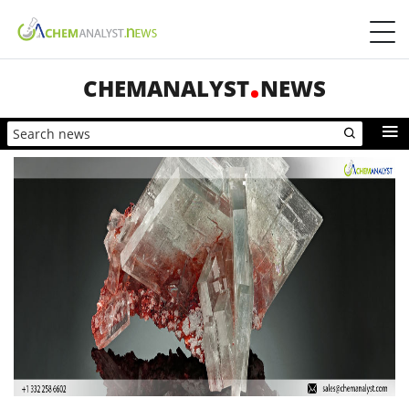
CHEMANALYST
NEWS