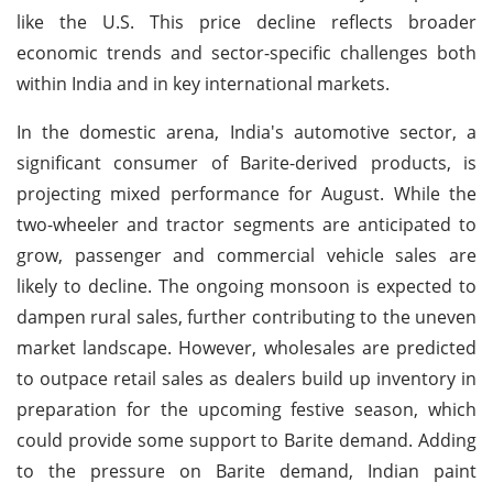
like the U.S. This price decline reflects broader
economic trends and sector-specific challenges both
within India and in key international markets.
In the domestic arena, India's automotive sector, a
significant consumer of Barite-derived products, is
projecting mixed performance for August. While the
two-wheeler and tractor segments are anticipated to
grow, passenger and commercial vehicle sales are
likely to decline. The ongoing monsoon is expected to
dampen rural sales, further contributing to the uneven
market landscape. However, wholesales are predicted
to outpace retail sales as dealers build up inventory in
preparation for the upcoming festive season, which
could provide some support to Barite demand. Adding
to the pressure on Barite demand, Indian paint