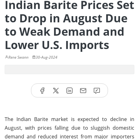
Indian Barite Prices Set
to Drop in August Due
to Weak Demand and
Lower U.S. Imports
Rene Swann
30-Aug-2024
The Indian Barite market is expected to decline in
August, with prices falling due to sluggish domestic
demand and reduced interest from major importers