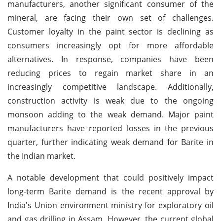
manufacturers, another significant consumer of the
mineral, are facing their own set of challenges.
Customer loyalty in the paint sector is declining as
consumers increasingly opt for more affordable
alternatives. In response, companies have been
reducing prices to regain market share in an
increasingly competitive landscape. Additionally,
construction activity is weak due to the ongoing
monsoon adding to the weak demand. Major paint
manufacturers have reported losses in the previous
quarter, further indicating weak demand for Barite in
the Indian market.
A notable development that could positively impact
long-term Barite demand is the recent approval by
India's Union environment ministry for exploratory oil
and gas drilling in Assam. However, the current global