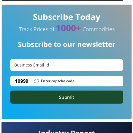
Subscribe Today
1000+
Track Prices of
Commodities
Subscribe to our newsletter
Submit
Industry Report