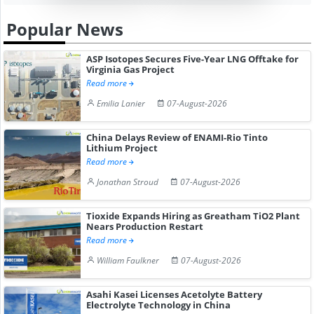
Popular News
ASP Isotopes Secures Five-Year LNG Offtake for
Virginia Gas Project
Read more
Emilia Lanier
07-August-2026
China Delays Review of ENAMI-Rio Tinto
Lithium Project
Read more
Jonathan Stroud
07-August-2026
Tioxide Expands Hiring as Greatham TiO2 Plant
Nears Production Restart
Read more
William Faulkner
07-August-2026
Asahi Kasei Licenses Acetolyte Battery
Electrolyte Technology in China