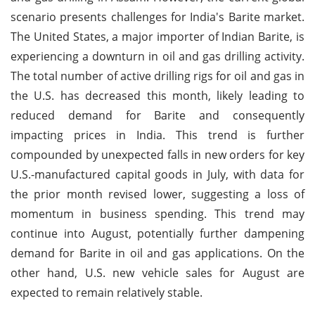
scenario presents challenges for India's Barite market.
The United States, a major importer of Indian Barite, is
experiencing a downturn in oil and gas drilling activity.
The total number of active drilling rigs for oil and gas in
the U.S. has decreased this month, likely leading to
reduced demand for Barite and consequently
impacting prices in India. This trend is further
compounded by unexpected falls in new orders for key
U.S.-manufactured capital goods in July, with data for
the prior month revised lower, suggesting a loss of
momentum in business spending. This trend may
continue into August, potentially further dampening
demand for Barite in oil and gas applications. On the
other hand, U.S. new vehicle sales for August are
expected to remain relatively stable.