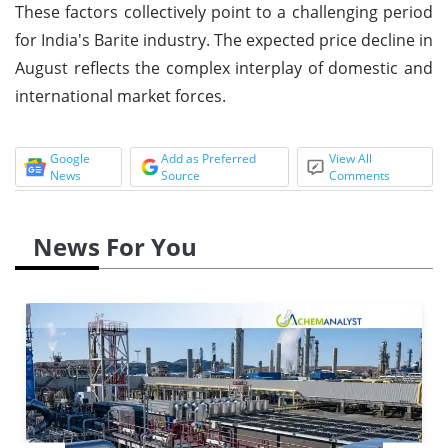
These factors collectively point to a challenging period
for India's Barite industry. The expected price decline in
August reflects the complex interplay of domestic and
international market forces.
Google
Add as Preferred
View All
News
Source
Comments
News For You