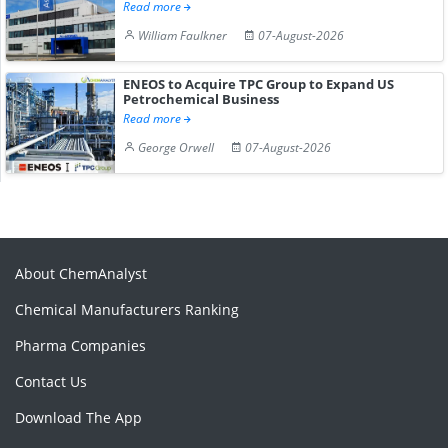
Read more
William Faulkner
07-August-2026
ENEOS to Acquire TPC Group to Expand US
Petrochemical Business
Read more
George Orwell
07-August-2026
About ChemAnalyst
Chemical Manufacturers Ranking
Pharma Companies
Contact Us
Download The App