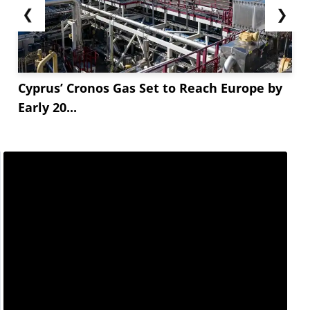
❮
❯
Cyprus’ Cronos Gas Set to Reach Europe by
Early 20...