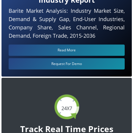
Barite Market Analysis: Industry Market Size,
Demand & Supply Gap, End-User Industries,
Company Share, Sales Channel, Regional
Demand, Foreign Trade, 2015-2036
Read More
Request For Demo
24X7
Track Real Time Prices