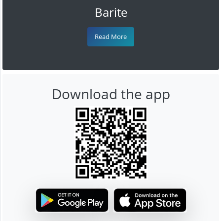
Barite
Read More
Download the app