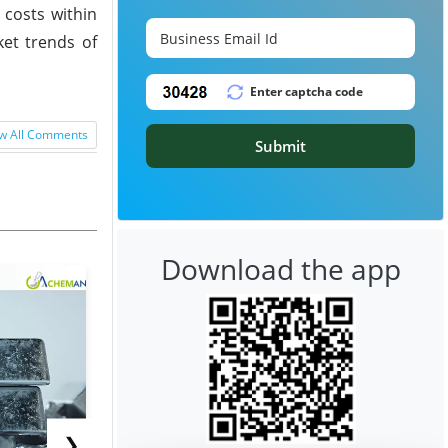
 costs within
et trends of
w All Comments
Submit
Download the app
❯