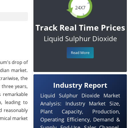
24X7
Track Real Time Prices
Liquid Sulphur Dioxide
Read More
eum's drop of
ndian market.
rariwise, the
Industry Report
 three years,
s remarkable
Liquid Sulphur Dioxide Market
, leading to
Analysis: Industry Market Size,
nd reasonably
Plant Capacity, Production,
emical market
Operating Efficiency, Demand &
Supply, End-Use, Sales Channel,