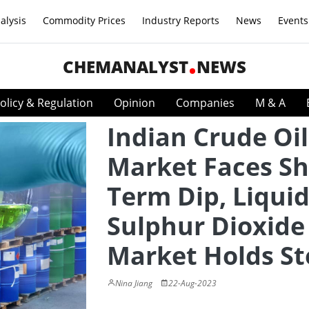
alysis
Commodity Prices
Industry Reports
News
Events
CHEMANALYST
NEWS
olicy & Regulation
Opinion
Companies
M & A
Indian Crude Oil
Market Faces Sh
Term Dip, Liqui
Sulphur Dioxide
Market Holds S
Nina Jiang
22-Aug-2023