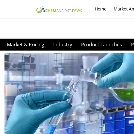
Home
Market An
Market & Pricing
Industry
Product Launches
P