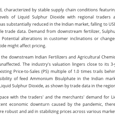
d, characterized by stable supply chain conditions featuri
vels of Liquid Sulphur Dioxide with regional traders a
has substantially reduced in the Indian market, falling to U
e trade data. Demand from downstream fertilizer, Sulphu
. Potential alterations in customer inclinations or chan
de might affect pricing.
the downstream Indian Fertilizers and Agricultural Chemic
naffected. The industry's valuation lingers close to its 3
xisting Price-to-Sales (PS) multiple of 1.0 times trails beh
ssibility of feed Ammonium Bisulphate in the Indian mar
 Liquid Sulphur Dioxide, as shown by trade data in the regio
ace with the traders' and the merchants' demand for Li
cent economic downturn caused by the pandemic, there
re robust and aid in stabilizing prices across various market