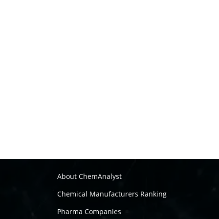
About ChemAnalyst
Chemical Manufacturers Ranking
Pharma Companies