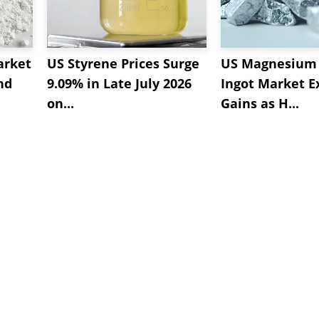
arket
US Styrene Prices Surge
US Magnesium 
nd
9.09% in Late July 2026
Ingot Market E
on...
Gains as H...