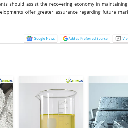
nts should assist the recovering economy in maintaining
elopments offer greater assurance regarding future mark
Google News
Add as Preferred Source
Vie