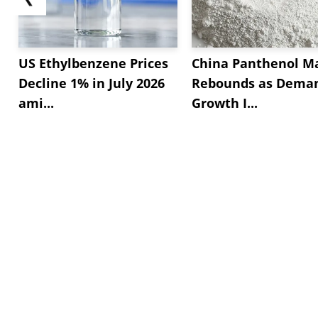
US Ethylbenzene Prices
China Panthenol M
Decline 1% in July 2026
Rebounds as Dema
ami...
Growth I...