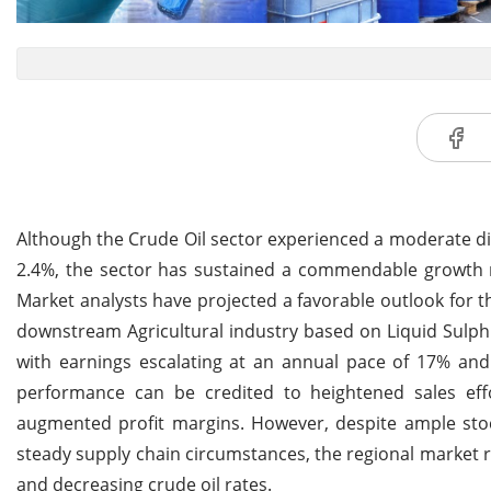
Although the Crude Oil sector experienced a moderate dip
2.4%, the sector has sustained a commendable growth r
Market analysts have projected a favorable outlook for t
downstream Agricultural industry based on Liquid Sulphu
with earnings escalating at an annual pace of 17% an
performance can be credited to heightened sales effo
augmented profit margins. However, despite ample stoc
steady supply chain circumstances, the regional market 
and decreasing crude oil rates.