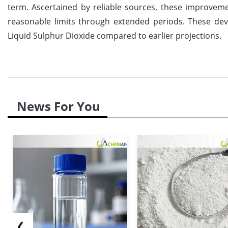
term. Ascertained by reliable sources, these improveme
reasonable limits through extended periods. These dev
Liquid Sulphur Dioxide compared to earlier projections.
News For You
❮