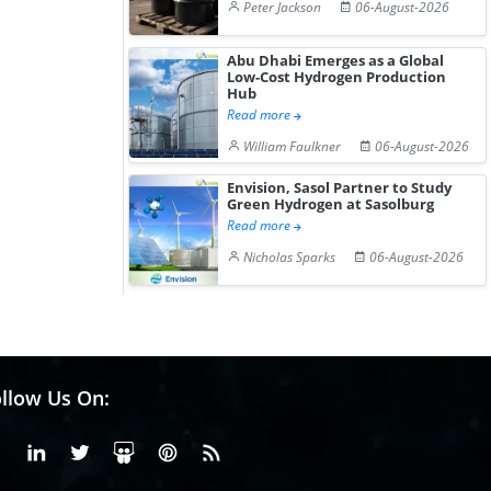
Peter Jackson
06-August-2026
Abu Dhabi Emerges as a Global
Low-Cost Hydrogen Production
Hub
Read more
William Faulkner
06-August-2026
Envision, Sasol Partner to Study
Green Hydrogen at Sasolburg
Read more
Nicholas Sparks
06-August-2026
llow Us On:
Facebook
Linkedin
X or Twiter
SlideShare
Pinterest
RSS Fedd