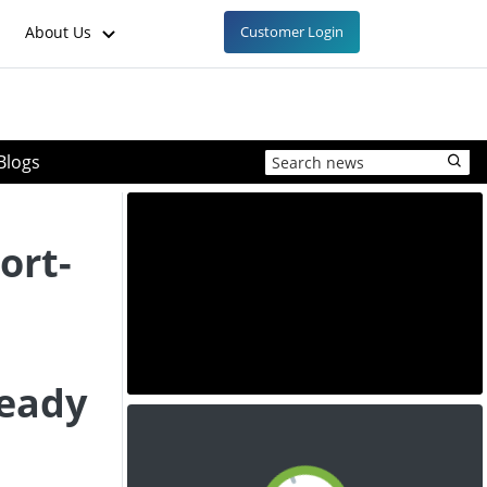
About Us
Customer Login
Blogs
ort-
d
teady