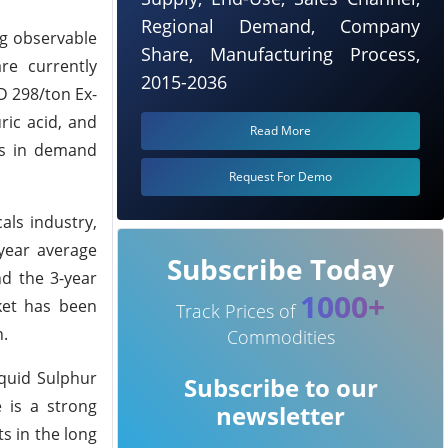
Regional Demand, Company
ng observable
Share, Manufacturing Process,
re currently
2015-2036
SD 298/ton Ex-
ric acid, and
Read More
ges in demand
Request For Demo
als industry,
-year average
Subscribe Today
ind the 3-year
1000+
ket has been
Track Prices of
n.
Commodities
quid Sulphur
Subscribe to our
 is a strong
newsletter
s in the long