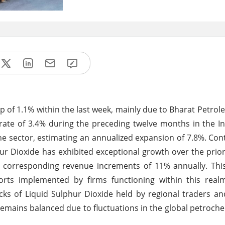
 of 1.1% within the last week, mainly due to Bharat Petrol
ate of 3.4% during the preceding twelve months in the I
he sector, estimating an annualized expansion of 7.8%. Cont
r Dioxide has exhibited exceptional growth over the prior
d corresponding revenue increments of 11% annually. Thi
rts implemented by firms functioning within this realm
ks of Liquid Sulphur Dioxide held by regional traders a
remains balanced due to fluctuations in the global petroch