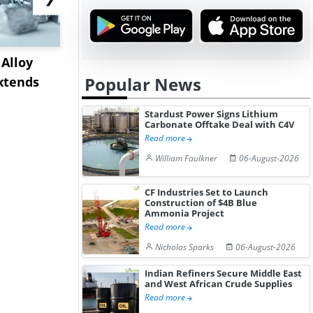
Alloy
US Crude Oil Prices
US Silicon
Popular News
xtends
Increase 0.58% as
Prices Cli
Geopolitical...
July...
Stardust Power Signs Lithium
Carbonate Offtake Deal with C4V
Read more
William Faulkner
06-August-2026
CF Industries Set to Launch
Construction of $4B Blue
Ammonia Project
Read more
Nicholas Sparks
06-August-2026
Indian Refiners Secure Middle East
and West African Crude Supplies
Read more