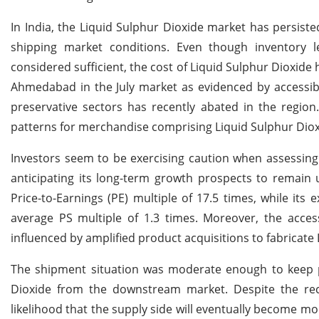
In India, the Liquid Sulphur Dioxide market has persiste
shipping market conditions. Even though inventory le
considered sufficient, the cost of Liquid Sulphur Dioxide 
Ahmedabad in the July market as evidenced by accessibl
preservative sectors has recently abated in the region
patterns for merchandise comprising Liquid Sulphur Dioxi
Investors seem to be exercising caution when assessing 
anticipating its long-term growth prospects to remain u
Price-to-Earnings (PE) multiple of 17.5 times, while its e
average PS multiple of 1.3 times. Moreover, the acce
influenced by amplified product acquisitions to fabricate
The shipment situation was moderate enough to keep p
Dioxide from the downstream market. Despite the re
likelihood that the supply side will eventually become mo