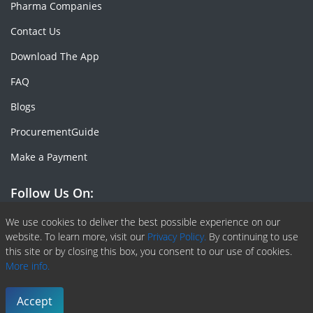
Pharma Companies
Contact Us
Download The App
FAQ
Blogs
ProcurementGuide
Make a Payment
Follow Us On:
Facebook
Linkedin
X or Twiter
SlideShare
Pinterest
RSS Fedd
We use cookies to deliver the best possible experience on our
website. To learn more, visit our
Privacy Policy.
By continuing to use
this site or by closing this box, you consent to our use of cookies.
More info.
Copyright © 2020 -
2026
| ChemAnalyst | All right reserved |
Terms & Conditions
|
Privacy Policy
Accept