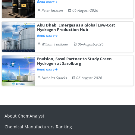
Read more
Peter Jackson
06-August-2026
Abu Dhabi Emerges as a Global Low-Cost
Hydrogen Production Hub
Read more
William Faulkner
06-August-2026
Envision, Sasol Partner to Study Green
Hydrogen at Sasolburg
Read more
Nicholas Sparks
06-August-2026
About ChemAnalyst
Chemical Manufacturers Ranking