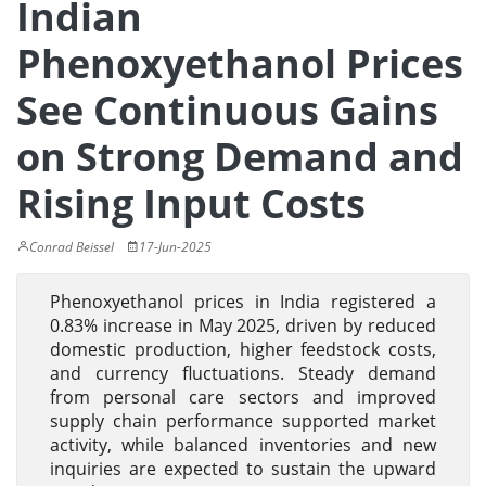
Indian
Phenoxyethanol Prices
See Continuous Gains
on Strong Demand and
Rising Input Costs
Conrad Beissel
17-Jun-2025
Phenoxyethanol prices in India registered a
0.83% increase in May 2025, driven by reduced
domestic production, higher feedstock costs,
and currency fluctuations. Steady demand
from personal care sectors and improved
supply chain performance supported market
activity, while balanced inventories and new
inquiries are expected to sustain the upward