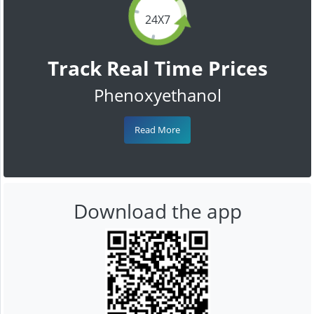
24X7
Track Real Time Prices
Phenoxyethanol
Read More
Download the app