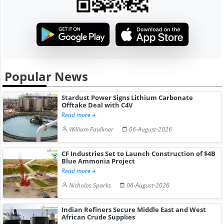
Popular News
Stardust Power Signs Lithium Carbonate
Offtake Deal with C4V
Read more
William Faulkner
06-August-2026
CF Industries Set to Launch Construction of $4B
Blue Ammonia Project
Read more
Nicholas Sparks
06-August-2026
Indian Refiners Secure Middle East and West
African Crude Supplies