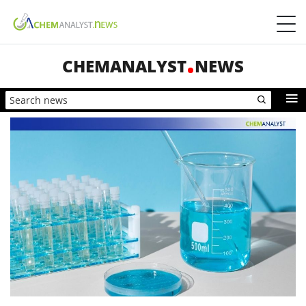
CHEMANALYST
NEWS