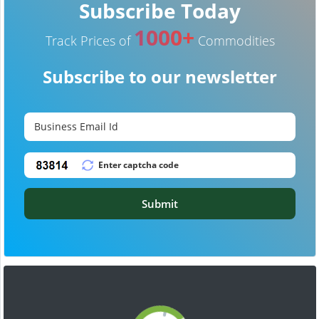
Subscribe Today
1000+
Track Prices of
Commodities
Subscribe to our newsletter
Submit