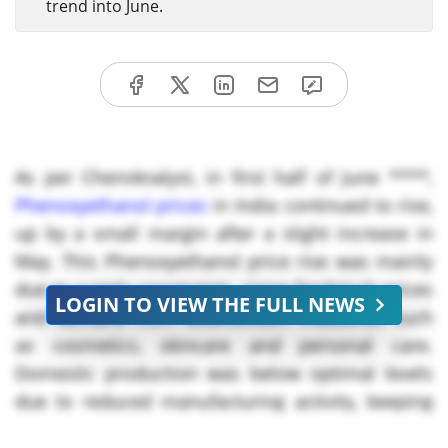
trend into June.
As per ChemAnalyst, in first half of June ****,
Phenoxyethanol prices
in India continued to rise,
up by a small margin after a slight increase in
May. This Phenoxyethanol price rise was mainly
due to supply constraints, rising feedstock prices
LOGIN TO VIEW THE FULL NEWS
and demand from downstream industries such
as cosmetics, skincare and personal care.
Domestic production was below optimal levels
due to reduced manufacturing activity, keeping
inventories tight in the market.