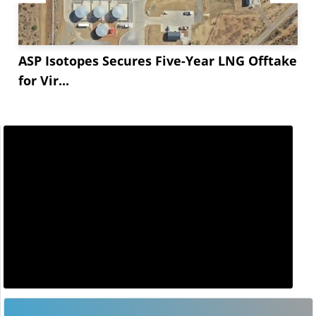
ASP Isotopes Secures Five-Year LNG Offtake
for Vir...