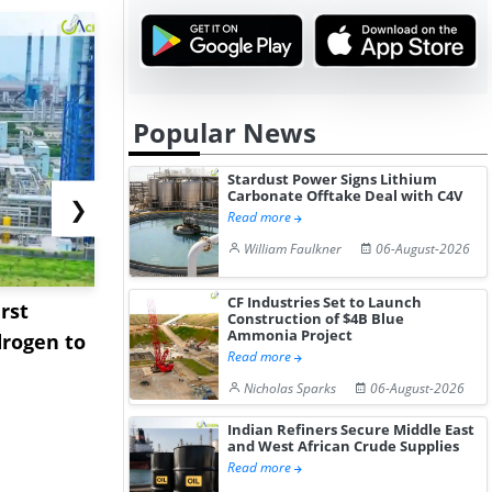
Popular News
Stardust Power Signs Lithium
Carbonate Offtake Deal with C4V
❯
Read more
William Faulkner
06-August-2026
CF Industries Set to Launch
rst
NGN Secures Funding to
bp Takes Fu
Construction of $4B Blue
Ammonia Project
rogen to
Advance Knapton
Trinidad’s
Read more
Hydrogen St...
Pr...
Nicholas Sparks
06-August-2026
Indian Refiners Secure Middle East
and West African Crude Supplies
Read more