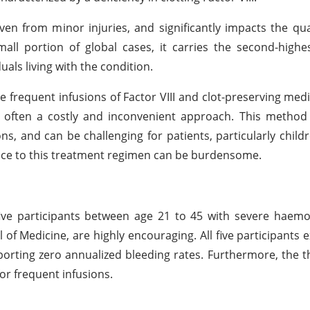
en from minor injuries, and significantly impacts the quali
small portion of global cases, it carries the second-high
als living with the condition.
e frequent infusions of Factor VIII and clot-preserving med
s often a costly and inconvenient approach. This method
tions, and can be challenging for patients, particularly chil
nce to this treatment regimen can be burdensome.
d five participants between age 21 to 45 with severe haemo
 of Medicine, are highly encouraging. All five participants 
porting zero annualized bleeding rates. Furthermore, the t
for frequent infusions.