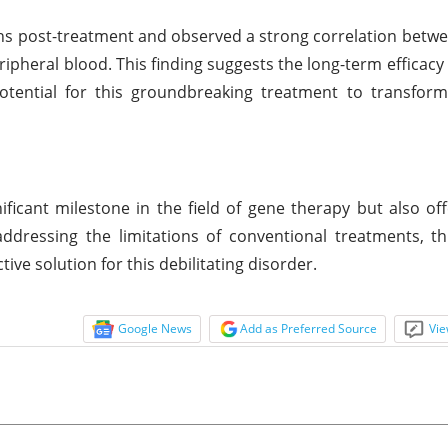
hs post-treatment and observed a strong correlation betwee
eripheral blood. This finding suggests the long-term efficacy
tential for this groundbreaking treatment to transform 
ficant milestone in the field of gene therapy but also of
addressing the limitations of conventional treatments, th
ive solution for this debilitating disorder.
Google News
Add as Preferred Source
Vie