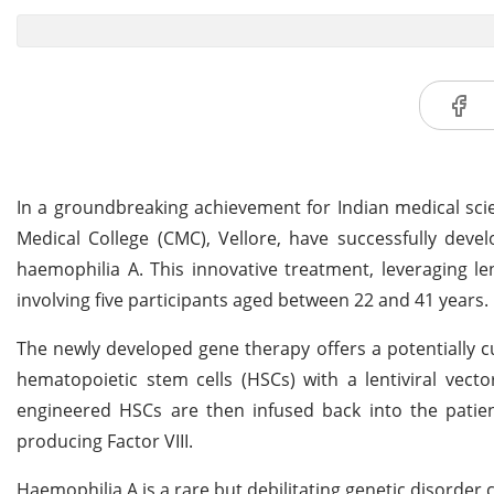
In a groundbreaking achievement for Indian medical scien
Medical College (CMC), Vellore, have successfully dev
haemophilia A. This innovative treatment, leveraging le
involving five participants aged between 22 and 41 years.
The newly developed gene therapy offers a potentially cu
hematopoietic stem cells (HSCs) with a lentiviral vecto
engineered HSCs are then infused back into the patient
producing Factor VIII.
Haemophilia A is a rare but debilitating genetic disorder ch