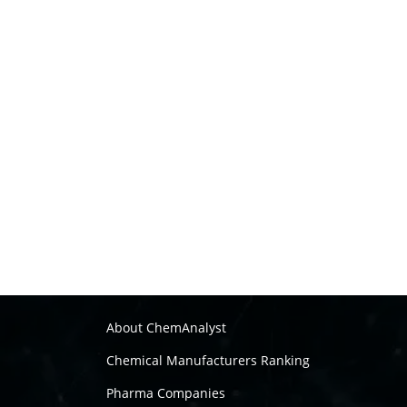
About ChemAnalyst
Chemical Manufacturers Ranking
Pharma Companies