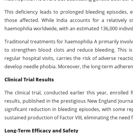
This deficiency leads to prolonged bleeding episodes, ev
those affected. While India accounts for a relatively 
haemophilia worldwide, with an estimated 136,000 individu
Traditional treatments for haemophilia A primarily involv
to strengthen blood clots and reduce bleeding. This i
regular hospital visits, carries the risk of adverse reac
develop needle phobia. Moreover, the long-term adhere
Clinical Trial Results
The clinical trial, conducted earlier this year, enrolle
results, published in the prestigious New England Journal
significant reduction in bleeding episodes, with some re
sustained production of Factor VIII, eliminating the need 
Long-Term Efficacy and Safety