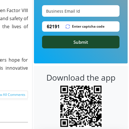
n Factor VIII
 and safety of
the lives of
Submit
fers hope for
is innovative
Download the app
w All Comments