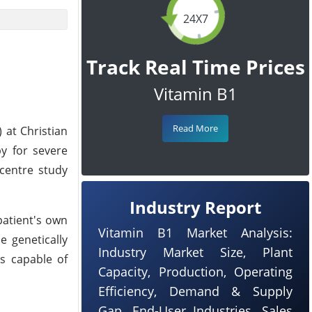
24X7
Track Real Time Prices
Vitamin B1
Read More
 at Christian
py for severe
-centre study
Industry Report
patient's own
Vitamin B1 Market Analysis:
e genetically
Industry Market Size, Plant
ls capable of
Capacity, Production, Operating
Efficiency, Demand & Supply
Gap, End-User Industries, Sales