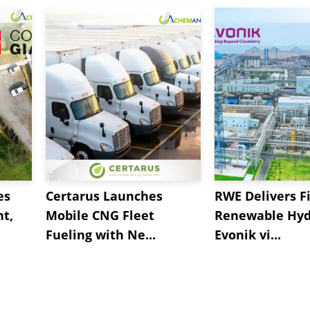
es
Certarus Launches
RWE Delivers Fi
t,
Mobile CNG Fleet
Renewable Hyd
Fueling with Ne...
Evonik vi...