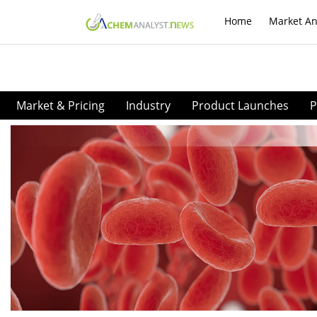
Home
Market An
Market & Pricing
Industry
Product Launches
P