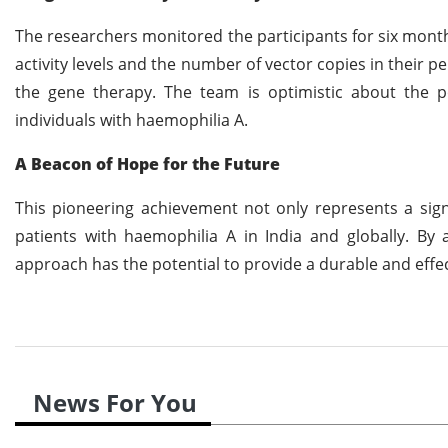
The researchers monitored the participants for six mont
activity levels and the number of vector copies in their p
the gene therapy. The team is optimistic about the po
individuals with haemophilia A.
A Beacon of Hope for the Future
This pioneering achievement not only represents a signi
patients with haemophilia A in India and globally. By 
approach has the potential to provide a durable and effect
News For You