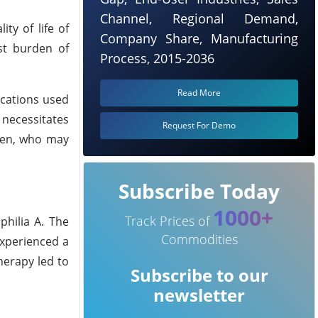
Channel, Regional Demand,
ty of life of
Company Share, Manufacturing
est burden of
Process, 2015-2036
Read More
ications used
 necessitates
Request For Demo
dren, who may
Subscribe Today
1000+
Track Prices of
philia A. The
Commodities
experienced a
herapy led to
Subscribe to our
newsletter