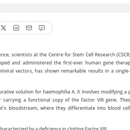
ce, scientists at the Centre for Stem Cell Research (CSCR)
eloped and administered the first-ever human gene thera
ntiviral vectors, has shown remarkable results in a single
rative solution for haemophilia A. It involves modifying a 
r carrying a functional copy of the Factor VIII gene. Thes
's bloodstream, where they differentiate into blood cel
aracterized by a deficiency in clotting Factor VIII.