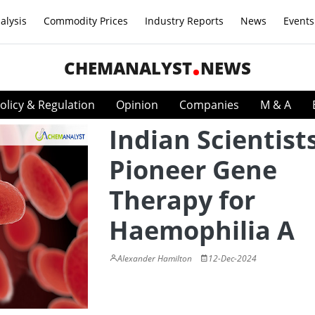
alysis
Commodity Prices
Industry Reports
News
Events
CHEMANALYST
NEWS
olicy & Regulation
Opinion
Companies
M & A
Indian Scientist
Pioneer Gene
Therapy for
Haemophilia A
Alexander Hamilton
12-Dec-2024