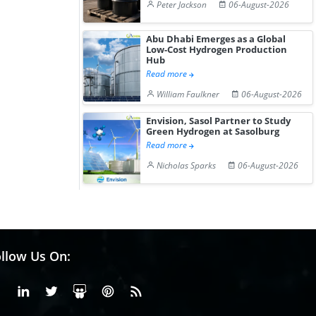
Peter Jackson
06-August-2026
Abu Dhabi Emerges as a Global
Low-Cost Hydrogen Production
Hub
Read more
William Faulkner
06-August-2026
Envision, Sasol Partner to Study
Green Hydrogen at Sasolburg
Read more
Nicholas Sparks
06-August-2026
llow Us On:
Facebook
Linkedin
X or Twiter
SlideShare
Pinterest
RSS Fedd