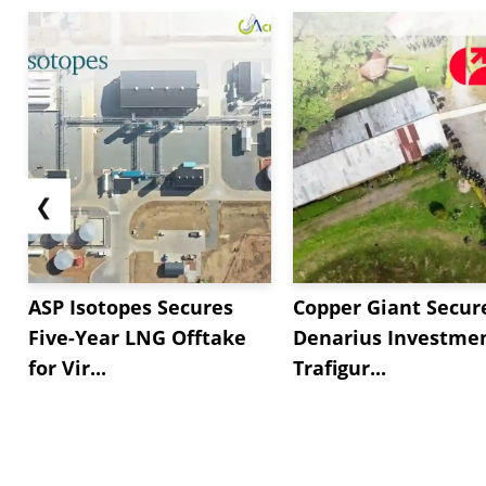
❮
ASP Isotopes Secures
Copper Giant Secur
Five-Year LNG Offtake
Denarius Investmen
for Vir...
Trafigur...