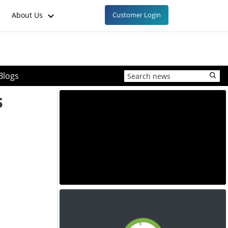
About Us
Customer Login
Blogs
s