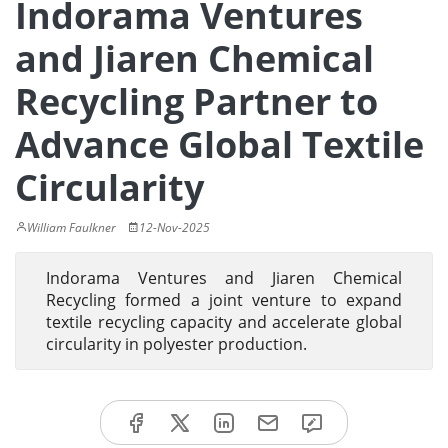
Indorama Ventures
and Jiaren Chemical
Recycling Partner to
Advance Global Textile
Circularity
William Faulkner
12-Nov-2025
Indorama Ventures and Jiaren Chemical
Recycling formed a joint venture to expand
textile recycling capacity and accelerate global
circularity in polyester production.