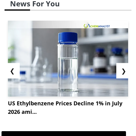
News For You
❮
❯
US Ethylbenzene Prices Decline 1% in July
2026 ami...