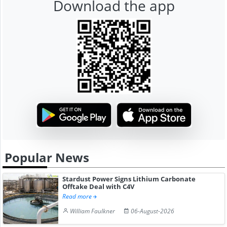
Download the app
Popular News
Stardust Power Signs Lithium Carbonate
Offtake Deal with C4V
Read more
William Faulkner
06-August-2026