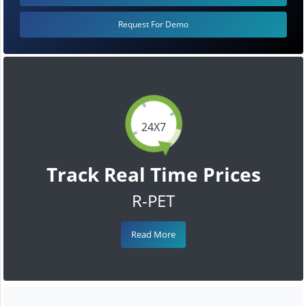
Request For Demo
24X7
Track Real Time Prices
R-PET
Read More