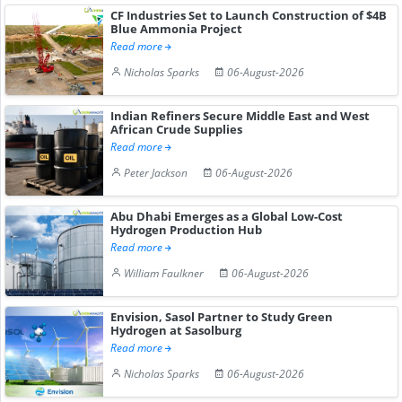
CF Industries Set to Launch Construction of $4B
Blue Ammonia Project
Read more
Nicholas Sparks
06-August-2026
Indian Refiners Secure Middle East and West
African Crude Supplies
Read more
Peter Jackson
06-August-2026
Abu Dhabi Emerges as a Global Low-Cost
Hydrogen Production Hub
Read more
William Faulkner
06-August-2026
Envision, Sasol Partner to Study Green
Hydrogen at Sasolburg
Read more
Nicholas Sparks
06-August-2026