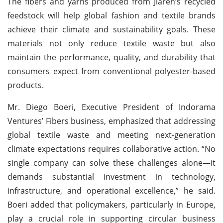
The fibers and yarns produced from Jiaren’s recycled
feedstock will help global fashion and textile brands
achieve their climate and sustainability goals. These
materials not only reduce textile waste but also
maintain the performance, quality, and durability that
consumers expect from conventional polyester-based
products.
Mr. Diego Boeri, Executive President of Indorama
Ventures’ Fibers business, emphasized that addressing
global textile waste and meeting next-generation
climate expectations requires collaborative action. “No
single company can solve these challenges alone—it
demands substantial investment in technology,
infrastructure, and operational excellence,” he said.
Boeri added that policymakers, particularly in Europe,
play a crucial role in supporting circular business