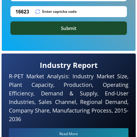
Submit
Industry Report
R-PET Market Analysis: Industry Market Size,
Plant Capacity, Production, Operating
Efficiency, Demand & Supply, End-User
Industries, Sales Channel, Regional Demand,
Company Share, Manufacturing Process, 2015-
2036
Read More