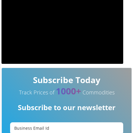
Subscribe Today
1000+
Track Prices of
Commodities
Subscribe to our newsletter