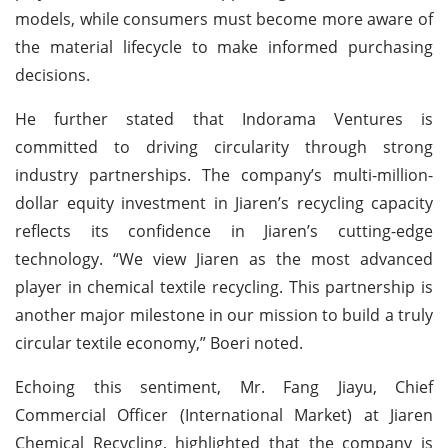
models, while consumers must become more aware of
the material lifecycle to make informed purchasing
decisions.
He further stated that Indorama Ventures is
committed to driving circularity through strong
industry partnerships. The company’s multi-million-
dollar equity investment in Jiaren’s recycling capacity
reflects its confidence in Jiaren’s cutting-edge
technology. “We view Jiaren as the most advanced
player in chemical textile recycling. This partnership is
another major milestone in our mission to build a truly
circular textile economy,” Boeri noted.
Echoing this sentiment, Mr. Fang Jiayu, Chief
Commercial Officer (International Market) at Jiaren
Chemical Recycling, highlighted that the company is