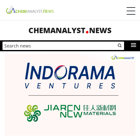
CHEMANALYST
NEWS