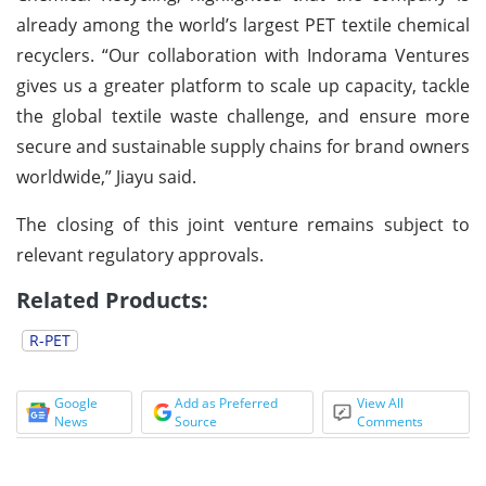
already among the world’s largest PET textile chemical
recyclers. “Our collaboration with Indorama Ventures
gives us a greater platform to scale up capacity, tackle
the global textile waste challenge, and ensure more
secure and sustainable supply chains for brand owners
worldwide,” Jiayu said.
The closing of this joint venture remains subject to
relevant regulatory approvals.
Related Products:
R-PET
Google
Add as Preferred
View All
News
Source
Comments