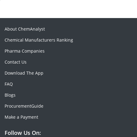
About ChemAnalyst
Chemical Manufacturers Ranking
Pharma Companies
Contact Us
Download The App
FAQ
Blogs
ProcurementGuide
Make a Payment
Follow Us On: