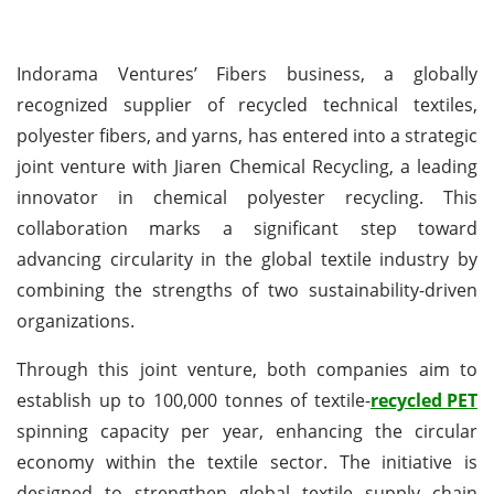
Indorama Ventures’ Fibers business, a globally
recognized supplier of recycled technical textiles,
polyester fibers, and yarns, has entered into a strategic
joint venture with Jiaren Chemical Recycling, a leading
innovator in chemical polyester recycling. This
collaboration marks a significant step toward
advancing circularity in the global textile industry by
combining the strengths of two sustainability-driven
organizations.
Through this joint venture, both companies aim to
establish up to 100,000 tonnes of textile-
recycled PET
spinning capacity per year, enhancing the circular
economy within the textile sector. The initiative is
designed to strengthen global textile supply chain