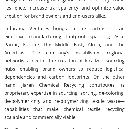
resilience, increase transparency, and optimize value
creation for brand owners and end-users alike.
Indorama Ventures brings to the partnership an
extensive manufacturing footprint spanning Asia-
Pacific, Europe, the Middle East, Africa, and the
Americas. The company’s established regional
networks allow for the creation of localized sourcing
hubs, enabling brand owners to reduce logistical
dependencies and carbon footprints. On the other
hand, Jiaren Chemical Recycling contributes its
proprietary expertise in sourcing, sorting, de-coloring,
de-polymerizing, and re-polymerizing textile waste—
capabilities that make chemical textile recycling
scalable and commercially viable.