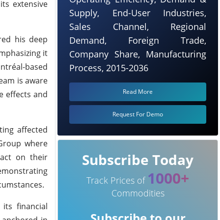
its extensive
Supply, End-User Industries,
Sales Channel, Regional
red his deep
Demand, Foreign Trade,
mphasizing it
Company Share, Manufacturing
ntréal-based
Process, 2015-2036
team is aware
Read More
e effects and
Request For Demo
ing affected
 Group where
Subscribe Today
pact on their
demonstrating
1000+
Track Prices of
rcumstances.
Commodities
its financial
Subscribe to our
s anchored in