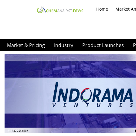
Home
Market An
Market & Pricing
Industry
Product Launches
P