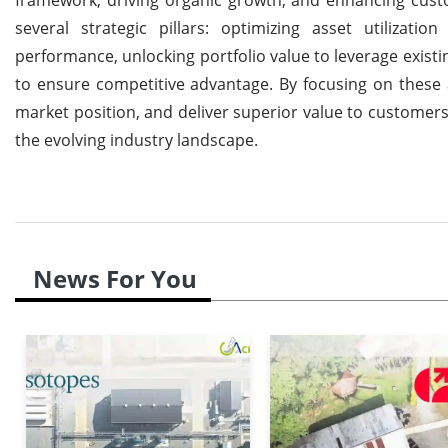
several strategic pillars: optimizing asset utilizati
performance, unlocking portfolio value to leverage exist
to ensure competitive advantage. By focusing on these 
market position, and deliver superior value to customers,
the evolving industry landscape.
News For You