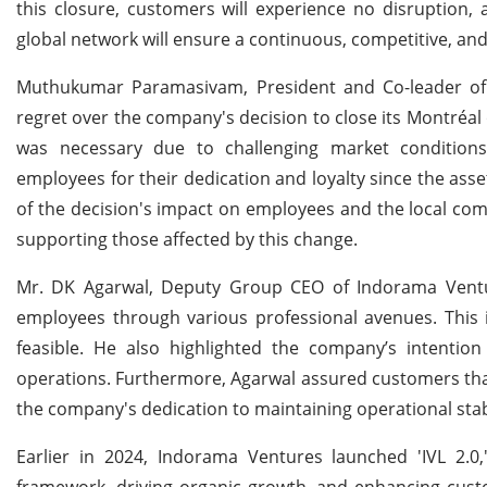
this closure, customers will experience no disruption,
global network will ensure a continuous, competitive, and
Muthukumar Paramasivam, President and Co-leader of
regret over the company's decision to close its Montréal 
was necessary due to challenging market conditions
employees for their dedication and loyalty since the as
of the decision's impact on employees and the local co
supporting those affected by this change.
Mr. DK Agarwal, Deputy Group CEO of Indorama Ventu
employees through various professional avenues. This 
feasible. He also highlighted the company’s intention
operations. Furthermore, Agarwal assured customers tha
the company's dedication to maintaining operational stab
Earlier in 2024, Indorama Ventures launched 'IVL 2.0,'
framework, driving organic growth, and enhancing custom