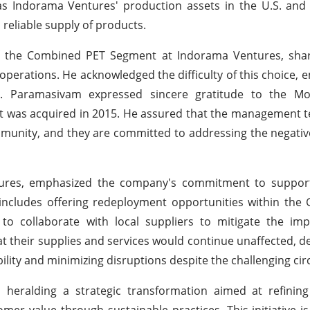
 as Indorama Ventures' production assets in the U.S. and 
 reliable supply of products.
 the Combined PET Segment at Indorama Ventures, sha
operations. He acknowledged the difficulty of this choice, e
. Paramasivam expressed sincere gratitude to the Mo
set was acquired in 2015. He assured that the management 
mmunity, and they are committed to addressing the negativ
res, emphasized the company's commitment to support
includes offering redeployment opportunities within the
 to collaborate with local suppliers to mitigate the im
t their supplies and services would continue unaffected, 
ility and minimizing disruptions despite the challenging ci
 heralding a strategic transformation aimed at refining 
er value through sustainable practices. This initiative i