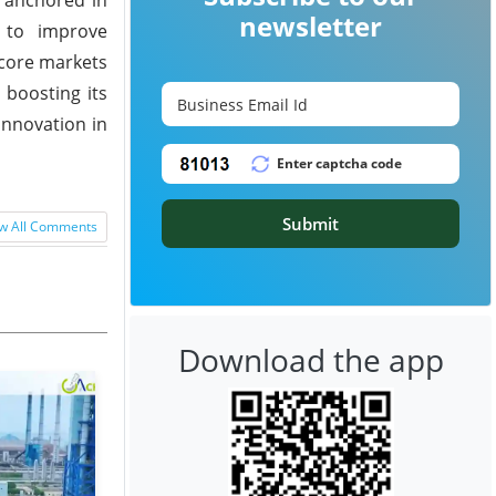
newsletter
ce to improve
 core markets
 boosting its
innovation in
Submit
w All Comments
Download the app