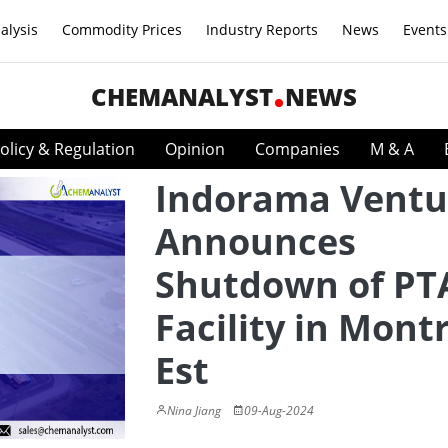
alysis
Commodity Prices
Industry Reports
News
Events
CHEMANALYST
NEWS
olicy & Regulation
Opinion
Companies
M & A
Indorama Ventu
Announces
Shutdown of PT
Facility in Montr
Est
Nina Jiang
09-Aug-2024