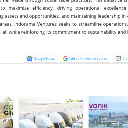
on to maximize efficiency, driving operational excellen
ing assets and opportunities, and maintaining leadership in
areas, Indorama Ventures seeks to streamline operations,
 all while reinforcing its commitment to sustainability and 
Google News
Add as Preferred Source
Vie