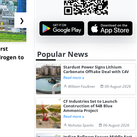
❯
rst
NGN Secures Funding to
bp Takes Fu
Popular News
rogen to
Advance Knapton
Trinidad’s
Hydrogen St...
Pr...
Stardust Power Signs Lithium
Carbonate Offtake Deal with C4V
Read more
William Faulkner
06-August-2026
CF Industries Set to Launch
Construction of $4B Blue
Ammonia Project
Read more
Nicholas Sparks
06-August-2026
Indian Refiners Secure Middle East