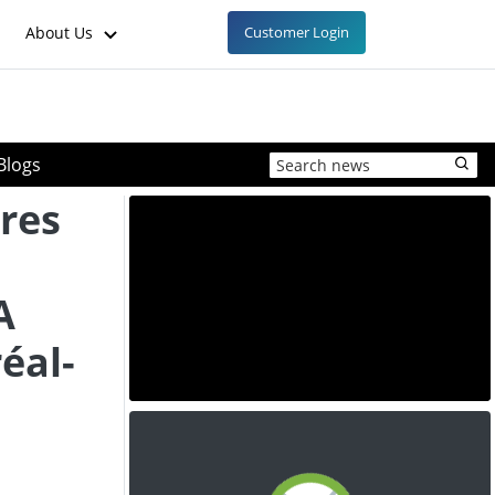
About Us
Customer Login
Blogs
res
A
éal-