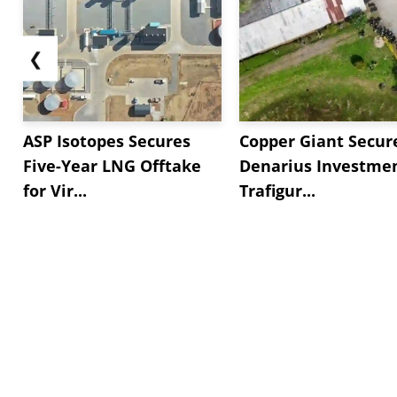
❮
ASP Isotopes Secures
Copper Giant Secur
Five-Year LNG Offtake
Denarius Investmen
for Vir...
Trafigur...