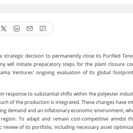
rategic decision to permanently close its Purified Tere
ny will initiate preparatory steps for the plant closure 
ama Ventures' ongoing evaluation of its global footprin
in response to substantial shifts within the polyester indus
uch of the production is integrated. These changes have int
ng demand and an inflationary economic environment, whi
e region. To adapt and remain cost-competitive amidst t
eview of its portfolio, including necessary asset optimiza