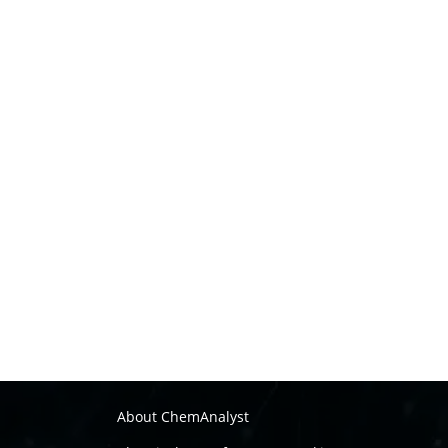
About ChemAnalyst