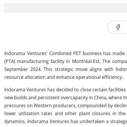
Indorama Ventures' Combined PET business has made a st
(PTA) manufacturing facility in Montréal-Est. The compa
September 2024. This strategic move aligns with Indor
resource allocation and enhance operational efficiency.
Indorama Ventures has decided to close certain facilities 
new builds and persistent overcapacity in China, where m
pressures on Western producers, compounded by declini
lower utilization rates and other plant closures in th
dynamics, Indorama Ventures has undertaken a strategic r