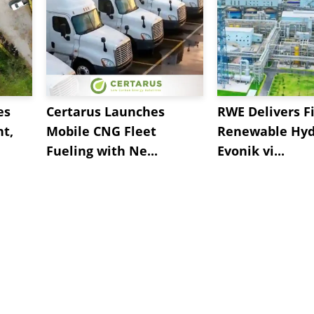
es
Certarus Launches
RWE Delivers Fi
t,
Mobile CNG Fleet
Renewable Hyd
Fueling with Ne...
Evonik vi...