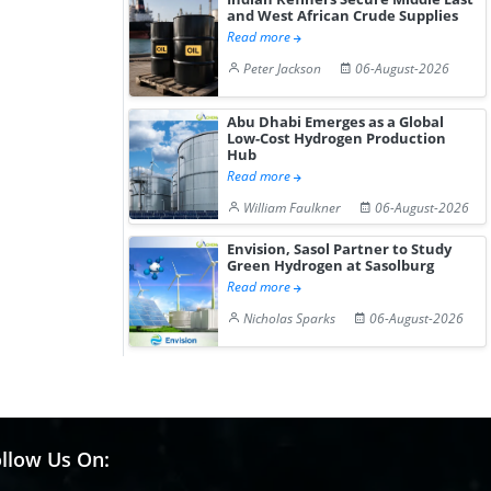
and West African Crude Supplies
Read more
Peter Jackson
06-August-2026
Abu Dhabi Emerges as a Global
Low-Cost Hydrogen Production
Hub
Read more
William Faulkner
06-August-2026
Envision, Sasol Partner to Study
Green Hydrogen at Sasolburg
Read more
Nicholas Sparks
06-August-2026
llow Us On: