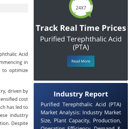
24X7
Track Real Time Prices
Purified Terephthalic Acid
(PTA)
phthalic Acid
Read More
commencing in
t to optimize
try, driven by
Industry Report
ensified cost
Purified Terephthalic Acid (PTA)
ch has led to
Market Analysis: Industry Market
hese industry
Size, Plant Capacity, Production,
tion. Despite
Operating Efficiency, Demand &