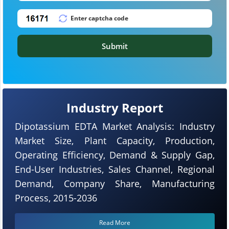
Submit
Industry Report
Dipotassium EDTA Market Analysis: Industry
Market Size, Plant Capacity, Production,
Operating Efficiency, Demand & Supply Gap,
End-User Industries, Sales Channel, Regional
Demand, Company Share, Manufacturing
Process, 2015-2036
Read More