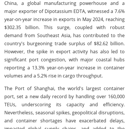
China, a global manufacturing powerhouse and a
major exporter of Dipotassium EDTA, witnessed a 7.6%
year-on-year increase in exports in May 2024, reaching
$302.35 billion. This surge, coupled with robust
demand from Southeast Asia, has contributed to the
country's burgeoning trade surplus of $82.62 billion.
However, the spike in export activity has also led to
significant port congestion, with major coastal hubs
reporting a 13.3% year-on-year increase in container
volumes and a 5.2% rise in cargo throughput.
The Port of Shanghai, the world's largest container
port, set a new daily record by handling over 160,000
TEUs, underscoring its capacity and efficiency.
Nevertheless, seasonal spikes, geopolitical disruptions,
and container shortages have exacerbated delays,
impacted global supply chains, and added to the