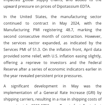
upward pressure on prices of Dipotassium EDTA.
In the United States, the manufacturing sector
continued to contract in May 2024, with the
Manufacturing PMI registering 48.7, marking the
second consecutive month of contraction. However,
the services sector expanded, as indicated by the
Services PMI of 51.3. On the inflation front, April data
provided some relief, with U.S. inflation easing slightly,
offering a reprieve to investors and the Federal
Reserve after a series of economic indicators earlier in
the year revealed persistent price pressures.
A significant development in May was the
implementation of a General Rate Increase (GRI) by
shipping carriers, resulting in a rise in shipping costs of