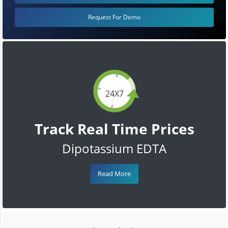
Request For Demo
24X7
Track Real Time Prices
Dipotassium EDTA
Read More