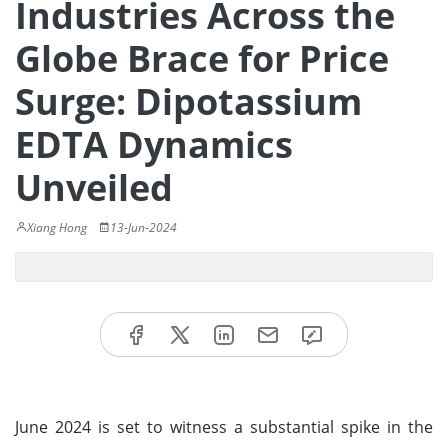
Industries Across the
Globe Brace for Price
Surge: Dipotassium
EDTA Dynamics
Unveiled
Xiang Hong
13-Jun-2024
June 2024 is set to witness a substantial spike in the