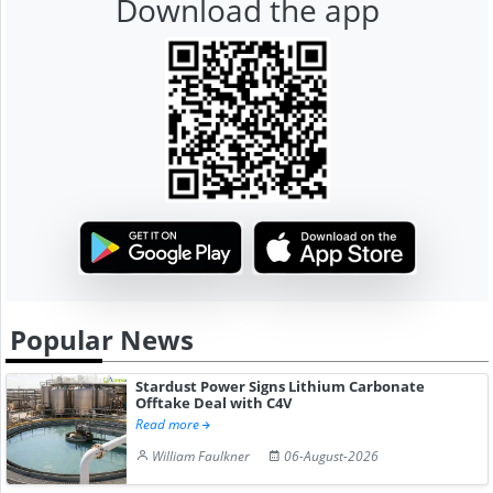
Download the app
Popular News
Stardust Power Signs Lithium Carbonate
Offtake Deal with C4V
Read more
William Faulkner
06-August-2026