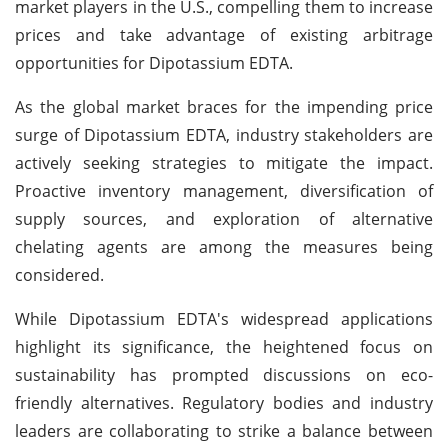
market players in the U.S., compelling them to increase
prices and take advantage of existing arbitrage
opportunities for Dipotassium EDTA.
As the global market braces for the impending price
surge of Dipotassium EDTA, industry stakeholders are
actively seeking strategies to mitigate the impact.
Proactive inventory management, diversification of
supply sources, and exploration of alternative
chelating agents are among the measures being
considered.
While Dipotassium EDTA's widespread applications
highlight its significance, the heightened focus on
sustainability has prompted discussions on eco-
friendly alternatives. Regulatory bodies and industry
leaders are collaborating to strike a balance between