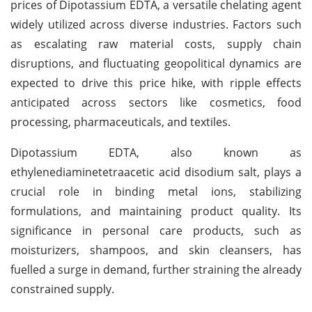
prices of Dipotassium EDTA, a versatile chelating agent
widely utilized across diverse industries. Factors such
as escalating raw material costs, supply chain
disruptions, and fluctuating geopolitical dynamics are
expected to drive this price hike, with ripple effects
anticipated across sectors like cosmetics, food
processing, pharmaceuticals, and textiles.
Dipotassium EDTA, also known as
ethylenediaminetetraacetic acid disodium salt, plays a
crucial role in binding metal ions, stabilizing
formulations, and maintaining product quality. Its
significance in personal care products, such as
moisturizers, shampoos, and skin cleansers, has
fuelled a surge in demand, further straining the already
constrained supply.