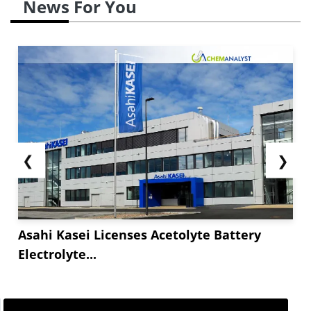
News For You
❮
❯
Asahi Kasei Licenses Acetolyte Battery
Electrolyte...