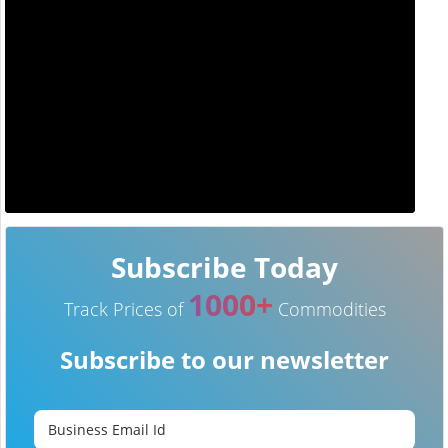
Subscribe Today
1000+
Track Prices of
Commodities
Subscribe to our newsletter