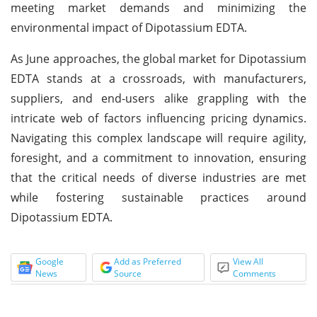
meeting market demands and minimizing the
environmental impact of Dipotassium EDTA.
As June approaches, the global market for Dipotassium
EDTA stands at a crossroads, with manufacturers,
suppliers, and end-users alike grappling with the
intricate web of factors influencing pricing dynamics.
Navigating this complex landscape will require agility,
foresight, and a commitment to innovation, ensuring
that the critical needs of diverse industries are met
while fostering sustainable practices around
Dipotassium EDTA.
Google
Add as Preferred
View All
News
Source
Comments