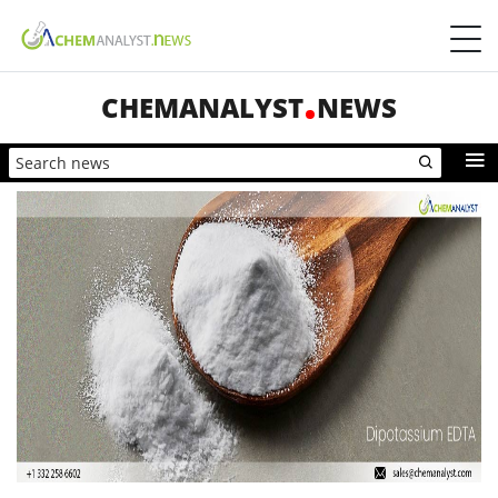
CHEMANALYST
NEWS