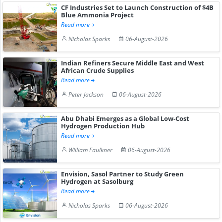
CF Industries Set to Launch Construction of $4B
Blue Ammonia Project
Read more
Nicholas Sparks
06-August-2026
Indian Refiners Secure Middle East and West
African Crude Supplies
Read more
Peter Jackson
06-August-2026
Abu Dhabi Emerges as a Global Low-Cost
Hydrogen Production Hub
Read more
William Faulkner
06-August-2026
Envision, Sasol Partner to Study Green
Hydrogen at Sasolburg
Read more
Nicholas Sparks
06-August-2026