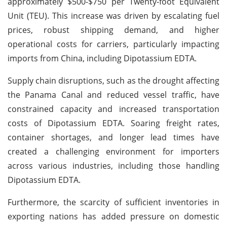
approximately $500-$750 per Twenty-foot Equivalent
Unit (TEU). This increase was driven by escalating fuel
prices, robust shipping demand, and higher
operational costs for carriers, particularly impacting
imports from China, including Dipotassium EDTA.
Supply chain disruptions, such as the drought affecting
the Panama Canal and reduced vessel traffic, have
constrained capacity and increased transportation
costs of Dipotassium EDTA. Soaring freight rates,
container shortages, and longer lead times have
created a challenging environment for importers
across various industries, including those handling
Dipotassium EDTA.
Furthermore, the scarcity of sufficient inventories in
exporting nations has added pressure on domestic