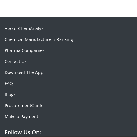
About ChemAnalyst
Chemical Manufacturers Ranking
Pharma Companies
Contact Us
Download The App
FAQ
Blogs
ProcurementGuide
Make a Payment
Follow Us On: