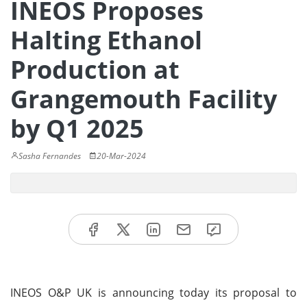
INEOS Proposes
Halting Ethanol
Production at
Grangemouth Facility
by Q1 2025
Sasha Fernandes
20-Mar-2024
INEOS O&P UK is announcing today its proposal to