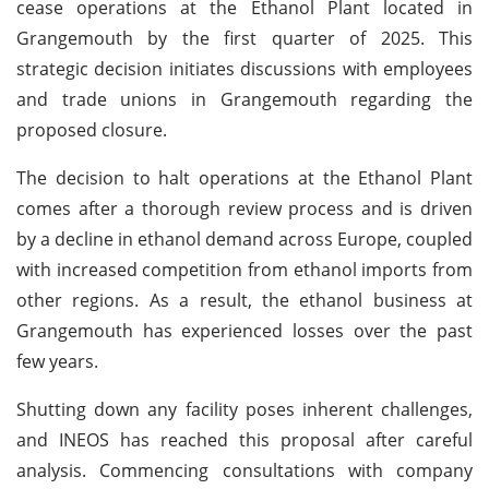
cease operations at the Ethanol Plant located in
Grangemouth by the first quarter of 2025. This
strategic decision initiates discussions with employees
and trade unions in Grangemouth regarding the
proposed closure.
The decision to halt operations at the Ethanol Plant
comes after a thorough review process and is driven
by a decline in ethanol demand across Europe, coupled
with increased competition from ethanol imports from
other regions. As a result, the ethanol business at
Grangemouth has experienced losses over the past
few years.
Shutting down any facility poses inherent challenges,
and INEOS has reached this proposal after careful
analysis. Commencing consultations with company