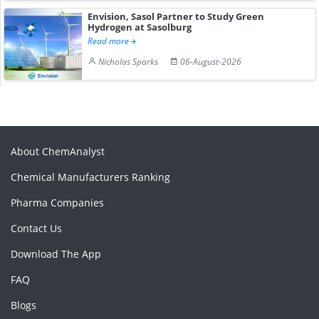
Envision, Sasol Partner to Study Green
Hydrogen at Sasolburg
Read more
Nicholas Sparks
06-August-2026
About ChemAnalyst
Chemical Manufacturers Ranking
Pharma Companies
Contact Us
Download The App
FAQ
Blogs