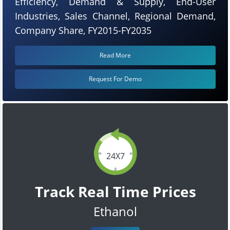
Efficiency, Demand & Supply, End-User
Industries, Sales Channel, Regional Demand,
Company Share, FY2015-FY2035
Read More
Request For Demo
24X7
Track Real Time Prices
Ethanol