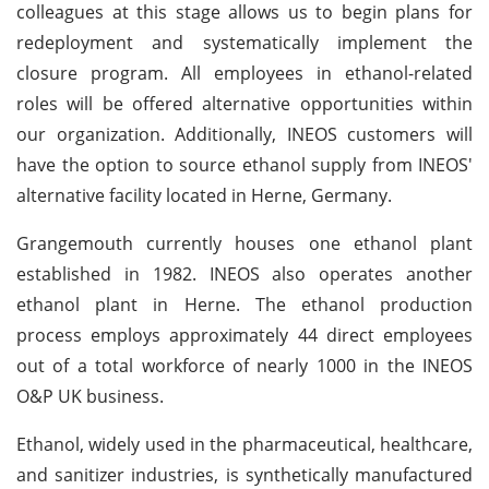
colleagues at this stage allows us to begin plans for
redeployment and systematically implement the
closure program. All employees in ethanol-related
roles will be offered alternative opportunities within
our organization. Additionally, INEOS customers will
have the option to source ethanol supply from INEOS'
alternative facility located in Herne, Germany.
Grangemouth currently houses one ethanol plant
established in 1982. INEOS also operates another
ethanol plant in Herne. The ethanol production
process employs approximately 44 direct employees
out of a total workforce of nearly 1000 in the INEOS
O&P UK business.
Ethanol, widely used in the pharmaceutical, healthcare,
and sanitizer industries, is synthetically manufactured