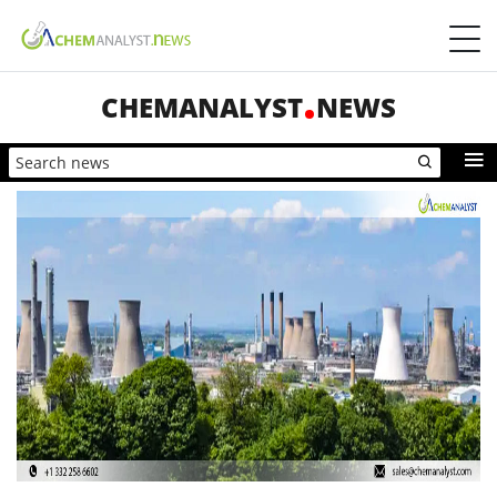
CHEMANALYST
NEWS