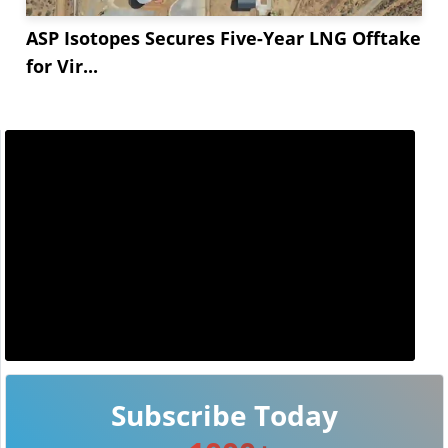
ASP Isotopes Secures Five-Year LNG Offtake
for Vir...
Subscribe Today