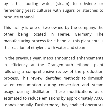
by either adding water (steam) to ethylene or
fermenting yeast cultures with sugars or starches to
produce ethanol.
This facility is one of two owned by the company, the
other being located in Herne, Germany. The
manufacturing process for ethanol at this plant entails
the reaction of ethylene with water and steam.
In the previous year, Ineos announced enhancements
in efficiency at the Grangemouth ethanol plant
following a comprehensive review of the production
process. This review identified methods to diminish
water consumption during conversion and steam
usage during distillation. These modifications were
estimated to reduce emissions by approximately 7,000
tonnes annually. Furthermore, they enabled operators