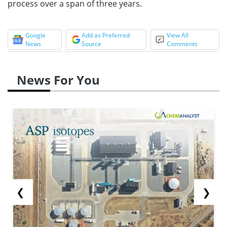
process over a span of three years.
Google
Add as Preferred
View All
News
Source
Comments
News For You
❮
❯