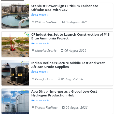
Stardust Power Signs Lithium Carbonate
Offtake Deal with C4V
Read more
William Faulkner
06-August-2026
CF Industries Set to Launch Construction of $4B
Blue Ammonia Project
Read more
Nicholas Sparks
06-August-2026
Indian Refiners Secure Middle East and West
African Crude Supplies
Read more
Peter Jackson
06-August-2026
Abu Dhabi Emerges as a Global Low-Cost
Hydrogen Production Hub
Read more
William Faulkner
06-August-2026