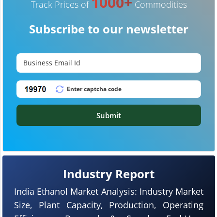
1000+
Track Prices of
Commodities
Subscribe to our newsletter
Submit
Industry Report
India Ethanol Market Analysis: Industry Market
Size, Plant Capacity, Production, Operating