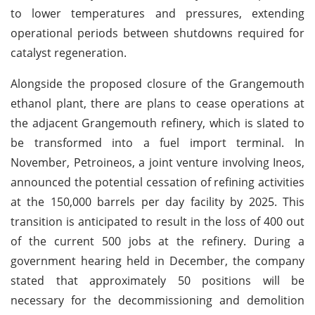
to lower temperatures and pressures, extending
operational periods between shutdowns required for
catalyst regeneration.
Alongside the proposed closure of the Grangemouth
ethanol plant, there are plans to cease operations at
the adjacent Grangemouth refinery, which is slated to
be transformed into a fuel import terminal. In
November, Petroineos, a joint venture involving Ineos,
announced the potential cessation of refining activities
at the 150,000 barrels per day facility by 2025. This
transition is anticipated to result in the loss of 400 out
of the current 500 jobs at the refinery. During a
government hearing held in December, the company
stated that approximately 50 positions will be
necessary for the decommissioning and demolition