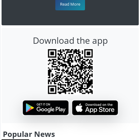
Read More
Download the app
Popular News