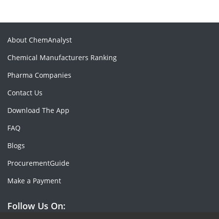
About ChemAnalyst
Chemical Manufacturers Ranking
Pharma Companies
Contact Us
Download The App
FAQ
Blogs
ProcurementGuide
Make a Payment
Follow Us On: