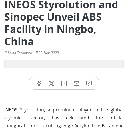
INEOS Styrolution and
Sinopec Unveil ABS
Facility in Ningbo,
China
Shiba Teramoto
22-Nov-2023
INEOS Styrolution, a prominent player in the global
styrenics sector, has celebrated the official
inauguration of its cutting-edge Acrylonitrile Butadiene