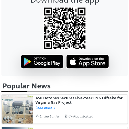
Popular News
ASP Isotopes Secures Five-Year LNG Offtake for
Virginia Gas Project
Read more
Emilia Lanier
07-August-2026