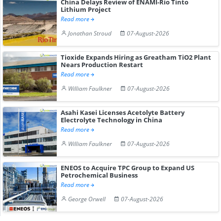
China Delays Review of ENAMI-Rio Tinto
Lithium Project
Read more
Jonathan Stroud
07-August-2026
Tioxide Expands Hiring as Greatham TiO2 Plant
Nears Production Restart
Read more
William Faulkner
07-August-2026
Asahi Kasei Licenses Acetolyte Battery
Electrolyte Technology in China
Read more
William Faulkner
07-August-2026
ENEOS to Acquire TPC Group to Expand US
Petrochemical Business
Read more
George Orwell
07-August-2026