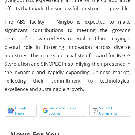
efforts that made the successful construction possible.
The ABS facility in Ningbo is expected to make
significant contributions to meeting the growing
demand for advanced ABS materials in China, playing a
pivotal role in fostering innovation across diverse
industries. This marks a crucial step forward for INEOS
Styrolution and SINOPEC in solidifying their presence in
the dynamic and rapidly expanding Chinese market,
reflecting their commitment to technological
excellence and sustainable growth.
Google
Add as Preferred
View All
News
Source
Comments
News For You