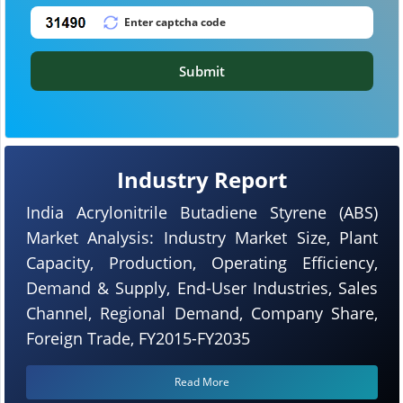
Submit
Industry Report
India Acrylonitrile Butadiene Styrene (ABS)
Market Analysis: Industry Market Size, Plant
Capacity, Production, Operating Efficiency,
Demand & Supply, End-User Industries, Sales
Channel, Regional Demand, Company Share,
Foreign Trade, FY2015-FY2035
Read More