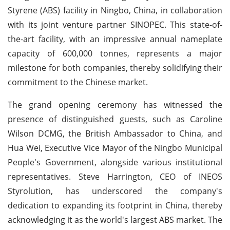
Styrene (ABS) facility in Ningbo, China, in collaboration
with its joint venture partner SINOPEC. This state-of-
the-art facility, with an impressive annual nameplate
capacity of 600,000 tonnes, represents a major
milestone for both companies, thereby solidifying their
commitment to the Chinese market.
The grand opening ceremony has witnessed the
presence of distinguished guests, such as Caroline
Wilson DCMG, the British Ambassador to China, and
Hua Wei, Executive Vice Mayor of the Ningbo Municipal
People's Government, alongside various institutional
representatives. Steve Harrington, CEO of INEOS
Styrolution, has underscored the company's
dedication to expanding its footprint in China, thereby
acknowledging it as the world's largest ABS market. The