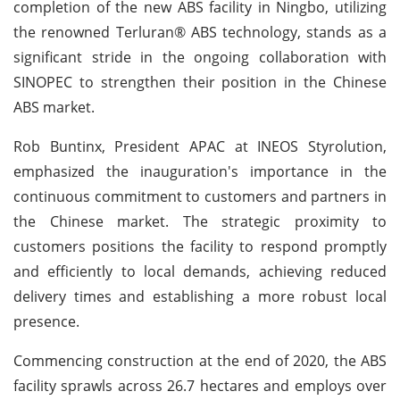
completion of the new ABS facility in Ningbo, utilizing
the renowned Terluran® ABS technology, stands as a
significant stride in the ongoing collaboration with
SINOPEC to strengthen their position in the Chinese
ABS market.
Rob Buntinx, President APAC at INEOS Styrolution,
emphasized the inauguration's importance in the
continuous commitment to customers and partners in
the Chinese market. The strategic proximity to
customers positions the facility to respond promptly
and efficiently to local demands, achieving reduced
delivery times and establishing a more robust local
presence.
Commencing construction at the end of 2020, the ABS
facility sprawls across 26.7 hectares and employs over