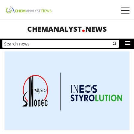
CHEMANALYST
NEWS