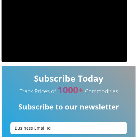
Subscribe Today
1000+
Track Prices of
Commodities
Subscribe to our newsletter