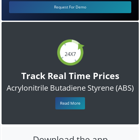
Request For Demo
24X7
Track Real Time Prices
Acrylonitrile Butadiene Styrene (ABS)
Read More
Download the app