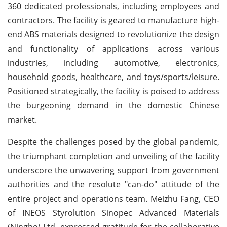
360 dedicated professionals, including employees and
contractors. The facility is geared to manufacture high-
end ABS materials designed to revolutionize the design
and functionality of applications across various
industries, including automotive, electronics,
household goods, healthcare, and toys/sports/leisure.
Positioned strategically, the facility is poised to address
the burgeoning demand in the domestic Chinese
market.
Despite the challenges posed by the global pandemic,
the triumphant completion and unveiling of the facility
underscore the unwavering support from government
authorities and the resolute "can-do" attitude of the
entire project and operations team. Meizhu Fang, CEO
of INEOS Styrolution Sinopec Advanced Materials
(Ningbo) Ltd, expressed gratitude for the collaborative