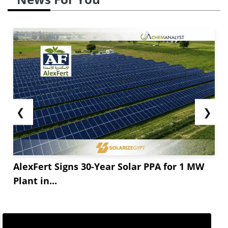
❮
❯
AlexFert Signs 30-Year Solar PPA for 1 MW
Plant in...