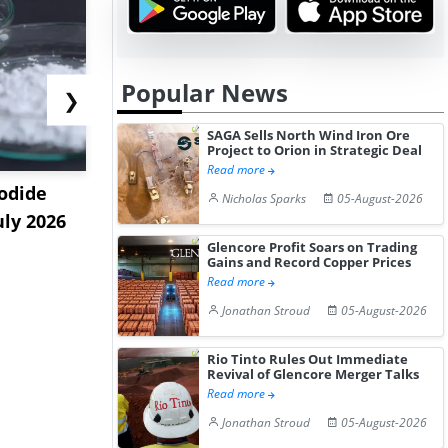
Popular News
❯
SAGA Sells North Wind Iron Ore
Project to Orion in Strategic Deal
Read more
odide
India's Decyl Glucoside
India Est
Nicholas Sparks
05-August-2026
uly 2026
Prices Edge Higher Amid
Remains B
Im...
Elevat...
Glencore Profit Soars on Trading
Gains and Record Copper Prices
Read more
Jonathan Stroud
05-August-2026
Rio Tinto Rules Out Immediate
Revival of Glencore Merger Talks
Read more
Jonathan Stroud
05-August-2026