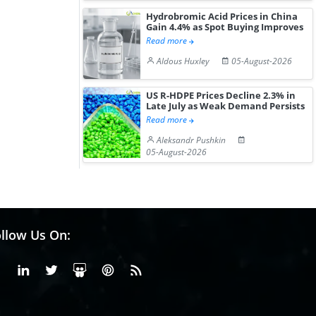
Hydrobromic Acid Prices in China
Gain 4.4% as Spot Buying Improves
Read more
Aldous Huxley
05-August-2026
US R-HDPE Prices Decline 2.3% in
Late July as Weak Demand Persists
Read more
Aleksandr Pushkin
05-August-2026
llow Us On:
Facebook
Linkedin
X or Twiter
SlideShare
Pinterest
RSS Fedd