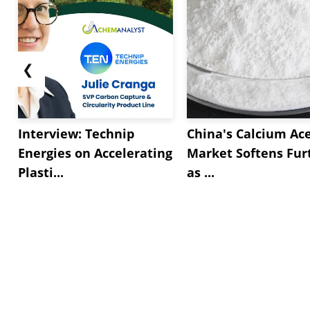
❮
Interview: Technip
China's Calcium Ac
Energies on Accelerating
Market Softens Fur
Plasti...
as ...