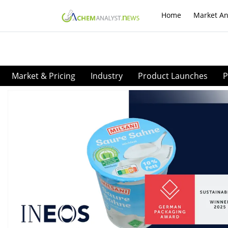
Home
Market An
Market & Pricing
Industry
Product Launches
P