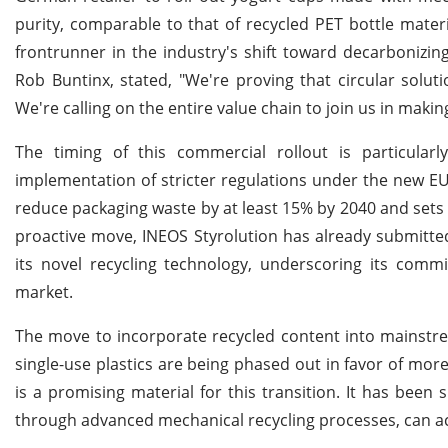
purity, comparable to that of recycled PET bottle materi
frontrunner in the industry's shift toward decarbonizi
Rob Buntinx, stated, "We're proving that circular sol
We're calling on the entire value chain to join us in makin
The timing of this commercial rollout is particular
implementation of stricter regulations under the new 
reduce packaging waste by at least 15% by 2040 and sets
proactive move, INEOS Styrolution has already submitted
its novel recycling technology, underscoring its comm
market.
The move to incorporate recycled content into mainstrea
single-use plastics are being phased out in favor of more
is a promising material for this transition. It has been
through advanced mechanical recycling processes, can ach