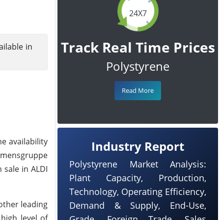
24X7
Track Real Time Prices
ilable in
Polystyrene
Read More
 availability
Industry Report
ehmensgruppe
Polystyrene Market Analysis:
 sale in ALDI
Plant Capacity, Production,
Technology, Operating Efficiency,
other leading
Demand & Supply, End-Use,
high level of
Grade, Foreign Trade, Sales