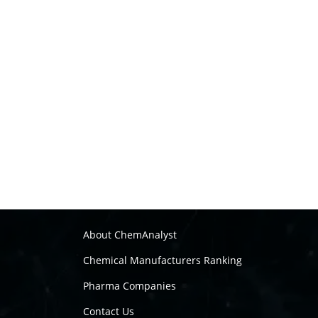
About ChemAnalyst
Chemical Manufacturers Ranking
Pharma Companies
Contact Us