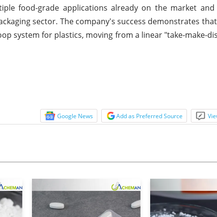
ltiple food-grade applications already on the market an
 packaging sector. The company's success demonstrates that i
loop system for plastics, moving from a linear "take-make-d
Google News
Add as Preferred Source
Vie