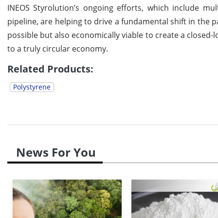
INEOS Styrolution’s ongoing efforts, which include mu
pipeline, are helping to drive a fundamental shift in the
possible but also economically viable to create a closed-
to a truly circular economy.
Related Products:
Polystyrene
News For You