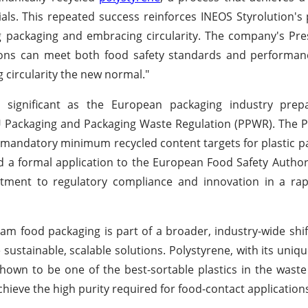
als. This repeated success reinforces INEOS Styrolution's 
ng packaging and embracing circularity. The company's Pr
utions can meet both food safety standards and performa
g circularity the new normal."
ly significant as the European packaging industry prep
EU Packaging and Packaging Waste Regulation (PPWR). The
 mandatory minimum recycled content targets for plastic pa
 a formal application to the European Food Safety Authori
itment to regulatory compliance and innovation in a rap
m food packaging is part of a broader, industry-wide shift
 sustainable, scalable solutions. Polystyrene, with its uniqu
 shown to be one of the best-sortable plastics in the wast
ieve the high purity required for food-contact application