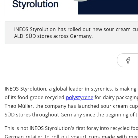
INEOS Styrolution has rolled out new sour cream cu
ALDI SÜD stores across Germany.
INEOS Styrolution, a global leader in styrenics, is makin
of its food-grade recycled
polystyrene
for dairy packagi
Theo Müller, the company has launched sour cream cups 
SÜD stores throughout Germany since the beginning of t
This is not INEOS Styrolution's first foray into recycled
German retailer to roll out yogurt cups made with mec