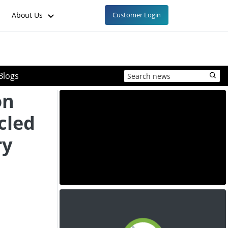
About Us
Customer Login
Blogs
on
cled
ry