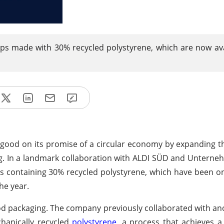
ps made with 30% recycled polystyrene, which are now ava
g good on its promise of a circular economy by expanding the
ng. In a landmark collaboration with ALDI SÜD and Untern
containing 30% recycled polystyrene, which have been on
he year.
 food packaging. The company previously collaborated with an
hanically recycled
polystyrene
, a process that achieves a 