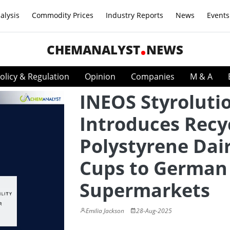
alysis
Commodity Prices
Industry Reports
News
Events
CHEMANALYST
NEWS
olicy & Regulation
Opinion
Companies
M & A
INEOS Styroluti
Introduces Recy
Polystyrene Dai
Cups to German
Supermarkets
Emilia Jackson
28-Aug-2025