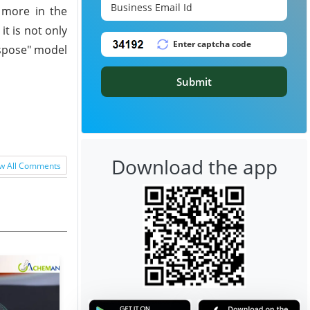
d more in the
t is not only
ispose" model
Submit
Download the app
w All Comments