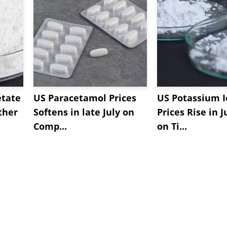
etate
US Paracetamol Prices
US Potassium I
ther
Softens in late July on
Prices Rise in J
Comp...
on Ti...