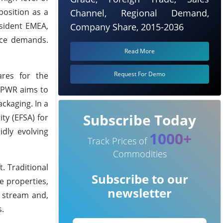
position as a
Channel, Regional Demand,
esident EMEA,
Company Share, 2015-2036
nce demands.
Read More
Request For Demo
ares for the
 PPWR aims to
ckaging. In a
Subscribe Today
ty (EFSA) for
idly evolving
1000+
Track Prices of
Commodities
. Traditional
Subscribe to our
e properties,
newsletter
e stream and,
s.