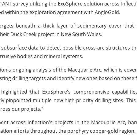
NT survey utilizing the ExoSphere solution across Inflecti
ed within the exploration agreement with AngloGold.
targets beneath a thick layer of sedimentary cover that
 their Duck Creek project in New South Wales.
D subsurface data to detect possible cross-arc structures th
intrusive bodies and mineral systems.
ction's ongoing analysis of the Macquarie Arc, which is cover
isting drilling targets and identify new ones based on these 
l highlighted that ExoSphere's comprehensive capabiliti
y pinpointed multiple new high-priority drilling sites. Thi
ross our projects."
nt across Inflection's projects in the Macquarie Arc, har
oration efforts throughout the porphyry copper-gold region.