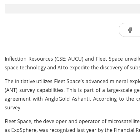
Inflection Resources (CSE: AUCU) and Fleet Space unvei
space technology and AI to expedite the discovery of subs
The initiative utilizes Fleet Space’s advanced mineral e
(ANT) survey capabilities. This is part of a large-scal
agreement with AngloGold Ashanti. According to the co
survey.
Fleet Space, the developer and operator of microsatelli
as ExoSphere, was recognized last year by the Financial R