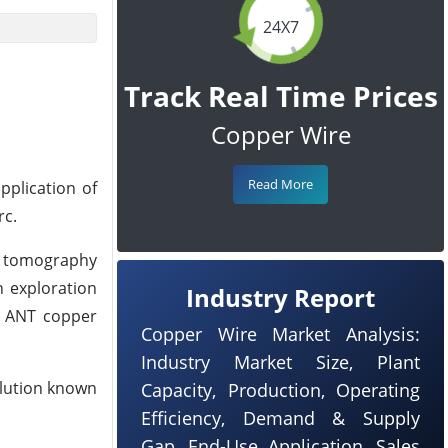
24X7
Track Real Time Prices
Copper Wire
Read More
pplication of
rc.
se tomography
n exploration
Industry Report
t ANT copper
Copper Wire Market Analysis:
Industry Market Size, Plant
olution known
Capacity, Production, Operating
Efficiency, Demand & Supply
Gap, End-Use Application, Sales