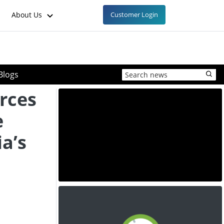
About Us
Customer Login
Blogs
rces
e
ia’s