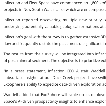
Inflection and Fleet Space have commenced an 1,800 km² A
projects in New South Wales, all of which are encompass
Inflection reported discovering multiple new priority 
underlying, potentially valuable geological formations at
Inflection's goal with the survey is to gather extensive 3
flow and frequently dictate the placement of significant 
The results from the survey will be integrated into Infle
of post-mineral sediment. The objective is to prioritize ex
"In a press statement, Inflection CEO Alistair Waddel
subsurface insights at our Duck Creek project have swiftl
ExoSphere's ability to expedite data-driven exploration ac
Waddell added that ExoSphere will scale up its deployme
Space's AI-driven prospectivity insights to enhance expl