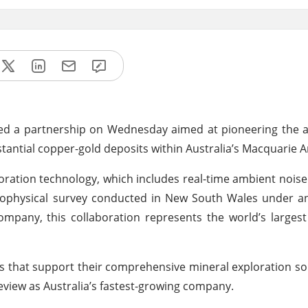
led a partnership on Wednesday aimed at pioneering the a
tantial copper-gold deposits within Australia’s Macquarie A
xploration technology, which includes real-time ambient noi
e geophysical survey conducted in New South Wales under a
mpany, this collaboration represents the world’s larges
tes that support their comprehensive mineral exploration s
eview as Australia’s fastest-growing company.