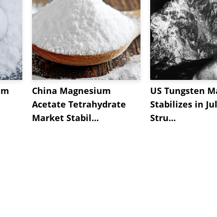
um
China Magnesium
US Tungsten M
Acetate Tetrahydrate
Stabilizes in Ju
Market Stabil...
Stru...