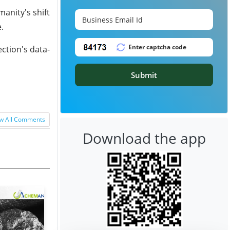
anity's shift
.
ction's data-
Submit
w All Comments
Download the app