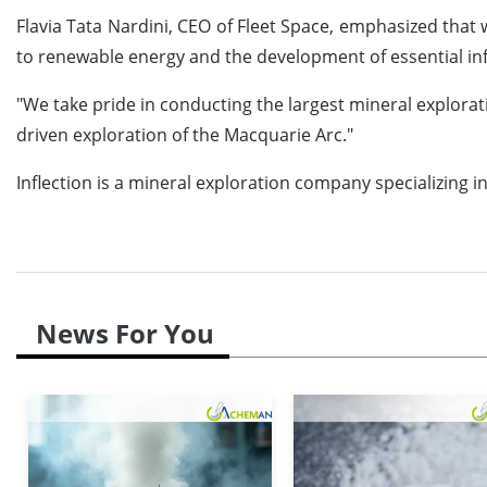
Flavia Tata Nardini, CEO of Fleet Space, emphasized that 
to renewable energy and the development of essential infr
"We take pride in conducting the largest mineral explora
driven exploration of the Macquarie Arc."
Inflection is a mineral exploration company specializing i
News For You