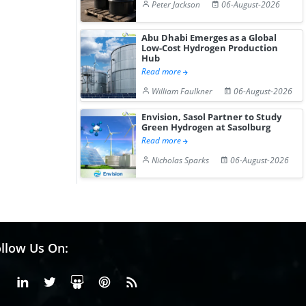
Peter Jackson
06-August-2026
Abu Dhabi Emerges as a Global
Low-Cost Hydrogen Production
Hub
Read more
William Faulkner
06-August-2026
Envision, Sasol Partner to Study
Green Hydrogen at Sasolburg
Read more
Nicholas Sparks
06-August-2026
llow Us On:
Facebook
Linkedin
X or Twiter
SlideShare
Pinterest
RSS Fedd