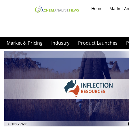
Home
Market An
Market & Pricing
Industry
Product Launches
P