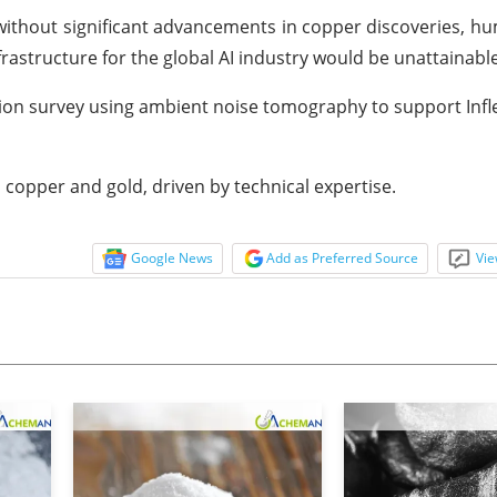
without significant advancements in copper discoveries, hum
astructure for the global AI industry would be unattainable
tion survey using ambient noise tomography to support Infle
n copper and gold, driven by technical expertise.
Google News
Add as Preferred Source
Vie