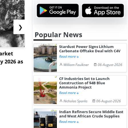
❯
Popular News
Stardust Power Signs Lithium
Carbonate Offtake Deal with C4V
arket
Strait Tolls and Red Sea
Tioxide Ex
Read more
ly 2026 as
Sinkings Intensify Dual-
as Greatha
William Faulkner
06-August-2026
C...
Near...
CF Industries Set to Launch
Construction of $4B Blue
Ammonia Project
Read more
Nicholas Sparks
06-August-2026
Indian Refiners Secure Middle East
and West African Crude Supplies
Read more