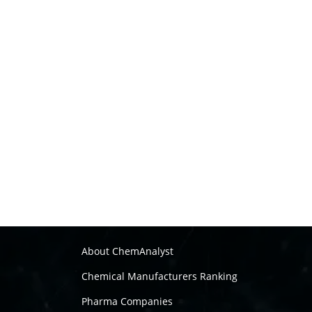
About ChemAnalyst
Chemical Manufacturers Ranking
Pharma Companies