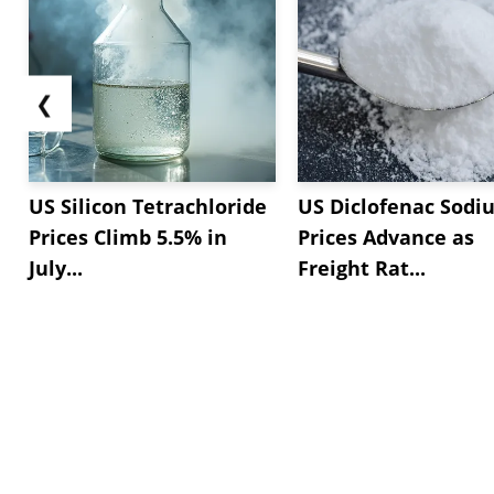
❮
US Silicon Tetrachloride
US Diclofenac Sodi
Prices Climb 5.5% in
Prices Advance as
July...
Freight Rat...