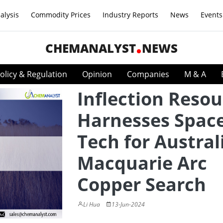
alysis
Commodity Prices
Industry Reports
News
Events
CHEMANALYST
NEWS
olicy & Regulation
Opinion
Companies
M & A
Inflection Resou
Harnesses Spac
Tech for Austral
Macquarie Arc
Copper Search
Li Hua
13-Jun-2024