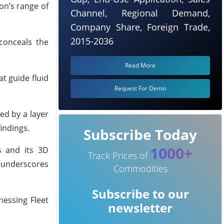
on’s range of
Channel, Regional Demand,
Company Share, Foreign Trade,
2015-2036
 conceals the
Read More
at guide fluid
Request For Demo
ed by a layer
findings.
Subscribe Today
1000+
es and its 3D
Track Prices of
s underscores
Commodities
Subscribe to our
nessing Fleet
newsletter